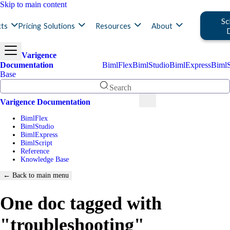
Skip to main content
Sc
ts
Pricing
Solutions
Resources
About
Varigence
Documentation
BimlFlex
BimlStudio
BimlExpress
BimlS
Base
Search
Varigence Documentation
BimlFlex
BimlStudio
BimlExpress
BimlScript
Reference
Knowledge Base
← Back to main menu
One doc tagged with
"troubleshooting"