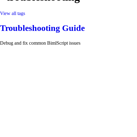
View all tags
Troubleshooting Guide
Debug and fix common BimlScript issues