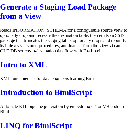
Generate a Staging Load Package
from a View
Reads INFORMATION_SCHEMA for a configurable source view to
optionally drop and recreate the destination table, then emits an SSIS
package that truncates the staging table, optionally drops and rebuilds
its indexes via stored procedures, and loads it from the view via an
OLE DB source-to-destination dataflow with FastLoad.
Intro to XML
XML fundamentals for data engineers learning Biml
Introduction to BimlScript
Automate ETL pipeline generation by embedding C# or VB code in
Biml
LINQ for BimlScript