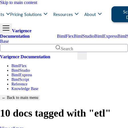
Skip to main content
Sc
ts
Pricing
Solutions
Resources
About
Varigence
Documentation
BimlFlex
BimlStudio
BimlExpress
BimlS
Base
Search
Varigence Documentation
BimlFlex
BimlStudio
BimlExpress
BimlScript
Reference
Knowledge Base
← Back to main menu
10 docs tagged with "etl"