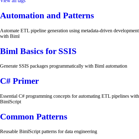
View all tags
Automation and Patterns
Automate ETL pipeline generation using metadata-driven development
with Biml
Biml Basics for SSIS
Generate SSIS packages programmatically with Biml automation
C# Primer
Essential C# programming concepts for automating ETL pipelines with
BimlScript
Common Patterns
Reusable BimlScript patterns for data engineering