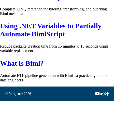
Complete LINQ reference for filtering, transforming, and querying
Biml metadata
Using .NET Variables to Partially
Automate BimlScript
Reduce package creation time from 15 minutes to 15 seconds using
variable replacement
What is Biml?
Automate ETL pipeline generation with Biml - a practical guide for
data engineers
© Varigence
2026