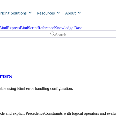
ricing
Solutions
Resources
About
BimlExpress
BimlScript
Reference
Knowledge Base
Search
rors
able using Biml error handling configuration.
e and explicit PrecedenceConstraints with logical operators and evalu