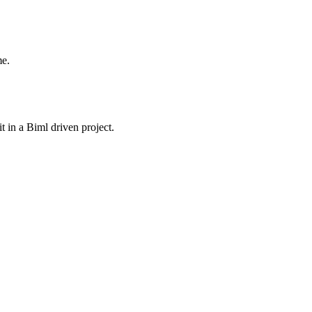
me.
 in a Biml driven project.