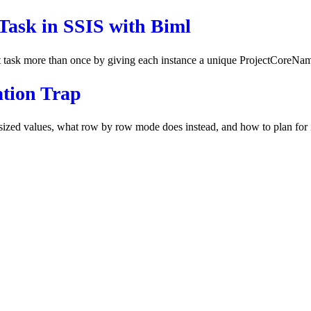
Task in SSIS with Biml
t task more than once by giving each instance a unique ProjectCoreNa
ation Trap
ized values, what row by row mode does instead, and how to plan for it