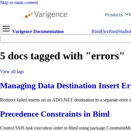
Skip to main content
Products
P
Varigence Documentation
BimlFlex
BimlStudio
5 docs tagged with "errors"
View all tags
Managing Data Destination Insert Er
Redirect failed inserts on an ADO.NET destination to a separate error t
Precedence Constraints in Biml
Control SSIS task execution order in Biml using package ConstraintMod