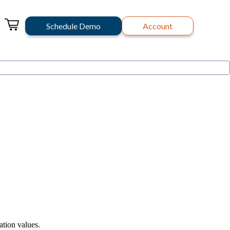
Schedule Demo
Account
ation values.