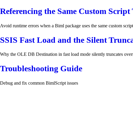
Referencing the Same Custom Script 
Avoid runtime errors when a Biml package uses the same custom scrip
SSIS Fast Load and the Silent Trunc
Why the OLE DB Destination in fast load mode silently truncates overs
Troubleshooting Guide
Debug and fix common BimlScript issues