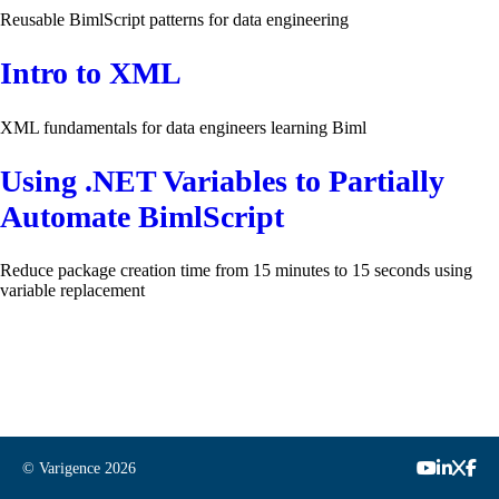
Reusable BimlScript patterns for data engineering
Intro to XML
XML fundamentals for data engineers learning Biml
Using .NET Variables to Partially
Automate BimlScript
Reduce package creation time from 15 minutes to 15 seconds using
variable replacement
© Varigence
2026