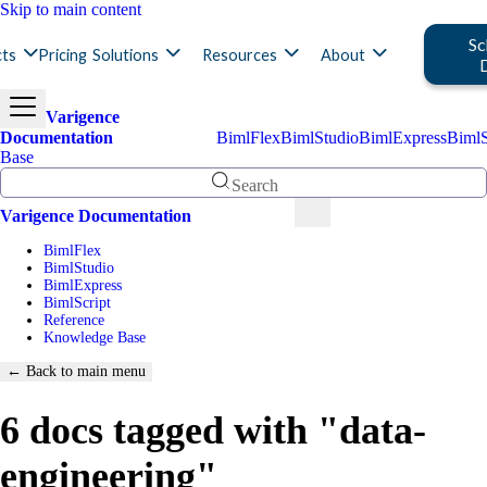
Skip to main content
Sc
ts
Pricing
Solutions
Resources
About
Varigence
Documentation
BimlFlex
BimlStudio
BimlExpress
BimlS
Base
Search
Varigence Documentation
BimlFlex
BimlStudio
BimlExpress
BimlScript
Reference
Knowledge Base
← Back to main menu
6 docs tagged with "data-
engineering"