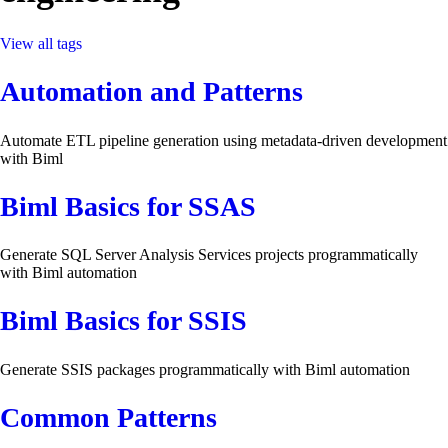
View all tags
Automation and Patterns
Automate ETL pipeline generation using metadata-driven development
with Biml
Biml Basics for SSAS
Generate SQL Server Analysis Services projects programmatically
with Biml automation
Biml Basics for SSIS
Generate SSIS packages programmatically with Biml automation
Common Patterns