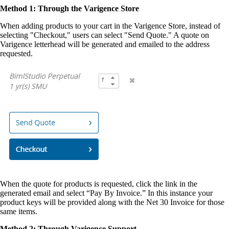
Method 1: Through the Varigence Store
When adding products to your cart in the Varigence Store, instead of
selecting "Checkout," users can select "Send Quote." A quote on
Varigence letterhead will be generated and emailed to the address
requested.
When the quote for products is requested, click the link in the
generated email and select “Pay By Invoice.” In this instance your
product keys will be provided along with the Net 30 Invoice for those
same items.
Method 2: Through Varigence Support