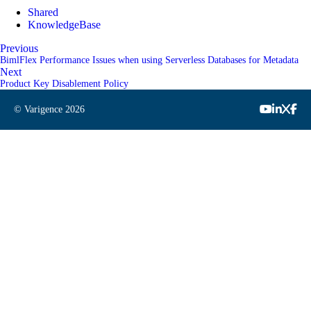
Shared
KnowledgeBase
Previous
BimlFlex Performance Issues when using Serverless Databases for Metadata
Next
Product Key Disablement Policy
© Varigence
2026