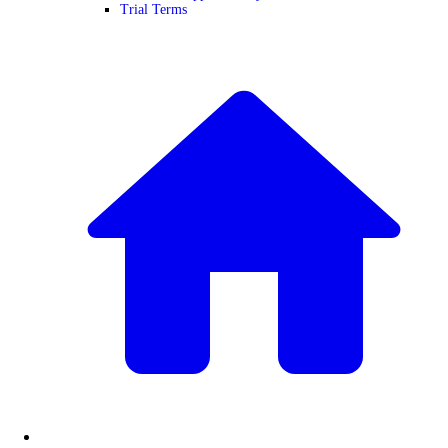
Trial Terms