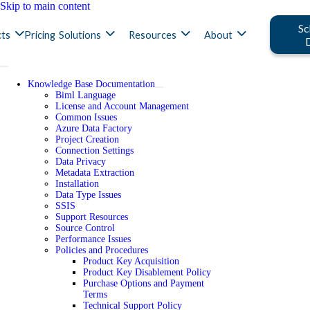
Skip to main content
Sc
ts
Pricing
Solutions
Resources
About
Knowledge Base Documentation
Biml Language
License and Account Management
Common Issues
Azure Data Factory
Project Creation
Connection Settings
Data Privacy
Metadata Extraction
Installation
Data Type Issues
SSIS
Support Resources
Source Control
Performance Issues
Policies and Procedures
Product Key Acquisition
Product Key Disablement Policy
Purchase Options and Payment
Terms
Technical Support Policy