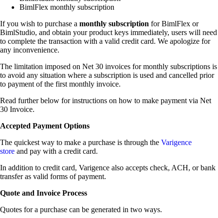
BimlFlex monthly subscription
If you wish to purchase a
monthly subscription
for BimlFlex or
BimlStudio, and obtain your product keys immediately, users will need
to complete the transaction with a valid credit card. We apologize for
any inconvenience.
The limitation imposed on Net 30 invoices for monthly subscriptions is
to avoid any situation where a subscription is used and cancelled prior
to payment of the first monthly invoice.
Read further below for instructions on how to make payment via Net
30 Invoice.
Accepted Payment Options
The quickest way to make a purchase is through the
Varigence
store
and pay with a credit card.
In addition to credit card, Varigence also accepts check, ACH, or bank
transfer as valid forms of payment.
Quote and Invoice Process
Quotes for a purchase can be generated in two ways.