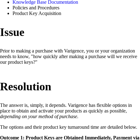
Knowledge Base Documentation
Policies and Procedures
Product Key Acquisition
Issue
Prior to making a purchase with Varigence, you or your organization
needs to know, "how quickly after making a purchase will we receive
our product keys?"
Resolution
The answer is, simply, it depends. Varigence has flexible options in
place to obtain and activate your products as quickly as possible,
depending on your method of purchase.
The options and their product key turnaround time are detailed below.
Outcome 1: Product Keys are Obtained Immediately, Payment via