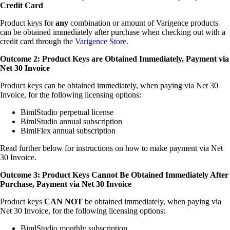
Credit Card
Product keys for
any
combination or amount of Varigence products
can be obtained immediately after purchase when checking out with a
credit card through the
Varigence Store
.
Outcome 2: Product Keys are Obtained Immediately, Payment via
Net 30 Invoice
Product keys can be obtained immediately, when paying via Net 30
Invoice, for the following licensing options:
BimlStudio perpetual license
BimlStudio annual subscription
BimlFlex annual subscription
Read further below for instructions on how to make payment via Net
30 Invoice.
Outcome 3: Product Keys Cannot Be Obtained Immediately After
Purchase, Payment via Net 30 Invoice
Product keys
CAN NOT
be obtained immediately, when paying via
Net 30 Invoice, for the following licensing options:
BimlStudio monthly subscription