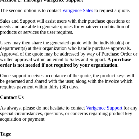
The second option is to contact
Varigence Sales
to request a quote.
Sales and Support will assist users with their purchase questions or
needs and are able to generate quotes for whatever combination of
products or services the user requires.
Users may then share the generated quote with the individual(s) or
department(s) at their organization who handle purchase approvals.
Approval of the quote may be addressed by way of Purchase Order or
written approval within an email to Sales and Support.
A purchase
order is not needed if not required by your organization.
Once support receives acceptance of the quote, the product keys will
be generated and shared with the user, along with the invoice which
requires payment within thirty (30) days.
Contact Us
As always, please do not hesitate to contact
Varigence Support
for any
special circumstances, questions, or concerns regarding product key
acquisition or payment.
Tags: