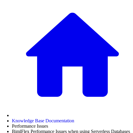
Knowledge Base Documentation
Performance Issues
BimlFlex Performance Issues when using Serverless Databases