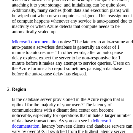
attaching it to your storage, and initializing can be quite slow.
Additionally, many caches (both data and execution plans) will
be wiped out when new compute is assigned. This reassignment
of compute happens whenever any service is auto-paused due to
inactivity or when Azure detects that compute needs to be
automatically scaled up.
Microsoft documentation
notes: "The latency to auto-resume and
auto-pause a serverless database is generally an order of 1
minute to auto-resume." In other words, after an auto-pause
delay expires, expect the server to be non-responsive for 1
minute before it makes any attempt to service queries. Users on
the Azure forums also report sometimes pausing a database
before the auto-pause delay has elapsed.
Region
Is the database server provisioned in the Azure region that is
optimal for the majority of your users? The latency of
communications with a distant data center can become
noticeable, especially for operations that initiate a larger number
of database transactions. As you can see in
Microsoft
documentation
, latency between clients and database servers can
vary by over 50X if switched from the highest latency server