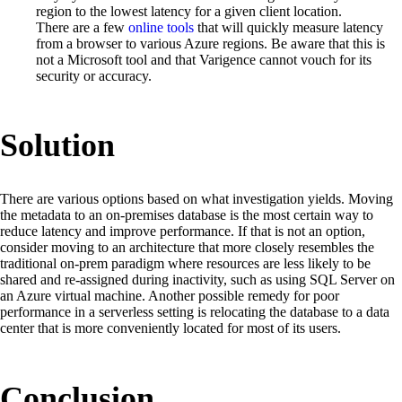
region to the lowest latency for a given client location.
There are a few
online tools
that will quickly measure latency
from a browser to various Azure regions. Be aware that this is
not a Microsoft tool and that Varigence cannot vouch for its
security or accuracy.
Solution
There are various options based on what investigation yields. Moving
the metadata to an on-premises database is the most certain way to
reduce latency and improve performance. If that is not an option,
consider moving to an architecture that more closely resembles the
traditional on-prem paradigm where resources are less likely to be
shared and re-assigned during inactivity, such as using SQL Server on
an Azure virtual machine. Another possible remedy for poor
performance in a serverless setting is relocating the database to a data
center that is more conveniently located for most of its users.
Conclusion