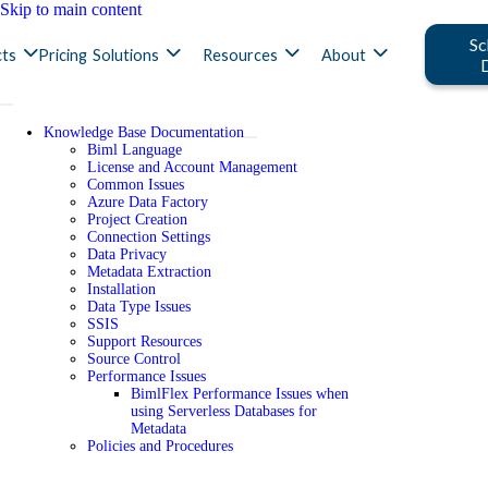
Skip to main content
Sc
ts
Pricing
Solutions
Resources
About
Knowledge Base Documentation
Biml Language
License and Account Management
Common Issues
Azure Data Factory
Project Creation
Connection Settings
Data Privacy
Metadata Extraction
Installation
Data Type Issues
SSIS
Support Resources
Source Control
Performance Issues
BimlFlex Performance Issues when
using Serverless Databases for
Metadata
Policies and Procedures