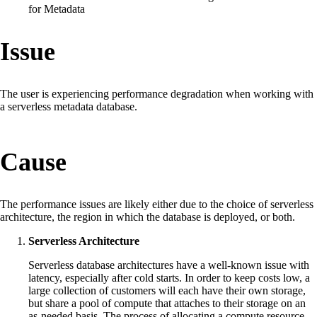
for Metadata
Issue
The user is experiencing performance degradation when working with
a serverless metadata database.
Cause
The performance issues are likely either due to the choice of serverless
architecture, the region in which the database is deployed, or both.
Serverless Architecture
Serverless database architectures have a well-known issue with
latency, especially after cold starts. In order to keep costs low, a
large collection of customers will each have their own storage,
but share a pool of compute that attaches to their storage on an
as-needed basis. The process of allocating a compute resource,