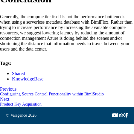
Generally, the compute tier itself is not the performance bottleneck
when using a serverless metadata database with BimlFlex. Rather than
trying to increase performance by increasing the available compute
resources, we suggest lowering latency by reducing the amount of
connection management Azure is doing behind the scenes and/or
shortening the distance that information needs to travel between your
users and the data center.
Tags:
Shared
KnowledgeBase
Previous
Configuring Source Control Functionality within BimlStudio
Next
Product Key Acquisition
© Varigence
2026