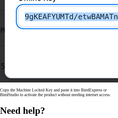
Copy the Machine Locked Key and paste it into BimlExpress or
BimlStudio to activate the product without needing internet access.
Need help?