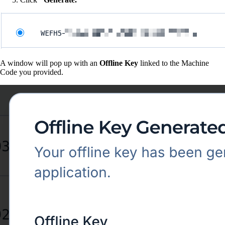
A window will pop up with an
Offline Key
linked to the Machine
Code you provided.