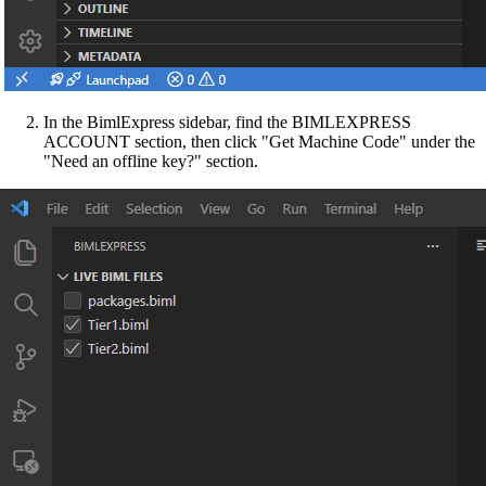
In the BimlExpress sidebar, find the BIMLEXPRESS
ACCOUNT section, then click "Get Machine Code" under the
"Need an offline key?" section.