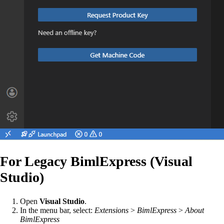
For Legacy BimlExpress (Visual
Studio)
Open
Visual Studio
.
In the menu bar, select:
Extensions
>
BimlExpress
>
About
BimlExpress