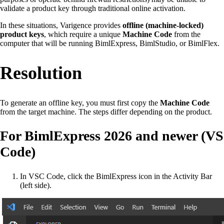
validate a product key through traditional online activation.
In these situations, Varigence provides
offline (machine-locked)
product keys
, which require a unique
Machine Code
from the
computer that will be running BimlExpress, BimlStudio, or BimlFlex.
Resolution
To generate an offline key, you must first copy the
Machine Code
from the target machine. The steps differ depending on the product.
For BimlExpress 2026 and newer (VS
Code)
In VSC Code, click the BimlExpress icon in the Activity Bar
(left side).