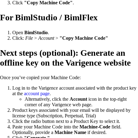
Click
"Copy Machine Code"
.
For BimlStudio / BimlFlex
Open
BimlStudio
.
Click:
File
>
Account
>
"Copy Machine Code"
Next steps (optional): Generate an
offline key on the Varigence website
Once you’ve copied your Machine Code:
Log in to the Varigence account associated with the product key
at the
account page
.
Alternatively, click the
Account
icon in the top-right
corner of any Varigence web page.
Product keys associated with your email will be displayed by
license type (Subscription, Perpetual, Trial)
Click the radio button next to a Product Key to select it.
Paste your Machine Code into the
Machine-Code
field.
Optionally, provide a
Machine Name
if desired.
Click
"Generate."