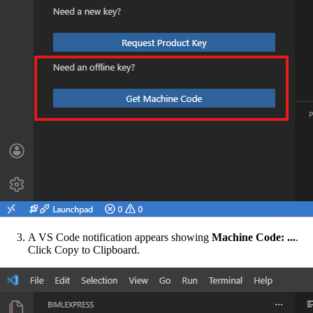
A VS Code notification appears showing
Machine Code: ...
.
Click Copy to Clipboard.