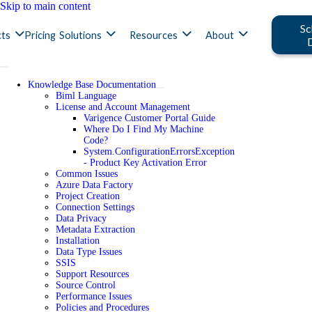
Skip to main content
Sc
ts
Pricing
Solutions
Resources
About
Knowledge Base Documentation
Biml Language
License and Account Management
Varigence Customer Portal Guide
Where Do I Find My Machine
Code?
System.ConfigurationErrorsException
- Product Key Activation Error
Common Issues
Azure Data Factory
Project Creation
Connection Settings
Data Privacy
Metadata Extraction
Installation
Data Type Issues
SSIS
Support Resources
Source Control
Performance Issues
Policies and Procedures