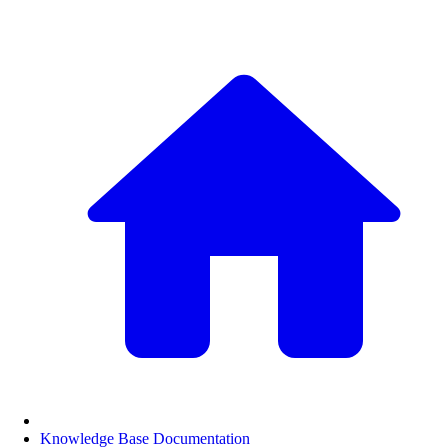
Knowledge Base Documentation