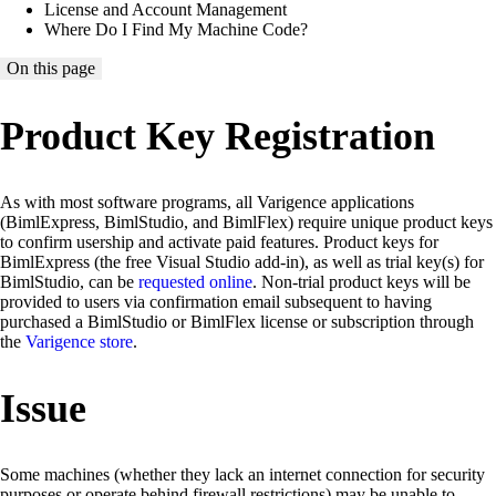
License and Account Management
Where Do I Find My Machine Code?
On this page
Product Key Registration
As with most software programs, all Varigence applications
(BimlExpress, BimlStudio, and BimlFlex) require unique product keys
to confirm usership and activate paid features. Product keys for
BimlExpress (the free Visual Studio add-in), as well as trial key(s) for
BimlStudio, can be
requested online
. Non-trial product keys will be
provided to users via confirmation email subsequent to having
purchased a BimlStudio or BimlFlex license or subscription through
the
Varigence store
.
Issue
Some machines (whether they lack an internet connection for security
purposes or operate behind firewall restrictions) may be unable to