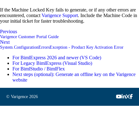
If the Machine Locked Key fails to generate, or if any other errors are
encountered, contact
Varigence Support
. Include the Machine Code in
your initial ticket for faster troubleshooting.
Previous
Varigence Customer Portal Guide
Next
System.ConfigurationErrorsException - Product Key Activation Error
For BimlExpress 2026 and newer (VS Code)
For Legacy BimlExpress (Visual Studio)
For BimlStudio / BimlFlex
Next steps (optional): Generate an offline key on the Varigence
website
© Varigence
2026