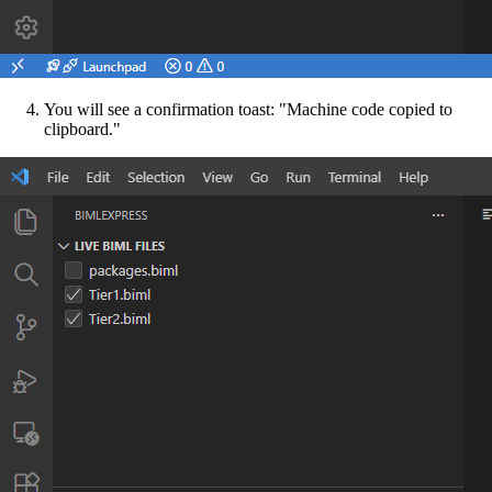
You will see a confirmation toast: "Machine code copied to
clipboard."