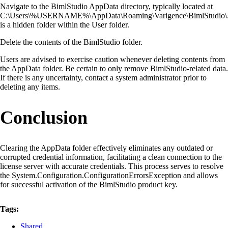
Navigate to the BimlStudio AppData directory, typically located at
C:\Users\%USERNAME%\AppData\Roaming\Varigence\BimlStudio\
is a hidden folder within the User folder.
Delete the contents of the BimlStudio folder.
Users are advised to exercise caution whenever deleting contents from
the AppData folder. Be certain to only remove BimlStudio-related data.
If there is any uncertainty, contact a system administrator prior to
deleting any items.
Conclusion
Clearing the AppData folder effectively eliminates any outdated or
corrupted credential information, facilitating a clean connection to the
license server with accurate credentials. This process serves to resolve
the System.Configuration.ConfigurationErrorsException and allows
for successful activation of the BimlStudio product key.
Tags:
Shared