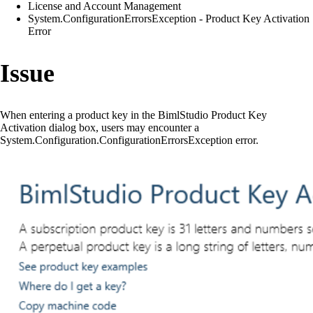
License and Account Management
System.ConfigurationErrorsException - Product Key Activation
Error
Issue
When entering a product key in the BimlStudio Product Key
Activation dialog box, users may encounter a
System.Configuration.ConfigurationErrorsException error.