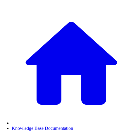
Knowledge Base Documentation