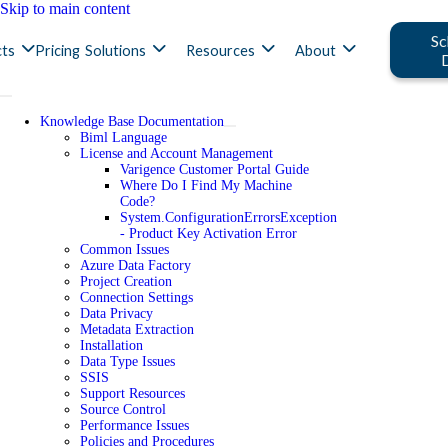
Skip to main content
Sc
ts
Pricing
Solutions
Resources
About
Knowledge Base Documentation
Biml Language
License and Account Management
Varigence Customer Portal Guide
Where Do I Find My Machine
Code?
System.ConfigurationErrorsException
- Product Key Activation Error
Common Issues
Azure Data Factory
Project Creation
Connection Settings
Data Privacy
Metadata Extraction
Installation
Data Type Issues
SSIS
Support Resources
Source Control
Performance Issues
Policies and Procedures