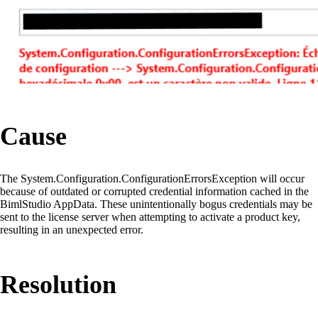
Cause
The System.Configuration.ConfigurationErrorsException will occur
because of outdated or corrupted credential information cached in the
BimlStudio AppData. These unintentionally bogus credentials may be
sent to the license server when attempting to activate a product key,
resulting in an unexpected error.
Resolution