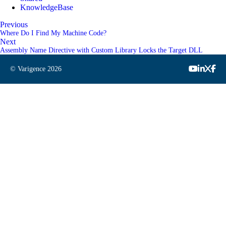
KnowledgeBase
Previous
Where Do I Find My Machine Code?
Next
Assembly Name Directive with Custom Library Locks the Target DLL
© Varigence
2026