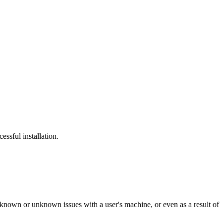
ssful installation.
 of known or unknown issues with a user's machine, or even as a result of