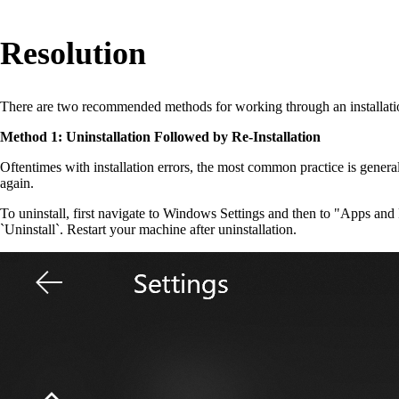
Resolution
There are two recommended methods for working through an installati
Method 1: Uninstallation Followed by Re-Installation
Oftentimes with installation errors, the most common practice is general
again.
To uninstall, first navigate to Windows Settings and then to "Apps and F
`Uninstall`. Restart your machine after uninstallation.