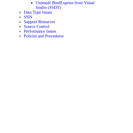
Uninstall BimlExpress from Visual
Studio (SSDT)
Data Type Issues
SSIS
Support Resources
Source Control
Performance Issues
Policies and Procedures