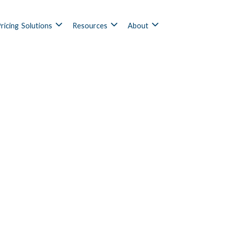
ricing
Solutions
Resources
About