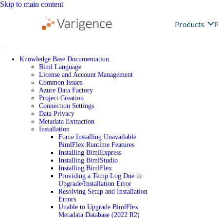
Skip to main content
Products
P
Knowledge Base Documentation
Biml Language
License and Account Management
Common Issues
Azure Data Factory
Project Creation
Connection Settings
Data Privacy
Metadata Extraction
Installation
Force Installing Unavailable
BimlFlex Runtime Features
Installing BimlExpress
Installing BimlStudio
Installing BimlFlex
Providing a Temp Log Due to
Upgrade/Installation Error
Resolving Setup and Installation
Errors
Unable to Upgrade BimlFlex
Metadata Database (2022 R2)