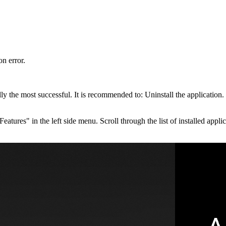
on error.
ly the most successful. It is recommended to: Uninstall the application.
eatures" in the left side menu. Scroll through the list of installed app