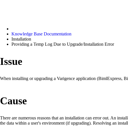
Knowledge Base Documentation
Installation
Providing a Temp Log Due to Upgrade/Installation Error
Issue
When installing or upgrading a Varigence application (BimlExpress, Bi
Cause
There are numerous reasons that an installation can error out. An instal
the data within a user's environment (if upgrading). Resolving an inst