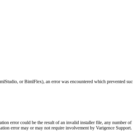
mlStudio, or BimlFlex), an error was encountered which prevented succe
lation error could be the result of an invalid installer file, any number
allation error may or may not require involvement by Varigence Support.