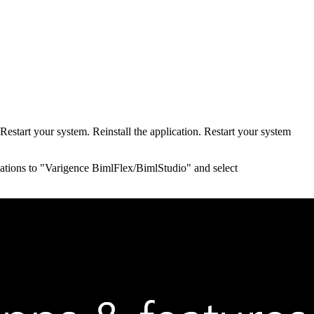
 Restart your system. Reinstall the application. Restart your system
lications to "Varigence BimlFlex/BimlStudio" and select