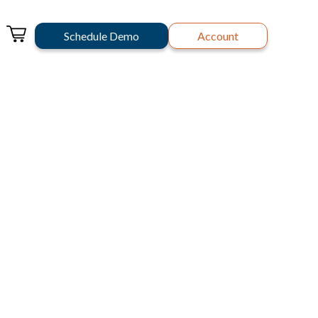
Schedule Demo
Account