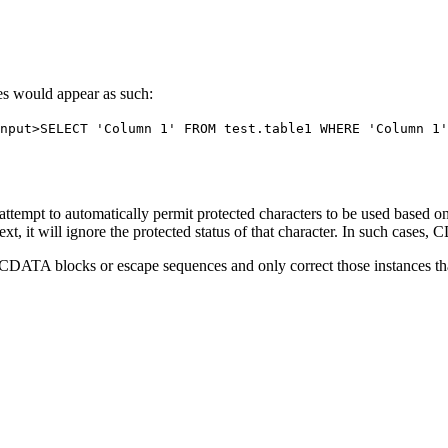
es would appear as such:
put>SELECT 'Column 1' FROM test.table1 WHERE 'Column 1'
tempt to automatically permit protected characters to be used based on a
text, it will ignore the protected status of that character. In such case
CDATA blocks or escape sequences and only correct those instances tha