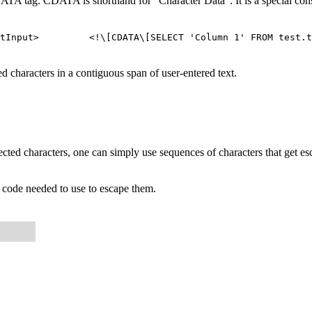
DATA tag. CDATA is shorthand for "Character Data". It is a special cons
ectInput> <!\[CDATA\[SELECT 'Column 1' FROM test.ta
 characters in a contiguous span of user-entered text.
ted characters, one can simply use sequences of characters that get esca
e code needed to use to escape them.