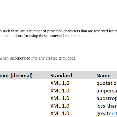
uch there are a number of protected characters that are reserved for 
etail options for using these protected characters.
when incorporated into any created Biml code.