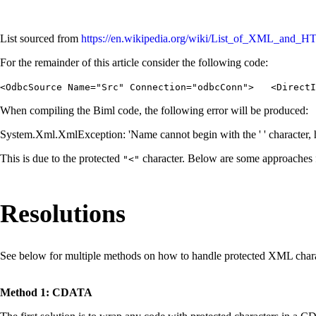
List sourced from
https://en.wikipedia.org/wiki/List_of_XML_and_HT
For the remainder of this article consider the following code:
<OdbcSource Name="Src" Connection="odbcConn"> <DirectIn
When compiling the Biml code, the following error will be produced:
System.Xml.XmlException: 'Name cannot begin with the ' ' character, 
This is due to the protected
character. Below are some approaches 
"<"
Resolutions
See below for multiple methods on how to handle protected XML charac
Method 1: CDATA