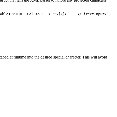
truct that tells the XML parser to ignore any protected characters
ble1 WHERE 'Column 1' < 25\]\]> </DirectInput>
ped at runtime into the desired special character. This will avoid