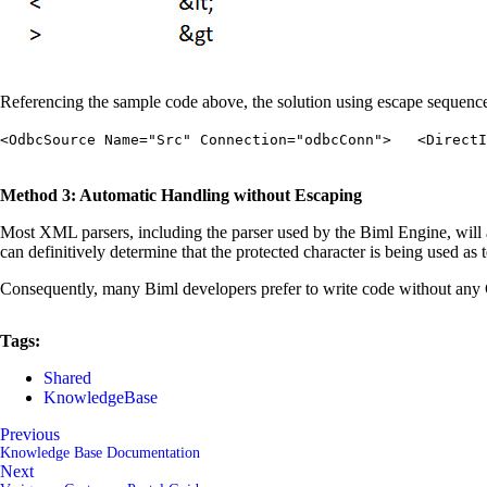
Referencing the sample code above, the solution using escape sequenc
<OdbcSource Name="Src" Connection="odbcConn"> <DirectIn
Method 3: Automatic Handling without Escaping
Most XML parsers, including the parser used by the Biml Engine, will at
can definitively determine that the protected character is being used as 
Consequently, many Biml developers prefer to write code without any 
Tags:
Shared
KnowledgeBase
Previous
Knowledge Base Documentation
Next