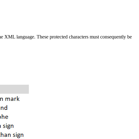
the XML language. These protected characters must consequently be