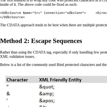
The first solution is to wrap any code with protected characters in a C
inside of it. The above code could be fixed as such:
<OdbcSource Name="Src" Connection="odbcConn"> <Dir
</OdbcSource>
The CDATA approach tends to be best when there are multiple protected
Method 2: Escape Sequences
Rather than using the CDATA tag, especially if only handling few protec
XML validation issues.
Below is a list of the commonly used Biml protected characters and th