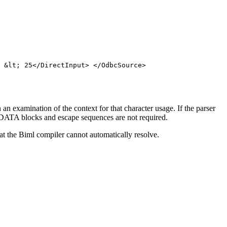
 &lt; 25</DirectInput> </OdbcSource>
n examination of the context for that character usage. If the parser
s, CDATA blocks and escape sequences are not required.
t the Biml compiler cannot automatically resolve.