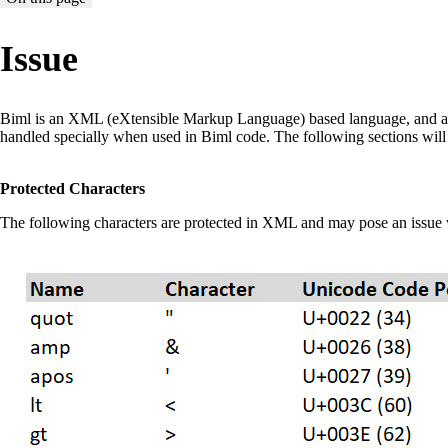
Issue
Biml is an XML (eXtensible Markup Language) based language, and as s
handled specially when used in Biml code. The following sections will d
Protected Characters
The following characters are protected in XML and may pose an issue 