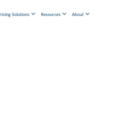
ricing
Solutions
Resources
About