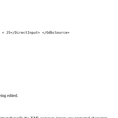
 < 25</DirectInput> </OdbcSource>
ing edited.