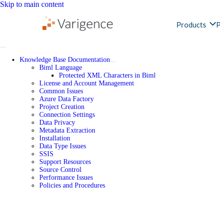
Skip to main content
Products
P
Knowledge Base Documentation
Biml Language
Protected XML Characters in Biml
License and Account Management
Common Issues
Azure Data Factory
Project Creation
Connection Settings
Data Privacy
Metadata Extraction
Installation
Data Type Issues
SSIS
Support Resources
Source Control
Performance Issues
Policies and Procedures