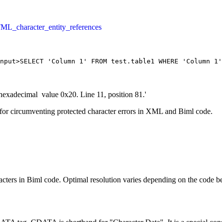
ML_character_entity_references
put>SELECT 'Column 1' FROM test.table1 WHERE 'Column 1'
hexadecimal value 0x20. Line 11, position 81.'
for circumventing protected character errors in XML and Biml code.
ters in Biml code. Optimal resolution varies depending on the code be