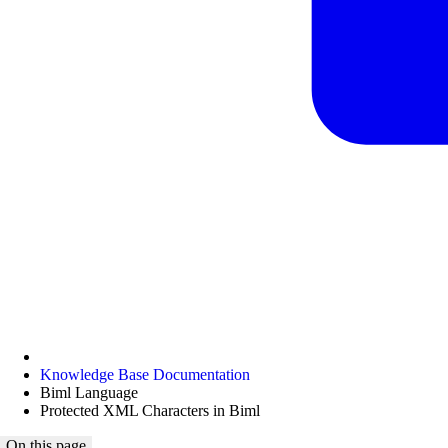
Knowledge Base Documentation
Biml Language
Protected XML Characters in Biml
On this page