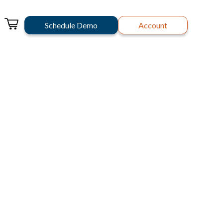
Schedule Demo
Account