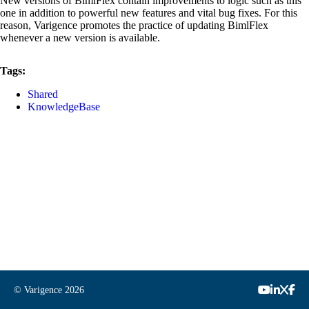
New versions of BimlFlex contain improvements to logic such as this
one in addition to powerful new features and vital bug fixes. For this
reason, Varigence promotes the practice of updating BimlFlex
whenever a new version is available.
Tags:
Shared
KnowledgeBase
© Varigence
2026