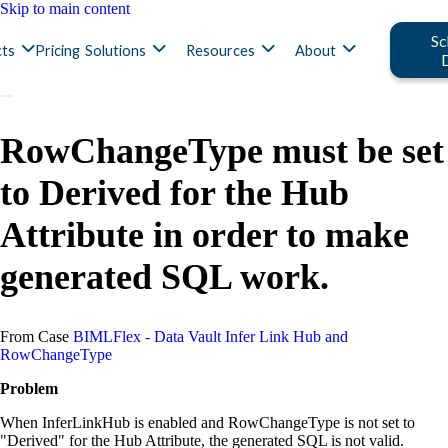
Skip to main content
Sc
ts
Pricing
Solutions
Resources
About
RowChangeType must be set
to Derived for the Hub
Attribute in order to make
generated SQL work.
From Case
BIMLFlex - Data Vault Infer Link Hub and
RowChangeType
Problem
When InferLinkHub is enabled and RowChangeType is not set to
"Derived" for the Hub Attribute, the generated SQL is not valid.