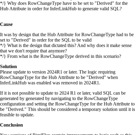
*/} Why does RowChangeType have to be set to "Derived" for the
Hub Attribute in order for InferLinkHub to generate valid SQL?
Cause
It was by design that the Hub Attribute for RowChangeType had to be
set to "Derived" in order for the SQL to be valid
*/} What is the design that dictated this? And why does it make sense
that we don't require that anymore?
*/} From what is the RowChangeType derived in this scenario?
Solution
Please update to version 2024R1 or later. The logic requiring
RowChangeType for the Hub Attribute to be "Derived" when
InferLinkHub was enabled was removed in 2024R1.
If it is not possible to update to 2024 R1 or later, valid SQL can be
generated by generated by navigating to the RowChangeType
configuration and setting the RowChangeType for the Hub Attribute to
be "Derived." This should be considered a temporary solution until it is
feasible to update.
Conclusion