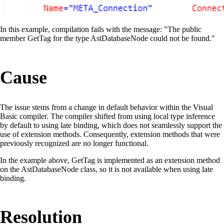
In this example, compilation fails with the message: "The public
member GetTag for the type AstDatabaseNode could not be found."
Cause
The issue stems from a change in default behavior within the Visual
Basic compiler. The compiler shifted from using local type inference
by default to using late binding, which does not seamlessly support the
use of extension methods. Consequently, extension methods that were
previously recognized are no longer functional.
In the example above, GetTag is implemented as an extension method
on the AstDatabaseNode class, so it is not available when using late
binding.
Resolution