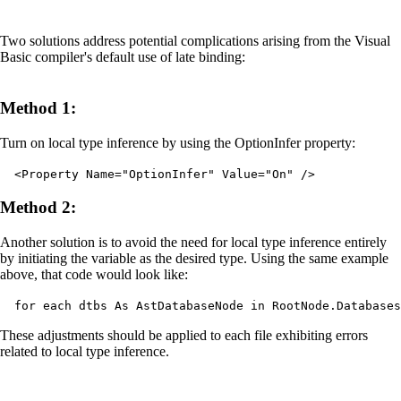
Two solutions address potential complications arising from the Visual
Basic compiler's default use of late binding:
Method 1:
Turn on local type inference by using the OptionInfer property:
<Property Name="OptionInfer" Value="On" />
Method 2:
Another solution is to avoid the need for local type inference entirely
by initiating the variable as the desired type. Using the same example
above, that code would look like:
for each dtbs As AstDatabaseNode in RootNode.Databases
These adjustments should be applied to each file exhibiting errors
related to local type inference.