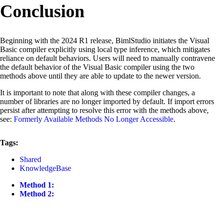
Conclusion
Beginning with the 2024 R1 release, BimlStudio initiates the Visual
Basic compiler explicitly using local type inference, which mitigates
reliance on default behaviors. Users will need to manually contravene
the default behavior of the Visual Basic compiler using the two
methods above until they are able to update to the newer version.
It is important to note that along with these compiler changes, a
number of libraries are no longer imported by default. If import errors
persist after attempting to resolve this error with the methods above,
see:
Formerly Available Methods No Longer Accessible
.
Tags:
Shared
KnowledgeBase
Method 1:
Method 2: