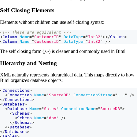
Self-Closing Elements
Elements without children can use self-closing syntax:
<!-- These are equivalent -->
<
Column
Name
=
"
CustomerID
"
DataType
=
"
Int32
"
>
</
Column
>
<
Column
Name
=
"
CustomerID
"
DataType
=
"
Int32
"
/>
The self-closing form (
) is cleaner and commonly used in Biml.
/>
Hierarchy and Nesting
XML naturally represents hierarchical data. This maps directly to how
Biml organizes database objects:
<
Connections
>
<
Connection
Name
=
"
SourceDB
"
ConnectionString
=
"
...
"
/>
</
Connections
>
<
Databases
>
<
Database
Name
=
"
Sales
"
ConnectionName
=
"
SourceDB
"
>
<
Schemas
>
<
Schema
Name
=
"
dbo
"
/>
</
Schemas
>
</
Database
>
</
Databases
>
<
Tables
>