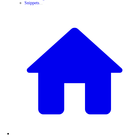
Snippets