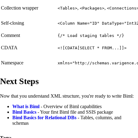
Collection wrapper
,
,
<Tables>
<Packages>
<Connections
Self-closing
<Column Name="ID" DataType="Int3
Comment
{/* Load staging tables */}
CDATA
<![CDATA[SELECT * FROM...]]>
Namespace
xmlns="http://schemas.varigence.
Next Steps
Now that you understand XML structure, you're ready to write Biml:
What is Biml
- Overview of Biml capabilities
Biml Basics
- Your first Biml file and SSIS package
Biml Basics for Relational DBs
- Tables, columns, and
schemas
Tags: