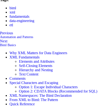
biml
xml
fundamentals
data-engineering
etl
Previous
Automation and Patterns
Next
Biml Basics
Why XML Matters for Data Engineers
XML Fundamentals
Elements and Attributes
Self-Closing Elements
Hierarchy and Nesting
Text Content
Comments
Special Characters and Escaping
Option 1: Escape Individual Characters
Option 2: CDATA Blocks (Recommended for SQL)
XML Namespaces: The Biml Declaration
From XML to Biml: The Pattern
Quick Reference