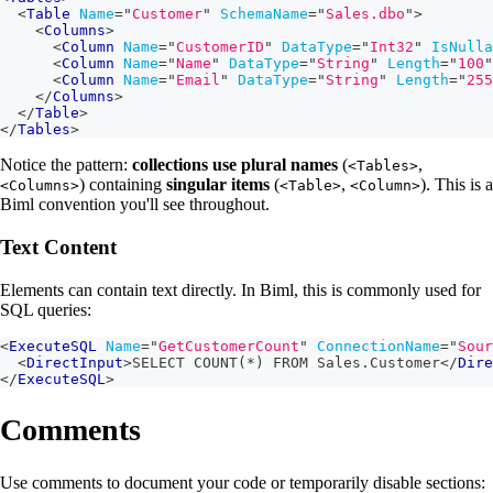
<
Table
Name
=
"
Customer
"
SchemaName
=
"
Sales.dbo
"
>
<
Columns
>
<
Column
Name
=
"
CustomerID
"
DataType
=
"
Int32
"
IsNulla
<
Column
Name
=
"
Name
"
DataType
=
"
String
"
Length
=
"
100
"
<
Column
Name
=
"
Email
"
DataType
=
"
String
"
Length
=
"
255
</
Columns
>
</
Table
>
</
Tables
>
Notice the pattern:
collections use plural names
(
,
<Tables>
) containing
singular items
(
,
). This is a
<Columns>
<Table>
<Column>
Biml convention you'll see throughout.
Text Content
Elements can contain text directly. In Biml, this is commonly used for
SQL queries:
<
ExecuteSQL
Name
=
"
GetCustomerCount
"
ConnectionName
=
"
Sour
<
DirectInput
>
SELECT COUNT(*) FROM Sales.Customer
</
Dire
</
ExecuteSQL
>
Comments
Use comments to document your code or temporarily disable sections: