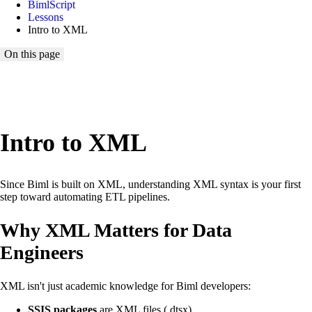
BimlScript
Lessons
Intro to XML
On this page
Loading lesson map...
Intro to XML
Since Biml is built on XML, understanding XML syntax is your first
step toward automating ETL pipelines.
Why XML Matters for Data
Engineers
XML isn't just academic knowledge for Biml developers:
SSIS packages
are XML files (.dtsx)