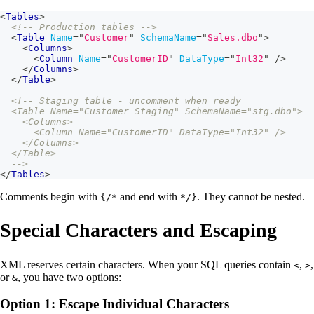
<
Tables
>
<!-- Production tables -->
<
Table
Name
=
"
Customer
"
SchemaName
=
"
Sales.dbo
"
>
<
Columns
>
<
Column
Name
=
"
CustomerID
"
DataType
=
"
Int32
"
/>
</
Columns
>
</
Table
>
<!-- Staging table - uncomment when ready
  <Table Name="Customer_Staging" SchemaName="stg.dbo">
    <Columns>
      <Column Name="CustomerID" DataType="Int32" />
    </Columns>
  </Table>
  -->
</
Tables
>
Comments begin with
and end with
. They cannot be nested.
{/*
*/}
Special Characters and Escaping
XML reserves certain characters. When your SQL queries contain
,
,
<
>
or
, you have two options:
&
Option 1: Escape Individual Characters