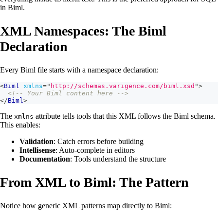
in Biml.
XML Namespaces: The Biml
Declaration
Every Biml file starts with a namespace declaration:
<
Biml
xmlns
=
"
http://schemas.varigence.com/biml.xsd
"
>
<!-- Your Biml content here -->
</
Biml
>
The
attribute tells tools that this XML follows the Biml schema.
xmlns
This enables:
Validation
: Catch errors before building
Intellisense
: Auto-complete in editors
Documentation
: Tools understand the structure
From XML to Biml: The Pattern
Notice how generic XML patterns map directly to Biml: