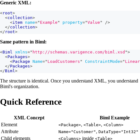
Generic XML:
<
root
>
<
collection
>
<
item
name
=
"
Example
"
property
=
"
Value
"
/>
</
collection
>
</
root
>
Same pattern in Biml:
<
Biml
xmlns
=
"
http://schemas.varigence.com/biml.xsd
"
>
<
Packages
>
<
Package
Name
=
"
LoadCustomers
"
ConstraintMode
=
"
Linear
</
Packages
>
</
Biml
>
The structure is identical. Once you understand XML, you understand
Biml's organization.
Quick Reference
XML Concept
Biml Example
Element
,
,
<Package>
<Table>
<Column>
Attribute
,
Name="Customer"
DataType="Int32"
Child elements
inside
<Columns>
<Table>