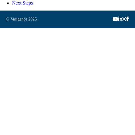
Next Steps
© Varigence
2026