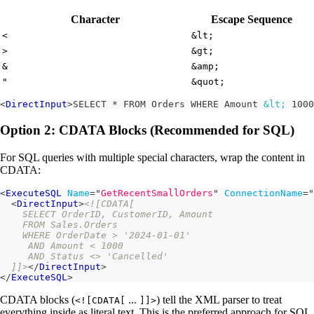
Character
Escape Sequence
<
&lt;
>
&gt;
&
&amp;
"
&quot;
<
DirectInput
>
SELECT * FROM Orders WHERE Amount 
&lt;
 1000
Option 2: CDATA Blocks (Recommended for SQL)
For SQL queries with multiple special characters, wrap the content in
CDATA:
<
ExecuteSQL
Name
=
"
GetRecentSmallOrders
"
ConnectionName
=
"
<
DirectInput
>
<![CDATA[
    SELECT OrderID, CustomerID, Amount
    FROM Sales.Orders
    WHERE OrderDate > '2024-01-01'
     AND Amount < 1000
     AND Status <> 'Cancelled'
  ]]>
</
DirectInput
>
</
ExecuteSQL
>
CDATA blocks (
...
) tell the XML parser to treat
<![CDATA[
]]>
everything inside as literal text. This is the preferred approach for SQL