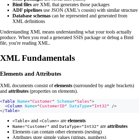
Biml files
are XML that generates those packages
ADF pipelines
use JSON (XML's cousin) with similar structure
Database schemas
can be represented and generated from
XML definitions
Understanding XML means understanding what your tools actually
produce. When you read a generated SSIS package or debug a Biml
file, you're reading XML.
XML Fundamentals
Elements and Attributes
XML documents consist of
elements
(surrounded by angle brackets)
and
attributes
(properties on elements).
<
Table
Name
=
"
Customer
"
Schema
=
"
Sales
"
>
<
Column
Name
=
"
CustomerID
"
DataType
=
"
Int32
"
/>
</
Table
>
and
are
elements
<Table>
<Column>
and
are
attributes
Name="Customer"
DataType="Int32"
Elements can contain other elements (nesting)
Attributes store simple values (strings, numbers)