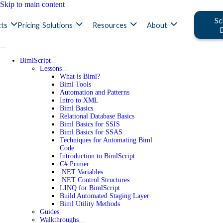
Skip to main content
Sc
ts
Pricing
Solutions
Resources
About
BimlScript
Lessons
What is Biml?
Biml Tools
Automation and Patterns
Intro to XML
Biml Basics
Relational Database Basics
Biml Basics for SSIS
Biml Basics for SSAS
Techniques for Automating Biml
Code
Introduction to BimlScript
C# Primer
.NET Variables
.NET Control Structures
LINQ for BimlScript
Build Automated Staging Layer
Biml Utility Methods
Guides
Walkthroughs