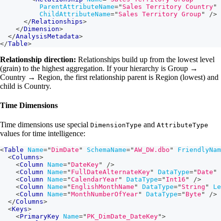
ParentAttributeName
=
"
Sales Territory Country
"
ChildAttributeName
=
"
Sales Territory Group
"
/>
</
Relationships
>
</
Dimension
>
</
AnalysisMetadata
>
</
Table
>
Relationship direction:
Relationships build up from the lowest level
(grain) to the highest aggregation. If your hierarchy is Group →
Country → Region, the first relationship parent is Region (lowest) and
child is Country.
Time Dimensions
Time dimensions use special
and
DimensionType
AttributeType
values for time intelligence:
<
Table
Name
=
"
DimDate
"
SchemaName
=
"
AW_DW.dbo
"
FriendlyNam
<
Columns
>
<
Column
Name
=
"
DateKey
"
/>
<
Column
Name
=
"
FullDateAlternateKey
"
DataType
=
"
Date
"
<
Column
Name
=
"
CalendarYear
"
DataType
=
"
Int16
"
/>
<
Column
Name
=
"
EnglishMonthName
"
DataType
=
"
String
"
Le
<
Column
Name
=
"
MonthNumberOfYear
"
DataType
=
"
Byte
"
/>
</
Columns
>
<
Keys
>
<
PrimaryKey
Name
=
"
PK_DimDate_DateKey
"
>