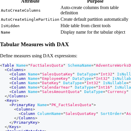
Attribute
Purpose
Auto-create columns from table
AutoCreateColumns
definition
Create default partition automatically
AutoCreateSinglePartition
Hide table from client tools
IsHidden
Display name for the tabular object
Name
Tabular Measures with DAX
Define measures using DAX expressions:
<
Table
Name
=
"
FactSalesQuota
"
SchemaName
=
"
AdventureWorksD
<
Columns
>
<
Column
Name
=
"
SalesQuotaKey
"
DataType
=
"
Int32
"
IsNull
<
Column
Name
=
"
EmployeeKey
"
DataType
=
"
Int32
"
IsNullab
<
Column
Name
=
"
DateKey
"
DataType
=
"
Int32
"
IsNullable
=
"
<
Column
Name
=
"
CalendarYear
"
DataType
=
"
Int16
"
IsNulla
<
Column
Name
=
"
SalesAmountQuota
"
DataType
=
"
Currency
"
</
Columns
>
<
Keys
>
<
PrimaryKey
Name
=
"
PK_FactSalesQuota
"
>
<
Columns
>
<
Column
ColumnName
=
"
SalesQuotaKey
"
SortOrder
=
"
As
</
Columns
>
</
PrimaryKey
>
</
Keys
>