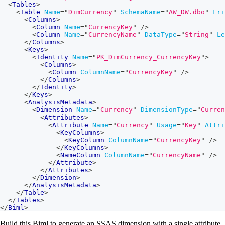
<
Tables
>
<
Table
Name
=
"
DimCurrency
"
SchemaName
=
"
AW_DW.dbo
"
Fri
<
Columns
>
<
Column
Name
=
"
CurrencyKey
"
/>
<
Column
Name
=
"
CurrencyName
"
DataType
=
"
String
"
Le
</
Columns
>
<
Keys
>
<
Identity
Name
=
"
PK_DimCurrency_CurrencyKey
"
>
<
Columns
>
<
Column
ColumnName
=
"
CurrencyKey
"
/>
</
Columns
>
</
Identity
>
</
Keys
>
<
AnalysisMetadata
>
<
Dimension
Name
=
"
Currency
"
DimensionType
=
"
Curren
<
Attributes
>
<
Attribute
Name
=
"
Currency
"
Usage
=
"
Key
"
Attri
<
KeyColumns
>
<
KeyColumn
ColumnName
=
"
CurrencyKey
"
/>
</
KeyColumns
>
<
NameColumn
ColumnName
=
"
CurrencyName
"
/>
</
Attribute
>
</
Attributes
>
</
Dimension
>
</
AnalysisMetadata
>
</
Table
>
</
Tables
>
</
Biml
>
Build this Biml to generate an SSAS dimension with a single attribute.