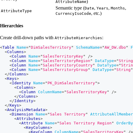
)
AttributeName
Semantic type (
,
,
,
Date
Years
Months
AttributeType
, etc.)
CurrencyIsoCode
Hierarchies
Create drill-down paths with
:
AttributeHierarchies
<
Table
Name
=
"
DimSalesTerritory
"
SchemaName
=
"
AW_DW.dbo
"
F
<
Columns
>
<
Column
Name
=
"
SalesTerritoryKey
"
/>
<
Column
Name
=
"
SalesTerritoryRegion
"
DataType
=
"
String
<
Column
Name
=
"
SalesTerritoryCountry
"
DataType
=
"
Strin
<
Column
Name
=
"
SalesTerritoryGroup
"
DataType
=
"
String
"
</
Columns
>
<
Keys
>
<
Identity
Name
=
"
PK_DimSalesTerritory
"
>
<
Columns
>
<
Column
ColumnName
=
"
SalesTerritoryKey
"
/>
</
Columns
>
</
Identity
>
</
Keys
>
<
AnalysisMetadata
>
<
Dimension
Name
=
"
Sales Territory
"
AttributeAllMember
<
Attributes
>
<
Attribute
Name
=
"
Sales Territory Region
"
OrderBy
<
KeyColumns
>
<
KeyColumn
ColumnName
=
"
SalesTerritoryKey
"
/>