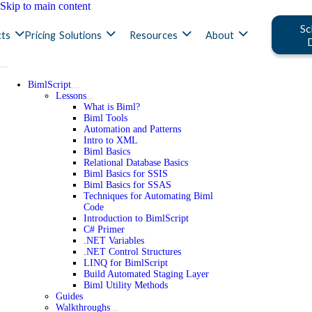
Skip to main content
Sc
ts
Pricing
Solutions
Resources
About
BimlScript
Lessons
What is Biml?
Biml Tools
Automation and Patterns
Intro to XML
Biml Basics
Relational Database Basics
Biml Basics for SSIS
Biml Basics for SSAS
Techniques for Automating Biml
Code
Introduction to BimlScript
C# Primer
.NET Variables
.NET Control Structures
LINQ for BimlScript
Build Automated Staging Layer
Biml Utility Methods
Guides
Walkthroughs