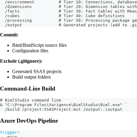
  /environment          # Tier 10: Connections, database
  /dimensions           # Tier 20: Dimension tables with
  /facts                # Tier 30: Fact tables with Meas
  /cubes                # Tier 40: Cube definitions
  /processing           # Tier 50: Processing package ge
  /output               # Generated projects (add to .gi
Commit:
Biml/BimlScript source files
Configuration files
Exclude (.gitignore):
Generated SSAS projects
Build output folders
Command-Line Build
# BimlStudio command line
& "C:\Program Files\Varigence\BimlStudio\Biml.exe" `
  /build /project:SSASProject.mst /output:.\output
Azure DevOps Pipeline
trigger
:
-
 main