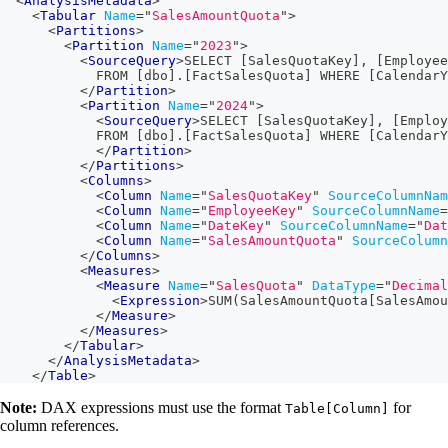
<
AnalysisMetadata
>
<
Tabular
Name
=
"
SalesAmountQuota
"
>
<
Partitions
>
<
Partition
Name
=
"
2023
"
>
<
SourceQuery
>
SELECT [SalesQuotaKey], [Employee
            FROM [dbo].[FactSalesQuota] WHERE [CalendarY
</
Partition
>
<
Partition
Name
=
"
2024
"
>
<
SourceQuery
>
SELECT [SalesQuotaKey], [Employ
            FROM [dbo].[FactSalesQuota] WHERE [CalendarY
</
Partition
>
</
Partitions
>
<
Columns
>
<
Column
Name
=
"
SalesQuotaKey
"
SourceColumnNam
<
Column
Name
=
"
EmployeeKey
"
SourceColumnName
=
<
Column
Name
=
"
DateKey
"
SourceColumnName
=
"
Dat
<
Column
Name
=
"
SalesAmountQuota
"
SourceColumn
</
Columns
>
<
Measures
>
<
Measure
Name
=
"
SalesQuota
"
DataType
=
"
Decimal
<
Expression
>
SUM(SalesAmountQuota[SalesAmou
</
Measure
>
</
Measures
>
</
Tabular
>
</
AnalysisMetadata
>
</
Table
>
Note:
DAX expressions must use the format
for
Table[Column]
column references.