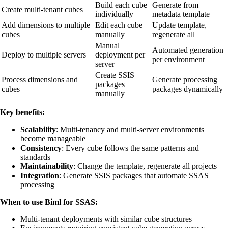
Build each cube
Generate from
Create multi-tenant cubes
individually
metadata template
Add dimensions to multiple
Edit each cube
Update template,
cubes
manually
regenerate all
Manual
Automated generation
Deploy to multiple servers
deployment per
per environment
server
Create SSIS
Process dimensions and
Generate processing
packages
cubes
packages dynamically
manually
Key benefits:
Scalability
: Multi-tenancy and multi-server environments
become manageable
Consistency
: Every cube follows the same patterns and
standards
Maintainability
: Change the template, regenerate all projects
Integration
: Generate SSIS packages that automate SSAS
processing
When to use Biml for SSAS:
Multi-tenant deployments with similar cube structures