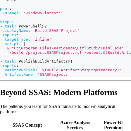
pool
:
vmImage
:
'windows-latest'
steps
:
-
task
:
 PowerShell@2
displayName
:
'Build SSAS Project'
inputs
:
targetType
:
'inline'
script
:
|
   & "C:\Program Files\Varigence\BimlStudio\Biml.exe" `
    /build /project:SSASProject.mst /output:$(Build.Arti
-
task
:
 PublishBuildArtifacts@1
inputs
:
PathtoPublish
:
'$(Build.ArtifactStagingDirectory)'
ArtifactName
:
'SSASProjects'
Beyond SSAS: Modern Platforms
The patterns you learn for SSAS translate to modern analytical
platforms:
Azure Analysis
Power BI
SSAS Concept
Services
Premium