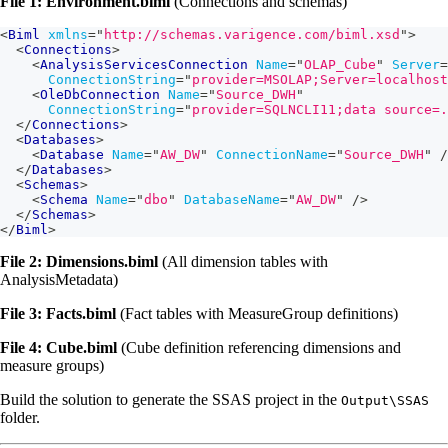
File 1: Environment.biml
(Connections and schemas)
<
Biml
xmlns
=
"
http://schemas.varigence.com/biml.xsd
"
>
<
Connections
>
<
AnalysisServicesConnection
Name
=
"
OLAP_Cube
"
Server
=
ConnectionString
=
"
provider=MSOLAP;Server=localhost
<
OleDbConnection
Name
=
"
Source_DWH
"
ConnectionString
=
"
provider=SQLNCLI11;data source=.
</
Connections
>
<
Databases
>
<
Database
Name
=
"
AW_DW
"
ConnectionName
=
"
Source_DWH
"
/
</
Databases
>
<
Schemas
>
<
Schema
Name
=
"
dbo
"
DatabaseName
=
"
AW_DW
"
/>
</
Schemas
>
</
Biml
>
File 2: Dimensions.biml
(All dimension tables with
AnalysisMetadata)
File 3: Facts.biml
(Fact tables with MeasureGroup definitions)
File 4: Cube.biml
(Cube definition referencing dimensions and
measure groups)
Build the solution to generate the SSAS project in the
Output\SSAS
folder.