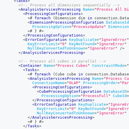
<
Tasks
>
<!-- Process all dimensions sequentially -->
<
AnalysisServicesProcessing
Name
=
"
Process All Di
<
ProcessingConfigurations
>
<#
foreach
(
Dimension
 dim 
in
 connection
.
Data
<
DimensionProcessingConfiguration
DatabaseId
ProcessingOption
=
"
ProcessUpdate
"
Dimension
<#
}
#>
</
ProcessingConfigurations
>
<
ErrorConfiguration
KeyDuplicate
=
"
IgnoreError
"
KeyErrorLimit
=
"
0
"
KeyNotFound
=
"
IgnoreError
"
NullKeyConvertedToUnknown
=
"
IgnoreError
"
/>
</
AnalysisServicesProcessing
>
<!-- Process all cubes in parallel -->
<
Container
Name
=
"
Process Cubes
"
ConstraintMode
=
"
<
Tasks
>
<#
foreach
(
Cube
 cube 
in
 connection
.
Database
<
AnalysisServicesProcessing
Name
=
"
Process Cu
ConnectionName
=
"
OLAP
"
ProcessingOrder
=
"
Par
<
ProcessingConfigurations
>
<
CubeProcessingConfiguration
DatabaseID
=
ProcessingOption
=
"
ProcessFull
"
CubeId
=
</
ProcessingConfigurations
>
<
ErrorConfiguration
KeyDuplicate
=
"
IgnoreEr
KeyErrorLimit
=
"
0
"
KeyNotFound
=
"
IgnoreErr
NullKeyConvertedToUnknown
=
"
IgnoreError
"
</
AnalysisServicesProcessing
>
<#
}
#>
</
Tasks
>