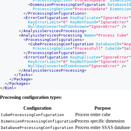
ProcessingOption
=
"
ProcessUpdate
"
Dimension
<
DimensionProcessingConfiguration
DatabaseId
ProcessingOption
=
"
ProcessUpdate
"
Dimension
</
ProcessingConfigurations
>
<
ErrorConfiguration
KeyDuplicate
=
"
IgnoreError
"
KeyErrorLimit
=
"
0
"
KeyNotFound
=
"
IgnoreError
"
NullKeyConvertedToUnknown
=
"
IgnoreError
"
/>
</
AnalysisServicesProcessing
>
<
AnalysisServicesProcessing
Name
=
"
Process Cube
"
<
ProcessingConfigurations
>
<
CubeProcessingConfiguration
DatabaseID
=
"
Ana
ProcessingOption
=
"
ProcessFull
"
CubeId
=
"
Sal
</
ProcessingConfigurations
>
<
ErrorConfiguration
KeyDuplicate
=
"
IgnoreError
"
KeyErrorLimit
=
"
0
"
KeyNotFound
=
"
IgnoreError
"
NullKeyConvertedToUnknown
=
"
IgnoreError
"
/>
</
AnalysisServicesProcessing
>
</
Tasks
>
</
Package
>
</
Packages
>
</
Biml
>
Processing configuration types:
Configuration
Purpose
Process entire cube
CubeProcessingConfiguration
Process specific dimension
DimensionProcessingConfiguration
Process entire SSAS database
DatabaseProcessingConfiguration