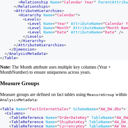
<
Relationship
Name
=
"
Calendar Year
"
ParentAttribu
</
Relationships
>
<
AttributeHierarchies
>
<
Hierarchy
Name
=
"
Calendar
"
>
<
Levels
>
<
Level
Name
=
"
Year
"
AttributeName
=
"
Calendar Y
<
Level
Name
=
"
Month
"
AttributeName
=
"
Month Nam
<
Level
Name
=
"
Date
"
AttributeName
=
"
Date
"
/>
</
Levels
>
</
Hierarchy
>
</
AttributeHierarchies
>
</
Dimension
>
</
AnalysisMetadata
>
</
Table
>
Note:
The Month attribute uses multiple key columns (Year +
MonthNumber) to ensure uniqueness across years.
Measure Groups
Measure groups are defined on fact tables using
within
MeasureGroup
:
AnalysisMetadata
<
Table
Name
=
"
FactInternetSales
"
SchemaName
=
"
AW_DW.dbo
"
>
<
Columns
>
<
TableReference
Name
=
"
OrderDateKey
"
TableName
=
"
AW_DW
<
TableReference
Name
=
"
ShipDateKey
"
TableName
=
"
AW_DW.
<
TableReference
Name
=
"
CurrencyKey
"
TableName
=
"
AW_DW.