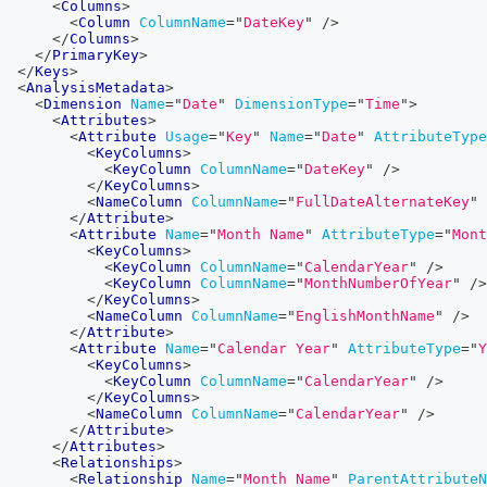
<
Columns
>
<
Column
ColumnName
=
"
DateKey
"
/>
</
Columns
>
</
PrimaryKey
>
</
Keys
>
<
AnalysisMetadata
>
<
Dimension
Name
=
"
Date
"
DimensionType
=
"
Time
"
>
<
Attributes
>
<
Attribute
Usage
=
"
Key
"
Name
=
"
Date
"
AttributeType
<
KeyColumns
>
<
KeyColumn
ColumnName
=
"
DateKey
"
/>
</
KeyColumns
>
<
NameColumn
ColumnName
=
"
FullDateAlternateKey
"
</
Attribute
>
<
Attribute
Name
=
"
Month Name
"
AttributeType
=
"
Mont
<
KeyColumns
>
<
KeyColumn
ColumnName
=
"
CalendarYear
"
/>
<
KeyColumn
ColumnName
=
"
MonthNumberOfYear
"
/>
</
KeyColumns
>
<
NameColumn
ColumnName
=
"
EnglishMonthName
"
/>
</
Attribute
>
<
Attribute
Name
=
"
Calendar Year
"
AttributeType
=
"
Y
<
KeyColumns
>
<
KeyColumn
ColumnName
=
"
CalendarYear
"
/>
</
KeyColumns
>
<
NameColumn
ColumnName
=
"
CalendarYear
"
/>
</
Attribute
>
</
Attributes
>
<
Relationships
>
<
Relationship
Name
=
"
Month Name
"
ParentAttributeN