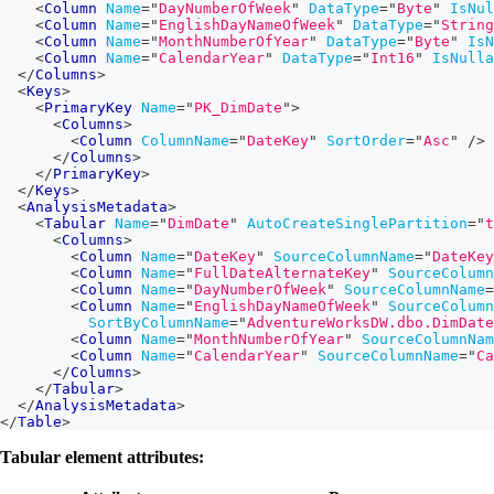
<
Column
Name
=
"
DayNumberOfWeek
"
DataType
=
"
Byte
"
IsNul
<
Column
Name
=
"
EnglishDayNameOfWeek
"
DataType
=
"
String
<
Column
Name
=
"
MonthNumberOfYear
"
DataType
=
"
Byte
"
IsN
<
Column
Name
=
"
CalendarYear
"
DataType
=
"
Int16
"
IsNulla
</
Columns
>
<
Keys
>
<
PrimaryKey
Name
=
"
PK_DimDate
"
>
<
Columns
>
<
Column
ColumnName
=
"
DateKey
"
SortOrder
=
"
Asc
"
/>
</
Columns
>
</
PrimaryKey
>
</
Keys
>
<
AnalysisMetadata
>
<
Tabular
Name
=
"
DimDate
"
AutoCreateSinglePartition
=
"
t
<
Columns
>
<
Column
Name
=
"
DateKey
"
SourceColumnName
=
"
DateKey
<
Column
Name
=
"
FullDateAlternateKey
"
SourceColumn
<
Column
Name
=
"
DayNumberOfWeek
"
SourceColumnName
=
<
Column
Name
=
"
EnglishDayNameOfWeek
"
SourceColumn
SortByColumnName
=
"
AdventureWorksDW.dbo.DimDate
<
Column
Name
=
"
MonthNumberOfYear
"
SourceColumnNam
<
Column
Name
=
"
CalendarYear
"
SourceColumnName
=
"
Ca
</
Columns
>
</
Tabular
>
</
AnalysisMetadata
>
</
Table
>
Tabular element attributes: