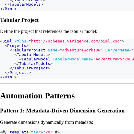
</
TabularModels
>
</
Biml
>
Tabular Project
Define the project that references the tabular model:
<
Biml
xmlns
=
"
http://schemas.varigence.com/biml.xsd
"
>
<
Projects
>
<
TabularProject
Name
=
"
AdventureWorksDW
"
ServerName
=
"
<
TabularModels
>
<
TabularModel
TabularModelName
=
"
AdventureWorksDW
</
TabularModels
>
</
TabularProject
>
</
Projects
>
</
Biml
>
Automation Patterns
Pattern 1: Metadata-Driven Dimension Generation
Generate dimensions dynamically from metadata:
<#@
template
tier
=
"
20
"
#>