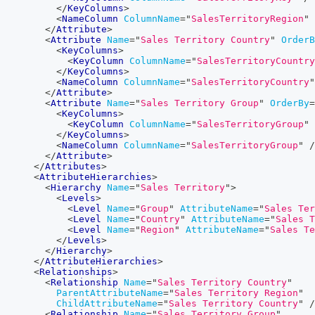
</
KeyColumns
>
<
NameColumn
ColumnName
=
"
SalesTerritoryRegion
"
</
Attribute
>
<
Attribute
Name
=
"
Sales Territory Country
"
OrderB
<
KeyColumns
>
<
KeyColumn
ColumnName
=
"
SalesTerritoryCountry
</
KeyColumns
>
<
NameColumn
ColumnName
=
"
SalesTerritoryCountry
"
</
Attribute
>
<
Attribute
Name
=
"
Sales Territory Group
"
OrderBy
=
<
KeyColumns
>
<
KeyColumn
ColumnName
=
"
SalesTerritoryGroup
"
</
KeyColumns
>
<
NameColumn
ColumnName
=
"
SalesTerritoryGroup
"
/
</
Attribute
>
</
Attributes
>
<
AttributeHierarchies
>
<
Hierarchy
Name
=
"
Sales Territory
"
>
<
Levels
>
<
Level
Name
=
"
Group
"
AttributeName
=
"
Sales Ter
<
Level
Name
=
"
Country
"
AttributeName
=
"
Sales T
<
Level
Name
=
"
Region
"
AttributeName
=
"
Sales Te
</
Levels
>
</
Hierarchy
>
</
AttributeHierarchies
>
<
Relationships
>
<
Relationship
Name
=
"
Sales Territory Country
"
ParentAttributeName
=
"
Sales Territory Region
"
ChildAttributeName
=
"
Sales Territory Country
"
/
<
Relationship
Name
=
"
Sales Territory Group
"