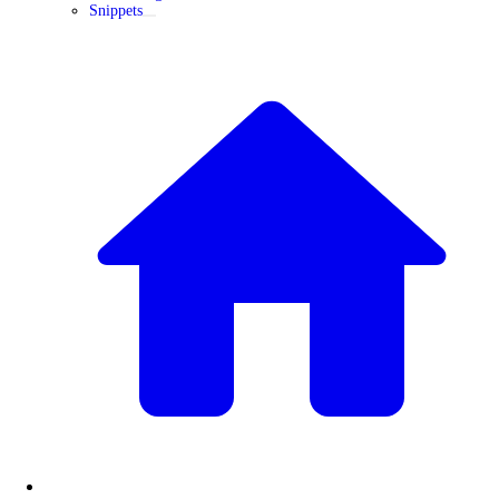
Snippets