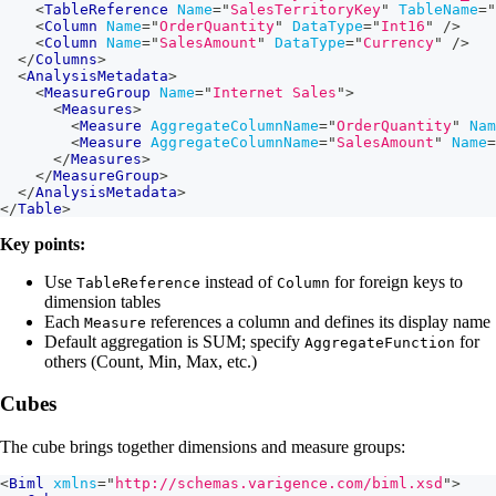
<
TableReference
Name
=
"
SalesTerritoryKey
"
TableName
=
"
<
Column
Name
=
"
OrderQuantity
"
DataType
=
"
Int16
"
/>
<
Column
Name
=
"
SalesAmount
"
DataType
=
"
Currency
"
/>
</
Columns
>
<
AnalysisMetadata
>
<
MeasureGroup
Name
=
"
Internet Sales
"
>
<
Measures
>
<
Measure
AggregateColumnName
=
"
OrderQuantity
"
Nam
<
Measure
AggregateColumnName
=
"
SalesAmount
"
Name
=
</
Measures
>
</
MeasureGroup
>
</
AnalysisMetadata
>
</
Table
>
Key points:
Use
instead of
for foreign keys to
TableReference
Column
dimension tables
Each
references a column and defines its display name
Measure
Default aggregation is SUM; specify
for
AggregateFunction
others (Count, Min, Max, etc.)
Cubes
The cube brings together dimensions and measure groups:
<
Biml
xmlns
=
"
http://schemas.varigence.com/biml.xsd
"
>