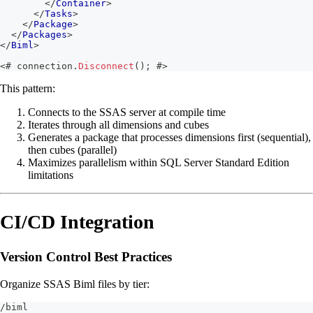
</
Container
>
</
Tasks
>
</
Package
>
</
Packages
>
</
Biml
>
<#
 connection
.
Disconnect
(
)
;
#>
This pattern:
Connects to the SSAS server at compile time
Iterates through all dimensions and cubes
Generates a package that processes dimensions first (sequential),
then cubes (parallel)
Maximizes parallelism within SQL Server Standard Edition
limitations
CI/CD Integration
Version Control Best Practices
Organize SSAS Biml files by tier:
/biml