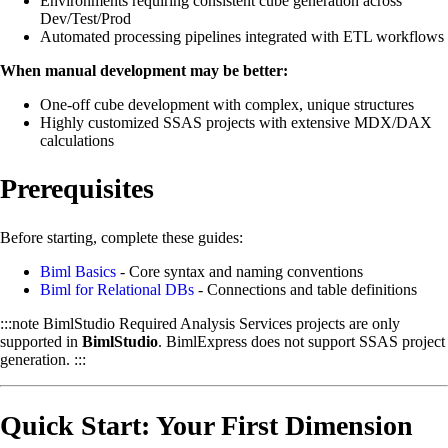
Environments requiring consistent cube generation across
Dev/Test/Prod
Automated processing pipelines integrated with ETL workflows
When manual development may be better:
One-off cube development with complex, unique structures
Highly customized SSAS projects with extensive MDX/DAX
calculations
Prerequisites
Before starting, complete these guides:
Biml Basics
- Core syntax and naming conventions
Biml for Relational DBs
- Connections and table definitions
:::note BimlStudio Required Analysis Services projects are only
supported in
BimlStudio
. BimlExpress does not support SSAS project
generation. :::
Quick Start: Your First Dimension