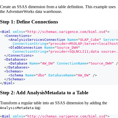
Create an SSAS dimension from a table definition. This example uses
the AdventureWorks data warehouse.
Step 1: Define Connections
<
Biml
xmlns
=
"
http://schemas.varigence.com/biml.xsd
"
>
<
Connections
>
<
AnalysisServicesConnection
Name
=
"
OLAP_Cube
"
Server
=
ConnectionString
=
"
provider=MSOLAP;Server=localhost
<
OleDbConnection
Name
=
"
Source_DWH
"
ConnectionString
=
"
provider=SQLNCLI11;data source=.
</
Connections
>
<
Databases
>
<
Database
Name
=
"
AW_DW
"
ConnectionName
=
"
Source_DWH
"
/
</
Databases
>
<
Schemas
>
<
Schema
Name
=
"
dbo
"
DatabaseName
=
"
AW_DW
"
/>
</
Schemas
>
</
Biml
>
Step 2: Add AnalysisMetadata to a Table
Transform a regular table into an SSAS dimension by adding the
tag:
AnalysisMetadata
<
Biml
xmlns
=
"
http://schemas.varigence.com/biml.xsd
"
>