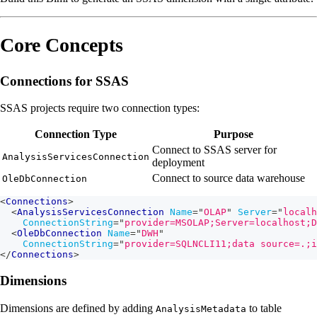
Core Concepts
Connections for SSAS
SSAS projects require two connection types:
Connection Type
Purpose
Connect to SSAS server for
AnalysisServicesConnection
deployment
Connect to source data warehouse
OleDbConnection
<
Connections
>
<
AnalysisServicesConnection
Name
=
"
OLAP
"
Server
=
"
localh
ConnectionString
=
"
provider=MSOLAP;Server=localhost;D
<
OleDbConnection
Name
=
"
DWH
"
ConnectionString
=
"
provider=SQLNCLI11;data source=.;i
</
Connections
>
Dimensions
Dimensions are defined by adding
to table
AnalysisMetadata