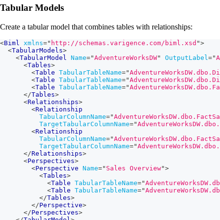
Tabular Models
Create a tabular model that combines tables with relationships:
<
Biml
xmlns
=
"
http://schemas.varigence.com/biml.xsd
"
>
<
TabularModels
>
<
TabularModel
Name
=
"
AdventureWorksDW
"
OutputLabel
=
"
A
<
Tables
>
<
Table
TabularTableName
=
"
AdventureWorksDW.dbo.Di
<
Table
TabularTableName
=
"
AdventureWorksDW.dbo.Di
<
Table
TabularTableName
=
"
AdventureWorksDW.dbo.Fa
</
Tables
>
<
Relationships
>
<
Relationship
TabularColumnName
=
"
AdventureWorksDW.dbo.FactSa
TargetTabularColumnName
=
"
AdventureWorksDW.dbo.
<
Relationship
TabularColumnName
=
"
AdventureWorksDW.dbo.FactSa
TargetTabularColumnName
=
"
AdventureWorksDW.dbo.
</
Relationships
>
<
Perspectives
>
<
Perspective
Name
=
"
Sales Overview
"
>
<
Tables
>
<
Table
TabularTableName
=
"
AdventureWorksDW.db
<
Table
TabularTableName
=
"
AdventureWorksDW.db
</
Tables
>
</
Perspective
>
</
Perspectives
>
</
TabularModel
>