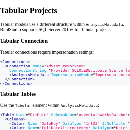
Tabular Projects
Tabular models use a different structure within
.
AnalysisMetadata
BimlStudio supports SQL Server 2016+ for Tabular projects.
Tabular Connection
Tabular connections require impersonation settings:
<
Connections
>
<
Connection
Name
=
"
AdventureWorksDW
"
ConnectionString
=
"
Provider=SQLOLEDB.1;Data Source=lo
<
AnalysisMetadata
ImpersonationMode
=
"
ImpersonateAcco
</
Connection
>
</
Connections
>
Tabular Tables
Use the
element within
:
Tabular
AnalysisMetadata
<
Table
Name
=
"
DimDate
"
SchemaName
=
"
AdventureWorksDW.dbo
"
>
<
Columns
>
<
Column
Name
=
"
DateKey
"
DataType
=
"
Int32
"
IsNullable
=
"
<
Column
Name
=
"
FullDateAlternateKey
"
DataType
=
"
Date
"