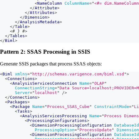
<
NameColumn
ColumnName
=
"
<#=
 dim
.
NameColumn
</
Attribute
>
</
Attributes
>
</
Dimension
>
</
AnalysisMetadata
>
</
Table
>
<#
}
#>
</
Tables
>
</
Biml
>
Pattern 2: SSAS Processing in SSIS
Generate SSIS packages that process SSAS objects:
<
Biml
xmlns
=
"
http://schemas.varigence.com/biml.xsd
"
>
<
Connections
>
<
AnalysisServicesConnection
Name
=
"
OLAP
"
ConnectionString
=
"
Data Source=localhost;PROVIDER=M
Server
=
"
localhost
"
/>
</
Connections
>
<
Packages
>
<
Package
Name
=
"
Process_SSAS_Cube
"
ConstraintMode
=
"
Li
<
Tasks
>
<
AnalysisServicesProcessing
Name
=
"
Process Dimens
<
ProcessingConfigurations
>
<
DimensionProcessingConfiguration
DatabaseId
ProcessingOption
=
"
ProcessUpdate
"
Dimension
<
DimensionProcessingConfiguration
DatabaseId