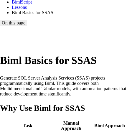
BimlScript
Lessons
Biml Basics for SSAS
On this page
Loading lesson map...
Biml Basics for SSAS
Generate SQL Server Analysis Services (SSAS) projects
programmatically using Biml. This guide covers both
Multidimensional and Tabular models, with automation patterns that
reduce development time significantly.
Why Use Biml for SSAS
Manual
Task
Biml Approach
Approach