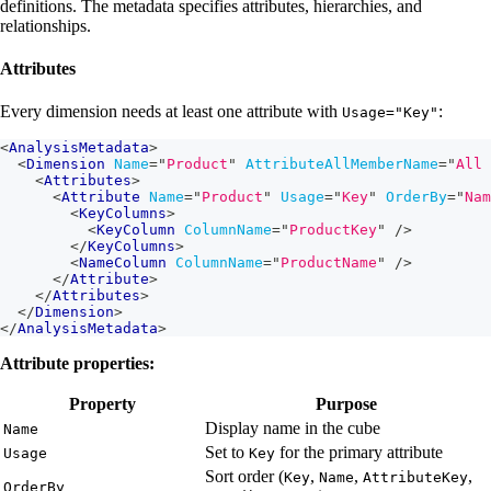
definitions. The metadata specifies attributes, hierarchies, and
relationships.
Attributes
Every dimension needs at least one attribute with
:
Usage="Key"
<
AnalysisMetadata
>
<
Dimension
Name
=
"
Product
"
AttributeAllMemberName
=
"
All 
<
Attributes
>
<
Attribute
Name
=
"
Product
"
Usage
=
"
Key
"
OrderBy
=
"
Nam
<
KeyColumns
>
<
KeyColumn
ColumnName
=
"
ProductKey
"
/>
</
KeyColumns
>
<
NameColumn
ColumnName
=
"
ProductName
"
/>
</
Attribute
>
</
Attributes
>
</
Dimension
>
</
AnalysisMetadata
>
Attribute properties:
Property
Purpose
Display name in the cube
Name
Set to
for the primary attribute
Usage
Key
Sort order (
,
,
,
Key
Name
AttributeKey
OrderBy