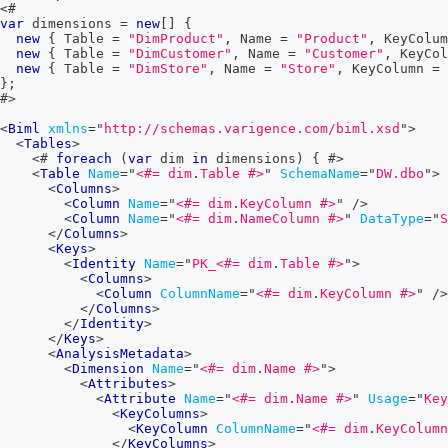
<#
var
 dimensions 
=
new
[
]
{
new
{
 Table 
=
"DimProduct"
,
 Name 
=
"Product"
,
 KeyColum
new
{
 Table 
=
"DimCustomer"
,
 Name 
=
"Customer"
,
 KeyCol
new
{
 Table 
=
"DimStore"
,
 Name 
=
"Store"
,
 KeyColumn 
=
}
;
#>
<
Biml
xmlns
=
"
http://schemas.varigence.com/biml.xsd
"
>
<
Tables
>
<#
foreach
(
var
 dim 
in
 dimensions
)
{
#>
<
Table
Name
=
"
<#=
 dim
.
Table 
#>
"
SchemaName
=
"
DW.dbo
"
>
<
Columns
>
<
Column
Name
=
"
<#=
 dim
.
KeyColumn 
#>
"
/>
<
Column
Name
=
"
<#=
 dim
.
NameColumn 
#>
"
DataType
=
"
S
</
Columns
>
<
Keys
>
<
Identity
Name
=
"
PK_
<#=
 dim
.
Table 
#>
"
>
<
Columns
>
<
Column
ColumnName
=
"
<#=
 dim
.
KeyColumn 
#>
"
/>
</
Columns
>
</
Identity
>
</
Keys
>
<
AnalysisMetadata
>
<
Dimension
Name
=
"
<#=
 dim
.
Name 
#>
"
>
<
Attributes
>
<
Attribute
Name
=
"
<#=
 dim
.
Name 
#>
"
Usage
=
"
Key
<
KeyColumns
>
<
KeyColumn
ColumnName
=
"
<#=
 dim
.
KeyColumn
</
KeyColumns
>