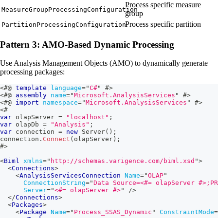
Process specific measure
MeasureGroupProcessingConfiguration
group
Process specific partition
PartitionProcessingConfiguration
Pattern 3: AMO-Based Dynamic Processing
Use Analysis Management Objects (AMO) to dynamically generate
processing packages:
<#@
template
language
=
"
C#
"
#>
<#@
assembly
name
=
"
Microsoft.AnalysisServices
"
#>
<#@
import
namespace
=
"
Microsoft.AnalysisServices
"
#>
<#
var
 olapServer 
=
"localhost"
;
var
 olapDb 
=
"Analysis"
;
var
 connection 
=
new
Server
(
)
;
connection
.
Connect
(
olapServer
)
;
#>
<
Biml
xmlns
=
"
http://schemas.varigence.com/biml.xsd
"
>
<
Connections
>
<
AnalysisServicesConnection
Name
=
"
OLAP
"
ConnectionString
=
"
Data Source=
<#=
 olapServer 
#>
;PR
Server
=
"
<#=
 olapServer 
#>
"
/>
</
Connections
>
<
Packages
>
<
Package
Name
=
"
Process_SSAS_Dynamic
"
ConstraintMode
=