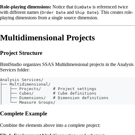
Role-playing dimensions:
Notice that
is referenced twice
DimDate
with different names (
and
). This creates role-
Order Date
Ship Date
playing dimensions from a single source dimension.
Multidimensional Projects
Project Structure
BimlStudio organizes SSAS Multidimensional projects in the Analysis
Services folder:
Analysis Services/
├── Multidimensional/
│   ├── Projects/     # Project settings
│   ├── Cubes/        # Cube definitions
│   ├── Dimensions/   # Dimension definitions
│   └── Measure Groups/
Complete Example
Combine the elements above into a complete project: