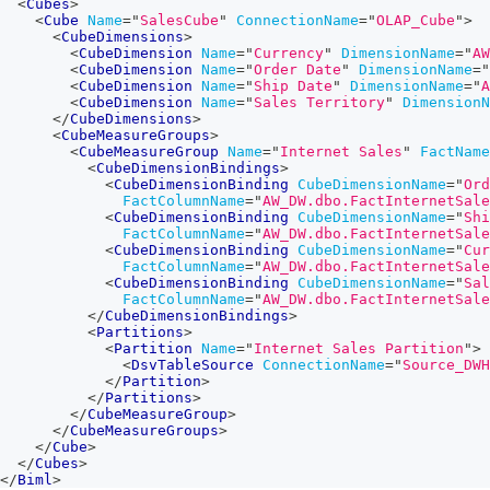
<
Cubes
>
<
Cube
Name
=
"
SalesCube
"
ConnectionName
=
"
OLAP_Cube
"
>
<
CubeDimensions
>
<
CubeDimension
Name
=
"
Currency
"
DimensionName
=
"
AW
<
CubeDimension
Name
=
"
Order Date
"
DimensionName
=
"
<
CubeDimension
Name
=
"
Ship Date
"
DimensionName
=
"
A
<
CubeDimension
Name
=
"
Sales Territory
"
DimensionN
</
CubeDimensions
>
<
CubeMeasureGroups
>
<
CubeMeasureGroup
Name
=
"
Internet Sales
"
FactName
<
CubeDimensionBindings
>
<
CubeDimensionBinding
CubeDimensionName
=
"
Ord
FactColumnName
=
"
AW_DW.dbo.FactInternetSale
<
CubeDimensionBinding
CubeDimensionName
=
"
Shi
FactColumnName
=
"
AW_DW.dbo.FactInternetSale
<
CubeDimensionBinding
CubeDimensionName
=
"
Cur
FactColumnName
=
"
AW_DW.dbo.FactInternetSale
<
CubeDimensionBinding
CubeDimensionName
=
"
Sal
FactColumnName
=
"
AW_DW.dbo.FactInternetSal
</
CubeDimensionBindings
>
<
Partitions
>
<
Partition
Name
=
"
Internet Sales Partition
"
>
<
DsvTableSource
ConnectionName
=
"
Source_DWH
</
Partition
>
</
Partitions
>
</
CubeMeasureGroup
>
</
CubeMeasureGroups
>
</
Cube
>
</
Cubes
>
</
Biml
>