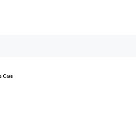
e Case