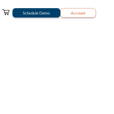
Schedule Demo
Account