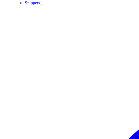
Snippets