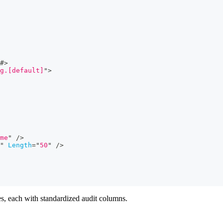
#>
g.[default]
"
>
me
"
/>
"
Length
=
"
50
"
/>
les, each with standardized audit columns.