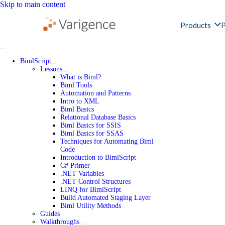
Skip to main content
Products
P
BimlScript
Lessons
What is Biml?
Biml Tools
Automation and Patterns
Intro to XML
Biml Basics
Relational Database Basics
Biml Basics for SSIS
Biml Basics for SSAS
Techniques for Automating Biml
Code
Introduction to BimlScript
C# Primer
.NET Variables
.NET Control Structures
LINQ for BimlScript
Build Automated Staging Layer
Biml Utility Methods
Guides
Walkthroughs