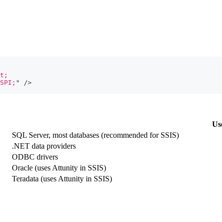
t;
SPI;
"
/>
Us
SQL Server, most databases (recommended for SSIS)
.NET data providers
ODBC drivers
Oracle (uses Attunity in SSIS)
Teradata (uses Attunity in SSIS)