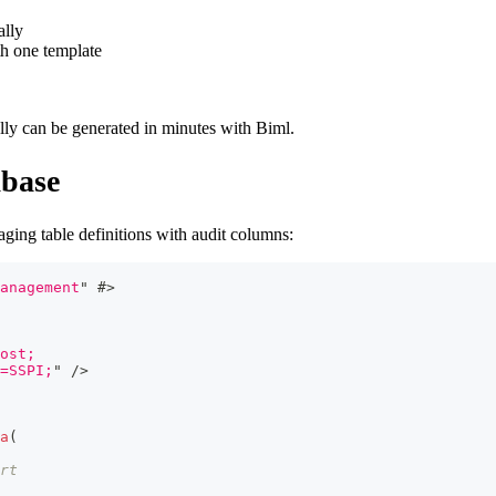
ally
h one template
lly can be generated in minutes with Biml.
abase
ging table definitions with audit columns:
anagement
"
#>
ost;
=SSPI;
"
/>
a
(
rt