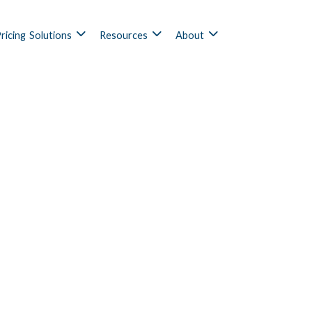
ricing
Solutions
Resources
About