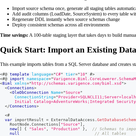
Import source schema once, generate all staging tables automatic
Add audit columns (LoadDate, SourceSystem) to every table wit
Regenerate DDL instantly when source schemas change
Deploy consistent schemas across all environments
Time savings:
A 100-table staging layer that takes days to build manua
Quick Start: Import an Existing Dat
This example imports tables from a SQL Server database and creates sta
<#@
template
language
=
"
C#
"
tier
=
"
10
"
#>
<#@
import
namespace
=
"
Varigence.Biml.CoreLowerer.SchemaM
<
Biml
xmlns
=
"
http://schemas.varigence.com/biml.xsd
"
>
<
Connections
>
<
OleDbConnection
Name
=
"
Source
"
ConnectionString
=
"
Provider=SQLNCLI11;Server=localh
      Initial Catalog=AdventureWorks;Integrated Security
</
Connections
>
<#
var
 importResult 
=
 ExternalDataAccess
.
GetDatabaseSchem
    RootNode
.
Connections
[
"Source"
]
,
new
[
]
{
"Sales"
,
"Production"
}
,
// Schemas to impo
null
// All tables