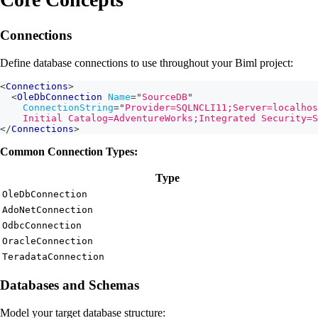
Connections
Define database connections to use throughout your Biml project:
<
Connections
>
<
OleDbConnection
Name
=
"
SourceDB
"
ConnectionString
=
"
Provider=SQLNCLI11;Server=localhos
    Initial Catalog=AdventureWorks;Integrated Security=S
</
Connections
>
Common Connection Types:
Type
OleDbConnection
AdoNetConnection
OdbcConnection
OracleConnection
TeradataConnection
Databases and Schemas
Model your target database structure: