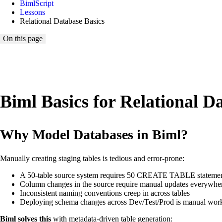
BimlScript
Lessons
Relational Database Basics
On this page
Biml Basics for Relational D
Why Model Databases in Biml?
Manually creating staging tables is tedious and error-prone:
A 50-table source system requires 50 CREATE TABLE stateme
Column changes in the source require manual updates everywhe
Inconsistent naming conventions creep in across tables
Deploying schema changes across Dev/Test/Prod is manual wor
Biml solves this
with metadata-driven table generation: