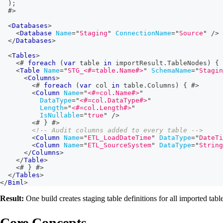
)
;
#>
<
Databases
>
<
Database
Name
=
"
Staging
"
ConnectionName
=
"
Source
"
/>
</
Databases
>
<
Tables
>
<#
foreach
(
var
 table 
in
 importResult
.
TableNodes
)
{
<
Table
Name
=
"
STG_
<#=
table
.
Name
#>
"
SchemaName
=
"
Stagin
<
Columns
>
<#
foreach
(
var
 col 
in
 table
.
Columns
)
{
#>
<
Column
Name
=
"
<#=
col
.
Name
#>
"
DataType
=
"
<#=
col
.
DataType
#>
"
Length
=
"
<#=
col
.
Length
#>
"
IsNullable
=
"
true
"
/>
<#
}
#>
<!-- Audit columns added to every table -->
<
Column
Name
=
"
ETL_LoadDateTime
"
DataType
=
"
DateTi
<
Column
Name
=
"
ETL_SourceSystem
"
DataType
=
"
String
</
Columns
>
</
Table
>
<#
}
#>
</
Tables
>
</
Biml
>
Result:
One build creates staging table definitions for all imported tab
Core Concepts