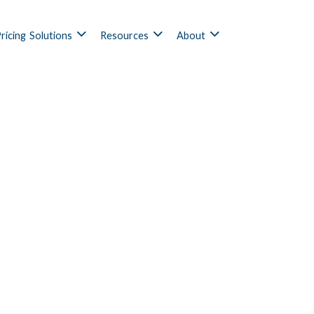
ricing
Solutions
Resources
About