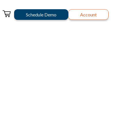
Schedule Demo
Account