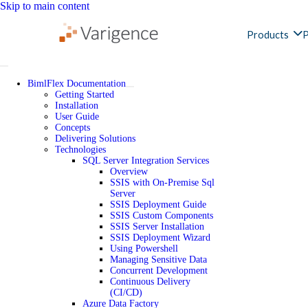
Skip to main content
Products
P
BimlFlex Documentation
Getting Started
Installation
User Guide
Concepts
Delivering Solutions
Technologies
SQL Server Integration Services
Overview
SSIS with On-Premise Sql
Server
SSIS Deployment Guide
SSIS Custom Components
SSIS Server Installation
SSIS Deployment Wizard
Using Powershell
Managing Sensitive Data
Concurrent Development
Continuous Delivery
(CI/CD)
Azure Data Factory