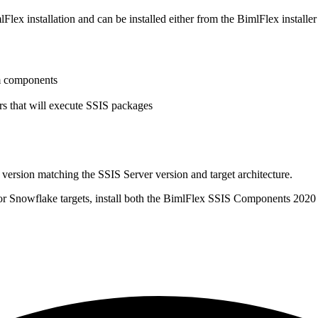
 installation and can be installed either from the BimlFlex installer o
om components
ers that will execute SSIS packages
 version matching the SSIS Server version and target architecture.
. For Snowflake targets, install both the BimlFlex SSIS Components 2