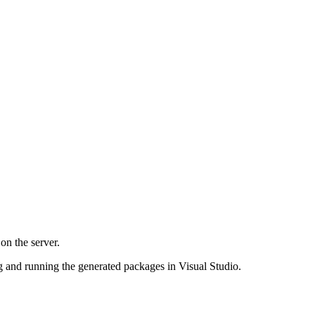
on the server.
g and running the generated packages in Visual Studio.