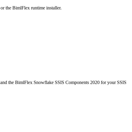
r the BimlFlex runtime installer.
020 and the BimlFlex Snowflake SSIS Components 2020 for your SSIS