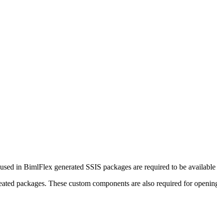
sed in BimlFlex generated SSIS packages are required to be available 
created packages. These custom components are also required for openin