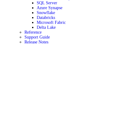
SQL Server
Azure Synapse
Snowflake
Databricks
Microsoft Fabric
Delta Lake
Reference
Support Guide
Release Notes