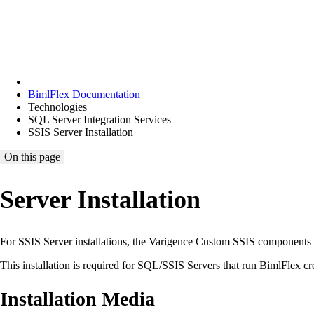
BimlFlex Documentation
Technologies
SQL Server Integration Services
SSIS Server Installation
On this page
Server Installation
For SSIS Server installations, the Varigence Custom SSIS components u
This installation is required for SQL/SSIS Servers that run BimlFlex 
Installation Media