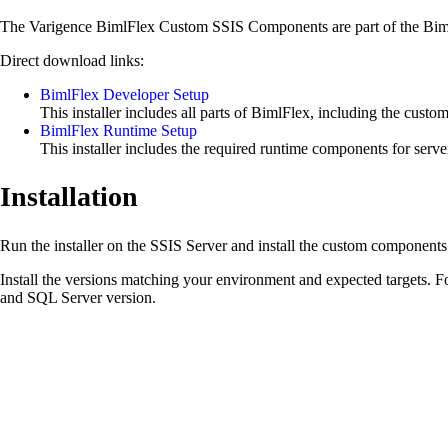
The Varigence BimlFlex Custom SSIS Components are part of the BimlFlex
Direct download links:
BimlFlex Developer Setup
This installer includes all parts of BimlFlex, including the cust
BimlFlex Runtime Setup
This installer includes the required runtime components for serv
Installation
Run the installer on the SSIS Server and install the custom components
Install the versions matching your environment and expected targets
and SQL Server version.