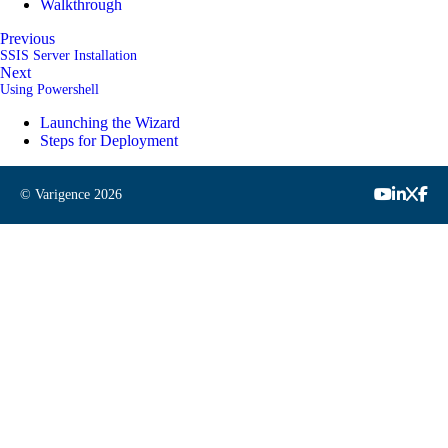
Walkthrough
Previous
SSIS Server Installation
Next
Using Powershell
Launching the Wizard
Steps for Deployment
© Varigence
2026