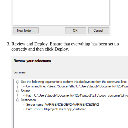
Review and Deploy. Ensure that everything has been set up
correctly and then click Deploy.