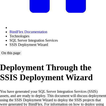
BimlFlex Documentation
Technologies
SQL Server Integration Services
SSIS Deployment Wizard
On this page
Deployment Through the
SSIS Deployment Wizard
You have generated your SQL Server Integration Services (SSIS)
assets, and are ready to deploy. This document will discuss deployment
using the SSIS Deployment Wizard to deploy the SSIS projects that
were generated by BimlFlex. For information on how to deploy using