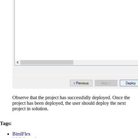
Observe that the project has successfully deployed. Once the
project has been deployed, the user should deploy the next
project in solution.
Tags:
BimlFlex