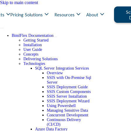
Skip to main content
Sc
ts
Pricing
Solutions
Resources
About
BimlFlex Documentation
Getting Started
Installation
User Guide
Concepts
Delivering Solutions
Technologies
SQL Server Integration Services
Overview
SSIS with On-Premise Sql
Server
SSIS Deployment Guide
SSIS Custom Components
SSIS Server Installation
SSIS Deployment Wizard
Using Powershell
Managing Sensitive Data
Concurrent Development
Continuous Delivery
(CI/CD)
Azure Data Factory