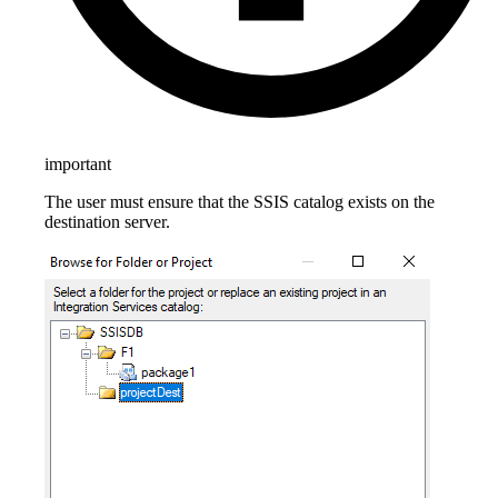
important
The user must ensure that the SSIS catalog exists on the
destination server.