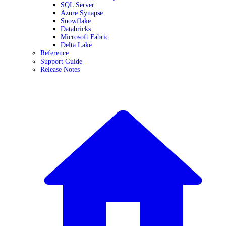
SQL Server
Azure Synapse
Snowflake
Databricks
Microsoft Fabric
Delta Lake
Reference
Support Guide
Release Notes