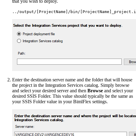
that you wish to deploy.
../output/[ProjectName]/bin/[ProjectName]_project.i
Enter the destination server name and the folder that will house
the project in the Integration Services catalog. Simply browse
and select your desired server and then
Browse
and select your
desired SSIS Folder. This value should typically be the same as
your SSIS Folder value in your BimlFlex settings.