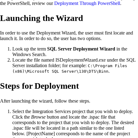
the PowerShell, review our
Deployment Through PowerShell
.
Launching the Wizard
In order to use the Deployment Wizard, the user must first locate and
launch it. In order to do so, the user has two options.
Look up the term
SQL Server Deployment Wizard
in the
Windows Search.
Locate the file named ISDeploymentWizard.exe under the SQL
Server installation folder; for example:
C:\Program Files
.
(x86)\Microsoft SQL Server\130\DTS\Binn
Steps for Deployment
After launching the wizard, follow these steps.
Select the Integration Services project that you wish to deploy.
Click the
Browse
button and locate the .ispac file that
corresponds to the project that you wish to deploy. The desired
.ispac file will be located in a path similar to the one listed
below. [ProjectName] corresponds to the name of the project