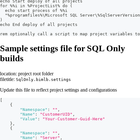
echo Start deploy of all projects
for %%i in %ProjectList% do (
  echo start process of %%i
  "%programfiles%\Microsoft SQL Server\%SqlServerVersion
)
echo End deploy of all projects
rem optionally call a script to map project variables t
Sample settings file for SQL Only
builds
location: project root folder
filetitle:
SqlOnly.bimlb.settings
Update this file to reflect project settings and configurations
[
{
"Namespace"
:
""
,
"Name"
:
"CustomerUID"
,
"Value"
:
"Your-Customer-Guid-Here"
}
,
{
"Namespace"
:
""
,
"Name"
:
"Server"
,