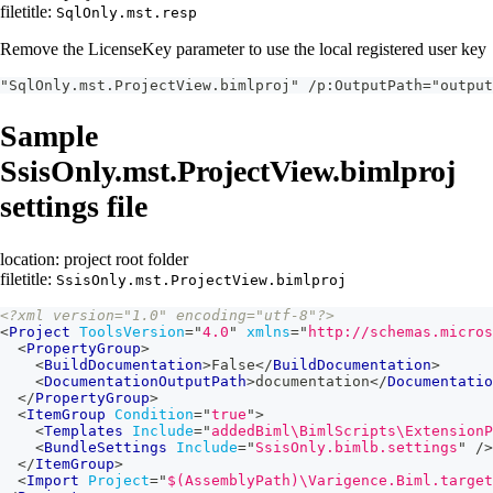
filetitle:
SqlOnly.mst.resp
Remove the LicenseKey parameter to use the local registered user key
"SqlOnly.mst.ProjectView.bimlproj" /p:OutputPath="output
Sample
SsisOnly.mst.ProjectView.bimlproj
settings file
location: project root folder
filetitle:
SsisOnly.mst.ProjectView.bimlproj
<?xml version="1.0" encoding="utf-8"?>
<
Project
ToolsVersion
=
"
4.0
"
xmlns
=
"
http://schemas.micros
<
PropertyGroup
>
<
BuildDocumentation
>
False
</
BuildDocumentation
>
<
DocumentationOutputPath
>
documentation
</
Documentatio
</
PropertyGroup
>
<
ItemGroup
Condition
=
"
true
"
>
<
Templates
Include
=
"
addedBiml\BimlScripts\ExtensionP
<
BundleSettings
Include
=
"
SsisOnly.bimlb.settings
"
/>
</
ItemGroup
>
<
Import
Project
=
"
$(AssemblyPath)\Varigence.Biml.target