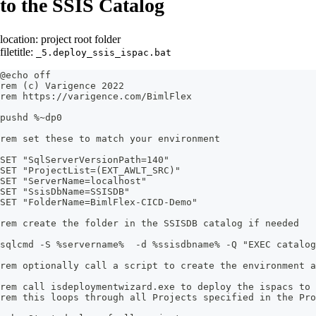
to the SSIS Catalog
location: project root folder
filetitle:
_5.deploy_ssis_ispac.bat
@echo off
rem (c) Varigence 2022
rem https://varigence.com/BimlFlex
pushd %~dp0
rem set these to match your environment
SET "SqlServerVersionPath=140"
SET "ProjectList=(EXT_AWLT_SRC)"
SET "ServerName=localhost"
SET "SsisDbName=SSISDB"
SET "FolderName=BimlFlex-CICD-Demo"
rem create the folder in the SSISDB catalog if needed
sqlcmd -S %servername%  -d %ssisdbname% -Q "EXEC catalog
rem optionally call a script to create the environment a
rem call isdeploymentwizard.exe to deploy the ispacs to 
rem this loops through all Projects specified in the Pro