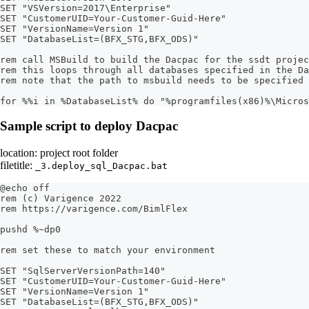
SET "VSVersion=2017\Enterprise"
SET "CustomerUID=Your-Customer-Guid-Here"
SET "VersionName=Version 1"
SET "DatabaseList=(BFX_STG,BFX_ODS)"
rem call MSBuild to build the Dacpac for the ssdt projec
rem this loops through all databases specified in the Da
rem note that the path to msbuild needs to be specified 
for %%i in %DatabaseList% do "%programfiles(x86)%\Micros
Sample script to deploy Dacpac
location: project root folder
filetitle:
_3.deploy_sql_Dacpac.bat
@echo off
rem (c) Varigence 2022
rem https://varigence.com/BimlFlex
pushd %~dp0
rem set these to match your environment
SET "SqlServerVersionPath=140"
SET "CustomerUID=Your-Customer-Guid-Here"
SET "VersionName=Version 1"
SET "DatabaseList=(BFX_STG,BFX_ODS)"