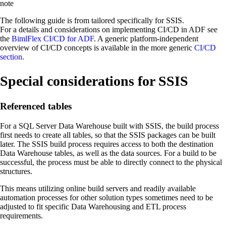
note
The following guide is from tailored specifically for SSIS.
For a details and considerations on implementing CI/CD in ADF see
the
BimlFlex CI/CD for ADF
. A generic platform-independent
overview of CI/CD concepts is available in the more generic
CI/CD
section
.
Special considerations for SSIS
Referenced tables
For a SQL Server Data Warehouse built with SSIS, the build process
first needs to create all tables, so that the SSIS packages can be built
later. The SSIS build process requires access to both the destination
Data Warehouse tables, as well as the data sources. For a build to be
successful, the process must be able to directly connect to the physical
structures.
This means utilizing online build servers and readily available
automation processes for other solution types sometimes need to be
adjusted to fit specific Data Warehousing and ETL process
requirements.