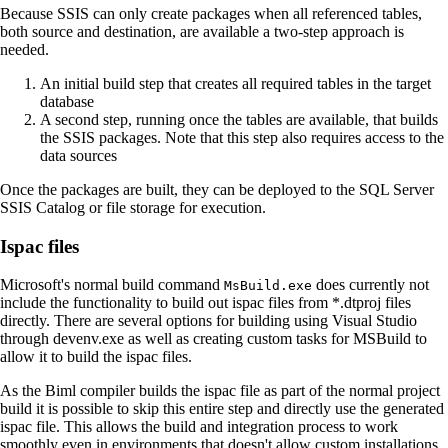
Because SSIS can only create packages when all referenced tables,
both source and destination, are available a two-step approach is
needed.
An initial build step that creates all required tables in the target
database
A second step, running once the tables are available, that builds
the SSIS packages. Note that this step also requires access to the
data sources
Once the packages are built, they can be deployed to the SQL Server
SSIS Catalog or file storage for execution.
Ispac files
Microsoft's normal build command
does currently not
MsBuild.exe
include the functionality to build out ispac files from *.dtproj files
directly. There are several options for building using Visual Studio
through devenv.exe as well as creating custom tasks for MSBuild to
allow it to build the ispac files.
As the Biml compiler builds the ispac file as part of the normal project
build it is possible to skip this entire step and directly use the generated
ispac file. This allows the build and integration process to work
smoothly even in environments that doesn't allow custom installations