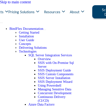
Skip to main content
Sc
ts
Pricing
Solutions
Resources
About
BimlFlex Documentation
Getting Started
Installation
User Guide
Concepts
Delivering Solutions
Technologies
SQL Server Integration Services
Overview
SSIS with On-Premise Sql
Server
SSIS Deployment Guide
SSIS Custom Components
SSIS Server Installation
SSIS Deployment Wizard
Using Powershell
Managing Sensitive Data
Concurrent Development
Continuous Delivery
(CI/CD)
Azure Data Factory