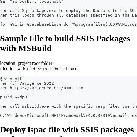
SET "ServerName=localhost"
rem call SqlPackage.exe to deploy the Dacpacs to the SQ
rem this loops through all databases specified in the Da
for %%i in %DatabaseList% do "%programfiles(x86)%\Micros
Sample File to build SSIS Packages
with MSBuild
location: project root folder
filetitle:
_4.build_ssis_msbuild.bat
@echo off
rem (c) Varigence 2022
rem https://varigence.com/BimlFlex
pushd %~dp0
rem call msbuild.exe with the specific resp file, use th
C:\Windows\Microsoft.NET\Framework\v4.0.30319\msbuild.ex
Deploy ispac file with SSIS packages