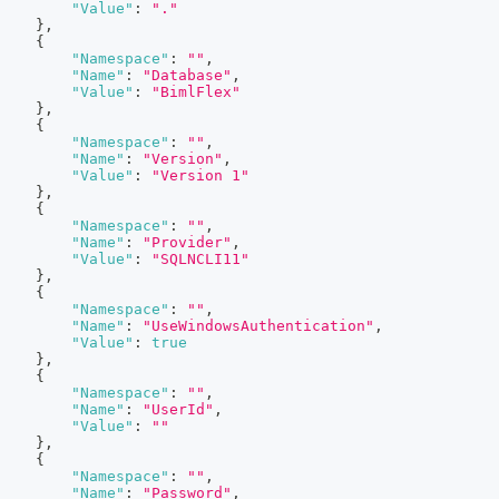
"Value"
:
"."
}
,
{
"Namespace"
:
""
,
"Name"
:
"Database"
,
"Value"
:
"BimlFlex"
}
,
{
"Namespace"
:
""
,
"Name"
:
"Version"
,
"Value"
:
"Version 1"
}
,
{
"Namespace"
:
""
,
"Name"
:
"Provider"
,
"Value"
:
"SQLNCLI11"
}
,
{
"Namespace"
:
""
,
"Name"
:
"UseWindowsAuthentication"
,
"Value"
:
true
}
,
{
"Namespace"
:
""
,
"Name"
:
"UserId"
,
"Value"
:
""
}
,
{
"Namespace"
:
""
,
"Name"
:
"Password"
,