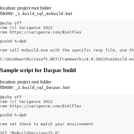
location: project root folder
filetitle:
_1.build_sql_msbuild.bat
@echo off
rem (c) Varigence 2022
rem https://varigence.com/BimlFlex
pushd %~dp0
rem call msbuild.exe with the specific resp file, use th
C:\Windows\Microsoft.NET\Framework\v4.0.30319\msbuild.ex
Sample script for Dacpac build
location: project root folder
filetitle:
_2.build_sql_Dacpac.bat
@echo off
rem (c) Varigence 2022
rem https://varigence.com/BimlFlex
pushd %~dp0
rem set these to match your environment
SET "MsBuildVersion=15.0"