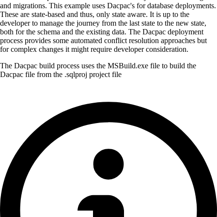
and migrations. This example uses Dacpac's for database deployments.
These are state-based and thus, only state aware. It is up to the
developer to manage the journey from the last state to the new state,
both for the schema and the existing data. The Dacpac deployment
process provides some automated conflict resolution approaches but
for complex changes it might require developer consideration.
The Dacpac build process uses the MSBuild.exe file to build the
Dacpac file from the .sqlproj project file