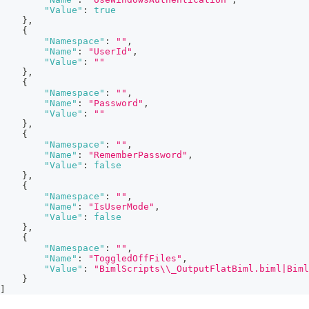
"Value"
:
true
}
,
{
"Namespace"
:
""
,
"Name"
:
"UserId"
,
"Value"
:
""
}
,
{
"Namespace"
:
""
,
"Name"
:
"Password"
,
"Value"
:
""
}
,
{
"Namespace"
:
""
,
"Name"
:
"RememberPassword"
,
"Value"
:
false
}
,
{
"Namespace"
:
""
,
"Name"
:
"IsUserMode"
,
"Value"
:
false
}
,
{
"Namespace"
:
""
,
"Name"
:
"ToggledOffFiles"
,
"Value"
:
"BimlScripts\\_OutputFlatBiml.biml|Biml
}
]