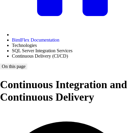
BimlFlex Documentation
Technologies
SQL Server Integration Services
Continuous Delivery (CI/CD)
On this page
Continuous Integration and
Continuous Delivery