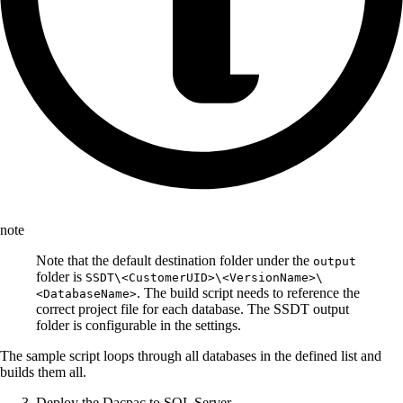
note
Note that the default destination folder under the
output
folder is
SSDT\<CustomerUID>\<VersionName>\
. The build script needs to reference the
<DatabaseName>
correct project file for each database. The SSDT output
folder is configurable in the settings.
The sample script loops through all databases in the defined list and
builds them all.
Deploy the Dacpac to SQL Server