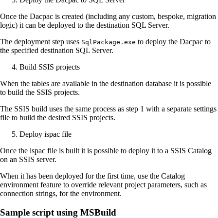
Once the Dacpac is created (including any custom, bespoke, migration
logic) it can be deployed to the destination SQL Server.
The deployment step uses
to deploy the Dacpac to
SqlPackage.exe
the specified destination SQL Server.
Build SSIS projects
When the tables are available in the destination database it is possible
to build the SSIS projects.
The SSIS build uses the same process as step 1 with a separate settings
file to build the desired SSIS projects.
Deploy ispac file
Once the ispac file is built it is possible to deploy it to a SSIS Catalog
on an SSIS server.
When it has been deployed for the first time, use the Catalog
environment feature to override relevant project parameters, such as
connection strings, for the environment.
Sample script using MSBuild