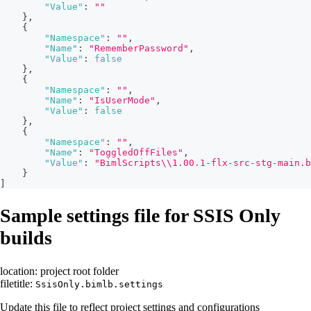
"Value"
:
""
}
,
{
"Namespace"
:
""
,
"Name"
:
"RememberPassword"
,
"Value"
:
false
}
,
{
"Namespace"
:
""
,
"Name"
:
"IsUserMode"
,
"Value"
:
false
}
,
{
"Namespace"
:
""
,
"Name"
:
"ToggledOffFiles"
,
"Value"
:
"BimlScripts\\1.00.1-flx-src-stg-main.b
}
]
Sample settings file for SSIS Only
builds
location: project root folder
filetitle:
SsisOnly.bimlb.settings
Update this file to reflect project settings and configurations