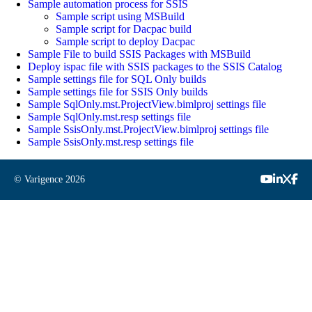
Sample automation process for SSIS
Sample script using MSBuild
Sample script for Dacpac build
Sample script to deploy Dacpac
Sample File to build SSIS Packages with MSBuild
Deploy ispac file with SSIS packages to the SSIS Catalog
Sample settings file for SQL Only builds
Sample settings file for SSIS Only builds
Sample SqlOnly.mst.ProjectView.bimlproj settings file
Sample SqlOnly.mst.resp settings file
Sample SsisOnly.mst.ProjectView.bimlproj settings file
Sample SsisOnly.mst.resp settings file
© Varigence
2026