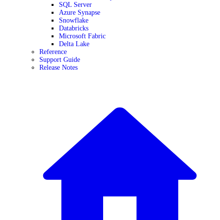
SQL Server
Azure Synapse
Snowflake
Databricks
Microsoft Fabric
Delta Lake
Reference
Support Guide
Release Notes