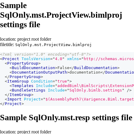
Sample
SqlOnly.mst.ProjectView.bimlproj
settings file
location: project root folder
filetitle:
SqlOnly.mst.ProjectView.bimlproj
<?xml version="1.0" encoding="utf-8"?>
<
Project
ToolsVersion
=
"
4.0
"
xmlns
=
"
http://schemas.micros
<
PropertyGroup
>
<
BuildDocumentation
>
False
</
BuildDocumentation
>
<
DocumentationOutputPath
>
documentation
</
Documentatio
</
PropertyGroup
>
<
ItemGroup
Condition
=
"
true
"
>
<
Templates
Include
=
"
addedBiml\BimlScripts\ExtensionP
<
BundleSettings
Include
=
"
SqlOnly.bimlb.settings
"
/>
</
ItemGroup
>
<
Import
Project
=
"
$(AssemblyPath)\Varigence.Biml.target
</
Project
>
Sample SqlOnly.mst.resp settings file
location: project root folder