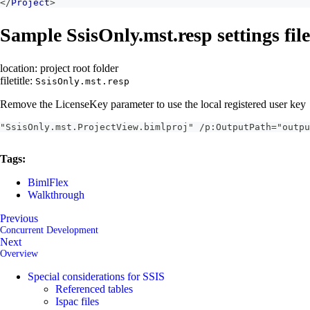
</
Project
>
Sample SsisOnly.mst.resp settings file
location: project root folder
filetitle:
SsisOnly.mst.resp
Remove the LicenseKey parameter to use the local registered user key
"SsisOnly.mst.ProjectView.bimlproj" /p:OutputPath="outpu
Tags:
BimlFlex
Walkthrough
Previous
Concurrent Development
Next
Overview
Special considerations for SSIS
Referenced tables
Ispac files