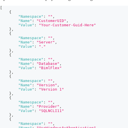
[
{
"Namespace"
:
""
,
"Name"
:
"CustomerUID"
,
"Value"
:
"Your-Customer-Guid-Here"
}
,
{
"Namespace"
:
""
,
"Name"
:
"Server"
,
"Value"
:
"."
}
,
{
"Namespace"
:
""
,
"Name"
:
"Database"
,
"Value"
:
"BimlFlex"
}
,
{
"Namespace"
:
""
,
"Name"
:
"Version"
,
"Value"
:
"Version 1"
}
,
{
"Namespace"
:
""
,
"Name"
:
"Provider"
,
"Value"
:
"SQLNCLI11"
}
,
{
"Namespace"
:
""
,
"Name"
:
"UseWindowsAuthentication"
,