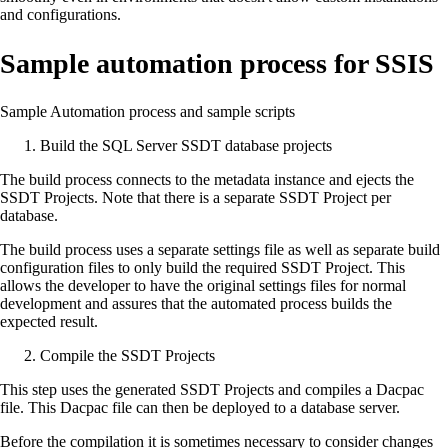
and configurations.
Sample automation process for SSIS
Sample Automation process and sample scripts
Build the SQL Server SSDT database projects
The build process connects to the metadata instance and ejects the
SSDT Projects. Note that there is a separate SSDT Project per
database.
The build process uses a separate settings file as well as separate build
configuration files to only build the required SSDT Project. This
allows the developer to have the original settings files for normal
development and assures that the automated process builds the
expected result.
Compile the SSDT Projects
This step uses the generated SSDT Projects and compiles a Dacpac
file. This Dacpac file can then be deployed to a database server.
Before the compilation it is sometimes necessary to consider changes