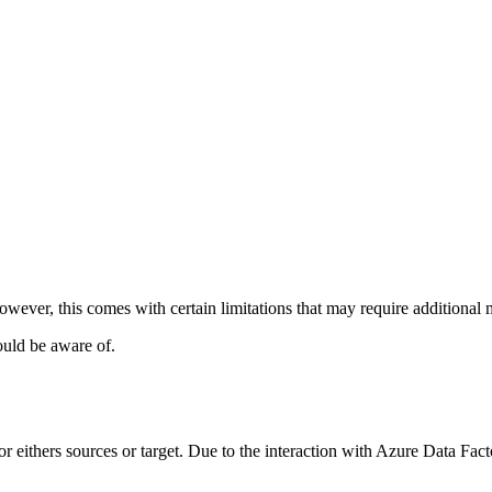
ever, this comes with certain limitations that may require additional m
ould be aware of.
 eithers sources or target. Due to the interaction with Azure Data Facto