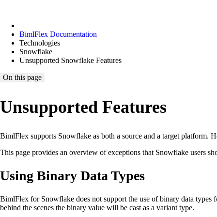
BimlFlex Documentation
Technologies
Snowflake
Unsupported Snowflake Features
On this page
Unsupported Features
BimlFlex supports Snowflake as both a source and a target platform. How
This page provides an overview of exceptions that Snowflake users sh
Using Binary Data Types
BimlFlex for Snowflake does not support the use of binary data types for
behind the scenes the binary value will be cast as a variant type.