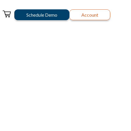
Schedule Demo
Account