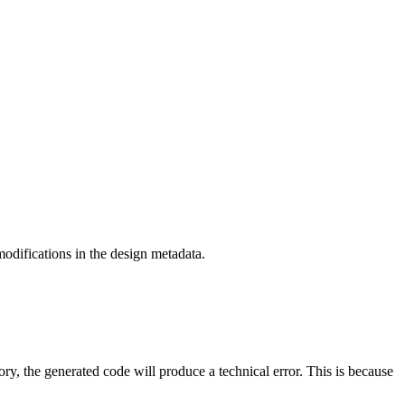
odifications in the design metadata.
ry, the generated code will produce a technical error. This is because