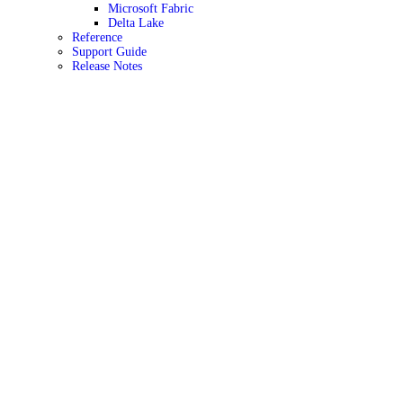
Microsoft Fabric
Delta Lake
Reference
Support Guide
Release Notes