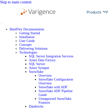
Skip to main content
Products
P
BimlFlex Documentation
Getting Started
Installation
User Guide
Concepts
Delivering Solutions
Technologies
SQL Server Integration Services
Azure Data Factory
SQL Server
Azure Synapse
Snowflake
Overview
Snowflake Configuration
Overview
Snowflake with ADF
Snowflake ADF Pipeline
Guide
Unsupported Snowflake
Features
Databricks