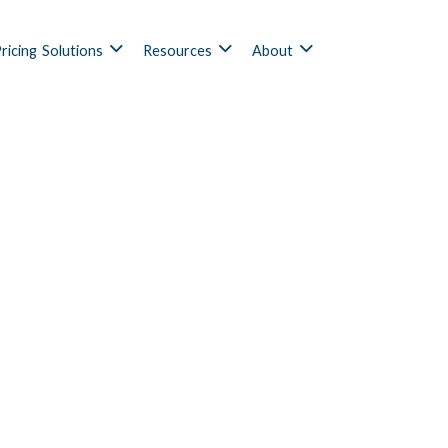
ricing
Solutions
Resources
About