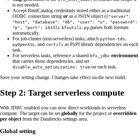
is not needed.
Accept BimlCatalog credentials stored either as a traditional
ODBC connection string
or
as a JSON object (
{"server":
"host", "database": "db", "user": "u", "password":
).
parses both formats
"p", "port": 1433}
bfxutils.py
automatically.
For job-cluster (non-serverless) tasks, attach
,
python-tds
, and
as PyPI library dependencies on each
pyOpenSSL
certifi
task.
For serverless tasks, reference a shared
environment
bfx_jdbc
that carries those dependencies, and set
on each task.
disable_auto_optimization: true
Save your setting change. Changes take effect on the next build.
Step 2: Target serverless compute
With JDBC enabled you can now direct workloads to serverless
compute. The target can be set
globally
for the project or
overridden
per object
from the Databricks settings area.
Global setting