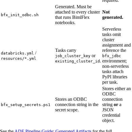
required.
Generated. Must be
attached to every cluster
Not
bfx_init_odbc.sh
that runs BimlFlex
generated.
notebooks.
Serverless
tasks omit
cluster
assignment and
Tasks carry
reference the
/
databricks.yml
or
job_cluster_key
bfx_jdbc
resources/*.yml
.
environment;
existing_cluster_id
non-serverless
tasks attach
PyPI libraries
per task.
Stores either an
ODBC
Stores an ODBC
connection
connection string in the
string
or
a
bfx_setup_secrets.ps1
secret scope.
JSON
credential
object.
See the
ADF Pipeline Guide: Generated Artifacts
for the full