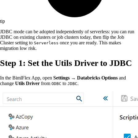
tip
JDBC mode can be adopted independently of serverless: you can run
JDBC on existing clusters or job clusters today, then flip the Job
Cluster setting to
once you are ready. This makes
Serverless
migration low risk.
Step 1: Set the Utils Driver to JDBC
In the BimlFlex App, open
Settings → Databricks Options
and
change
Utils Driver
from
to
.
ODBC
JDBC