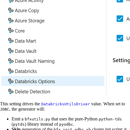
This setting drives the
value. When set to
DatabricksUtilsDriver
, the generator will:
JDBC
Emit a
that uses the pure-Python
bfxutils.py
python-tds
(
) library instead of
.
pytds
pyodbc
Skip
generation of the
cluster init script: it
bfx_init_odbc.sh