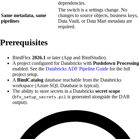
dependencies.
The switch is a settings change. No
Same metadata, same
changes to source objects, business keys,
pipelines
Data Vault, or Data Mart metadata are
required.
Prerequisites
BimlFlex
2026.1
or later (App and BimlStudio).
A project configured for Databricks with
Pushdown Processing
enabled. See the
Databricks ADF Pipeline Guide
for the full
project setup.
A
BimlCatalog
database reachable from the Databricks
workspace (Azure SQL Database is typical).
The ability to store secrets in a Databricks
secret scope
(
is generated alongside the DAB
bfx_setup_secrets.ps1
output).