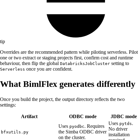
tip
Overrides are the recommended pattern while piloting serverless. Pilot
one or two extract or staging projects first, confirm cost and runtime
behaviour, then flip the global
setting to
DatabricksJobCluster
once you are confident.
Serverless
What BimlFlex generates differently
Once you build the project, the output directory reflects the two
settings:
Artifact
ODBC mode
JDBC mode
Uses
.
pytds
Uses
. Requires
pyodbc
No driver
the Simba ODBC driver
bfxutils.py
installation
on the cluster.