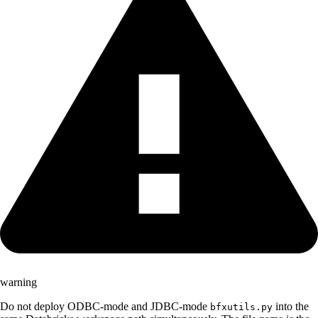
warning
Do not deploy ODBC-mode and JDBC-mode
into the
bfxutils.py