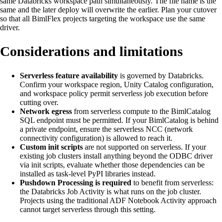
same Databricks workspace path simultaneously. The file name is the
same and the later deploy will overwrite the earlier. Plan your cutover
so that all BimlFlex projects targeting the workspace use the same
driver.
Considerations and limitations
Serverless feature availability
is governed by Databricks.
Confirm your workspace region, Unity Catalog configuration,
and workspace policy permit serverless job execution before
cutting over.
Network egress
from serverless compute to the BimlCatalog
SQL endpoint must be permitted. If your BimlCatalog is behind
a private endpoint, ensure the serverless NCC (network
connectivity configuration) is allowed to reach it.
Custom init scripts
are not supported on serverless. If your
existing job clusters install anything beyond the ODBC driver
via init scripts, evaluate whether those dependencies can be
installed as task-level PyPI libraries instead.
Pushdown Processing is required
to benefit from serverless:
the Databricks Job Activity is what runs on the job cluster.
Projects using the traditional ADF Notebook Activity approach
cannot target serverless through this setting.