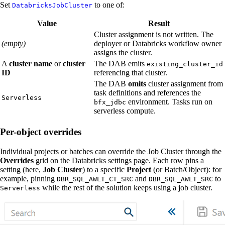
Set
to one of:
DatabricksJobCluster
Value
Result
Cluster assignment is not written. The
(empty)
deployer or Databricks workflow owner
assigns the cluster.
A
cluster name
or
cluster
The DAB emits
existing_cluster_id
ID
referencing that cluster.
The DAB
omits
cluster assignment from
task definitions and references the
Serverless
environment. Tasks run on
bfx_jdbc
serverless compute.
Per-object overrides
Individual projects or batches can override the Job Cluster through the
Overrides
grid on the Databricks settings page. Each row pins a
setting (here,
Job Cluster
) to a specific
Project
(or Batch/Object): for
example, pinning
and
to
DBR_SQL_AWLT_CT_SRC
DBR_SQL_AWLT_SRC
while the rest of the solution keeps using a job cluster.
Serverless