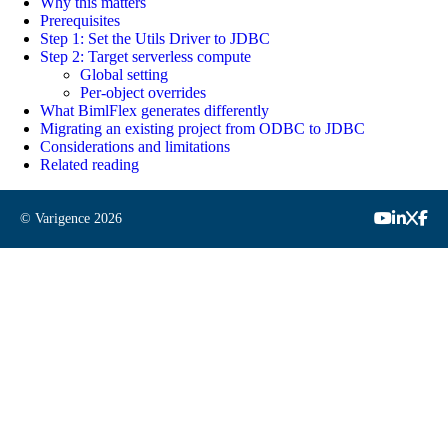
Why this matters
Prerequisites
Step 1: Set the Utils Driver to JDBC
Step 2: Target serverless compute
Global setting
Per-object overrides
What BimlFlex generates differently
Migrating an existing project from ODBC to JDBC
Considerations and limitations
Related reading
© Varigence
2026