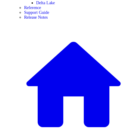
Delta Lake
Reference
Support Guide
Release Notes