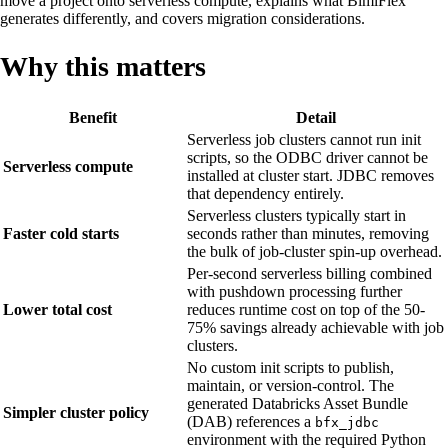
move a project onto serverless compute, explains what BimlFlex
generates differently, and covers migration considerations.
Why this matters
Benefit
Detail
Serverless job clusters cannot run init
scripts, so the ODBC driver cannot be
Serverless compute
installed at cluster start. JDBC removes
that dependency entirely.
Serverless clusters typically start in
Faster cold starts
seconds rather than minutes, removing
the bulk of job-cluster spin-up overhead.
Per-second serverless billing combined
with pushdown processing further
Lower total cost
reduces runtime cost on top of the 50-
75% savings already achievable with job
clusters.
No custom init scripts to publish,
maintain, or version-control. The
generated Databricks Asset Bundle
Simpler cluster policy
(DAB) references a
bfx_jdbc
environment with the required Python