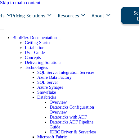
Skip to main content
Sc
ts
Pricing
Solutions
Resources
About
BimlFlex Documentation
Getting Started
Installation
User Guide
Concepts
Delivering Solutions
Technologies
SQL Server Integration Services
Azure Data Factory
SQL Server
Azure Synapse
Snowflake
Databricks
Overview
Databricks Configuration
Overview
Databricks with ADF
Databricks ADF Pipeline
Guide
JDBC Driver & Serverless
Microsoft Fabric