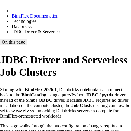
BimlFlex Documentation
Technologies
Databricks
JDBC Driver & Serverless
On this page
JDBC Driver and Serverless
Job Clusters
Starting with
BimlFlex 2026.1
, Databricks notebooks can connect
back to the
BimlCatalog
using a pure-Python
JDBC /
driver
pytds
instead of the Simba
ODBC
driver. Because JDBC requires no driver
installation on the compute cluster, the
Job Cluster
setting can now be
set to
, unlocking Databricks serverless compute for
Serverless
BimlFlex-orchestrated workloads.
This page walks through the two configuration changes required to