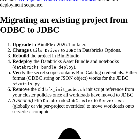
deployment sequence.
Migrating an existing project from
ODBC to JDBC
Upgrade
to BimlFlex 2026.1 or later.
Change
to
in Databricks Options.
Utils Driver
JDBC
Rebuild
the project in BimlStudio.
Redeploy
the Databricks Asset Bundle and notebooks
(
).
databricks bundle deploy
Verify
the secret scope contains BimlCatalog credentials. Either
format (ODBC string or JSON object) works for the JDBC
.
bfxutils.py
Remove
the old
init script reference from
bfx_init_odbc.sh
your cluster policies once all workloads have moved to JDBC.
(Optional)
Flip
to
DatabricksJobCluster
Serverless
(globally or via per-project overrides) to move workloads onto
serverless compute.