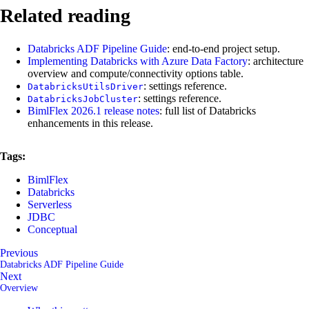
Related reading
Databricks ADF Pipeline Guide
: end-to-end project setup.
Implementing Databricks with Azure Data Factory
: architecture
overview and compute/connectivity options table.
: settings reference.
DatabricksUtilsDriver
: settings reference.
DatabricksJobCluster
BimlFlex 2026.1 release notes
: full list of Databricks
enhancements in this release.
Tags:
BimlFlex
Databricks
Serverless
JDBC
Conceptual
Previous
Databricks ADF Pipeline Guide
Next
Overview