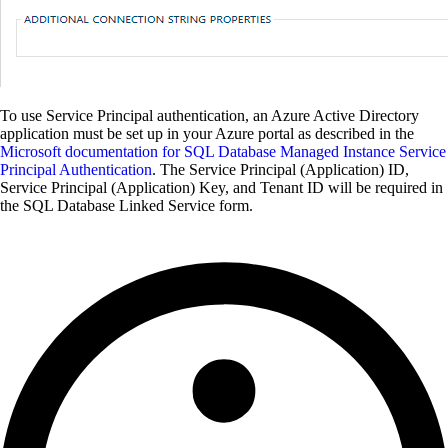
To use Service Principal authentication, an Azure Active Directory
application must be set up in your Azure portal as described in the
Microsoft documentation for SQL Database Managed Instance Service
Principal Authentication
. The Service Principal (Application) ID,
Service Principal (Application) Key, and Tenant ID will be required in
the SQL Database Linked Service form.