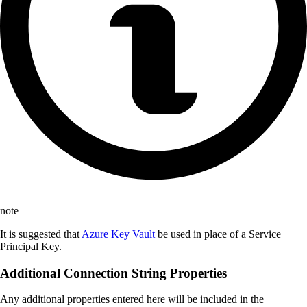
note
It is suggested that
Azure Key Vault
be used in place of a Service
Principal Key.
Additional Connection String Properties
Any additional properties entered here will be included in the