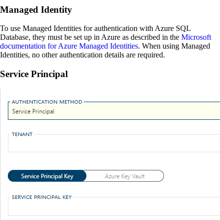
Managed Identity
To use Managed Identities for authentication with Azure SQL
Database, they must be set up in Azure as described in the
Microsoft
documentation for Azure Managed Identities
. When using Managed
Identities, no other authentication details are required.
Service Principal