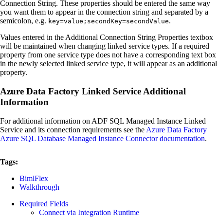
Connection String. These properties should be entered the same way
you want them to appear in the connection string and separated by a
semicolon, e.g.
.
key=value;secondKey=secondValue
Values entered in the Additional Connection String Properties textbox
will be maintained when changing linked service types. If a required
property from one service type does not have a corresponding text box
in the newly selected linked service type, it will appear as an additional
property.
Azure Data Factory Linked Service Additional
Information
For additional information on ADF SQL Managed Instance Linked
Service and its connection requirements see the
Azure Data Factory
Azure SQL Database Managed Instance Connector documentation
.
Tags:
BimlFlex
Walkthrough
Required Fields
Connect via Integration Runtime