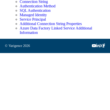
Connection String
Authentication Method
SQL Authentication
Managed Identity
Service Principal
Additional Connection String Properties
Azure Data Factory Linked Service Additional
Information
© Varigence
2026