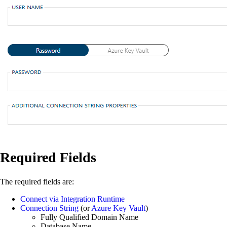
Required Fields
The required fields are:
Connect via Integration Runtime
Connection String
(or
Azure Key Vault
)
Fully Qualified Domain Name
Database Name