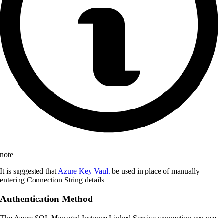
note
It is suggested that
Azure Key Vault
be used in place of manually
entering Connection String details.
Authentication Method
The Azure SQL Managed Instance Linked Service connection can use