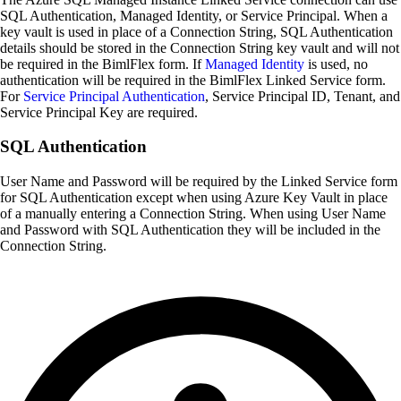
SQL Authentication, Managed Identity, or Service Principal. When a
key vault is used in place of a Connection String, SQL Authentication
details should be stored in the Connection String key vault and will not
be required in the BimlFlex form. If
Managed Identity
is used, no
authentication will be required in the BimlFlex Linked Service form.
For
Service Principal Authentication
, Service Principal ID, Tenant, and
Service Principal Key are required.
SQL Authentication
User Name and Password will be required by the Linked Service form
for SQL Authentication except when using Azure Key Vault in place
of a manually entering a Connection String. When using User Name
and Password with SQL Authentication they will be included in the
Connection String.