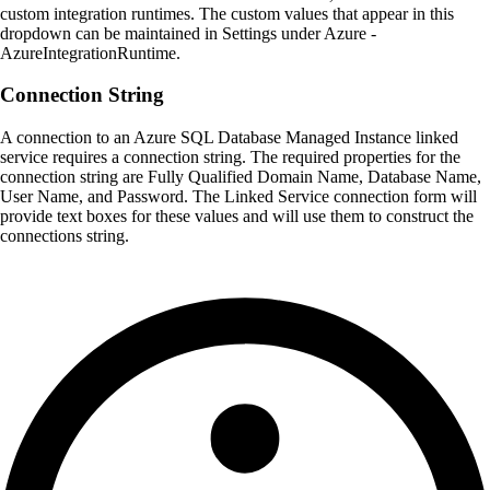
custom integration runtimes. The custom values that appear in this
dropdown can be maintained in Settings under Azure -
AzureIntegrationRuntime.
Connection String
A connection to an Azure SQL Database Managed Instance linked
service requires a connection string. The required properties for the
connection string are Fully Qualified Domain Name, Database Name,
User Name, and Password. The Linked Service connection form will
provide text boxes for these values and will use them to construct the
connections string.