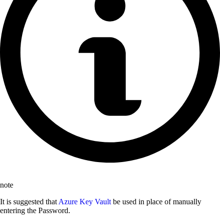
note
It is suggested that
Azure Key Vault
be used in place of manually
entering the Password.