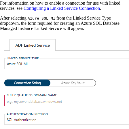
For information on how to enable a connection for use with linked
services, see
Configuring a Linked Service Connection
.
After selecting
from the Linked Service Type
Azure SQL MI
dropdown, the form required for creating an Azure SQL Database
Managed Instance Linked Service will appear.