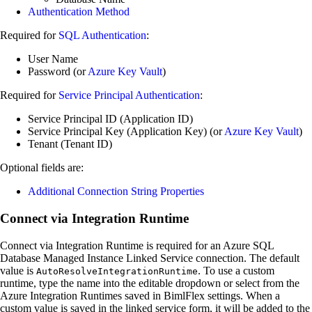
Authentication Method
Required for
SQL Authentication
:
User Name
Password (or
Azure Key Vault
)
Required for
Service Principal Authentication
:
Service Principal ID (Application ID)
Service Principal Key (Application Key) (or
Azure Key Vault
)
Tenant (Tenant ID)
Optional fields are:
Additional Connection String Properties
Connect via Integration Runtime
Connect via Integration Runtime is required for an Azure SQL
Database Managed Instance Linked Service connection. The default
value is
. To use a custom
AutoResolveIntegrationRuntime
runtime, type the name into the editable dropdown or select from the
Azure Integration Runtimes saved in BimlFlex settings. When a
custom value is saved in the linked service form, it will be added to the