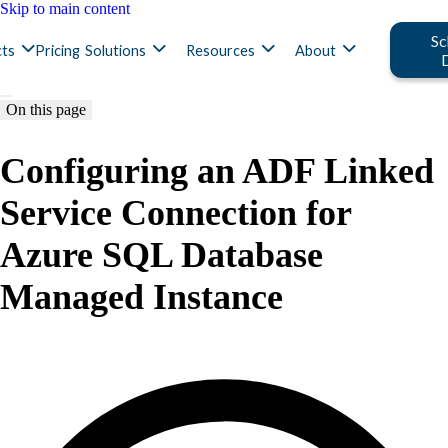
Skip to main content
Sc
ts
Pricing
Solutions
Resources
About
On this page
Configuring an ADF Linked
Service Connection for
Azure SQL Database
Managed Instance