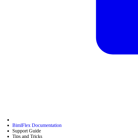
BimlFlex Documentation
Support Guide
Tips and Tricks