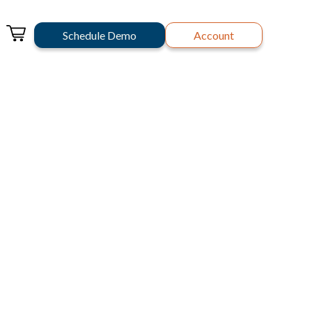
Schedule Demo
Account