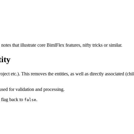
tes that illustrate core BimlFlex features, nifty tricks or similar.
ity
project etc.). This removes the entities, as well as directly associated (c
 used for validation and processing.
e flag back to
.
false