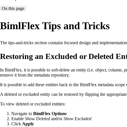
On this page
BimlFlex Tips and Tricks
The tips-and-tricks section contains focused design and implementation no
Restoring an Excluded or Deleted Ent
In BimlFlex, it is possible to soft-delete an entity (i.e. object, column, 
remove it from the metadata repository.
It is possible to add these entities back to the BimlFlex metadata scope
A deleted or excluded entity can be restored by flipping the appropriat
To view deleted or excluded entities:
Navigate to
BimlFlex Options
Enable
Show Deleted
and/or
Show Excluded
Click
Apply