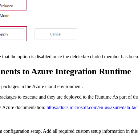
re that the option is disabled once the deleted/excluded member has been
ents to Azure Integration Runtime
 packages in the Azure cloud environment.
ckages to execute and they are deployed to the Runtime As part of th
the Azure documentation:
https://docs.microsoft.com/en-us/azure/data-fa
m configuration setup. Add all required custom setup information in this f