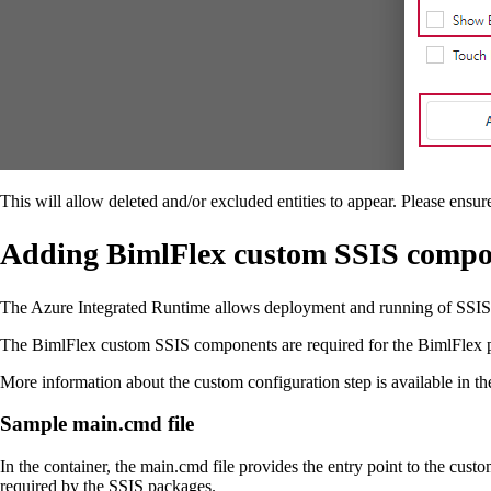
This will allow deleted and/or excluded entities to appear. Please ensu
Adding BimlFlex custom SSIS compon
The Azure Integrated Runtime allows deployment and running of SSIS
The BimlFlex custom SSIS components are required for the BimlFlex pa
More information about the custom configuration step is available in 
Sample main.cmd file
In the container, the main.cmd file provides the entry point to the custo
required by the SSIS packages.