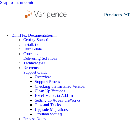
Skip to main content
Products
P
BimlFlex Documentation
Getting Started
Installation
User Guide
Concepts
Delivering Solutions
Technologies
Reference
Support Guide
Overview
Support Process
Checking the Installed Version
Clean Up Versions
Excel Metadata Add-In
Setting up AdventureWorks
Tips and Tricks
Upgrade Migrations
Troubleshooting
Release Notes