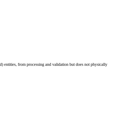
hild) entities, from processing and validation but does not physically