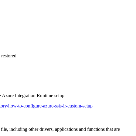
 restored.
e Azure Integration Runtime setup.
ctory/how-to-configure-azure-ssis-ir-custom-setup
ile, including other drivers, applications and functions that are