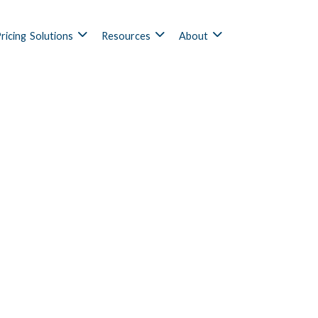
ricing
Solutions
Resources
About