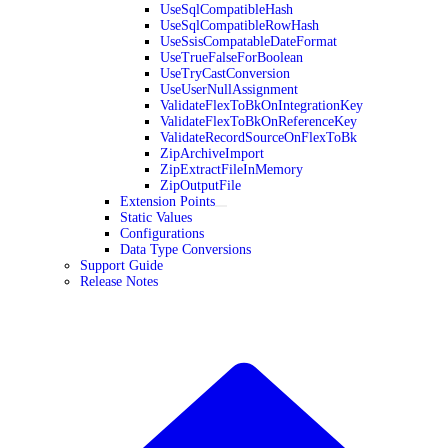
UseSqlCompatibleHash
UseSqlCompatibleRowHash
UseSsisCompatableDateFormat
UseTrueFalseForBoolean
UseTryCastConversion
UseUserNullAssignment
ValidateFlexToBkOnIntegrationKey
ValidateFlexToBkOnReferenceKey
ValidateRecordSourceOnFlexToBk
ZipArchiveImport
ZipExtractFileInMemory
ZipOutputFile
Extension Points
Static Values
Configurations
Data Type Conversions
Support Guide
Release Notes