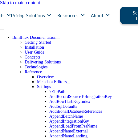
Skip to main content
Sc
ts
Pricing
Solutions
Resources
About
BimlFlex Documentation
Getting Started
Installation
User Guide
Concepts
Delivering Solutions
Technologies
Reference
Overview
Metadata Editors
Settings
7ZipPath
AddRecordSourceToIntegrationKey
AddRowHashKeyIndex
AddSqlDefaults
AdditionalDatabaseReferences
AppendBatchName
AppendIntegrationKey
AppendLoadFromPsaName
AppendNameExternal
AppendNameLanding