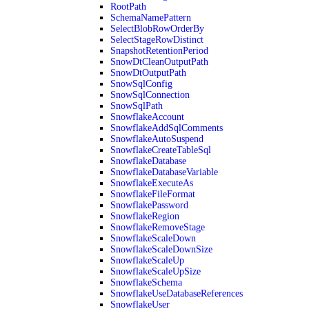
RootPath
SchemaNamePattern
SelectBlobRowOrderBy
SelectStageRowDistinct
SnapshotRetentionPeriod
SnowDtCleanOutputPath
SnowDtOutputPath
SnowSqlConfig
SnowSqlConnection
SnowSqlPath
SnowflakeAccount
SnowflakeAddSqlComments
SnowflakeAutoSuspend
SnowflakeCreateTableSql
SnowflakeDatabase
SnowflakeDatabaseVariable
SnowflakeExecuteAs
SnowflakeFileFormat
SnowflakePassword
SnowflakeRegion
SnowflakeRemoveStage
SnowflakeScaleDown
SnowflakeScaleDownSize
SnowflakeScaleUp
SnowflakeScaleUpSize
SnowflakeSchema
SnowflakeUseDatabaseReferences
SnowflakeUser