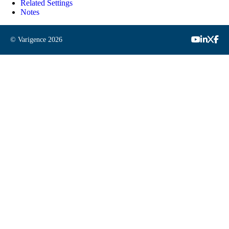
Related Settings
Notes
© Varigence
2026