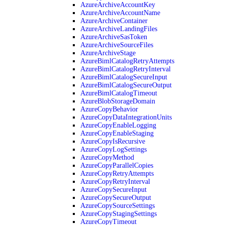
AzureArchiveAccountKey
AzureArchiveAccountName
AzureArchiveContainer
AzureArchiveLandingFiles
AzureArchiveSasToken
AzureArchiveSourceFiles
AzureArchiveStage
AzureBimlCatalogRetryAttempts
AzureBimlCatalogRetryInterval
AzureBimlCatalogSecureInput
AzureBimlCatalogSecureOutput
AzureBimlCatalogTimeout
AzureBlobStorageDomain
AzureCopyBehavior
AzureCopyDataIntegrationUnits
AzureCopyEnableLogging
AzureCopyEnableStaging
AzureCopyIsRecursive
AzureCopyLogSettings
AzureCopyMethod
AzureCopyParallelCopies
AzureCopyRetryAttempts
AzureCopyRetryInterval
AzureCopySecureInput
AzureCopySecureOutput
AzureCopySourceSettings
AzureCopyStagingSettings
AzureCopyTimeout