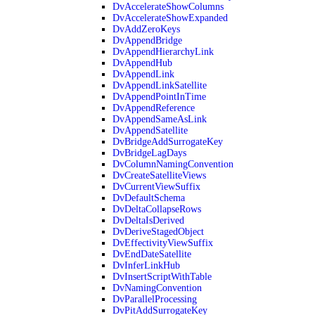
DvAccelerateShowColumns
DvAccelerateShowExpanded
DvAddZeroKeys
DvAppendBridge
DvAppendHierarchyLink
DvAppendHub
DvAppendLink
DvAppendLinkSatellite
DvAppendPointInTime
DvAppendReference
DvAppendSameAsLink
DvAppendSatellite
DvBridgeAddSurrogateKey
DvBridgeLagDays
DvColumnNamingConvention
DvCreateSatelliteViews
DvCurrentViewSuffix
DvDefaultSchema
DvDeltaCollapseRows
DvDeltaIsDerived
DvDeriveStagedObject
DvEffectivityViewSuffix
DvEndDateSatellite
DvInferLinkHub
DvInsertScriptWithTable
DvNamingConvention
DvParallelProcessing
DvPitAddSurrogateKey