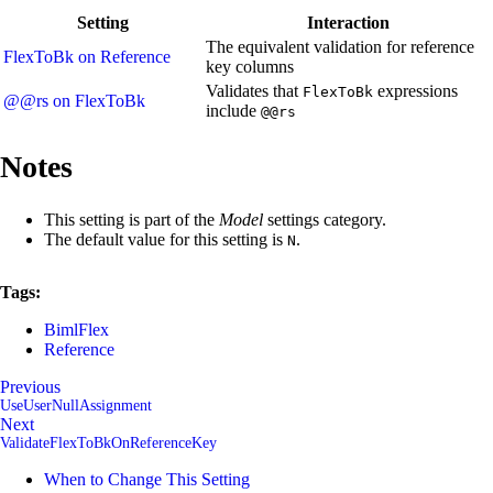
Setting
Interaction
The equivalent validation for reference
FlexToBk on Reference
key columns
Validates that
expressions
FlexToBk
@@rs on FlexToBk
include
@@rs
Notes
This setting is part of the
Model
settings category.
The default value for this setting is
.
N
Tags:
BimlFlex
Reference
Previous
UseUserNullAssignment
Next
ValidateFlexToBkOnReferenceKey
When to Change This Setting