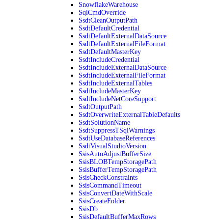
SnowflakeWarehouse
SqlCmdOverride
SsdtCleanOutputPath
SsdtDefaultCredential
SsdtDefaultExternalDataSource
SsdtDefaultExternalFileFormat
SsdtDefaultMasterKey
SsdtIncludeCredential
SsdtIncludeExternalDataSource
SsdtIncludeExternalFileFormat
SsdtIncludeExternalTables
SsdtIncludeMasterKey
SsdtIncludeNetCoreSupport
SsdtOutputPath
SsdtOverwriteExternalTableDefaults
SsdtSolutionName
SsdtSuppressTSqlWarnings
SsdtUseDatabaseReferences
SsdtVisualStudioVersion
SsisAutoAdjustBufferSize
SsisBLOBTempStoragePath
SsisBufferTempStoragePath
SsisCheckConstraints
SsisCommandTimeout
SsisConvertDateWithScale
SsisCreateFolder
SsisDb
SsisDefaultBufferMaxRows