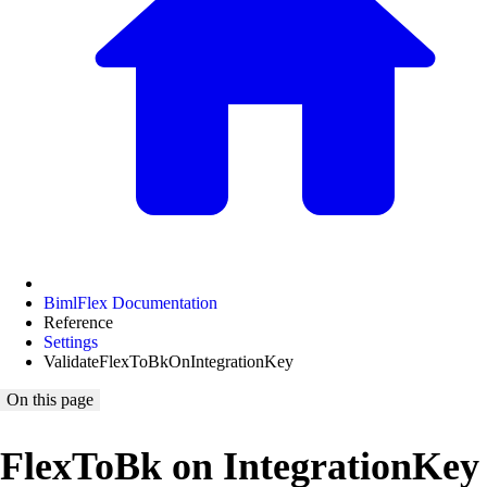
BimlFlex Documentation
Reference
Settings
ValidateFlexToBkOnIntegrationKey
On this page
FlexToBk on IntegrationKey