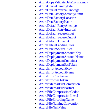
AzureCopyValidateDataConsistency
AzureCreateDummyFile
AzureCreateExternalOnStage
AzureDataFactoryActivityLimit
AzureDataFactoryLocation
AzureDataFactoryName
AzureDefaultRetryAttempts
AzureDefaultRetryInterval
AzureDefaultSecureInput
AzureDefaultSecureOutput
AzureDefaultTimeout
AzureDeleteLandingFiles
AzureDeleteSourceFiles
AzureDeploymentAccountKey
AzureDeploymentAccountName
AzureDeploymentContainer
AzureDeploymentSasToken
AzureErrorAccountKey
AzureErrorAccountName
AzureErrorContainer
AzureErrorSasToken
AzureExternalFileConversion
AzureExternalFileFormat
AzureFileCompressionCodec
AzureFileCompressionLevel
AzureFileEncodingName
AzureFileNamingConvention
AzureFileNullValue