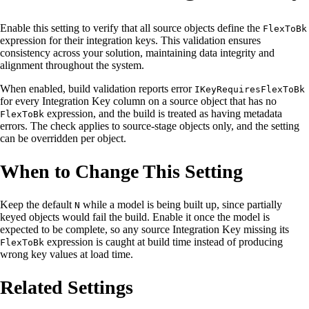
Enable this setting to verify that all source objects define the
FlexToBk
expression for their integration keys. This validation ensures
consistency across your solution, maintaining data integrity and
alignment throughout the system.
When enabled, build validation reports error
IKeyRequiresFlexToBk
for every Integration Key column on a source object that has no
expression, and the build is treated as having metadata
FlexToBk
errors. The check applies to source-stage objects only, and the setting
can be overridden per object.
When to Change This Setting
Keep the default
while a model is being built up, since partially
N
keyed objects would fail the build. Enable it once the model is
expected to be complete, so any source Integration Key missing its
expression is caught at build time instead of producing
FlexToBk
wrong key values at load time.
Related Settings