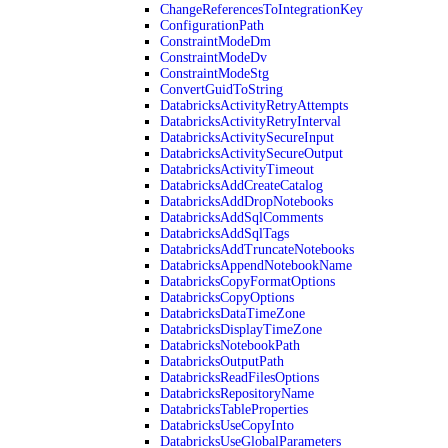
ChangeReferencesToIntegrationKey
ConfigurationPath
ConstraintModeDm
ConstraintModeDv
ConstraintModeStg
ConvertGuidToString
DatabricksActivityRetryAttempts
DatabricksActivityRetryInterval
DatabricksActivitySecureInput
DatabricksActivitySecureOutput
DatabricksActivityTimeout
DatabricksAddCreateCatalog
DatabricksAddDropNotebooks
DatabricksAddSqlComments
DatabricksAddSqlTags
DatabricksAddTruncateNotebooks
DatabricksAppendNotebookName
DatabricksCopyFormatOptions
DatabricksCopyOptions
DatabricksDataTimeZone
DatabricksDisplayTimeZone
DatabricksNotebookPath
DatabricksOutputPath
DatabricksReadFilesOptions
DatabricksRepositoryName
DatabricksTableProperties
DatabricksUseCopyInto
DatabricksUseGlobalParameters