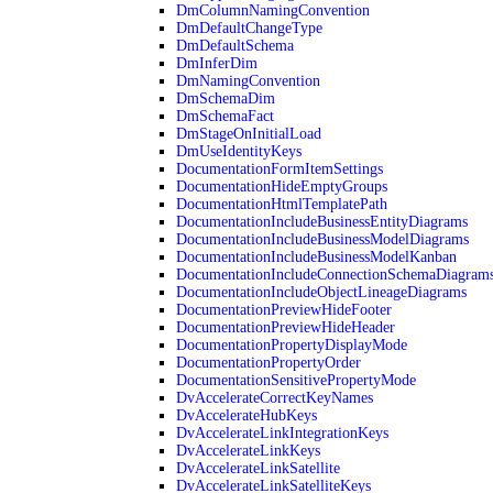
DmColumnNamingConvention
DmDefaultChangeType
DmDefaultSchema
DmInferDim
DmNamingConvention
DmSchemaDim
DmSchemaFact
DmStageOnInitialLoad
DmUseIdentityKeys
DocumentationFormItemSettings
DocumentationHideEmptyGroups
DocumentationHtmlTemplatePath
DocumentationIncludeBusinessEntityDiagrams
DocumentationIncludeBusinessModelDiagrams
DocumentationIncludeBusinessModelKanban
DocumentationIncludeConnectionSchemaDiagram
DocumentationIncludeObjectLineageDiagrams
DocumentationPreviewHideFooter
DocumentationPreviewHideHeader
DocumentationPropertyDisplayMode
DocumentationPropertyOrder
DocumentationSensitivePropertyMode
DvAccelerateCorrectKeyNames
DvAccelerateHubKeys
DvAccelerateLinkIntegrationKeys
DvAccelerateLinkKeys
DvAccelerateLinkSatellite
DvAccelerateLinkSatelliteKeys