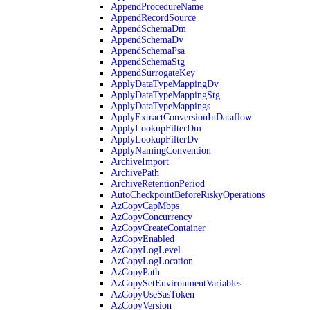
AppendProcedureName
AppendRecordSource
AppendSchemaDm
AppendSchemaDv
AppendSchemaPsa
AppendSchemaStg
AppendSurrogateKey
ApplyDataTypeMappingDv
ApplyDataTypeMappingStg
ApplyDataTypeMappings
ApplyExtractConversionInDataflow
ApplyLookupFilterDm
ApplyLookupFilterDv
ApplyNamingConvention
ArchiveImport
ArchivePath
ArchiveRetentionPeriod
AutoCheckpointBeforeRiskyOperations
AzCopyCapMbps
AzCopyConcurrency
AzCopyCreateContainer
AzCopyEnabled
AzCopyLogLevel
AzCopyLogLocation
AzCopyPath
AzCopySetEnvironmentVariables
AzCopyUseSasToken
AzCopyVersion