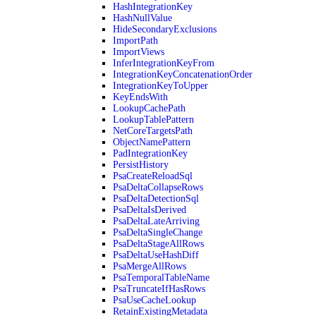
HashIntegrationKey
HashNullValue
HideSecondaryExclusions
ImportPath
ImportViews
InferIntegrationKeyFrom
IntegrationKeyConcatenationOrder
IntegrationKeyToUpper
KeyEndsWith
LookupCachePath
LookupTablePattern
NetCoreTargetsPath
ObjectNamePattern
PadIntegrationKey
PersistHistory
PsaCreateReloadSql
PsaDeltaCollapseRows
PsaDeltaDetectionSql
PsaDeltaIsDerived
PsaDeltaLateArriving
PsaDeltaSingleChange
PsaDeltaStageAllRows
PsaDeltaUseHashDiff
PsaMergeAllRows
PsaTemporalTableName
PsaTruncateIfHasRows
PsaUseCacheLookup
RetainExistingMetadata