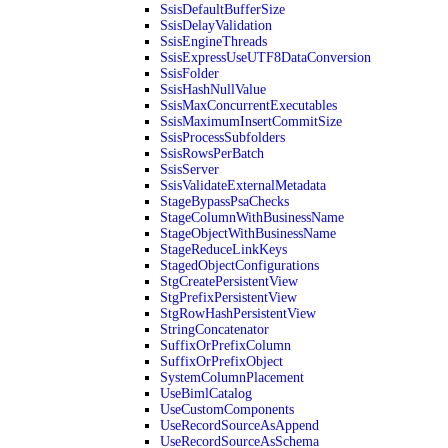
SsisDefaultBufferSize
SsisDelayValidation
SsisEngineThreads
SsisExpressUseUTF8DataConversion
SsisFolder
SsisHashNullValue
SsisMaxConcurrentExecutables
SsisMaximumInsertCommitSize
SsisProcessSubfolders
SsisRowsPerBatch
SsisServer
SsisValidateExternalMetadata
StageBypassPsaChecks
StageColumnWithBusinessName
StageObjectWithBusinessName
StageReduceLinkKeys
StagedObjectConfigurations
StgCreatePersistentView
StgPrefixPersistentView
StgRowHashPersistentView
StringConcatenator
SuffixOrPrefixColumn
SuffixOrPrefixObject
SystemColumnPlacement
UseBimlCatalog
UseCustomComponents
UseRecordSourceAsAppend
UseRecordSourceAsSchema