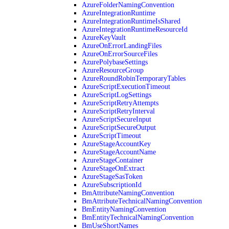
AzureFolderNamingConvention
AzureIntegrationRuntime
AzureIntegrationRuntimeIsShared
AzureIntegrationRuntimeResourceId
AzureKeyVault
AzureOnErrorLandingFiles
AzureOnErrorSourceFiles
AzurePolybaseSettings
AzureResourceGroup
AzureRoundRobinTemporaryTables
AzureScriptExecutionTimeout
AzureScriptLogSettings
AzureScriptRetryAttempts
AzureScriptRetryInterval
AzureScriptSecureInput
AzureScriptSecureOutput
AzureScriptTimeout
AzureStageAccountKey
AzureStageAccountName
AzureStageContainer
AzureStageOnExtract
AzureStageSasToken
AzureSubscriptionId
BmAttributeNamingConvention
BmAttributeTechnicalNamingConvention
BmEntityNamingConvention
BmEntityTechnicalNamingConvention
BmUseShortNames