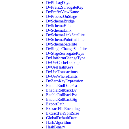
DvPitLagDays
DvPrefixSurrogateKey
DvPrefixViewName
DvProcessOnStage
DvSchemaBridge
DvSchemaHub
DvSchemaLink
DvSchemaLinkSatellite
DvSchemaPointInTime
DvSchemaSatellite
DvSingleChangeSatellite
DvStageSurrogateKeys
DvUniformChangeType
DvUseCacheLookup
DvUseHashKeys
DvUseTransactions
DvUseWhereExists
DvZeroKeyExpression
EnableEndDatePsa
EnableRollbackDv
EnableRollbackPsa
EnableRollbackStg
ExportPath
ExtractFileEncoding
ExtractFileSplitSize
GlobalDefaultDate
HashAlgorithm
HashBinary