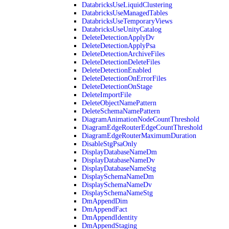
DatabricksUseLiquidClustering
DatabricksUseManagedTables
DatabricksUseTemporaryViews
DatabricksUseUnityCatalog
DeleteDetectionApplyDv
DeleteDetectionApplyPsa
DeleteDetectionArchiveFiles
DeleteDetectionDeleteFiles
DeleteDetectionEnabled
DeleteDetectionOnErrorFiles
DeleteDetectionOnStage
DeleteImportFile
DeleteObjectNamePattern
DeleteSchemaNamePattern
DiagramAnimationNodeCountThreshold
DiagramEdgeRouterEdgeCountThreshold
DiagramEdgeRouterMaximumDuration
DisableStgPsaOnly
DisplayDatabaseNameDm
DisplayDatabaseNameDv
DisplayDatabaseNameStg
DisplaySchemaNameDm
DisplaySchemaNameDv
DisplaySchemaNameStg
DmAppendDim
DmAppendFact
DmAppendIdentity
DmAppendStaging