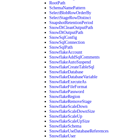
RootPath
SchemaNamePattern
SelectBlobRowOrderBy
SelectStageRowDistinct
SnapshotRetentionPeriod
SnowDtCleanOutputPath
SnowDtOutputPath
SnowSqlConfig
SnowSqlConnection
SnowSqlPath
SnowflakeAccount
SnowflakeAddSqlComments
SnowflakeAutoSuspend
SnowflakeCreateTableSql
SnowflakeDatabase
SnowflakeDatabaseVariable
SnowflakeExecuteAs
SnowflakeFileFormat
SnowflakePassword
SnowflakeRegion
SnowflakeRemoveStage
SnowflakeScaleDown
SnowflakeScaleDownSize
SnowflakeScaleUp
SnowflakeScaleUpSize
SnowflakeSchema
SnowflakeUseDatabaseReferences
SnowflakeUser