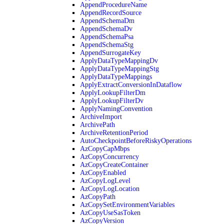
AppendProcedureName
AppendRecordSource
AppendSchemaDm
AppendSchemaDv
AppendSchemaPsa
AppendSchemaStg
AppendSurrogateKey
ApplyDataTypeMappingDv
ApplyDataTypeMappingStg
ApplyDataTypeMappings
ApplyExtractConversionInDataflow
ApplyLookupFilterDm
ApplyLookupFilterDv
ApplyNamingConvention
ArchiveImport
ArchivePath
ArchiveRetentionPeriod
AutoCheckpointBeforeRiskyOperations
AzCopyCapMbps
AzCopyConcurrency
AzCopyCreateContainer
AzCopyEnabled
AzCopyLogLevel
AzCopyLogLocation
AzCopyPath
AzCopySetEnvironmentVariables
AzCopyUseSasToken
AzCopyVersion