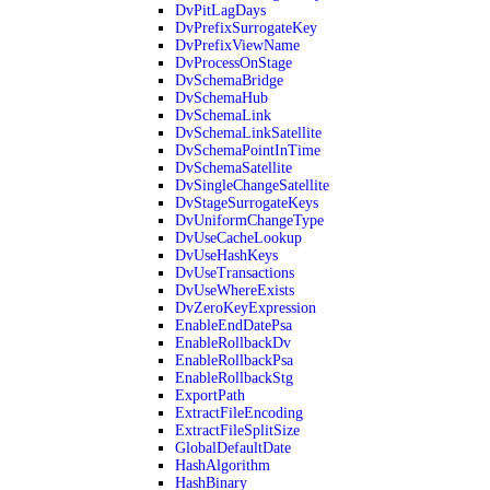
DvPitLagDays
DvPrefixSurrogateKey
DvPrefixViewName
DvProcessOnStage
DvSchemaBridge
DvSchemaHub
DvSchemaLink
DvSchemaLinkSatellite
DvSchemaPointInTime
DvSchemaSatellite
DvSingleChangeSatellite
DvStageSurrogateKeys
DvUniformChangeType
DvUseCacheLookup
DvUseHashKeys
DvUseTransactions
DvUseWhereExists
DvZeroKeyExpression
EnableEndDatePsa
EnableRollbackDv
EnableRollbackPsa
EnableRollbackStg
ExportPath
ExtractFileEncoding
ExtractFileSplitSize
GlobalDefaultDate
HashAlgorithm
HashBinary