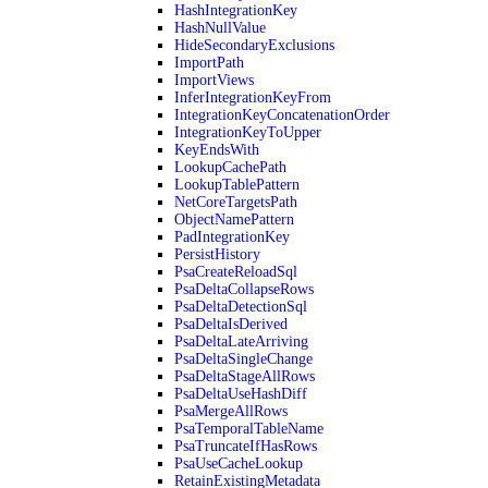
HashIntegrationKey
HashNullValue
HideSecondaryExclusions
ImportPath
ImportViews
InferIntegrationKeyFrom
IntegrationKeyConcatenationOrder
IntegrationKeyToUpper
KeyEndsWith
LookupCachePath
LookupTablePattern
NetCoreTargetsPath
ObjectNamePattern
PadIntegrationKey
PersistHistory
PsaCreateReloadSql
PsaDeltaCollapseRows
PsaDeltaDetectionSql
PsaDeltaIsDerived
PsaDeltaLateArriving
PsaDeltaSingleChange
PsaDeltaStageAllRows
PsaDeltaUseHashDiff
PsaMergeAllRows
PsaTemporalTableName
PsaTruncateIfHasRows
PsaUseCacheLookup
RetainExistingMetadata