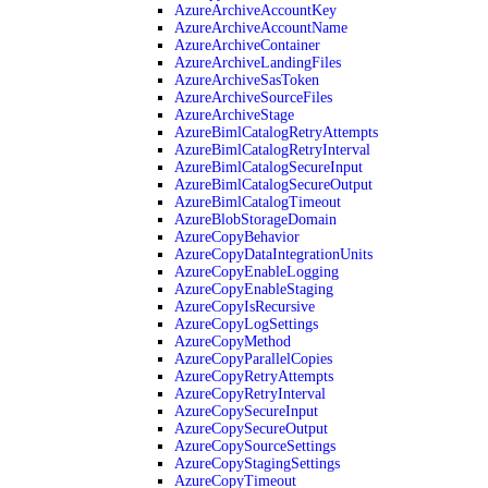
AzureArchiveAccountKey
AzureArchiveAccountName
AzureArchiveContainer
AzureArchiveLandingFiles
AzureArchiveSasToken
AzureArchiveSourceFiles
AzureArchiveStage
AzureBimlCatalogRetryAttempts
AzureBimlCatalogRetryInterval
AzureBimlCatalogSecureInput
AzureBimlCatalogSecureOutput
AzureBimlCatalogTimeout
AzureBlobStorageDomain
AzureCopyBehavior
AzureCopyDataIntegrationUnits
AzureCopyEnableLogging
AzureCopyEnableStaging
AzureCopyIsRecursive
AzureCopyLogSettings
AzureCopyMethod
AzureCopyParallelCopies
AzureCopyRetryAttempts
AzureCopyRetryInterval
AzureCopySecureInput
AzureCopySecureOutput
AzureCopySourceSettings
AzureCopyStagingSettings
AzureCopyTimeout