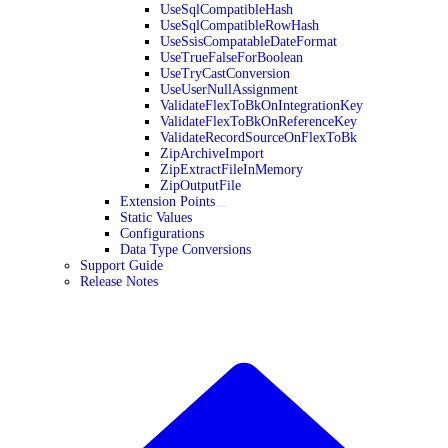
UseSqlCompatibleHash
UseSqlCompatibleRowHash
UseSsisCompatableDateFormat
UseTrueFalseForBoolean
UseTryCastConversion
UseUserNullAssignment
ValidateFlexToBkOnIntegrationKey
ValidateFlexToBkOnReferenceKey
ValidateRecordSourceOnFlexToBk
ZipArchiveImport
ZipExtractFileInMemory
ZipOutputFile
Extension Points
Static Values
Configurations
Data Type Conversions
Support Guide
Release Notes