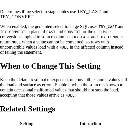
Determines if the select-to-stage tables use TRY_CAST and
TRY_CONVERT.
When enabled, the generated select-to-stage SQL uses
and
TRY_CAST
in place of
and
for the data type
TRY_CONVERT
CAST
CONVERT
conversions applied to source columns.
and
TRY_CAST
TRY_CONVERT
return
when a value cannot be converted, so rows with
NULL
unconvertible values load with a
in the affected column instead
NULL
of failing the statement.
When to Change This Setting
Keep the default
so that unexpected, unconvertible source values fail
N
the load and surface as errors. Enable it when the source is known to
contain occasional malformed values that should not stop the load,
accepting that those values arrive as
.
NULL
Related Settings
Setting
Interaction