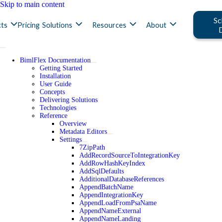
Skip to main content
Sc
ts
Pricing
Solutions
Resources
About
BimlFlex Documentation
Getting Started
Installation
User Guide
Concepts
Delivering Solutions
Technologies
Reference
Overview
Metadata Editors
Settings
7ZipPath
AddRecordSourceToIntegrationKey
AddRowHashKeyIndex
AddSqlDefaults
AdditionalDatabaseReferences
AppendBatchName
AppendIntegrationKey
AppendLoadFromPsaName
AppendNameExternal
AppendNameLanding