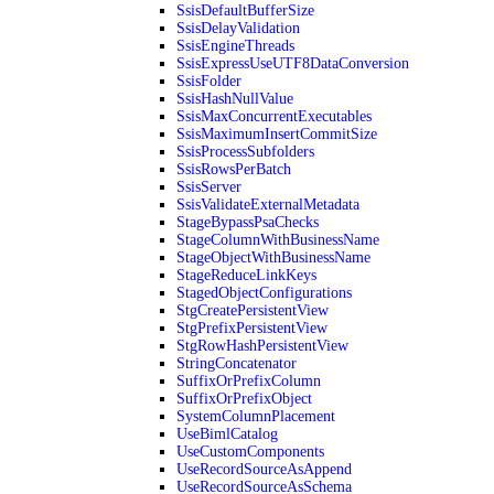
SsisDefaultBufferSize
SsisDelayValidation
SsisEngineThreads
SsisExpressUseUTF8DataConversion
SsisFolder
SsisHashNullValue
SsisMaxConcurrentExecutables
SsisMaximumInsertCommitSize
SsisProcessSubfolders
SsisRowsPerBatch
SsisServer
SsisValidateExternalMetadata
StageBypassPsaChecks
StageColumnWithBusinessName
StageObjectWithBusinessName
StageReduceLinkKeys
StagedObjectConfigurations
StgCreatePersistentView
StgPrefixPersistentView
StgRowHashPersistentView
StringConcatenator
SuffixOrPrefixColumn
SuffixOrPrefixObject
SystemColumnPlacement
UseBimlCatalog
UseCustomComponents
UseRecordSourceAsAppend
UseRecordSourceAsSchema