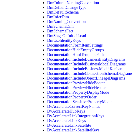
DmColumnNamingConvention
DmDefaultChangeType
DmDefaultSchema
DmInferDim
DmNamingConvention
DmSchemaDim
DmSchemaFact
DmStageOnInitialLoad
DmUseIdentityKeys
DocumentationFormItemSettings
DocumentationHideEmptyGroups
DocumentationHtmlTemplatePath
DocumentationIncludeBusinessEntityDiagrams
DocumentationIncludeBusinessModelDiagrams
DocumentationIncludeBusinessModelKanban
DocumentationIncludeConnectionSchemaDiagram
DocumentationIncludeObjectLineageDiagrams
DocumentationPreviewHideFooter
DocumentationPreviewHideHeader
DocumentationPropertyDisplayMode
DocumentationPropertyOrder
DocumentationSensitivePropertyMode
DvAccelerateCorrectKeyNames
DvAccelerateHubKeys
DvAccelerateLinkIntegrationKeys
DvAccelerateLinkKeys
DvAccelerateLinkSatellite
DvAccelerateLinkSatelliteKeys