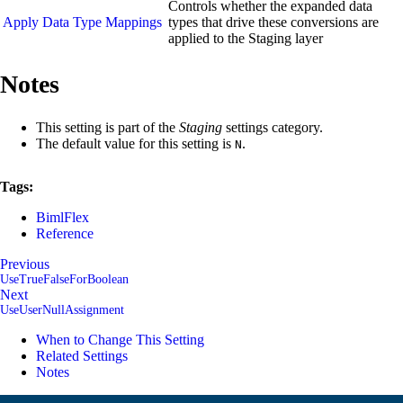
Controls whether the expanded data
Apply Data Type Mappings
types that drive these conversions are
applied to the Staging layer
Notes
This setting is part of the
Staging
settings category.
The default value for this setting is
.
N
Tags:
BimlFlex
Reference
Previous
UseTrueFalseForBoolean
Next
UseUserNullAssignment
When to Change This Setting
Related Settings
Notes