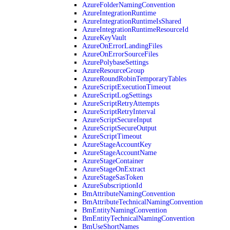
AzureFolderNamingConvention
AzureIntegrationRuntime
AzureIntegrationRuntimeIsShared
AzureIntegrationRuntimeResourceId
AzureKeyVault
AzureOnErrorLandingFiles
AzureOnErrorSourceFiles
AzurePolybaseSettings
AzureResourceGroup
AzureRoundRobinTemporaryTables
AzureScriptExecutionTimeout
AzureScriptLogSettings
AzureScriptRetryAttempts
AzureScriptRetryInterval
AzureScriptSecureInput
AzureScriptSecureOutput
AzureScriptTimeout
AzureStageAccountKey
AzureStageAccountName
AzureStageContainer
AzureStageOnExtract
AzureStageSasToken
AzureSubscriptionId
BmAttributeNamingConvention
BmAttributeTechnicalNamingConvention
BmEntityNamingConvention
BmEntityTechnicalNamingConvention
BmUseShortNames