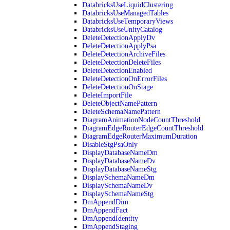
DatabricksUseLiquidClustering
DatabricksUseManagedTables
DatabricksUseTemporaryViews
DatabricksUseUnityCatalog
DeleteDetectionApplyDv
DeleteDetectionApplyPsa
DeleteDetectionArchiveFiles
DeleteDetectionDeleteFiles
DeleteDetectionEnabled
DeleteDetectionOnErrorFiles
DeleteDetectionOnStage
DeleteImportFile
DeleteObjectNamePattern
DeleteSchemaNamePattern
DiagramAnimationNodeCountThreshold
DiagramEdgeRouterEdgeCountThreshold
DiagramEdgeRouterMaximumDuration
DisableStgPsaOnly
DisplayDatabaseNameDm
DisplayDatabaseNameDv
DisplayDatabaseNameStg
DisplaySchemaNameDm
DisplaySchemaNameDv
DisplaySchemaNameStg
DmAppendDim
DmAppendFact
DmAppendIdentity
DmAppendStaging