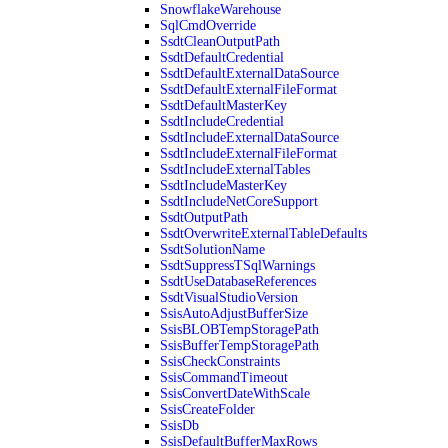
SnowflakeWarehouse
SqlCmdOverride
SsdtCleanOutputPath
SsdtDefaultCredential
SsdtDefaultExternalDataSource
SsdtDefaultExternalFileFormat
SsdtDefaultMasterKey
SsdtIncludeCredential
SsdtIncludeExternalDataSource
SsdtIncludeExternalFileFormat
SsdtIncludeExternalTables
SsdtIncludeMasterKey
SsdtIncludeNetCoreSupport
SsdtOutputPath
SsdtOverwriteExternalTableDefaults
SsdtSolutionName
SsdtSuppressTSqlWarnings
SsdtUseDatabaseReferences
SsdtVisualStudioVersion
SsisAutoAdjustBufferSize
SsisBLOBTempStoragePath
SsisBufferTempStoragePath
SsisCheckConstraints
SsisCommandTimeout
SsisConvertDateWithScale
SsisCreateFolder
SsisDb
SsisDefaultBufferMaxRows