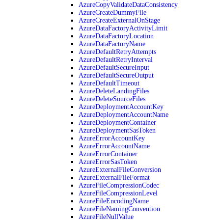
AzureCopyValidateDataConsistency
AzureCreateDummyFile
AzureCreateExternalOnStage
AzureDataFactoryActivityLimit
AzureDataFactoryLocation
AzureDataFactoryName
AzureDefaultRetryAttempts
AzureDefaultRetryInterval
AzureDefaultSecureInput
AzureDefaultSecureOutput
AzureDefaultTimeout
AzureDeleteLandingFiles
AzureDeleteSourceFiles
AzureDeploymentAccountKey
AzureDeploymentAccountName
AzureDeploymentContainer
AzureDeploymentSasToken
AzureErrorAccountKey
AzureErrorAccountName
AzureErrorContainer
AzureErrorSasToken
AzureExternalFileConversion
AzureExternalFileFormat
AzureFileCompressionCodec
AzureFileCompressionLevel
AzureFileEncodingName
AzureFileNamingConvention
AzureFileNullValue