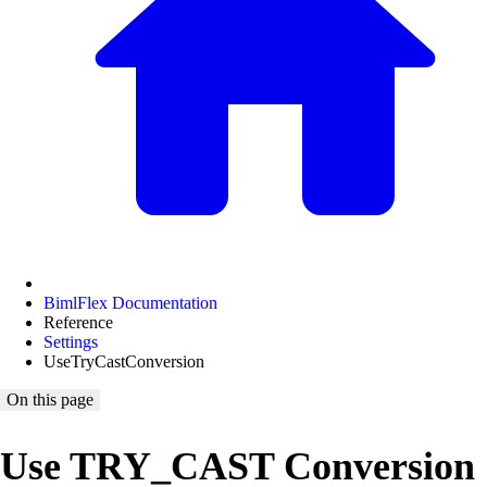
BimlFlex Documentation
Reference
Settings
UseTryCastConversion
On this page
Use TRY_CAST Conversion