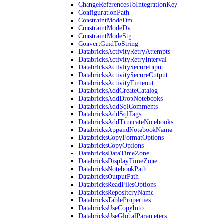
ChangeReferencesToIntegrationKey
ConfigurationPath
ConstraintModeDm
ConstraintModeDv
ConstraintModeStg
ConvertGuidToString
DatabricksActivityRetryAttempts
DatabricksActivityRetryInterval
DatabricksActivitySecureInput
DatabricksActivitySecureOutput
DatabricksActivityTimeout
DatabricksAddCreateCatalog
DatabricksAddDropNotebooks
DatabricksAddSqlComments
DatabricksAddSqlTags
DatabricksAddTruncateNotebooks
DatabricksAppendNotebookName
DatabricksCopyFormatOptions
DatabricksCopyOptions
DatabricksDataTimeZone
DatabricksDisplayTimeZone
DatabricksNotebookPath
DatabricksOutputPath
DatabricksReadFilesOptions
DatabricksRepositoryName
DatabricksTableProperties
DatabricksUseCopyInto
DatabricksUseGlobalParameters