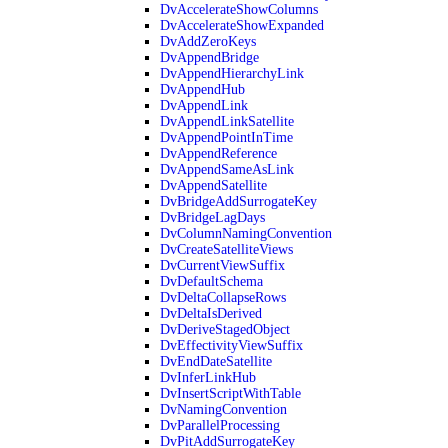
DvAccelerateShowColumns
DvAccelerateShowExpanded
DvAddZeroKeys
DvAppendBridge
DvAppendHierarchyLink
DvAppendHub
DvAppendLink
DvAppendLinkSatellite
DvAppendPointInTime
DvAppendReference
DvAppendSameAsLink
DvAppendSatellite
DvBridgeAddSurrogateKey
DvBridgeLagDays
DvColumnNamingConvention
DvCreateSatelliteViews
DvCurrentViewSuffix
DvDefaultSchema
DvDeltaCollapseRows
DvDeltaIsDerived
DvDeriveStagedObject
DvEffectivityViewSuffix
DvEndDateSatellite
DvInferLinkHub
DvInsertScriptWithTable
DvNamingConvention
DvParallelProcessing
DvPitAddSurrogateKey