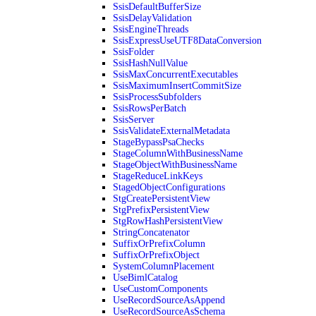
SsisDefaultBufferSize
SsisDelayValidation
SsisEngineThreads
SsisExpressUseUTF8DataConversion
SsisFolder
SsisHashNullValue
SsisMaxConcurrentExecutables
SsisMaximumInsertCommitSize
SsisProcessSubfolders
SsisRowsPerBatch
SsisServer
SsisValidateExternalMetadata
StageBypassPsaChecks
StageColumnWithBusinessName
StageObjectWithBusinessName
StageReduceLinkKeys
StagedObjectConfigurations
StgCreatePersistentView
StgPrefixPersistentView
StgRowHashPersistentView
StringConcatenator
SuffixOrPrefixColumn
SuffixOrPrefixObject
SystemColumnPlacement
UseBimlCatalog
UseCustomComponents
UseRecordSourceAsAppend
UseRecordSourceAsSchema