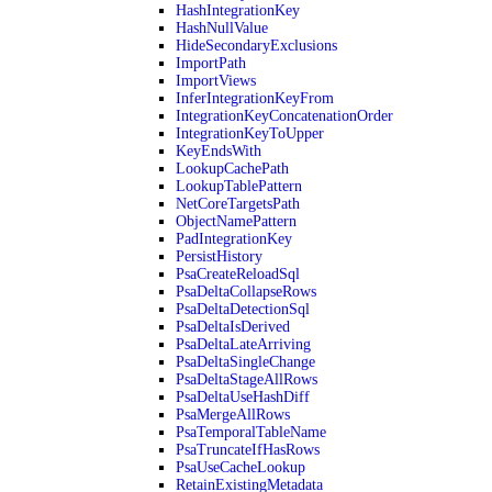
HashIntegrationKey
HashNullValue
HideSecondaryExclusions
ImportPath
ImportViews
InferIntegrationKeyFrom
IntegrationKeyConcatenationOrder
IntegrationKeyToUpper
KeyEndsWith
LookupCachePath
LookupTablePattern
NetCoreTargetsPath
ObjectNamePattern
PadIntegrationKey
PersistHistory
PsaCreateReloadSql
PsaDeltaCollapseRows
PsaDeltaDetectionSql
PsaDeltaIsDerived
PsaDeltaLateArriving
PsaDeltaSingleChange
PsaDeltaStageAllRows
PsaDeltaUseHashDiff
PsaMergeAllRows
PsaTemporalTableName
PsaTruncateIfHasRows
PsaUseCacheLookup
RetainExistingMetadata