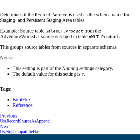
Determines if the
is used as the schema name for
Record Source
Staging- and Persistent Staging Area tables.
Example: Source table
from the
SalesLT.Product
AdventureWorksLT source is staged in table
.
AWLT.Product
This groups source tables from sources in separate schemas
Notes:
This setting is part of the
Naming
settings category.
The default value for this setting is
.
Y
Tags:
BimlFlex
Reference
Previous
UseRecordSourceAsAppend
Next
UseSqlCompatibleHash