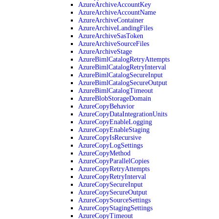
AzureArchiveAccountKey
AzureArchiveAccountName
AzureArchiveContainer
AzureArchiveLandingFiles
AzureArchiveSasToken
AzureArchiveSourceFiles
AzureArchiveStage
AzureBimlCatalogRetryAttempts
AzureBimlCatalogRetryInterval
AzureBimlCatalogSecureInput
AzureBimlCatalogSecureOutput
AzureBimlCatalogTimeout
AzureBlobStorageDomain
AzureCopyBehavior
AzureCopyDataIntegrationUnits
AzureCopyEnableLogging
AzureCopyEnableStaging
AzureCopyIsRecursive
AzureCopyLogSettings
AzureCopyMethod
AzureCopyParallelCopies
AzureCopyRetryAttempts
AzureCopyRetryInterval
AzureCopySecureInput
AzureCopySecureOutput
AzureCopySourceSettings
AzureCopyStagingSettings
AzureCopyTimeout