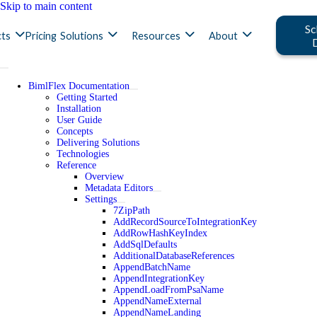
Skip to main content
Sc
ts
Pricing
Solutions
Resources
About
BimlFlex Documentation
Getting Started
Installation
User Guide
Concepts
Delivering Solutions
Technologies
Reference
Overview
Metadata Editors
Settings
7ZipPath
AddRecordSourceToIntegrationKey
AddRowHashKeyIndex
AddSqlDefaults
AdditionalDatabaseReferences
AppendBatchName
AppendIntegrationKey
AppendLoadFromPsaName
AppendNameExternal
AppendNameLanding