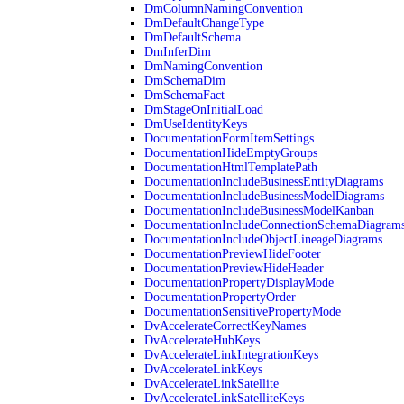
DmColumnNamingConvention
DmDefaultChangeType
DmDefaultSchema
DmInferDim
DmNamingConvention
DmSchemaDim
DmSchemaFact
DmStageOnInitialLoad
DmUseIdentityKeys
DocumentationFormItemSettings
DocumentationHideEmptyGroups
DocumentationHtmlTemplatePath
DocumentationIncludeBusinessEntityDiagrams
DocumentationIncludeBusinessModelDiagrams
DocumentationIncludeBusinessModelKanban
DocumentationIncludeConnectionSchemaDiagram
DocumentationIncludeObjectLineageDiagrams
DocumentationPreviewHideFooter
DocumentationPreviewHideHeader
DocumentationPropertyDisplayMode
DocumentationPropertyOrder
DocumentationSensitivePropertyMode
DvAccelerateCorrectKeyNames
DvAccelerateHubKeys
DvAccelerateLinkIntegrationKeys
DvAccelerateLinkKeys
DvAccelerateLinkSatellite
DvAccelerateLinkSatelliteKeys