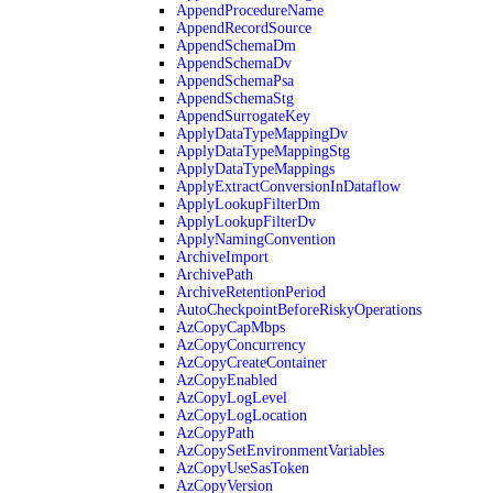
AppendProcedureName
AppendRecordSource
AppendSchemaDm
AppendSchemaDv
AppendSchemaPsa
AppendSchemaStg
AppendSurrogateKey
ApplyDataTypeMappingDv
ApplyDataTypeMappingStg
ApplyDataTypeMappings
ApplyExtractConversionInDataflow
ApplyLookupFilterDm
ApplyLookupFilterDv
ApplyNamingConvention
ArchiveImport
ArchivePath
ArchiveRetentionPeriod
AutoCheckpointBeforeRiskyOperations
AzCopyCapMbps
AzCopyConcurrency
AzCopyCreateContainer
AzCopyEnabled
AzCopyLogLevel
AzCopyLogLocation
AzCopyPath
AzCopySetEnvironmentVariables
AzCopyUseSasToken
AzCopyVersion