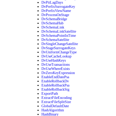
DvPitLagDays
DvPrefixSurrogateKey
DvPrefixViewName
DvProcessOnStage
DvSchemaBridge
DvSchemaHub
DvSchemaLink
DvSchemaLinkSatellite
DvSchemaPointInTime
DvSchemaSatellite
DvSingleChangeSatellite
DvStageSurrogateKeys
DvUniformChangeType
DvUseCacheLookup
DvUseHashKeys
DvUseTransactions
DvUseWhereExists
DvZeroKeyExpression
EnableEndDatePsa
EnableRollbackDv
EnableRollbackPsa
EnableRollbackStg
ExportPath
ExtractFileEncoding
ExtractFileSplitSize
GlobalDefaultDate
HashAlgorithm
HashBinary