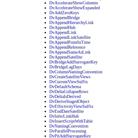
DvAccelerateShowColumns
DvAccelerateShowExpanded
DvAddZeroKeys
DvAppendBridge
DvAppendHierarchyLink
DvAppendHub
DvAppendLink
DvAppendLinkSatellite
DvAppendPointInTime
DvAppendReference
DvAppendSameAsLink
DvAppendSatellite
DvBridgeAddSurrogateKey
DvBridgeLagDays
DvColumnNamingConvention
DvCreateSatelliteViews
DvCurrentViewSuffix
DvDefaultSchema
DvDeltaCollapseRows
DvDeltaIsDerived
DvDeriveStagedObject
DvEffectivityViewSuffix
DvEndDateSatellite
DvInferLinkHub
DvInsertScriptWithTable
DvNamingConvention
DvParallelProcessing
DvPitAddSurrogateKey