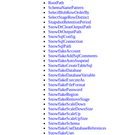
RootPath
SchemaNamePattern
SelectBlobRowOrderBy
SelectStageRowDistinct
SnapshotRetentionPeriod
SnowDtCleanOutputPath
SnowDtOutputPath
SnowSqlConfig
SnowSqlConnection
SnowSqlPath
SnowflakeAccount
SnowflakeAddSqlComments
SnowflakeAutoSuspend
SnowflakeCreateTableSql
SnowflakeDatabase
SnowflakeDatabaseVariable
SnowflakeExecuteAs
SnowflakeFileFormat
SnowflakePassword
SnowflakeRegion
SnowflakeRemoveStage
SnowflakeScaleDown
SnowflakeScaleDownSize
SnowflakeScaleUp
SnowflakeScaleUpSize
SnowflakeSchema
SnowflakeUseDatabaseReferences
SnowflakeUser