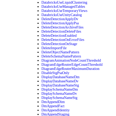
DatabricksUseLiquidClustering
DatabricksUseManagedTables
DatabricksUseTemporaryViews
DatabricksUseUnityCatalog
DeleteDetectionApplyDv
DeleteDetectionApplyPsa
DeleteDetectionArchiveFiles
DeleteDetectionDeleteFiles
DeleteDetectionEnabled
DeleteDetectionOnErrorFiles
DeleteDetectionOnStage
DeleteImportFile
DeleteObjectNamePattern
DeleteSchemaNamePattern
DiagramAnimationNodeCountThreshold
DiagramEdgeRouterEdgeCountThreshold
DiagramEdgeRouterMaximumDuration
DisableStgPsaOnly
DisplayDatabaseNameDm
DisplayDatabaseNameDv
DisplayDatabaseNameStg
DisplaySchemaNameDm
DisplaySchemaNameDv
DisplaySchemaNameStg
DmAppendDim
DmAppendFact
DmAppendIdentity
DmAppendStaging