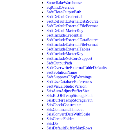
SnowflakeWarehouse
SqlCmdOverride
SsdtCleanOutputPath
SsdtDefaultCredential
SsdtDefaultExternalDataSource
SsdtDefaultExternalFileFormat
SsdtDefaultMasterKey
SsdtIncludeCredential
SsdtIncludeExternalDataSource
SsdtIncludeExternalFileFormat
SsdtIncludeExternalTables
SsdtIncludeMasterKey
SsdtIncludeNetCoreSupport
SsdtOutputPath
SsdtOverwriteExternalTableDefaults
SsdtSolutionName
SsdtSuppressTSqlWarnings
SsdtUseDatabaseReferences
SsdtVisualStudioVersion
SsisAutoAdjustBufferSize
SsisBLOBTempStoragePath
SsisBufferTempStoragePath
SsisCheckConstraints
SsisCommandTimeout
SsisConvertDateWithScale
SsisCreateFolder
SsisDb
SsisDefaultBufferMaxRows