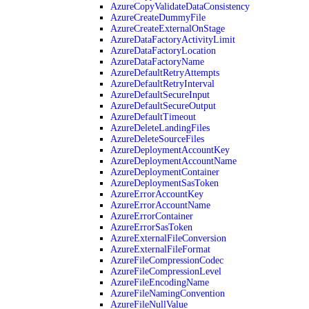
AzureCopyValidateDataConsistency
AzureCreateDummyFile
AzureCreateExternalOnStage
AzureDataFactoryActivityLimit
AzureDataFactoryLocation
AzureDataFactoryName
AzureDefaultRetryAttempts
AzureDefaultRetryInterval
AzureDefaultSecureInput
AzureDefaultSecureOutput
AzureDefaultTimeout
AzureDeleteLandingFiles
AzureDeleteSourceFiles
AzureDeploymentAccountKey
AzureDeploymentAccountName
AzureDeploymentContainer
AzureDeploymentSasToken
AzureErrorAccountKey
AzureErrorAccountName
AzureErrorContainer
AzureErrorSasToken
AzureExternalFileConversion
AzureExternalFileFormat
AzureFileCompressionCodec
AzureFileCompressionLevel
AzureFileEncodingName
AzureFileNamingConvention
AzureFileNullValue