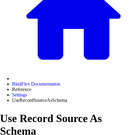
BimlFlex Documentation
Reference
Settings
UseRecordSourceAsSchema
Use Record Source As
Schema