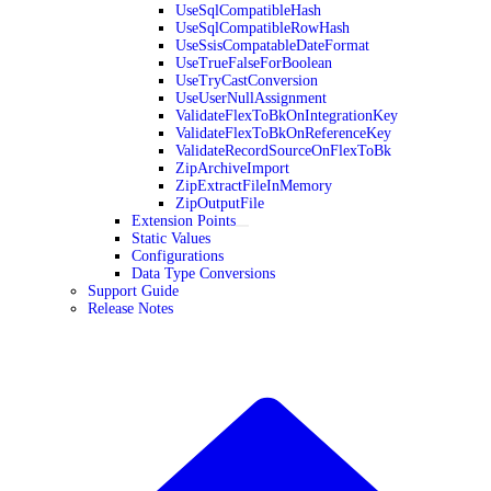
UseSqlCompatibleHash
UseSqlCompatibleRowHash
UseSsisCompatableDateFormat
UseTrueFalseForBoolean
UseTryCastConversion
UseUserNullAssignment
ValidateFlexToBkOnIntegrationKey
ValidateFlexToBkOnReferenceKey
ValidateRecordSourceOnFlexToBk
ZipArchiveImport
ZipExtractFileInMemory
ZipOutputFile
Extension Points
Static Values
Configurations
Data Type Conversions
Support Guide
Release Notes