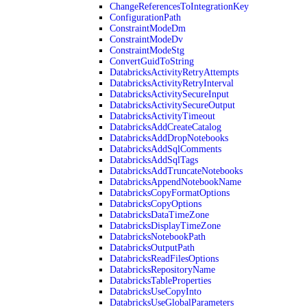
ChangeReferencesToIntegrationKey
ConfigurationPath
ConstraintModeDm
ConstraintModeDv
ConstraintModeStg
ConvertGuidToString
DatabricksActivityRetryAttempts
DatabricksActivityRetryInterval
DatabricksActivitySecureInput
DatabricksActivitySecureOutput
DatabricksActivityTimeout
DatabricksAddCreateCatalog
DatabricksAddDropNotebooks
DatabricksAddSqlComments
DatabricksAddSqlTags
DatabricksAddTruncateNotebooks
DatabricksAppendNotebookName
DatabricksCopyFormatOptions
DatabricksCopyOptions
DatabricksDataTimeZone
DatabricksDisplayTimeZone
DatabricksNotebookPath
DatabricksOutputPath
DatabricksReadFilesOptions
DatabricksRepositoryName
DatabricksTableProperties
DatabricksUseCopyInto
DatabricksUseGlobalParameters