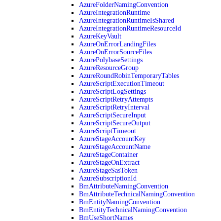
AzureFolderNamingConvention
AzureIntegrationRuntime
AzureIntegrationRuntimeIsShared
AzureIntegrationRuntimeResourceId
AzureKeyVault
AzureOnErrorLandingFiles
AzureOnErrorSourceFiles
AzurePolybaseSettings
AzureResourceGroup
AzureRoundRobinTemporaryTables
AzureScriptExecutionTimeout
AzureScriptLogSettings
AzureScriptRetryAttempts
AzureScriptRetryInterval
AzureScriptSecureInput
AzureScriptSecureOutput
AzureScriptTimeout
AzureStageAccountKey
AzureStageAccountName
AzureStageContainer
AzureStageOnExtract
AzureStageSasToken
AzureSubscriptionId
BmAttributeNamingConvention
BmAttributeTechnicalNamingConvention
BmEntityNamingConvention
BmEntityTechnicalNamingConvention
BmUseShortNames