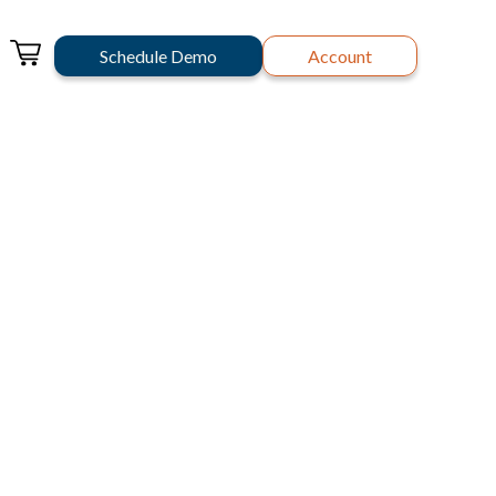
Schedule Demo
Account