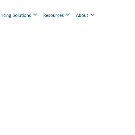
ricing
Solutions
Resources
About