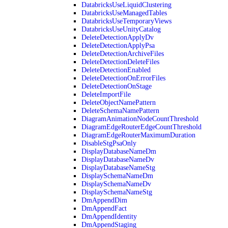
DatabricksUseLiquidClustering
DatabricksUseManagedTables
DatabricksUseTemporaryViews
DatabricksUseUnityCatalog
DeleteDetectionApplyDv
DeleteDetectionApplyPsa
DeleteDetectionArchiveFiles
DeleteDetectionDeleteFiles
DeleteDetectionEnabled
DeleteDetectionOnErrorFiles
DeleteDetectionOnStage
DeleteImportFile
DeleteObjectNamePattern
DeleteSchemaNamePattern
DiagramAnimationNodeCountThreshold
DiagramEdgeRouterEdgeCountThreshold
DiagramEdgeRouterMaximumDuration
DisableStgPsaOnly
DisplayDatabaseNameDm
DisplayDatabaseNameDv
DisplayDatabaseNameStg
DisplaySchemaNameDm
DisplaySchemaNameDv
DisplaySchemaNameStg
DmAppendDim
DmAppendFact
DmAppendIdentity
DmAppendStaging