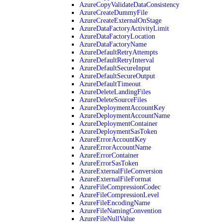
AzureCopyValidateDataConsistency
AzureCreateDummyFile
AzureCreateExternalOnStage
AzureDataFactoryActivityLimit
AzureDataFactoryLocation
AzureDataFactoryName
AzureDefaultRetryAttempts
AzureDefaultRetryInterval
AzureDefaultSecureInput
AzureDefaultSecureOutput
AzureDefaultTimeout
AzureDeleteLandingFiles
AzureDeleteSourceFiles
AzureDeploymentAccountKey
AzureDeploymentAccountName
AzureDeploymentContainer
AzureDeploymentSasToken
AzureErrorAccountKey
AzureErrorAccountName
AzureErrorContainer
AzureErrorSasToken
AzureExternalFileConversion
AzureExternalFileFormat
AzureFileCompressionCodec
AzureFileCompressionLevel
AzureFileEncodingName
AzureFileNamingConvention
AzureFileNullValue