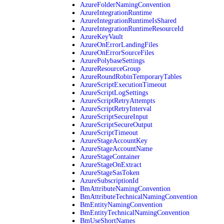
AzureFolderNamingConvention
AzureIntegrationRuntime
AzureIntegrationRuntimeIsShared
AzureIntegrationRuntimeResourceId
AzureKeyVault
AzureOnErrorLandingFiles
AzureOnErrorSourceFiles
AzurePolybaseSettings
AzureResourceGroup
AzureRoundRobinTemporaryTables
AzureScriptExecutionTimeout
AzureScriptLogSettings
AzureScriptRetryAttempts
AzureScriptRetryInterval
AzureScriptSecureInput
AzureScriptSecureOutput
AzureScriptTimeout
AzureStageAccountKey
AzureStageAccountName
AzureStageContainer
AzureStageOnExtract
AzureStageSasToken
AzureSubscriptionId
BmAttributeNamingConvention
BmAttributeTechnicalNamingConvention
BmEntityNamingConvention
BmEntityTechnicalNamingConvention
BmUseShortNames