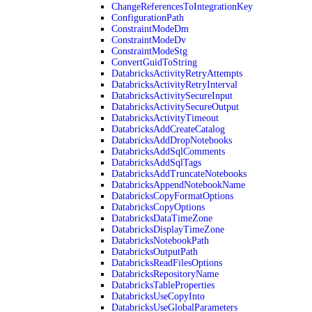
ChangeReferencesToIntegrationKey
ConfigurationPath
ConstraintModeDm
ConstraintModeDv
ConstraintModeStg
ConvertGuidToString
DatabricksActivityRetryAttempts
DatabricksActivityRetryInterval
DatabricksActivitySecureInput
DatabricksActivitySecureOutput
DatabricksActivityTimeout
DatabricksAddCreateCatalog
DatabricksAddDropNotebooks
DatabricksAddSqlComments
DatabricksAddSqlTags
DatabricksAddTruncateNotebooks
DatabricksAppendNotebookName
DatabricksCopyFormatOptions
DatabricksCopyOptions
DatabricksDataTimeZone
DatabricksDisplayTimeZone
DatabricksNotebookPath
DatabricksOutputPath
DatabricksReadFilesOptions
DatabricksRepositoryName
DatabricksTableProperties
DatabricksUseCopyInto
DatabricksUseGlobalParameters