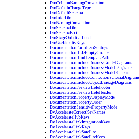
DmColumnNamingConvention
DmDefaultChangeType
DmDefaultSchema
DmInferDim
DmNamingConvention
DmSchemaDim
DmSchemaFact
DmStageOnInitialLoad
DmUseIdentityKeys
DocumentationFormItemSettings
DocumentationHideEmptyGroups
DocumentationHtmlTemplatePath
DocumentationIncludeBusinessEntityDiagrams
DocumentationIncludeBusinessModelDiagrams
DocumentationIncludeBusinessModelKanban
DocumentationIncludeConnectionSchemaDiagram
DocumentationIncludeObjectLineageDiagrams
DocumentationPreviewHideFooter
DocumentationPreviewHideHeader
DocumentationPropertyDisplayMode
DocumentationPropertyOrder
DocumentationSensitivePropertyMode
DvAccelerateCorrectKeyNames
DvAccelerateHubKeys
DvAccelerateLinkIntegrationKeys
DvAccelerateLinkKeys
DvAccelerateLinkSatellite
DvAccelerateLinkSatelliteKeys