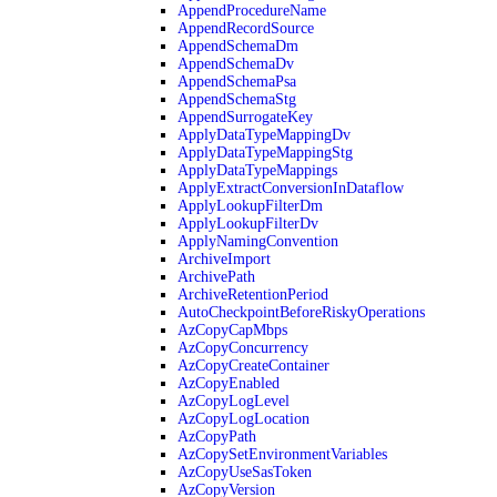
AppendProcedureName
AppendRecordSource
AppendSchemaDm
AppendSchemaDv
AppendSchemaPsa
AppendSchemaStg
AppendSurrogateKey
ApplyDataTypeMappingDv
ApplyDataTypeMappingStg
ApplyDataTypeMappings
ApplyExtractConversionInDataflow
ApplyLookupFilterDm
ApplyLookupFilterDv
ApplyNamingConvention
ArchiveImport
ArchivePath
ArchiveRetentionPeriod
AutoCheckpointBeforeRiskyOperations
AzCopyCapMbps
AzCopyConcurrency
AzCopyCreateContainer
AzCopyEnabled
AzCopyLogLevel
AzCopyLogLocation
AzCopyPath
AzCopySetEnvironmentVariables
AzCopyUseSasToken
AzCopyVersion