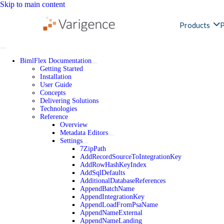
Skip to main content
Products
P
BimlFlex Documentation
Getting Started
Installation
User Guide
Concepts
Delivering Solutions
Technologies
Reference
Overview
Metadata Editors
Settings
7ZipPath
AddRecordSourceToIntegrationKey
AddRowHashKeyIndex
AddSqlDefaults
AdditionalDatabaseReferences
AppendBatchName
AppendIntegrationKey
AppendLoadFromPsaName
AppendNameExternal
AppendNameLanding