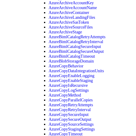
AzureArchiveAccountKey
AzureArchiveAccountName
AzureArchiveContainer
AzureArchiveLandingFiles
AzureArchiveSasToken
AzureArchiveSourceFiles
AzureArchiveStage
AzureBimlCatalogRetryAttempts
AzureBimlCatalogRetryInterval
AzureBimlCatalogSecureInput
AzureBimlCatalogSecureOutput
AzureBimlCatalogTimeout
AzureBlobStorageDomain
AzureCopyBehavior
AzureCopyDataIntegrationUnits
AzureCopyEnableLogging
AzureCopyEnableStaging
AzureCopyIsRecursive
AzureCopyLogSettings
AzureCopyMethod
AzureCopyParallelCopies
AzureCopyRetryAttempts
AzureCopyRetryInterval
AzureCopySecureInput
AzureCopySecureOutput
AzureCopySourceSettings
AzureCopyStagingSettings
AzureCopyTimeout