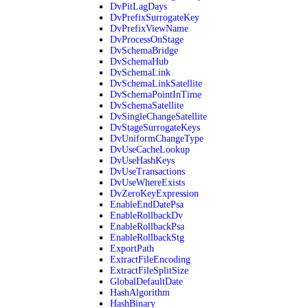
DvPitLagDays
DvPrefixSurrogateKey
DvPrefixViewName
DvProcessOnStage
DvSchemaBridge
DvSchemaHub
DvSchemaLink
DvSchemaLinkSatellite
DvSchemaPointInTime
DvSchemaSatellite
DvSingleChangeSatellite
DvStageSurrogateKeys
DvUniformChangeType
DvUseCacheLookup
DvUseHashKeys
DvUseTransactions
DvUseWhereExists
DvZeroKeyExpression
EnableEndDatePsa
EnableRollbackDv
EnableRollbackPsa
EnableRollbackStg
ExportPath
ExtractFileEncoding
ExtractFileSplitSize
GlobalDefaultDate
HashAlgorithm
HashBinary