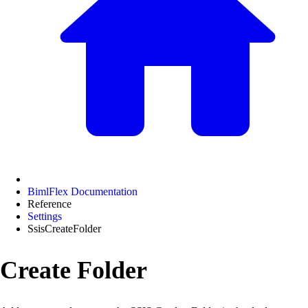
BimlFlex Documentation
Reference
Settings
SsisCreateFolder
Create Folder