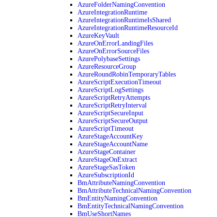
AzureFolderNamingConvention
AzureIntegrationRuntime
AzureIntegrationRuntimeIsShared
AzureIntegrationRuntimeResourceId
AzureKeyVault
AzureOnErrorLandingFiles
AzureOnErrorSourceFiles
AzurePolybaseSettings
AzureResourceGroup
AzureRoundRobinTemporaryTables
AzureScriptExecutionTimeout
AzureScriptLogSettings
AzureScriptRetryAttempts
AzureScriptRetryInterval
AzureScriptSecureInput
AzureScriptSecureOutput
AzureScriptTimeout
AzureStageAccountKey
AzureStageAccountName
AzureStageContainer
AzureStageOnExtract
AzureStageSasToken
AzureSubscriptionId
BmAttributeNamingConvention
BmAttributeTechnicalNamingConvention
BmEntityNamingConvention
BmEntityTechnicalNamingConvention
BmUseShortNames