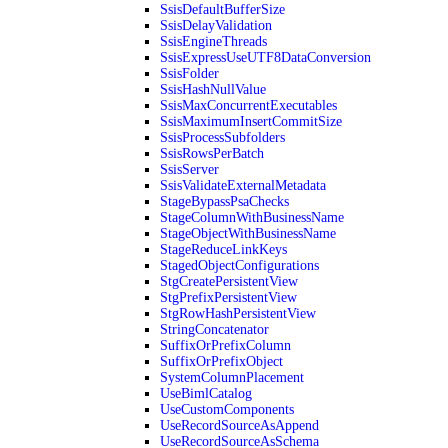
SsisDefaultBufferSize
SsisDelayValidation
SsisEngineThreads
SsisExpressUseUTF8DataConversion
SsisFolder
SsisHashNullValue
SsisMaxConcurrentExecutables
SsisMaximumInsertCommitSize
SsisProcessSubfolders
SsisRowsPerBatch
SsisServer
SsisValidateExternalMetadata
StageBypassPsaChecks
StageColumnWithBusinessName
StageObjectWithBusinessName
StageReduceLinkKeys
StagedObjectConfigurations
StgCreatePersistentView
StgPrefixPersistentView
StgRowHashPersistentView
StringConcatenator
SuffixOrPrefixColumn
SuffixOrPrefixObject
SystemColumnPlacement
UseBimlCatalog
UseCustomComponents
UseRecordSourceAsAppend
UseRecordSourceAsSchema