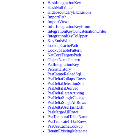
HashIntegrationKey
HashNullValue
HideSecondaryExclusions
ImportPath
ImportViews
InferIntegrationKeyFrom
IntegrationKeyConcatenationOrder
IntegrationKeyToUpper
KeyEndsWith
LookupCachePath
LookupTablePattern
NetCoreTargetsPath
ObjectNamePattern
PadIntegrationKey
PersistHistory
PsaCreateReloadSql
PsaDeltaCollapseRows
PsaDeltaDetectionSql
PsaDeltaIsDerived
PsaDeltaLateArriving
PsaDeltaSingleChange
PsaDeltaStageAllRows
PsaDeltaUseHashDiff
PsaMergeAllRows
PsaTemporalTableName
PsaTruncateIfHasRows
PsaUseCacheLookup
RetainExistingMetadata