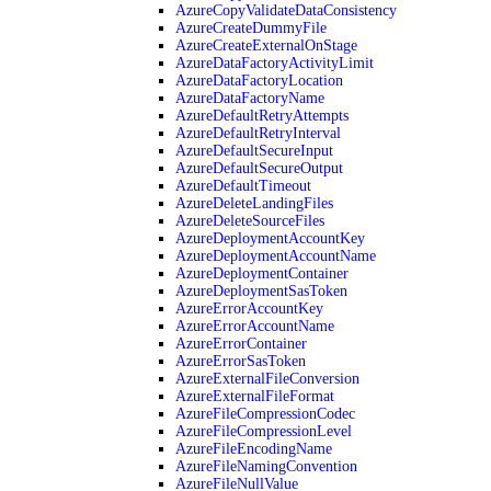
AzureCopyValidateDataConsistency
AzureCreateDummyFile
AzureCreateExternalOnStage
AzureDataFactoryActivityLimit
AzureDataFactoryLocation
AzureDataFactoryName
AzureDefaultRetryAttempts
AzureDefaultRetryInterval
AzureDefaultSecureInput
AzureDefaultSecureOutput
AzureDefaultTimeout
AzureDeleteLandingFiles
AzureDeleteSourceFiles
AzureDeploymentAccountKey
AzureDeploymentAccountName
AzureDeploymentContainer
AzureDeploymentSasToken
AzureErrorAccountKey
AzureErrorAccountName
AzureErrorContainer
AzureErrorSasToken
AzureExternalFileConversion
AzureExternalFileFormat
AzureFileCompressionCodec
AzureFileCompressionLevel
AzureFileEncodingName
AzureFileNamingConvention
AzureFileNullValue