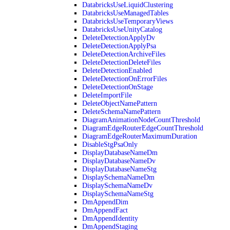
DatabricksUseLiquidClustering
DatabricksUseManagedTables
DatabricksUseTemporaryViews
DatabricksUseUnityCatalog
DeleteDetectionApplyDv
DeleteDetectionApplyPsa
DeleteDetectionArchiveFiles
DeleteDetectionDeleteFiles
DeleteDetectionEnabled
DeleteDetectionOnErrorFiles
DeleteDetectionOnStage
DeleteImportFile
DeleteObjectNamePattern
DeleteSchemaNamePattern
DiagramAnimationNodeCountThreshold
DiagramEdgeRouterEdgeCountThreshold
DiagramEdgeRouterMaximumDuration
DisableStgPsaOnly
DisplayDatabaseNameDm
DisplayDatabaseNameDv
DisplayDatabaseNameStg
DisplaySchemaNameDm
DisplaySchemaNameDv
DisplaySchemaNameStg
DmAppendDim
DmAppendFact
DmAppendIdentity
DmAppendStaging