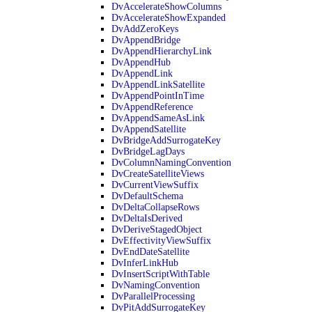
DvAccelerateShowColumns
DvAccelerateShowExpanded
DvAddZeroKeys
DvAppendBridge
DvAppendHierarchyLink
DvAppendHub
DvAppendLink
DvAppendLinkSatellite
DvAppendPointInTime
DvAppendReference
DvAppendSameAsLink
DvAppendSatellite
DvBridgeAddSurrogateKey
DvBridgeLagDays
DvColumnNamingConvention
DvCreateSatelliteViews
DvCurrentViewSuffix
DvDefaultSchema
DvDeltaCollapseRows
DvDeltaIsDerived
DvDeriveStagedObject
DvEffectivityViewSuffix
DvEndDateSatellite
DvInferLinkHub
DvInsertScriptWithTable
DvNamingConvention
DvParallelProcessing
DvPitAddSurrogateKey