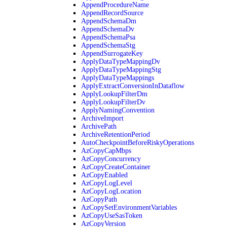
AppendProcedureName
AppendRecordSource
AppendSchemaDm
AppendSchemaDv
AppendSchemaPsa
AppendSchemaStg
AppendSurrogateKey
ApplyDataTypeMappingDv
ApplyDataTypeMappingStg
ApplyDataTypeMappings
ApplyExtractConversionInDataflow
ApplyLookupFilterDm
ApplyLookupFilterDv
ApplyNamingConvention
ArchiveImport
ArchivePath
ArchiveRetentionPeriod
AutoCheckpointBeforeRiskyOperations
AzCopyCapMbps
AzCopyConcurrency
AzCopyCreateContainer
AzCopyEnabled
AzCopyLogLevel
AzCopyLogLocation
AzCopyPath
AzCopySetEnvironmentVariables
AzCopyUseSasToken
AzCopyVersion