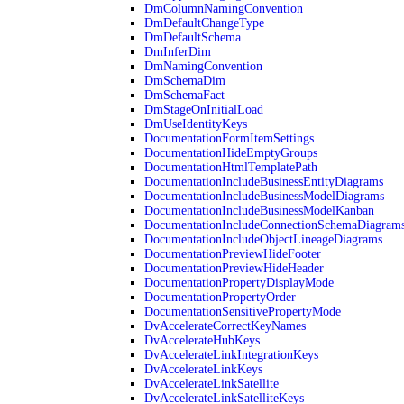
DmColumnNamingConvention
DmDefaultChangeType
DmDefaultSchema
DmInferDim
DmNamingConvention
DmSchemaDim
DmSchemaFact
DmStageOnInitialLoad
DmUseIdentityKeys
DocumentationFormItemSettings
DocumentationHideEmptyGroups
DocumentationHtmlTemplatePath
DocumentationIncludeBusinessEntityDiagrams
DocumentationIncludeBusinessModelDiagrams
DocumentationIncludeBusinessModelKanban
DocumentationIncludeConnectionSchemaDiagram
DocumentationIncludeObjectLineageDiagrams
DocumentationPreviewHideFooter
DocumentationPreviewHideHeader
DocumentationPropertyDisplayMode
DocumentationPropertyOrder
DocumentationSensitivePropertyMode
DvAccelerateCorrectKeyNames
DvAccelerateHubKeys
DvAccelerateLinkIntegrationKeys
DvAccelerateLinkKeys
DvAccelerateLinkSatellite
DvAccelerateLinkSatelliteKeys