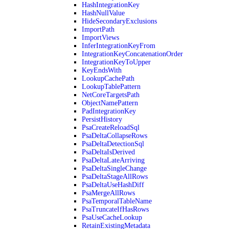
HashIntegrationKey
HashNullValue
HideSecondaryExclusions
ImportPath
ImportViews
InferIntegrationKeyFrom
IntegrationKeyConcatenationOrder
IntegrationKeyToUpper
KeyEndsWith
LookupCachePath
LookupTablePattern
NetCoreTargetsPath
ObjectNamePattern
PadIntegrationKey
PersistHistory
PsaCreateReloadSql
PsaDeltaCollapseRows
PsaDeltaDetectionSql
PsaDeltaIsDerived
PsaDeltaLateArriving
PsaDeltaSingleChange
PsaDeltaStageAllRows
PsaDeltaUseHashDiff
PsaMergeAllRows
PsaTemporalTableName
PsaTruncateIfHasRows
PsaUseCacheLookup
RetainExistingMetadata