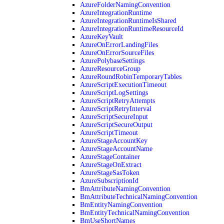
AzureFolderNamingConvention
AzureIntegrationRuntime
AzureIntegrationRuntimeIsShared
AzureIntegrationRuntimeResourceId
AzureKeyVault
AzureOnErrorLandingFiles
AzureOnErrorSourceFiles
AzurePolybaseSettings
AzureResourceGroup
AzureRoundRobinTemporaryTables
AzureScriptExecutionTimeout
AzureScriptLogSettings
AzureScriptRetryAttempts
AzureScriptRetryInterval
AzureScriptSecureInput
AzureScriptSecureOutput
AzureScriptTimeout
AzureStageAccountKey
AzureStageAccountName
AzureStageContainer
AzureStageOnExtract
AzureStageSasToken
AzureSubscriptionId
BmAttributeNamingConvention
BmAttributeTechnicalNamingConvention
BmEntityNamingConvention
BmEntityTechnicalNamingConvention
BmUseShortNames