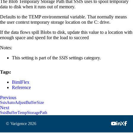
The Blob Temporary Storage Path that SSIS uses to spool temporary
data to disk when it runs out of memory.
Defaults to the TEMP environmental variable. That normally means
the user context temporary storage location on the C: drive.
If the data flows spill Blobs to disk, update this value to a location with
enough space and speed for the load to succeed
Notes:
This setting is part of the
SSIS
settings category.
Tags:
BimlFlex
Reference
Previous
SsisAutoAdjustBufferSize
Next
SsisBufferTempStoragePath
© Varigence
2026