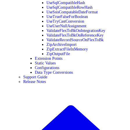
UseSqlCompatibleHash
UseSqlCompatibleRowHash
UseSsisCompatableDateFormat
UseTrueFalseForBoolean
UseTryCastConversion
UseUserNullAssignment
ValidateFlexToBkOnIntegrationKey
ValidateFlexToBkOnReferenceKey
ValidateRecordSourceOnFlexToBk
ZipArchiveImport
ZipExtractFileInMemory
ZipOutputFile
Extension Points
Static Values
Configurations
Data Type Conversions
Support Guide
Release Notes