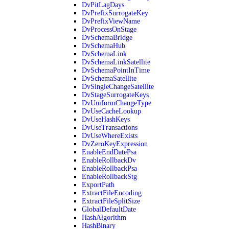
DvPitLagDays
DvPrefixSurrogateKey
DvPrefixViewName
DvProcessOnStage
DvSchemaBridge
DvSchemaHub
DvSchemaLink
DvSchemaLinkSatellite
DvSchemaPointInTime
DvSchemaSatellite
DvSingleChangeSatellite
DvStageSurrogateKeys
DvUniformChangeType
DvUseCacheLookup
DvUseHashKeys
DvUseTransactions
DvUseWhereExists
DvZeroKeyExpression
EnableEndDatePsa
EnableRollbackDv
EnableRollbackPsa
EnableRollbackStg
ExportPath
ExtractFileEncoding
ExtractFileSplitSize
GlobalDefaultDate
HashAlgorithm
HashBinary