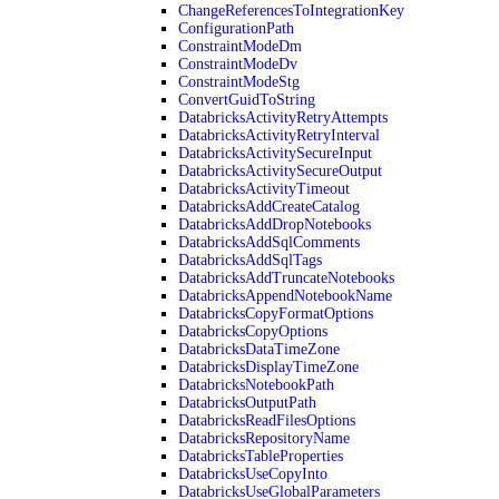
ChangeReferencesToIntegrationKey
ConfigurationPath
ConstraintModeDm
ConstraintModeDv
ConstraintModeStg
ConvertGuidToString
DatabricksActivityRetryAttempts
DatabricksActivityRetryInterval
DatabricksActivitySecureInput
DatabricksActivitySecureOutput
DatabricksActivityTimeout
DatabricksAddCreateCatalog
DatabricksAddDropNotebooks
DatabricksAddSqlComments
DatabricksAddSqlTags
DatabricksAddTruncateNotebooks
DatabricksAppendNotebookName
DatabricksCopyFormatOptions
DatabricksCopyOptions
DatabricksDataTimeZone
DatabricksDisplayTimeZone
DatabricksNotebookPath
DatabricksOutputPath
DatabricksReadFilesOptions
DatabricksRepositoryName
DatabricksTableProperties
DatabricksUseCopyInto
DatabricksUseGlobalParameters