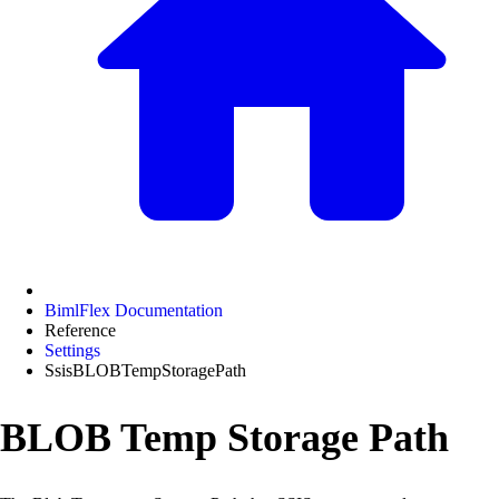
BimlFlex Documentation
Reference
Settings
SsisBLOBTempStoragePath
BLOB Temp Storage Path