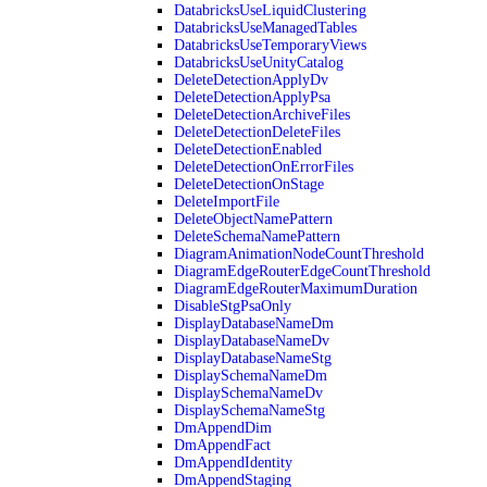
DatabricksUseLiquidClustering
DatabricksUseManagedTables
DatabricksUseTemporaryViews
DatabricksUseUnityCatalog
DeleteDetectionApplyDv
DeleteDetectionApplyPsa
DeleteDetectionArchiveFiles
DeleteDetectionDeleteFiles
DeleteDetectionEnabled
DeleteDetectionOnErrorFiles
DeleteDetectionOnStage
DeleteImportFile
DeleteObjectNamePattern
DeleteSchemaNamePattern
DiagramAnimationNodeCountThreshold
DiagramEdgeRouterEdgeCountThreshold
DiagramEdgeRouterMaximumDuration
DisableStgPsaOnly
DisplayDatabaseNameDm
DisplayDatabaseNameDv
DisplayDatabaseNameStg
DisplaySchemaNameDm
DisplaySchemaNameDv
DisplaySchemaNameStg
DmAppendDim
DmAppendFact
DmAppendIdentity
DmAppendStaging