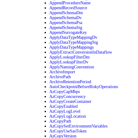
AppendProcedureName
AppendRecordSource
AppendSchemaDm
AppendSchemaDv
AppendSchemaPsa
AppendSchemaStg
AppendSurrogateKey
ApplyDataTypeMappingDv
ApplyDataTypeMappingStg
ApplyDataTypeMappings
ApplyExtractConversionInDataflow
ApplyLookupFilterDm
ApplyLookupFilterDv
ApplyNamingConvention
ArchiveImport
ArchivePath
ArchiveRetentionPeriod
AutoCheckpointBeforeRiskyOperations
AzCopyCapMbps
AzCopyConcurrency
AzCopyCreateContainer
AzCopyEnabled
AzCopyLogLevel
AzCopyLogLocation
AzCopyPath
AzCopySetEnvironmentVariables
AzCopyUseSasToken
AzCopyVersion