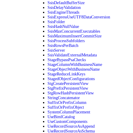
SsisDefaultBufferSize
SsisDelayValidation
SsisEngineThreads
SsisExpressUseUTF8DataConversion
SsisFolder
SsisHashNullValue
SsisMaxConcurrentExecutables
SsisMaximumInsertCommitSize
SsisProcessSubfolders
SsisRowsPerBatch
SsisServer
SsisValidateExternalMetadata
StageBypassPsaChecks
StageColumnWithBusinessName
StageObjectWithBusinessName
StageReduceLinkKeys
StagedObjectConfigurations
StgCreatePersistentView
StgPrefixPersistentView
StgRowHashPersistentView
StringConcatenator
SuffixOrPrefixColumn
SuffixOrPrefixObject
SystemColumnPlacement
UseBimlCatalog
UseCustomComponents
UseRecordSourceAsAppend
UseRecordSourceAsSchema