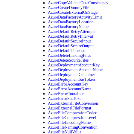
AzureCopyValidateDataConsistency
AzureCreateDummyFile
AzureCreateExternalOnStage
AzureDataFactoryActivityLimit
AzureDataFactoryLocation
AzureDataFactoryName
AzureDefaultRetryAttempts
AzureDefaultRetryInterval
AzureDefaultSecureInput
AzureDefaultSecureOutput
AzureDefaultTimeout
AzureDeleteLandingFiles
AzureDeleteSourceFiles
AzureDeploymentAccountKey
AzureDeploymentAccountName
AzureDeploymentContainer
AzureDeploymentSasToken
AzureErrorAccountKey
AzureErrorAccountName
AzureErrorContainer
AzureErrorSasToken
AzureExternalFileConversion
AzureExternalFileFormat
AzureFileCompressionCodec
AzureFileCompressionLevel
AzureFileEncodingName
AzureFileNamingConvention
AzureFileNullValue