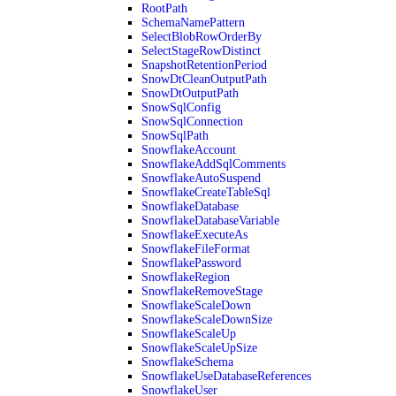
RootPath
SchemaNamePattern
SelectBlobRowOrderBy
SelectStageRowDistinct
SnapshotRetentionPeriod
SnowDtCleanOutputPath
SnowDtOutputPath
SnowSqlConfig
SnowSqlConnection
SnowSqlPath
SnowflakeAccount
SnowflakeAddSqlComments
SnowflakeAutoSuspend
SnowflakeCreateTableSql
SnowflakeDatabase
SnowflakeDatabaseVariable
SnowflakeExecuteAs
SnowflakeFileFormat
SnowflakePassword
SnowflakeRegion
SnowflakeRemoveStage
SnowflakeScaleDown
SnowflakeScaleDownSize
SnowflakeScaleUp
SnowflakeScaleUpSize
SnowflakeSchema
SnowflakeUseDatabaseReferences
SnowflakeUser