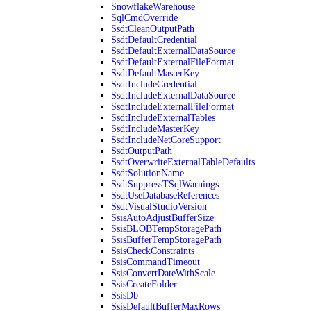
SnowflakeWarehouse
SqlCmdOverride
SsdtCleanOutputPath
SsdtDefaultCredential
SsdtDefaultExternalDataSource
SsdtDefaultExternalFileFormat
SsdtDefaultMasterKey
SsdtIncludeCredential
SsdtIncludeExternalDataSource
SsdtIncludeExternalFileFormat
SsdtIncludeExternalTables
SsdtIncludeMasterKey
SsdtIncludeNetCoreSupport
SsdtOutputPath
SsdtOverwriteExternalTableDefaults
SsdtSolutionName
SsdtSuppressTSqlWarnings
SsdtUseDatabaseReferences
SsdtVisualStudioVersion
SsisAutoAdjustBufferSize
SsisBLOBTempStoragePath
SsisBufferTempStoragePath
SsisCheckConstraints
SsisCommandTimeout
SsisConvertDateWithScale
SsisCreateFolder
SsisDb
SsisDefaultBufferMaxRows