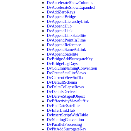
DvAccelerateShowColumns
DvAccelerateShowExpanded
DvAddZeroKeys
DvAppendBridge
DvAppendHierarchyLink
DvAppendHub
DvAppendLink
DvAppendLinkSatellite
DvAppendPointInTime
DvAppendReference
DvAppendSameAsLink
DvAppendSatellite
DvBridgeAddSurrogateKey
DvBridgeLagDays
DvColumnNamingConvention
DvCreateSatelliteViews
DvCurrentViewSuffix
DvDefaultSchema
DvDeltaCollapseRows
DvDeltaIsDerived
DvDeriveStagedObject
DvEffectivityViewSuffix
DvEndDateSatellite
DvInferLinkHub
DvInsertScriptWithTable
DvNamingConvention
DvParallelProcessing
DvPitAddSurrogateKey