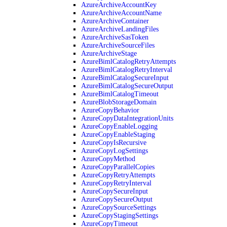
AzureArchiveAccountKey
AzureArchiveAccountName
AzureArchiveContainer
AzureArchiveLandingFiles
AzureArchiveSasToken
AzureArchiveSourceFiles
AzureArchiveStage
AzureBimlCatalogRetryAttempts
AzureBimlCatalogRetryInterval
AzureBimlCatalogSecureInput
AzureBimlCatalogSecureOutput
AzureBimlCatalogTimeout
AzureBlobStorageDomain
AzureCopyBehavior
AzureCopyDataIntegrationUnits
AzureCopyEnableLogging
AzureCopyEnableStaging
AzureCopyIsRecursive
AzureCopyLogSettings
AzureCopyMethod
AzureCopyParallelCopies
AzureCopyRetryAttempts
AzureCopyRetryInterval
AzureCopySecureInput
AzureCopySecureOutput
AzureCopySourceSettings
AzureCopyStagingSettings
AzureCopyTimeout