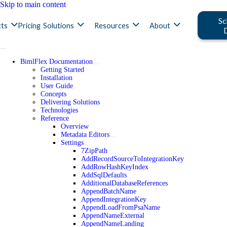
Skip to main content
Sc
ts
Pricing
Solutions
Resources
About
BimlFlex Documentation
Getting Started
Installation
User Guide
Concepts
Delivering Solutions
Technologies
Reference
Overview
Metadata Editors
Settings
7ZipPath
AddRecordSourceToIntegrationKey
AddRowHashKeyIndex
AddSqlDefaults
AdditionalDatabaseReferences
AppendBatchName
AppendIntegrationKey
AppendLoadFromPsaName
AppendNameExternal
AppendNameLanding