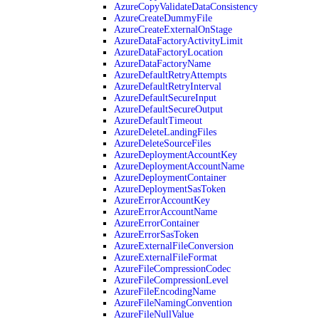
AzureCopyValidateDataConsistency
AzureCreateDummyFile
AzureCreateExternalOnStage
AzureDataFactoryActivityLimit
AzureDataFactoryLocation
AzureDataFactoryName
AzureDefaultRetryAttempts
AzureDefaultRetryInterval
AzureDefaultSecureInput
AzureDefaultSecureOutput
AzureDefaultTimeout
AzureDeleteLandingFiles
AzureDeleteSourceFiles
AzureDeploymentAccountKey
AzureDeploymentAccountName
AzureDeploymentContainer
AzureDeploymentSasToken
AzureErrorAccountKey
AzureErrorAccountName
AzureErrorContainer
AzureErrorSasToken
AzureExternalFileConversion
AzureExternalFileFormat
AzureFileCompressionCodec
AzureFileCompressionLevel
AzureFileEncodingName
AzureFileNamingConvention
AzureFileNullValue