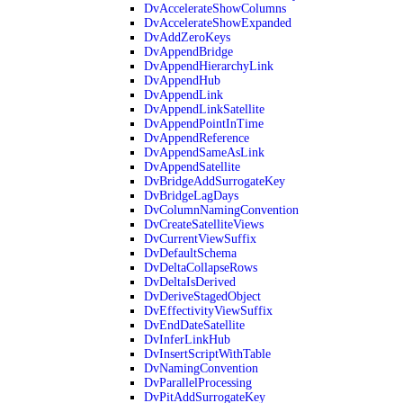
DvAccelerateShowColumns
DvAccelerateShowExpanded
DvAddZeroKeys
DvAppendBridge
DvAppendHierarchyLink
DvAppendHub
DvAppendLink
DvAppendLinkSatellite
DvAppendPointInTime
DvAppendReference
DvAppendSameAsLink
DvAppendSatellite
DvBridgeAddSurrogateKey
DvBridgeLagDays
DvColumnNamingConvention
DvCreateSatelliteViews
DvCurrentViewSuffix
DvDefaultSchema
DvDeltaCollapseRows
DvDeltaIsDerived
DvDeriveStagedObject
DvEffectivityViewSuffix
DvEndDateSatellite
DvInferLinkHub
DvInsertScriptWithTable
DvNamingConvention
DvParallelProcessing
DvPitAddSurrogateKey