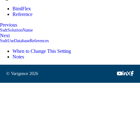
BimlFlex
Reference
Previous
SsdtSolutionName
Next
SsdtUseDatabaseReferences
When to Change This Setting
Notes
© Varigence
2026