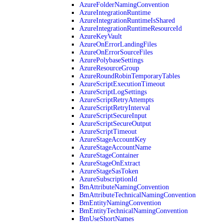
AzureFolderNamingConvention
AzureIntegrationRuntime
AzureIntegrationRuntimeIsShared
AzureIntegrationRuntimeResourceId
AzureKeyVault
AzureOnErrorLandingFiles
AzureOnErrorSourceFiles
AzurePolybaseSettings
AzureResourceGroup
AzureRoundRobinTemporaryTables
AzureScriptExecutionTimeout
AzureScriptLogSettings
AzureScriptRetryAttempts
AzureScriptRetryInterval
AzureScriptSecureInput
AzureScriptSecureOutput
AzureScriptTimeout
AzureStageAccountKey
AzureStageAccountName
AzureStageContainer
AzureStageOnExtract
AzureStageSasToken
AzureSubscriptionId
BmAttributeNamingConvention
BmAttributeTechnicalNamingConvention
BmEntityNamingConvention
BmEntityTechnicalNamingConvention
BmUseShortNames