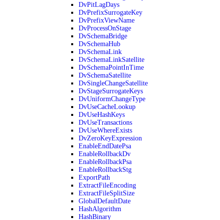
DvPitLagDays
DvPrefixSurrogateKey
DvPrefixViewName
DvProcessOnStage
DvSchemaBridge
DvSchemaHub
DvSchemaLink
DvSchemaLinkSatellite
DvSchemaPointInTime
DvSchemaSatellite
DvSingleChangeSatellite
DvStageSurrogateKeys
DvUniformChangeType
DvUseCacheLookup
DvUseHashKeys
DvUseTransactions
DvUseWhereExists
DvZeroKeyExpression
EnableEndDatePsa
EnableRollbackDv
EnableRollbackPsa
EnableRollbackStg
ExportPath
ExtractFileEncoding
ExtractFileSplitSize
GlobalDefaultDate
HashAlgorithm
HashBinary