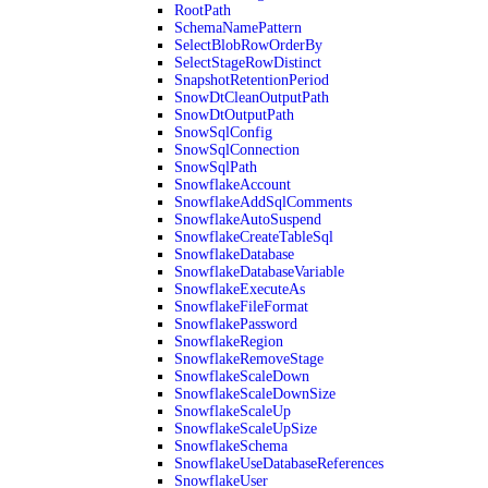
RootPath
SchemaNamePattern
SelectBlobRowOrderBy
SelectStageRowDistinct
SnapshotRetentionPeriod
SnowDtCleanOutputPath
SnowDtOutputPath
SnowSqlConfig
SnowSqlConnection
SnowSqlPath
SnowflakeAccount
SnowflakeAddSqlComments
SnowflakeAutoSuspend
SnowflakeCreateTableSql
SnowflakeDatabase
SnowflakeDatabaseVariable
SnowflakeExecuteAs
SnowflakeFileFormat
SnowflakePassword
SnowflakeRegion
SnowflakeRemoveStage
SnowflakeScaleDown
SnowflakeScaleDownSize
SnowflakeScaleUp
SnowflakeScaleUpSize
SnowflakeSchema
SnowflakeUseDatabaseReferences
SnowflakeUser