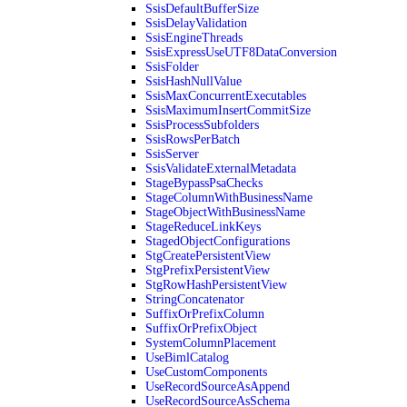
SsisDefaultBufferSize
SsisDelayValidation
SsisEngineThreads
SsisExpressUseUTF8DataConversion
SsisFolder
SsisHashNullValue
SsisMaxConcurrentExecutables
SsisMaximumInsertCommitSize
SsisProcessSubfolders
SsisRowsPerBatch
SsisServer
SsisValidateExternalMetadata
StageBypassPsaChecks
StageColumnWithBusinessName
StageObjectWithBusinessName
StageReduceLinkKeys
StagedObjectConfigurations
StgCreatePersistentView
StgPrefixPersistentView
StgRowHashPersistentView
StringConcatenator
SuffixOrPrefixColumn
SuffixOrPrefixObject
SystemColumnPlacement
UseBimlCatalog
UseCustomComponents
UseRecordSourceAsAppend
UseRecordSourceAsSchema