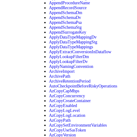
AppendProcedureName
AppendRecordSource
AppendSchemaDm
AppendSchemaDv
AppendSchemaPsa
AppendSchemaStg
AppendSurrogateKey
ApplyDataTypeMappingDv
ApplyDataTypeMappingStg
ApplyDataTypeMappings
ApplyExtractConversionInDataflow
ApplyLookupFilterDm
ApplyLookupFilterDv
ApplyNamingConvention
ArchiveImport
ArchivePath
ArchiveRetentionPeriod
AutoCheckpointBeforeRiskyOperations
AzCopyCapMbps
AzCopyConcurrency
AzCopyCreateContainer
AzCopyEnabled
AzCopyLogLevel
AzCopyLogLocation
AzCopyPath
AzCopySetEnvironmentVariables
AzCopyUseSasToken
AzCopyVersion