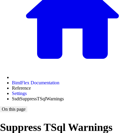
BimlFlex Documentation
Reference
Settings
SsdtSuppressTSqlWarnings
On this page
Suppress TSql Warnings