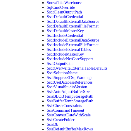
SnowflakeWarehouse
SqlCmdOverride
SsdtCleanOutputPath
SsdtDefaultCredential
SsdtDefaultExternalDataSource
SsdtDefaultExternalFileFormat
SsdtDefaultMasterKey
SsdtIncludeCredential
SsdtIncludeExternalDataSource
SsdtIncludeExternalFileFormat
SsdtIncludeExternalTables
SsdtIncludeMasterKey
SsdtIncludeNetCoreSupport
SsdtOutputPath
SsdtOverwriteExternalTableDefaults
SsdtSolutionName
SsdtSuppressTSqlWarnings
SsdtUseDatabaseReferences
SsdtVisualStudioVersion
SsisAutoAdjustBufferSize
SsisBLOBTempStoragePath
SsisBufferTempStoragePath
SsisCheckConstraints
SsisCommandTimeout
SsisConvertDateWithScale
SsisCreateFolder
SsisDb
SsisDefaultBufferMaxRows