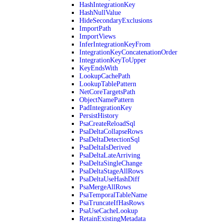
HashIntegrationKey
HashNullValue
HideSecondaryExclusions
ImportPath
ImportViews
InferIntegrationKeyFrom
IntegrationKeyConcatenationOrder
IntegrationKeyToUpper
KeyEndsWith
LookupCachePath
LookupTablePattern
NetCoreTargetsPath
ObjectNamePattern
PadIntegrationKey
PersistHistory
PsaCreateReloadSql
PsaDeltaCollapseRows
PsaDeltaDetectionSql
PsaDeltaIsDerived
PsaDeltaLateArriving
PsaDeltaSingleChange
PsaDeltaStageAllRows
PsaDeltaUseHashDiff
PsaMergeAllRows
PsaTemporalTableName
PsaTruncateIfHasRows
PsaUseCacheLookup
RetainExistingMetadata