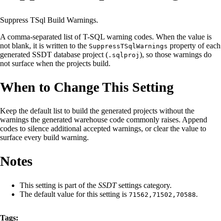
Suppress TSql Build Warnings.
A comma-separated list of T-SQL warning codes. When the value is
not blank, it is written to the
property of each
SuppressTSqlWarnings
generated SSDT database project (
), so those warnings do
.sqlproj
not surface when the projects build.
When to Change This Setting
Keep the default list to build the generated projects without the
warnings the generated warehouse code commonly raises. Append
codes to silence additional accepted warnings, or clear the value to
surface every build warning.
Notes
This setting is part of the
SSDT
settings category.
The default value for this setting is
.
71562,71502,70588
Tags: