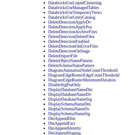
DatabricksUseLiquidClustering
DatabricksUseManagedTables
DatabricksUseTemporaryViews
DatabricksUseUnityCatalog
DeleteDetectionApplyDv
DeleteDetectionApplyPsa
DeleteDetectionArchiveFiles
DeleteDetectionDeleteFiles
DeleteDetectionEnabled
DeleteDetectionOnErrorFiles
DeleteDetectionOnStage
DeleteImportFile
DeleteObjectNamePattern
DeleteSchemaNamePattern
DiagramAnimationNodeCountThreshold
DiagramEdgeRouterEdgeCountThreshold
DiagramEdgeRouterMaximumDuration
DisableStgPsaOnly
DisplayDatabaseNameDm
DisplayDatabaseNameDv
DisplayDatabaseNameStg
DisplaySchemaNameDm
DisplaySchemaNameDv
DisplaySchemaNameStg
DmAppendDim
DmAppendFact
DmAppendIdentity
DmAppendStaging