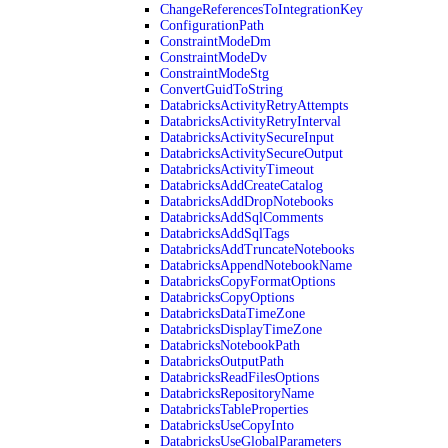
ChangeReferencesToIntegrationKey
ConfigurationPath
ConstraintModeDm
ConstraintModeDv
ConstraintModeStg
ConvertGuidToString
DatabricksActivityRetryAttempts
DatabricksActivityRetryInterval
DatabricksActivitySecureInput
DatabricksActivitySecureOutput
DatabricksActivityTimeout
DatabricksAddCreateCatalog
DatabricksAddDropNotebooks
DatabricksAddSqlComments
DatabricksAddSqlTags
DatabricksAddTruncateNotebooks
DatabricksAppendNotebookName
DatabricksCopyFormatOptions
DatabricksCopyOptions
DatabricksDataTimeZone
DatabricksDisplayTimeZone
DatabricksNotebookPath
DatabricksOutputPath
DatabricksReadFilesOptions
DatabricksRepositoryName
DatabricksTableProperties
DatabricksUseCopyInto
DatabricksUseGlobalParameters