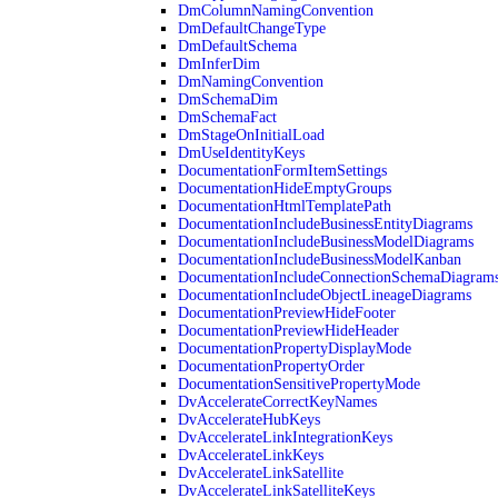
DmColumnNamingConvention
DmDefaultChangeType
DmDefaultSchema
DmInferDim
DmNamingConvention
DmSchemaDim
DmSchemaFact
DmStageOnInitialLoad
DmUseIdentityKeys
DocumentationFormItemSettings
DocumentationHideEmptyGroups
DocumentationHtmlTemplatePath
DocumentationIncludeBusinessEntityDiagrams
DocumentationIncludeBusinessModelDiagrams
DocumentationIncludeBusinessModelKanban
DocumentationIncludeConnectionSchemaDiagram
DocumentationIncludeObjectLineageDiagrams
DocumentationPreviewHideFooter
DocumentationPreviewHideHeader
DocumentationPropertyDisplayMode
DocumentationPropertyOrder
DocumentationSensitivePropertyMode
DvAccelerateCorrectKeyNames
DvAccelerateHubKeys
DvAccelerateLinkIntegrationKeys
DvAccelerateLinkKeys
DvAccelerateLinkSatellite
DvAccelerateLinkSatelliteKeys