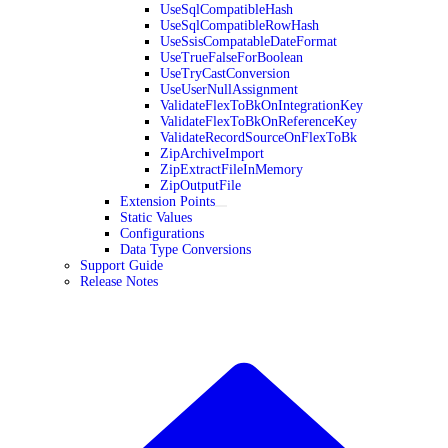
UseSqlCompatibleHash
UseSqlCompatibleRowHash
UseSsisCompatableDateFormat
UseTrueFalseForBoolean
UseTryCastConversion
UseUserNullAssignment
ValidateFlexToBkOnIntegrationKey
ValidateFlexToBkOnReferenceKey
ValidateRecordSourceOnFlexToBk
ZipArchiveImport
ZipExtractFileInMemory
ZipOutputFile
Extension Points
Static Values
Configurations
Data Type Conversions
Support Guide
Release Notes