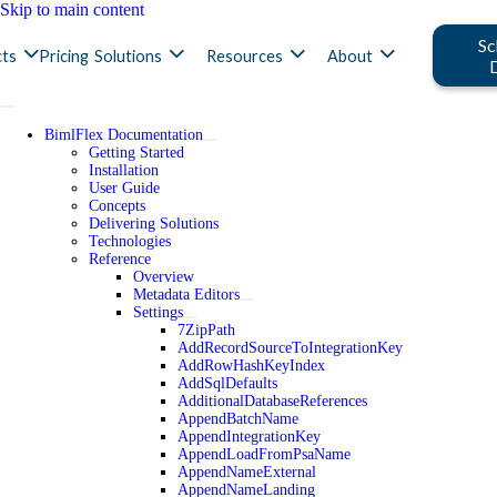
Skip to main content
Sc
ts
Pricing
Solutions
Resources
About
BimlFlex Documentation
Getting Started
Installation
User Guide
Concepts
Delivering Solutions
Technologies
Reference
Overview
Metadata Editors
Settings
7ZipPath
AddRecordSourceToIntegrationKey
AddRowHashKeyIndex
AddSqlDefaults
AdditionalDatabaseReferences
AppendBatchName
AppendIntegrationKey
AppendLoadFromPsaName
AppendNameExternal
AppendNameLanding