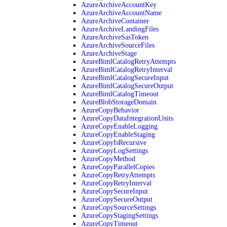
AzureArchiveAccountKey
AzureArchiveAccountName
AzureArchiveContainer
AzureArchiveLandingFiles
AzureArchiveSasToken
AzureArchiveSourceFiles
AzureArchiveStage
AzureBimlCatalogRetryAttempts
AzureBimlCatalogRetryInterval
AzureBimlCatalogSecureInput
AzureBimlCatalogSecureOutput
AzureBimlCatalogTimeout
AzureBlobStorageDomain
AzureCopyBehavior
AzureCopyDataIntegrationUnits
AzureCopyEnableLogging
AzureCopyEnableStaging
AzureCopyIsRecursive
AzureCopyLogSettings
AzureCopyMethod
AzureCopyParallelCopies
AzureCopyRetryAttempts
AzureCopyRetryInterval
AzureCopySecureInput
AzureCopySecureOutput
AzureCopySourceSettings
AzureCopyStagingSettings
AzureCopyTimeout