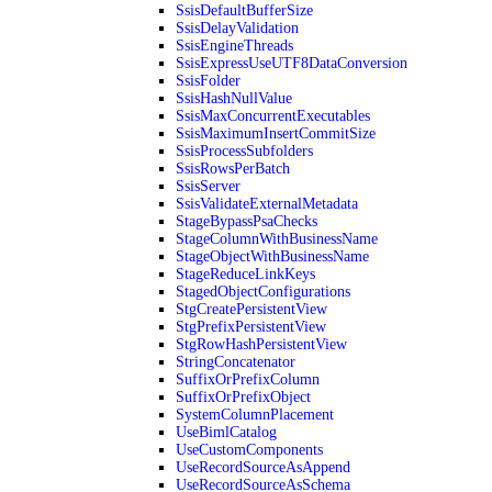
SsisDefaultBufferSize
SsisDelayValidation
SsisEngineThreads
SsisExpressUseUTF8DataConversion
SsisFolder
SsisHashNullValue
SsisMaxConcurrentExecutables
SsisMaximumInsertCommitSize
SsisProcessSubfolders
SsisRowsPerBatch
SsisServer
SsisValidateExternalMetadata
StageBypassPsaChecks
StageColumnWithBusinessName
StageObjectWithBusinessName
StageReduceLinkKeys
StagedObjectConfigurations
StgCreatePersistentView
StgPrefixPersistentView
StgRowHashPersistentView
StringConcatenator
SuffixOrPrefixColumn
SuffixOrPrefixObject
SystemColumnPlacement
UseBimlCatalog
UseCustomComponents
UseRecordSourceAsAppend
UseRecordSourceAsSchema