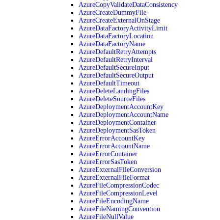
AzureCopyValidateDataConsistency
AzureCreateDummyFile
AzureCreateExternalOnStage
AzureDataFactoryActivityLimit
AzureDataFactoryLocation
AzureDataFactoryName
AzureDefaultRetryAttempts
AzureDefaultRetryInterval
AzureDefaultSecureInput
AzureDefaultSecureOutput
AzureDefaultTimeout
AzureDeleteLandingFiles
AzureDeleteSourceFiles
AzureDeploymentAccountKey
AzureDeploymentAccountName
AzureDeploymentContainer
AzureDeploymentSasToken
AzureErrorAccountKey
AzureErrorAccountName
AzureErrorContainer
AzureErrorSasToken
AzureExternalFileConversion
AzureExternalFileFormat
AzureFileCompressionCodec
AzureFileCompressionLevel
AzureFileEncodingName
AzureFileNamingConvention
AzureFileNullValue