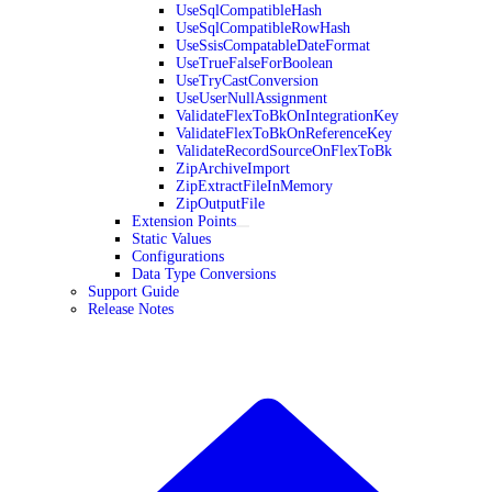
UseSqlCompatibleHash
UseSqlCompatibleRowHash
UseSsisCompatableDateFormat
UseTrueFalseForBoolean
UseTryCastConversion
UseUserNullAssignment
ValidateFlexToBkOnIntegrationKey
ValidateFlexToBkOnReferenceKey
ValidateRecordSourceOnFlexToBk
ZipArchiveImport
ZipExtractFileInMemory
ZipOutputFile
Extension Points
Static Values
Configurations
Data Type Conversions
Support Guide
Release Notes