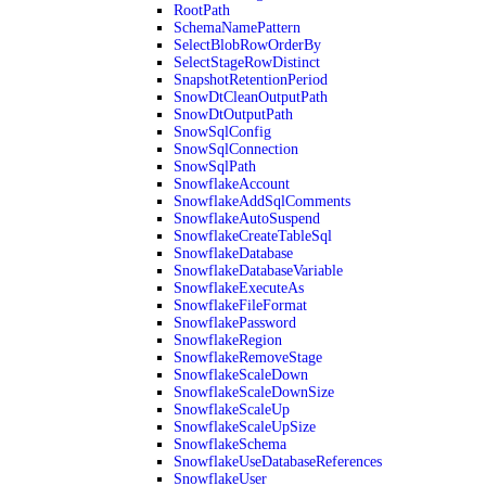
RootPath
SchemaNamePattern
SelectBlobRowOrderBy
SelectStageRowDistinct
SnapshotRetentionPeriod
SnowDtCleanOutputPath
SnowDtOutputPath
SnowSqlConfig
SnowSqlConnection
SnowSqlPath
SnowflakeAccount
SnowflakeAddSqlComments
SnowflakeAutoSuspend
SnowflakeCreateTableSql
SnowflakeDatabase
SnowflakeDatabaseVariable
SnowflakeExecuteAs
SnowflakeFileFormat
SnowflakePassword
SnowflakeRegion
SnowflakeRemoveStage
SnowflakeScaleDown
SnowflakeScaleDownSize
SnowflakeScaleUp
SnowflakeScaleUpSize
SnowflakeSchema
SnowflakeUseDatabaseReferences
SnowflakeUser