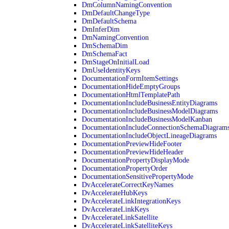
DmColumnNamingConvention
DmDefaultChangeType
DmDefaultSchema
DmInferDim
DmNamingConvention
DmSchemaDim
DmSchemaFact
DmStageOnInitialLoad
DmUseIdentityKeys
DocumentationFormItemSettings
DocumentationHideEmptyGroups
DocumentationHtmlTemplatePath
DocumentationIncludeBusinessEntityDiagrams
DocumentationIncludeBusinessModelDiagrams
DocumentationIncludeBusinessModelKanban
DocumentationIncludeConnectionSchemaDiagram
DocumentationIncludeObjectLineageDiagrams
DocumentationPreviewHideFooter
DocumentationPreviewHideHeader
DocumentationPropertyDisplayMode
DocumentationPropertyOrder
DocumentationSensitivePropertyMode
DvAccelerateCorrectKeyNames
DvAccelerateHubKeys
DvAccelerateLinkIntegrationKeys
DvAccelerateLinkKeys
DvAccelerateLinkSatellite
DvAccelerateLinkSatelliteKeys