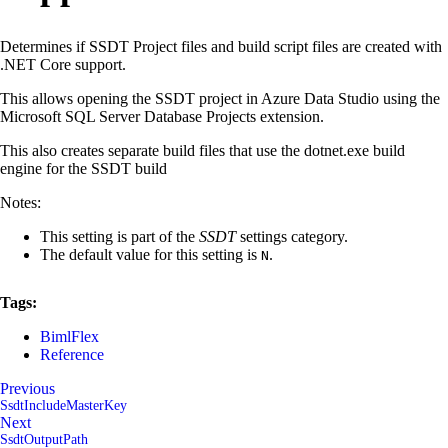
Determines if SSDT Project files and build script files are created with
.NET Core support.
This allows opening the SSDT project in Azure Data Studio using the
Microsoft SQL Server Database Projects extension.
This also creates separate build files that use the dotnet.exe build
engine for the SSDT build
Notes:
This setting is part of the
SSDT
settings category.
The default value for this setting is
.
N
Tags:
BimlFlex
Reference
Previous
SsdtIncludeMasterKey
Next
SsdtOutputPath