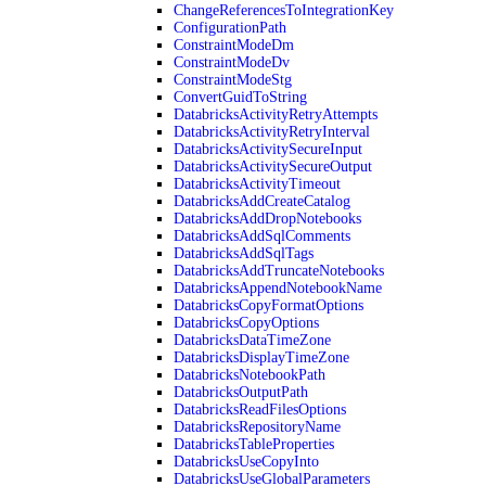
ChangeReferencesToIntegrationKey
ConfigurationPath
ConstraintModeDm
ConstraintModeDv
ConstraintModeStg
ConvertGuidToString
DatabricksActivityRetryAttempts
DatabricksActivityRetryInterval
DatabricksActivitySecureInput
DatabricksActivitySecureOutput
DatabricksActivityTimeout
DatabricksAddCreateCatalog
DatabricksAddDropNotebooks
DatabricksAddSqlComments
DatabricksAddSqlTags
DatabricksAddTruncateNotebooks
DatabricksAppendNotebookName
DatabricksCopyFormatOptions
DatabricksCopyOptions
DatabricksDataTimeZone
DatabricksDisplayTimeZone
DatabricksNotebookPath
DatabricksOutputPath
DatabricksReadFilesOptions
DatabricksRepositoryName
DatabricksTableProperties
DatabricksUseCopyInto
DatabricksUseGlobalParameters