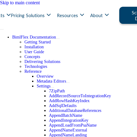
Skip to main content
Sc
ts
Pricing
Solutions
Resources
About
BimlFlex Documentation
Getting Started
Installation
User Guide
Concepts
Delivering Solutions
Technologies
Reference
Overview
Metadata Editors
Settings
7ZipPath
AddRecordSourceToIntegrationKey
AddRowHashKeyIndex
AddSqlDefaults
AdditionalDatabaseReferences
AppendBatchName
AppendIntegrationKey
AppendLoadFromPsaName
AppendNameExternal
AppendNameLanding