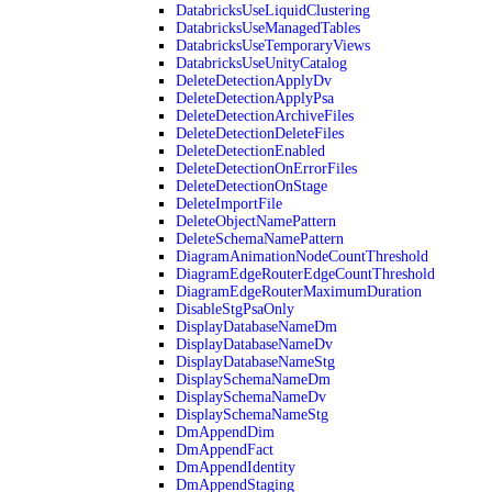
DatabricksUseLiquidClustering
DatabricksUseManagedTables
DatabricksUseTemporaryViews
DatabricksUseUnityCatalog
DeleteDetectionApplyDv
DeleteDetectionApplyPsa
DeleteDetectionArchiveFiles
DeleteDetectionDeleteFiles
DeleteDetectionEnabled
DeleteDetectionOnErrorFiles
DeleteDetectionOnStage
DeleteImportFile
DeleteObjectNamePattern
DeleteSchemaNamePattern
DiagramAnimationNodeCountThreshold
DiagramEdgeRouterEdgeCountThreshold
DiagramEdgeRouterMaximumDuration
DisableStgPsaOnly
DisplayDatabaseNameDm
DisplayDatabaseNameDv
DisplayDatabaseNameStg
DisplaySchemaNameDm
DisplaySchemaNameDv
DisplaySchemaNameStg
DmAppendDim
DmAppendFact
DmAppendIdentity
DmAppendStaging