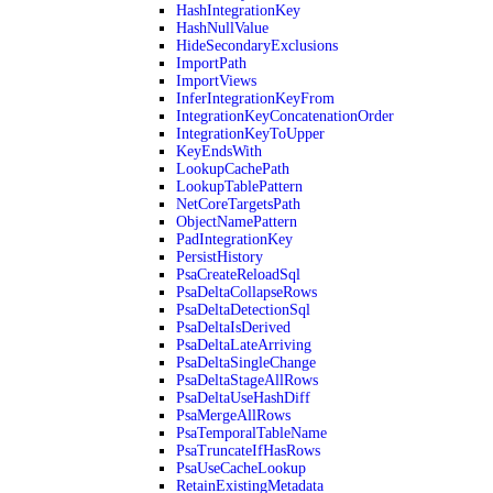
HashIntegrationKey
HashNullValue
HideSecondaryExclusions
ImportPath
ImportViews
InferIntegrationKeyFrom
IntegrationKeyConcatenationOrder
IntegrationKeyToUpper
KeyEndsWith
LookupCachePath
LookupTablePattern
NetCoreTargetsPath
ObjectNamePattern
PadIntegrationKey
PersistHistory
PsaCreateReloadSql
PsaDeltaCollapseRows
PsaDeltaDetectionSql
PsaDeltaIsDerived
PsaDeltaLateArriving
PsaDeltaSingleChange
PsaDeltaStageAllRows
PsaDeltaUseHashDiff
PsaMergeAllRows
PsaTemporalTableName
PsaTruncateIfHasRows
PsaUseCacheLookup
RetainExistingMetadata