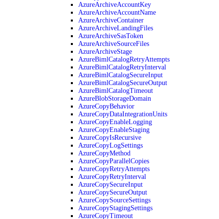
AzureArchiveAccountKey
AzureArchiveAccountName
AzureArchiveContainer
AzureArchiveLandingFiles
AzureArchiveSasToken
AzureArchiveSourceFiles
AzureArchiveStage
AzureBimlCatalogRetryAttempts
AzureBimlCatalogRetryInterval
AzureBimlCatalogSecureInput
AzureBimlCatalogSecureOutput
AzureBimlCatalogTimeout
AzureBlobStorageDomain
AzureCopyBehavior
AzureCopyDataIntegrationUnits
AzureCopyEnableLogging
AzureCopyEnableStaging
AzureCopyIsRecursive
AzureCopyLogSettings
AzureCopyMethod
AzureCopyParallelCopies
AzureCopyRetryAttempts
AzureCopyRetryInterval
AzureCopySecureInput
AzureCopySecureOutput
AzureCopySourceSettings
AzureCopyStagingSettings
AzureCopyTimeout