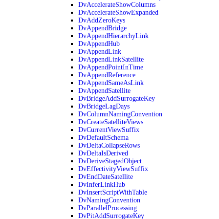
DvAccelerateShowColumns
DvAccelerateShowExpanded
DvAddZeroKeys
DvAppendBridge
DvAppendHierarchyLink
DvAppendHub
DvAppendLink
DvAppendLinkSatellite
DvAppendPointInTime
DvAppendReference
DvAppendSameAsLink
DvAppendSatellite
DvBridgeAddSurrogateKey
DvBridgeLagDays
DvColumnNamingConvention
DvCreateSatelliteViews
DvCurrentViewSuffix
DvDefaultSchema
DvDeltaCollapseRows
DvDeltaIsDerived
DvDeriveStagedObject
DvEffectivityViewSuffix
DvEndDateSatellite
DvInferLinkHub
DvInsertScriptWithTable
DvNamingConvention
DvParallelProcessing
DvPitAddSurrogateKey