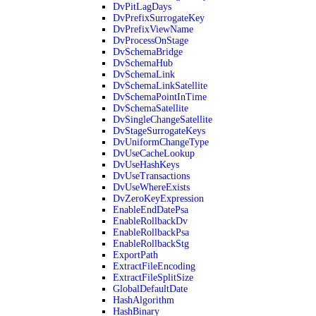
DvPitLagDays
DvPrefixSurrogateKey
DvPrefixViewName
DvProcessOnStage
DvSchemaBridge
DvSchemaHub
DvSchemaLink
DvSchemaLinkSatellite
DvSchemaPointInTime
DvSchemaSatellite
DvSingleChangeSatellite
DvStageSurrogateKeys
DvUniformChangeType
DvUseCacheLookup
DvUseHashKeys
DvUseTransactions
DvUseWhereExists
DvZeroKeyExpression
EnableEndDatePsa
EnableRollbackDv
EnableRollbackPsa
EnableRollbackStg
ExportPath
ExtractFileEncoding
ExtractFileSplitSize
GlobalDefaultDate
HashAlgorithm
HashBinary