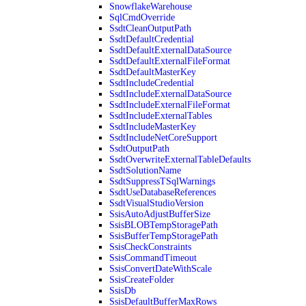
SnowflakeWarehouse
SqlCmdOverride
SsdtCleanOutputPath
SsdtDefaultCredential
SsdtDefaultExternalDataSource
SsdtDefaultExternalFileFormat
SsdtDefaultMasterKey
SsdtIncludeCredential
SsdtIncludeExternalDataSource
SsdtIncludeExternalFileFormat
SsdtIncludeExternalTables
SsdtIncludeMasterKey
SsdtIncludeNetCoreSupport
SsdtOutputPath
SsdtOverwriteExternalTableDefaults
SsdtSolutionName
SsdtSuppressTSqlWarnings
SsdtUseDatabaseReferences
SsdtVisualStudioVersion
SsisAutoAdjustBufferSize
SsisBLOBTempStoragePath
SsisBufferTempStoragePath
SsisCheckConstraints
SsisCommandTimeout
SsisConvertDateWithScale
SsisCreateFolder
SsisDb
SsisDefaultBufferMaxRows