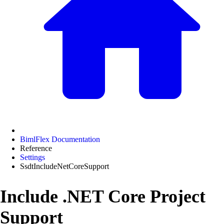
BimlFlex Documentation
Reference
Settings
SsdtIncludeNetCoreSupport
Include .NET Core Project
Support