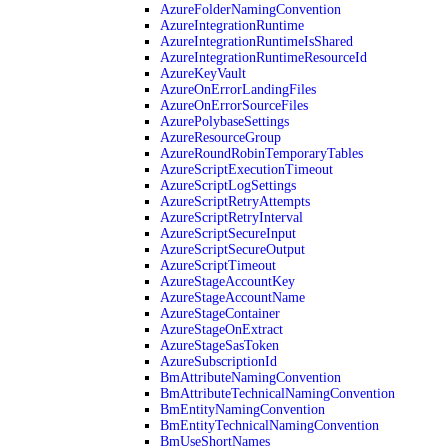
AzureFolderNamingConvention
AzureIntegrationRuntime
AzureIntegrationRuntimeIsShared
AzureIntegrationRuntimeResourceId
AzureKeyVault
AzureOnErrorLandingFiles
AzureOnErrorSourceFiles
AzurePolybaseSettings
AzureResourceGroup
AzureRoundRobinTemporaryTables
AzureScriptExecutionTimeout
AzureScriptLogSettings
AzureScriptRetryAttempts
AzureScriptRetryInterval
AzureScriptSecureInput
AzureScriptSecureOutput
AzureScriptTimeout
AzureStageAccountKey
AzureStageAccountName
AzureStageContainer
AzureStageOnExtract
AzureStageSasToken
AzureSubscriptionId
BmAttributeNamingConvention
BmAttributeTechnicalNamingConvention
BmEntityNamingConvention
BmEntityTechnicalNamingConvention
BmUseShortNames