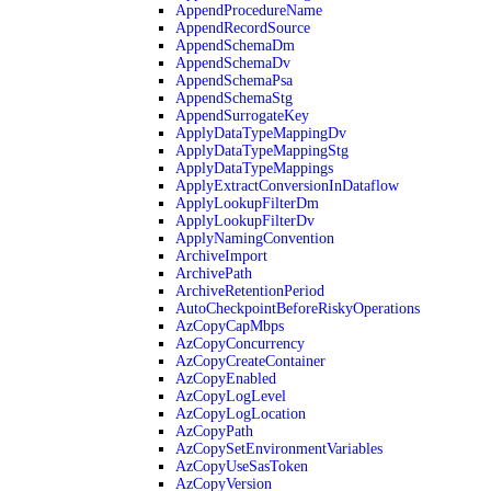
AppendProcedureName
AppendRecordSource
AppendSchemaDm
AppendSchemaDv
AppendSchemaPsa
AppendSchemaStg
AppendSurrogateKey
ApplyDataTypeMappingDv
ApplyDataTypeMappingStg
ApplyDataTypeMappings
ApplyExtractConversionInDataflow
ApplyLookupFilterDm
ApplyLookupFilterDv
ApplyNamingConvention
ArchiveImport
ArchivePath
ArchiveRetentionPeriod
AutoCheckpointBeforeRiskyOperations
AzCopyCapMbps
AzCopyConcurrency
AzCopyCreateContainer
AzCopyEnabled
AzCopyLogLevel
AzCopyLogLocation
AzCopyPath
AzCopySetEnvironmentVariables
AzCopyUseSasToken
AzCopyVersion