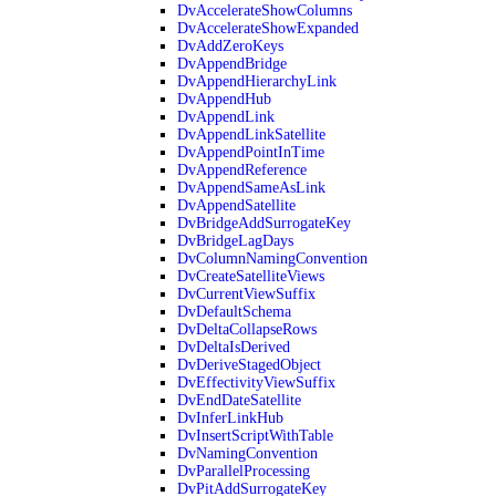
DvAccelerateShowColumns
DvAccelerateShowExpanded
DvAddZeroKeys
DvAppendBridge
DvAppendHierarchyLink
DvAppendHub
DvAppendLink
DvAppendLinkSatellite
DvAppendPointInTime
DvAppendReference
DvAppendSameAsLink
DvAppendSatellite
DvBridgeAddSurrogateKey
DvBridgeLagDays
DvColumnNamingConvention
DvCreateSatelliteViews
DvCurrentViewSuffix
DvDefaultSchema
DvDeltaCollapseRows
DvDeltaIsDerived
DvDeriveStagedObject
DvEffectivityViewSuffix
DvEndDateSatellite
DvInferLinkHub
DvInsertScriptWithTable
DvNamingConvention
DvParallelProcessing
DvPitAddSurrogateKey