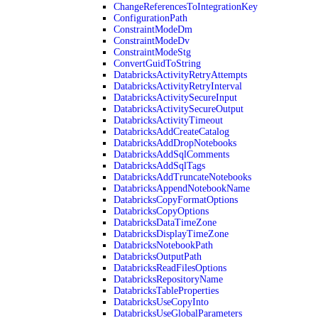
ChangeReferencesToIntegrationKey
ConfigurationPath
ConstraintModeDm
ConstraintModeDv
ConstraintModeStg
ConvertGuidToString
DatabricksActivityRetryAttempts
DatabricksActivityRetryInterval
DatabricksActivitySecureInput
DatabricksActivitySecureOutput
DatabricksActivityTimeout
DatabricksAddCreateCatalog
DatabricksAddDropNotebooks
DatabricksAddSqlComments
DatabricksAddSqlTags
DatabricksAddTruncateNotebooks
DatabricksAppendNotebookName
DatabricksCopyFormatOptions
DatabricksCopyOptions
DatabricksDataTimeZone
DatabricksDisplayTimeZone
DatabricksNotebookPath
DatabricksOutputPath
DatabricksReadFilesOptions
DatabricksRepositoryName
DatabricksTableProperties
DatabricksUseCopyInto
DatabricksUseGlobalParameters