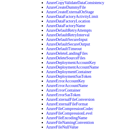
AzureCopyValidateDataConsistency
AzureCreateDummyFile
AzureCreateExternalOnStage
AzureDataFactoryActivityLimit
AzureDataFactoryLocation
AzureDataFactoryName
AzureDefaultRetryAttempts
AzureDefaultRetryInterval
AzureDefaultSecureInput
AzureDefaultSecureOutput
AzureDefaultTimeout
AzureDeleteLandingFiles
AzureDeleteSourceFiles
AzureDeploymentAccountKey
AzureDeploymentAccountName
AzureDeploymentContainer
AzureDeploymentSasToken
AzureErrorAccountKey
AzureErrorAccountName
AzureErrorContainer
AzureErrorSasToken
AzureExternalFileConversion
AzureExternalFileFormat
AzureFileCompressionCodec
AzureFileCompressionLevel
AzureFileEncodingName
AzureFileNamingConvention
AzureFileNullValue