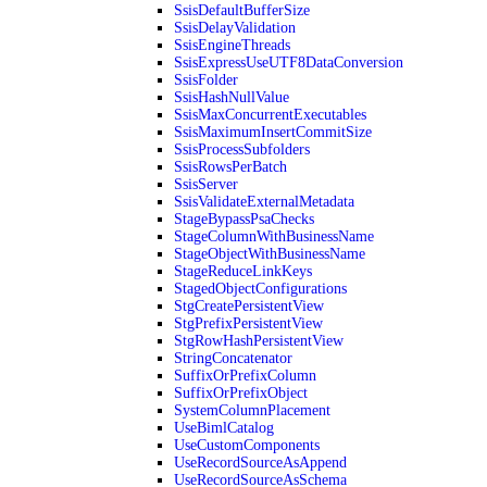
SsisDefaultBufferSize
SsisDelayValidation
SsisEngineThreads
SsisExpressUseUTF8DataConversion
SsisFolder
SsisHashNullValue
SsisMaxConcurrentExecutables
SsisMaximumInsertCommitSize
SsisProcessSubfolders
SsisRowsPerBatch
SsisServer
SsisValidateExternalMetadata
StageBypassPsaChecks
StageColumnWithBusinessName
StageObjectWithBusinessName
StageReduceLinkKeys
StagedObjectConfigurations
StgCreatePersistentView
StgPrefixPersistentView
StgRowHashPersistentView
StringConcatenator
SuffixOrPrefixColumn
SuffixOrPrefixObject
SystemColumnPlacement
UseBimlCatalog
UseCustomComponents
UseRecordSourceAsAppend
UseRecordSourceAsSchema