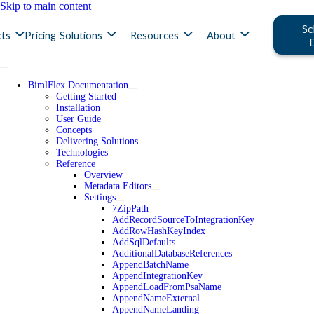
Skip to main content
Sc
ts
Pricing
Solutions
Resources
About
BimlFlex Documentation
Getting Started
Installation
User Guide
Concepts
Delivering Solutions
Technologies
Reference
Overview
Metadata Editors
Settings
7ZipPath
AddRecordSourceToIntegrationKey
AddRowHashKeyIndex
AddSqlDefaults
AdditionalDatabaseReferences
AppendBatchName
AppendIntegrationKey
AppendLoadFromPsaName
AppendNameExternal
AppendNameLanding