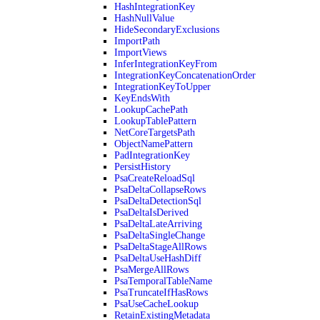
HashIntegrationKey
HashNullValue
HideSecondaryExclusions
ImportPath
ImportViews
InferIntegrationKeyFrom
IntegrationKeyConcatenationOrder
IntegrationKeyToUpper
KeyEndsWith
LookupCachePath
LookupTablePattern
NetCoreTargetsPath
ObjectNamePattern
PadIntegrationKey
PersistHistory
PsaCreateReloadSql
PsaDeltaCollapseRows
PsaDeltaDetectionSql
PsaDeltaIsDerived
PsaDeltaLateArriving
PsaDeltaSingleChange
PsaDeltaStageAllRows
PsaDeltaUseHashDiff
PsaMergeAllRows
PsaTemporalTableName
PsaTruncateIfHasRows
PsaUseCacheLookup
RetainExistingMetadata