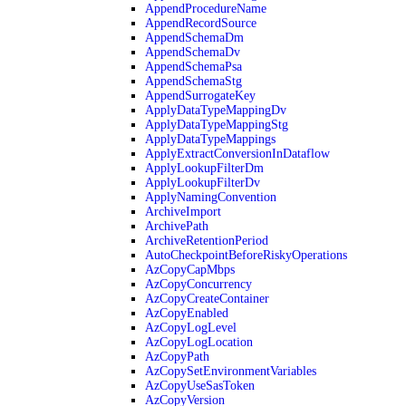
AppendProcedureName
AppendRecordSource
AppendSchemaDm
AppendSchemaDv
AppendSchemaPsa
AppendSchemaStg
AppendSurrogateKey
ApplyDataTypeMappingDv
ApplyDataTypeMappingStg
ApplyDataTypeMappings
ApplyExtractConversionInDataflow
ApplyLookupFilterDm
ApplyLookupFilterDv
ApplyNamingConvention
ArchiveImport
ArchivePath
ArchiveRetentionPeriod
AutoCheckpointBeforeRiskyOperations
AzCopyCapMbps
AzCopyConcurrency
AzCopyCreateContainer
AzCopyEnabled
AzCopyLogLevel
AzCopyLogLocation
AzCopyPath
AzCopySetEnvironmentVariables
AzCopyUseSasToken
AzCopyVersion