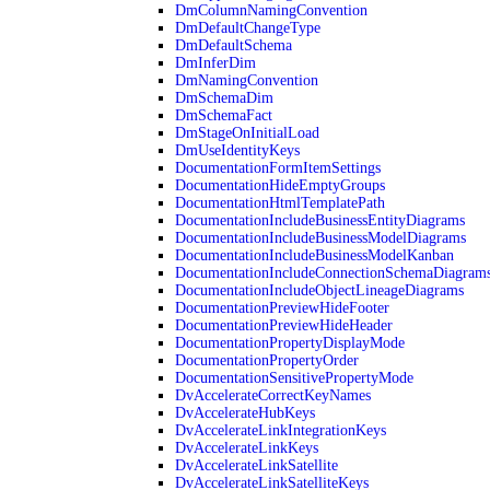
DmColumnNamingConvention
DmDefaultChangeType
DmDefaultSchema
DmInferDim
DmNamingConvention
DmSchemaDim
DmSchemaFact
DmStageOnInitialLoad
DmUseIdentityKeys
DocumentationFormItemSettings
DocumentationHideEmptyGroups
DocumentationHtmlTemplatePath
DocumentationIncludeBusinessEntityDiagrams
DocumentationIncludeBusinessModelDiagrams
DocumentationIncludeBusinessModelKanban
DocumentationIncludeConnectionSchemaDiagram
DocumentationIncludeObjectLineageDiagrams
DocumentationPreviewHideFooter
DocumentationPreviewHideHeader
DocumentationPropertyDisplayMode
DocumentationPropertyOrder
DocumentationSensitivePropertyMode
DvAccelerateCorrectKeyNames
DvAccelerateHubKeys
DvAccelerateLinkIntegrationKeys
DvAccelerateLinkKeys
DvAccelerateLinkSatellite
DvAccelerateLinkSatelliteKeys