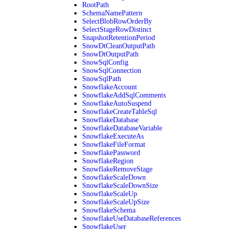
RootPath
SchemaNamePattern
SelectBlobRowOrderBy
SelectStageRowDistinct
SnapshotRetentionPeriod
SnowDtCleanOutputPath
SnowDtOutputPath
SnowSqlConfig
SnowSqlConnection
SnowSqlPath
SnowflakeAccount
SnowflakeAddSqlComments
SnowflakeAutoSuspend
SnowflakeCreateTableSql
SnowflakeDatabase
SnowflakeDatabaseVariable
SnowflakeExecuteAs
SnowflakeFileFormat
SnowflakePassword
SnowflakeRegion
SnowflakeRemoveStage
SnowflakeScaleDown
SnowflakeScaleDownSize
SnowflakeScaleUp
SnowflakeScaleUpSize
SnowflakeSchema
SnowflakeUseDatabaseReferences
SnowflakeUser