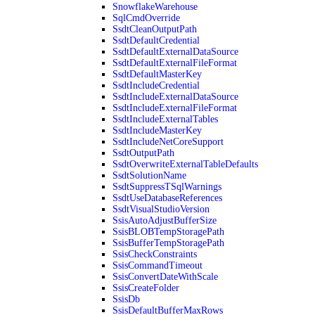
SnowflakeWarehouse
SqlCmdOverride
SsdtCleanOutputPath
SsdtDefaultCredential
SsdtDefaultExternalDataSource
SsdtDefaultExternalFileFormat
SsdtDefaultMasterKey
SsdtIncludeCredential
SsdtIncludeExternalDataSource
SsdtIncludeExternalFileFormat
SsdtIncludeExternalTables
SsdtIncludeMasterKey
SsdtIncludeNetCoreSupport
SsdtOutputPath
SsdtOverwriteExternalTableDefaults
SsdtSolutionName
SsdtSuppressTSqlWarnings
SsdtUseDatabaseReferences
SsdtVisualStudioVersion
SsisAutoAdjustBufferSize
SsisBLOBTempStoragePath
SsisBufferTempStoragePath
SsisCheckConstraints
SsisCommandTimeout
SsisConvertDateWithScale
SsisCreateFolder
SsisDb
SsisDefaultBufferMaxRows