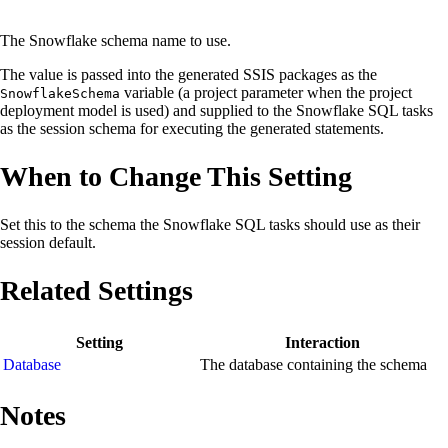
The Snowflake schema name to use.
The value is passed into the generated SSIS packages as the
variable (a project parameter when the project
SnowflakeSchema
deployment model is used) and supplied to the Snowflake SQL tasks
as the session schema for executing the generated statements.
When to Change This Setting
Set this to the schema the Snowflake SQL tasks should use as their
session default.
Related Settings
Setting
Interaction
Database
The database containing the schema
Notes