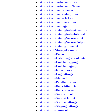
AzureArchiveAccountKey
AzureArchiveAccountName
AzureArchiveContainer
AzureArchiveLandingFiles
AzureArchiveSasToken
AzureArchiveSourceFiles
AzureArchiveStage
AzureBimlCatalogRetryAttempts
AzureBimlCatalogRetryInterval
AzureBimlCatalogSecureInput
AzureBimlCatalogSecureOutput
AzureBimlCatalogTimeout
AzureBlobStorageDomain
AzureCopyBehavior
AzureCopyDataIntegrationUnits
AzureCopyEnableLogging
AzureCopyEnableStaging
AzureCopyIsRecursive
AzureCopyLogSettings
AzureCopyMethod
AzureCopyParallelCopies
AzureCopyRetryAttempts
AzureCopyRetryInterval
AzureCopySecureInput
AzureCopySecureOutput
AzureCopySourceSettings
AzureCopyStagingSettings
AzureCopyTimeout