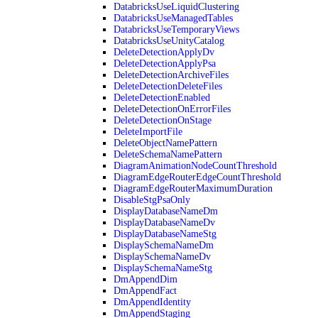
DatabricksUseLiquidClustering
DatabricksUseManagedTables
DatabricksUseTemporaryViews
DatabricksUseUnityCatalog
DeleteDetectionApplyDv
DeleteDetectionApplyPsa
DeleteDetectionArchiveFiles
DeleteDetectionDeleteFiles
DeleteDetectionEnabled
DeleteDetectionOnErrorFiles
DeleteDetectionOnStage
DeleteImportFile
DeleteObjectNamePattern
DeleteSchemaNamePattern
DiagramAnimationNodeCountThreshold
DiagramEdgeRouterEdgeCountThreshold
DiagramEdgeRouterMaximumDuration
DisableStgPsaOnly
DisplayDatabaseNameDm
DisplayDatabaseNameDv
DisplayDatabaseNameStg
DisplaySchemaNameDm
DisplaySchemaNameDv
DisplaySchemaNameStg
DmAppendDim
DmAppendFact
DmAppendIdentity
DmAppendStaging