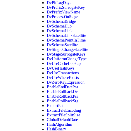
DvPitLagDays
DvPrefixSurrogateKey
DvPrefixViewName
DvProcessOnStage
DvSchemaBridge
DvSchemaHub
DvSchemaLink
DvSchemaLinkSatellite
DvSchemaPointInTime
DvSchemaSatellite
DvSingleChangeSatellite
DvStageSurrogateKeys
DvUniformChangeType
DvUseCacheLookup
DvUseHashKeys
DvUseTransactions
DvUseWhereExists
DvZeroKeyExpression
EnableEndDatePsa
EnableRollbackDv
EnableRollbackPsa
EnableRollbackStg
ExportPath
ExtractFileEncoding
ExtractFileSplitSize
GlobalDefaultDate
HashAlgorithm
HashBinary