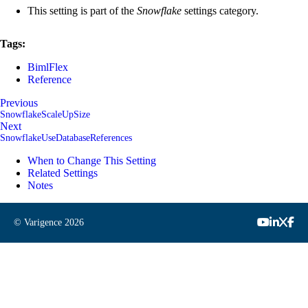
This setting is part of the
Snowflake
settings category.
Tags:
BimlFlex
Reference
Previous
SnowflakeScaleUpSize
Next
SnowflakeUseDatabaseReferences
When to Change This Setting
Related Settings
Notes
© Varigence
2026