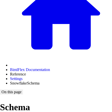
BimlFlex Documentation
Reference
Settings
SnowflakeSchema
On this page
Schema