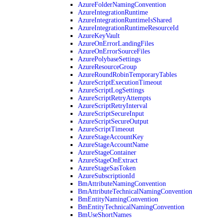
AzureFolderNamingConvention
AzureIntegrationRuntime
AzureIntegrationRuntimeIsShared
AzureIntegrationRuntimeResourceId
AzureKeyVault
AzureOnErrorLandingFiles
AzureOnErrorSourceFiles
AzurePolybaseSettings
AzureResourceGroup
AzureRoundRobinTemporaryTables
AzureScriptExecutionTimeout
AzureScriptLogSettings
AzureScriptRetryAttempts
AzureScriptRetryInterval
AzureScriptSecureInput
AzureScriptSecureOutput
AzureScriptTimeout
AzureStageAccountKey
AzureStageAccountName
AzureStageContainer
AzureStageOnExtract
AzureStageSasToken
AzureSubscriptionId
BmAttributeNamingConvention
BmAttributeTechnicalNamingConvention
BmEntityNamingConvention
BmEntityTechnicalNamingConvention
BmUseShortNames