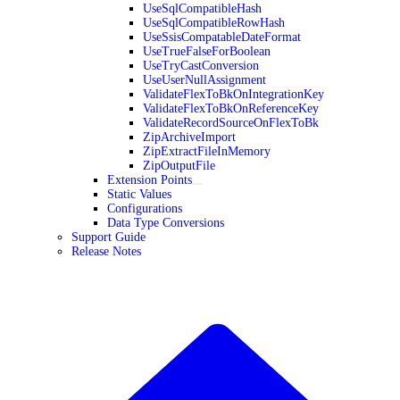
UseSqlCompatibleHash
UseSqlCompatibleRowHash
UseSsisCompatableDateFormat
UseTrueFalseForBoolean
UseTryCastConversion
UseUserNullAssignment
ValidateFlexToBkOnIntegrationKey
ValidateFlexToBkOnReferenceKey
ValidateRecordSourceOnFlexToBk
ZipArchiveImport
ZipExtractFileInMemory
ZipOutputFile
Extension Points
Static Values
Configurations
Data Type Conversions
Support Guide
Release Notes