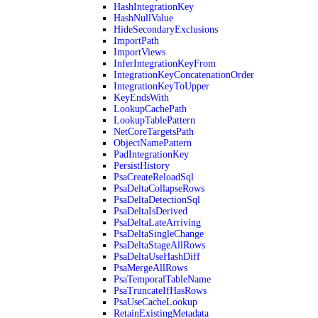
HashIntegrationKey
HashNullValue
HideSecondaryExclusions
ImportPath
ImportViews
InferIntegrationKeyFrom
IntegrationKeyConcatenationOrder
IntegrationKeyToUpper
KeyEndsWith
LookupCachePath
LookupTablePattern
NetCoreTargetsPath
ObjectNamePattern
PadIntegrationKey
PersistHistory
PsaCreateReloadSql
PsaDeltaCollapseRows
PsaDeltaDetectionSql
PsaDeltaIsDerived
PsaDeltaLateArriving
PsaDeltaSingleChange
PsaDeltaStageAllRows
PsaDeltaUseHashDiff
PsaMergeAllRows
PsaTemporalTableName
PsaTruncateIfHasRows
PsaUseCacheLookup
RetainExistingMetadata