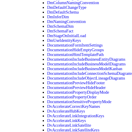
DmColumnNamingConvention
DmDefaultChangeType
DmDefaultSchema
DmInferDim
DmNamingConvention
DmSchemaDim
DmSchemaFact
DmStageOnInitialLoad
DmUseIdentityKeys
DocumentationFormItemSettings
DocumentationHideEmptyGroups
DocumentationHtmlTemplatePath
DocumentationIncludeBusinessEntityDiagrams
DocumentationIncludeBusinessModelDiagrams
DocumentationIncludeBusinessModelKanban
DocumentationIncludeConnectionSchemaDiagram
DocumentationIncludeObjectLineageDiagrams
DocumentationPreviewHideFooter
DocumentationPreviewHideHeader
DocumentationPropertyDisplayMode
DocumentationPropertyOrder
DocumentationSensitivePropertyMode
DvAccelerateCorrectKeyNames
DvAccelerateHubKeys
DvAccelerateLinkIntegrationKeys
DvAccelerateLinkKeys
DvAccelerateLinkSatellite
DvAccelerateLinkSatelliteKeys