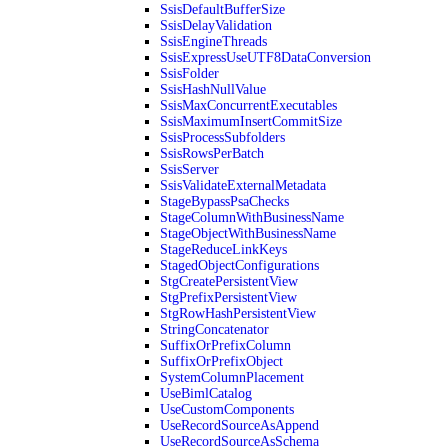
SsisDefaultBufferSize
SsisDelayValidation
SsisEngineThreads
SsisExpressUseUTF8DataConversion
SsisFolder
SsisHashNullValue
SsisMaxConcurrentExecutables
SsisMaximumInsertCommitSize
SsisProcessSubfolders
SsisRowsPerBatch
SsisServer
SsisValidateExternalMetadata
StageBypassPsaChecks
StageColumnWithBusinessName
StageObjectWithBusinessName
StageReduceLinkKeys
StagedObjectConfigurations
StgCreatePersistentView
StgPrefixPersistentView
StgRowHashPersistentView
StringConcatenator
SuffixOrPrefixColumn
SuffixOrPrefixObject
SystemColumnPlacement
UseBimlCatalog
UseCustomComponents
UseRecordSourceAsAppend
UseRecordSourceAsSchema