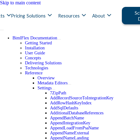
Skip to main content
Sc
ts
Pricing
Solutions
Resources
About
BimlFlex Documentation
Getting Started
Installation
User Guide
Concepts
Delivering Solutions
Technologies
Reference
Overview
Metadata Editors
Settings
7ZipPath
AddRecordSourceToIntegrationKey
AddRowHashKeyIndex
AddSqlDefaults
AdditionalDatabaseReferences
AppendBatchName
AppendIntegrationKey
AppendLoadFromPsaName
AppendNameExternal
AppendNameLanding