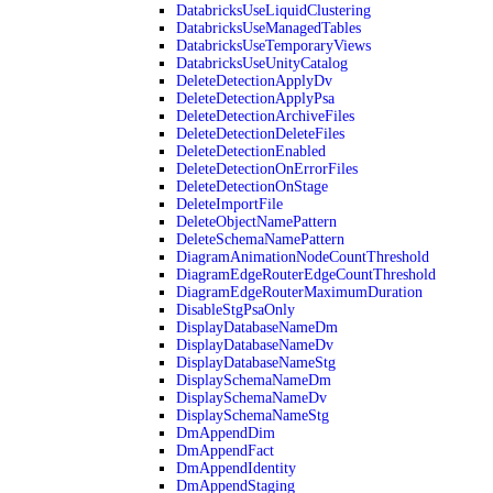
DatabricksUseLiquidClustering
DatabricksUseManagedTables
DatabricksUseTemporaryViews
DatabricksUseUnityCatalog
DeleteDetectionApplyDv
DeleteDetectionApplyPsa
DeleteDetectionArchiveFiles
DeleteDetectionDeleteFiles
DeleteDetectionEnabled
DeleteDetectionOnErrorFiles
DeleteDetectionOnStage
DeleteImportFile
DeleteObjectNamePattern
DeleteSchemaNamePattern
DiagramAnimationNodeCountThreshold
DiagramEdgeRouterEdgeCountThreshold
DiagramEdgeRouterMaximumDuration
DisableStgPsaOnly
DisplayDatabaseNameDm
DisplayDatabaseNameDv
DisplayDatabaseNameStg
DisplaySchemaNameDm
DisplaySchemaNameDv
DisplaySchemaNameStg
DmAppendDim
DmAppendFact
DmAppendIdentity
DmAppendStaging