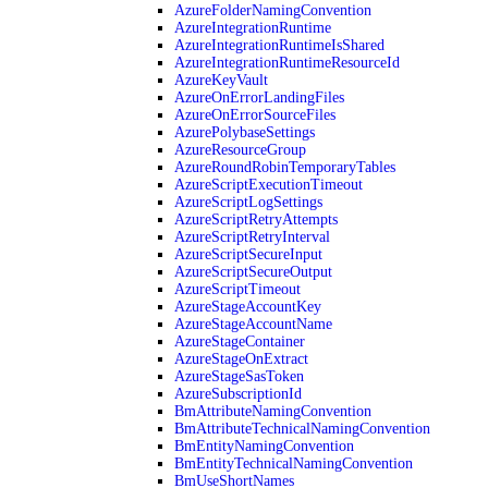
AzureFolderNamingConvention
AzureIntegrationRuntime
AzureIntegrationRuntimeIsShared
AzureIntegrationRuntimeResourceId
AzureKeyVault
AzureOnErrorLandingFiles
AzureOnErrorSourceFiles
AzurePolybaseSettings
AzureResourceGroup
AzureRoundRobinTemporaryTables
AzureScriptExecutionTimeout
AzureScriptLogSettings
AzureScriptRetryAttempts
AzureScriptRetryInterval
AzureScriptSecureInput
AzureScriptSecureOutput
AzureScriptTimeout
AzureStageAccountKey
AzureStageAccountName
AzureStageContainer
AzureStageOnExtract
AzureStageSasToken
AzureSubscriptionId
BmAttributeNamingConvention
BmAttributeTechnicalNamingConvention
BmEntityNamingConvention
BmEntityTechnicalNamingConvention
BmUseShortNames