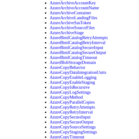
AzureArchiveAccountKey
AzureArchiveAccountName
AzureArchiveContainer
AzureArchiveLandingFiles
AzureArchiveSasToken
AzureArchiveSourceFiles
AzureArchiveStage
AzureBimlCatalogRetryAttempts
AzureBimlCatalogRetryInterval
AzureBimlCatalogSecureInput
AzureBimlCatalogSecureOutput
AzureBimlCatalogTimeout
AzureBlobStorageDomain
AzureCopyBehavior
AzureCopyDataIntegrationUnits
AzureCopyEnableLogging
AzureCopyEnableStaging
AzureCopyIsRecursive
AzureCopyLogSettings
AzureCopyMethod
AzureCopyParallelCopies
AzureCopyRetryAttempts
AzureCopyRetryInterval
AzureCopySecureInput
AzureCopySecureOutput
AzureCopySourceSettings
AzureCopyStagingSettings
AzureCopyTimeout