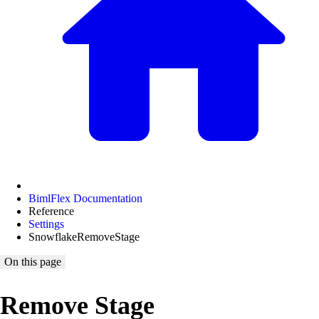
BimlFlex Documentation
Reference
Settings
SnowflakeRemoveStage
On this page
Remove Stage