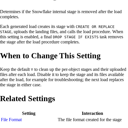
Determines if the Snowflake internal stage is removed after the load
completes.
Each generated load creates its stage with
CREATE OR REPLACE
, uploads the landing files, and calls the load procedure. When
STAGE
this setting is enabled, a final
task removes
DROP STAGE IF EXISTS
the stage after the load procedure completes.
When to Change This Setting
Keep the default
to clean up the per-object stages and their uploaded
Y
files after each load. Disable it to keep the stage and its files available
after the load, for example for troubleshooting; the next load replaces
the stage in either case.
Related Settings
Setting
Interaction
File Format
The file format created for the stage