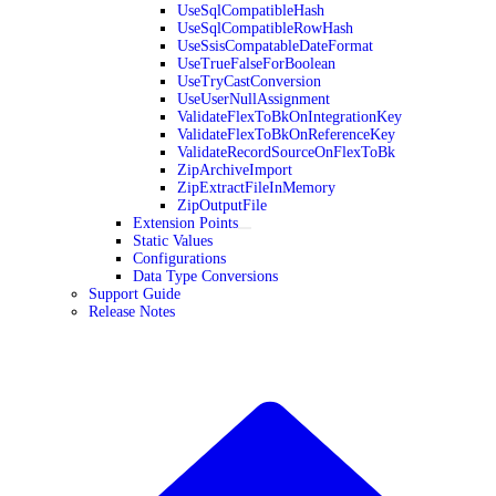
UseSqlCompatibleHash
UseSqlCompatibleRowHash
UseSsisCompatableDateFormat
UseTrueFalseForBoolean
UseTryCastConversion
UseUserNullAssignment
ValidateFlexToBkOnIntegrationKey
ValidateFlexToBkOnReferenceKey
ValidateRecordSourceOnFlexToBk
ZipArchiveImport
ZipExtractFileInMemory
ZipOutputFile
Extension Points
Static Values
Configurations
Data Type Conversions
Support Guide
Release Notes