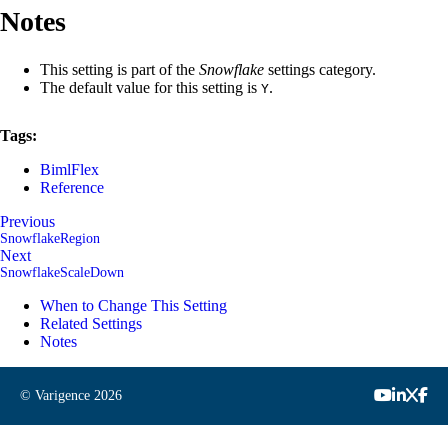
Notes
This setting is part of the
Snowflake
settings category.
The default value for this setting is
.
Y
Tags:
BimlFlex
Reference
Previous
SnowflakeRegion
Next
SnowflakeScaleDown
When to Change This Setting
Related Settings
Notes
© Varigence
2026