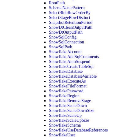
RootPath
SchemaNamePattern
SelectBlobRowOrderBy
SelectStageRowDistinct
SnapshotRetentionPeriod
SnowDtCleanOutputPath
SnowDtOutputPath
SnowSqlConfig
SnowSqlConnection
SnowSqlPath
SnowflakeAccount
SnowflakeAddSqlComments
SnowflakeAutoSuspend
SnowflakeCreateTableSql
SnowflakeDatabase
SnowflakeDatabaseVariable
SnowflakeExecuteAs
SnowflakeFileFormat
SnowflakePassword
SnowflakeRegion
SnowflakeRemoveStage
SnowflakeScaleDown
SnowflakeScaleDownSize
SnowflakeScaleUp
SnowflakeScaleUpSize
SnowflakeSchema
SnowflakeUseDatabaseReferences
SnowflakeUser