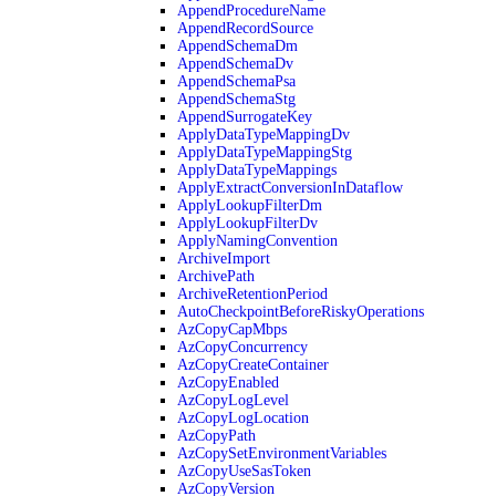
AppendProcedureName
AppendRecordSource
AppendSchemaDm
AppendSchemaDv
AppendSchemaPsa
AppendSchemaStg
AppendSurrogateKey
ApplyDataTypeMappingDv
ApplyDataTypeMappingStg
ApplyDataTypeMappings
ApplyExtractConversionInDataflow
ApplyLookupFilterDm
ApplyLookupFilterDv
ApplyNamingConvention
ArchiveImport
ArchivePath
ArchiveRetentionPeriod
AutoCheckpointBeforeRiskyOperations
AzCopyCapMbps
AzCopyConcurrency
AzCopyCreateContainer
AzCopyEnabled
AzCopyLogLevel
AzCopyLogLocation
AzCopyPath
AzCopySetEnvironmentVariables
AzCopyUseSasToken
AzCopyVersion