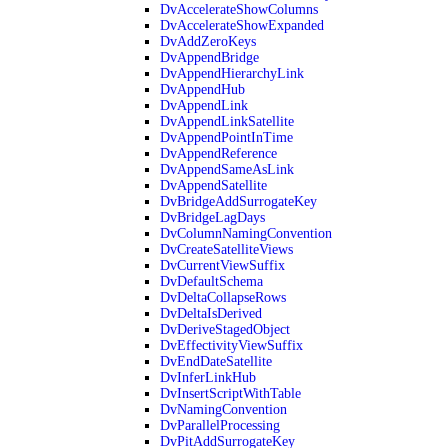
DvAccelerateShowColumns
DvAccelerateShowExpanded
DvAddZeroKeys
DvAppendBridge
DvAppendHierarchyLink
DvAppendHub
DvAppendLink
DvAppendLinkSatellite
DvAppendPointInTime
DvAppendReference
DvAppendSameAsLink
DvAppendSatellite
DvBridgeAddSurrogateKey
DvBridgeLagDays
DvColumnNamingConvention
DvCreateSatelliteViews
DvCurrentViewSuffix
DvDefaultSchema
DvDeltaCollapseRows
DvDeltaIsDerived
DvDeriveStagedObject
DvEffectivityViewSuffix
DvEndDateSatellite
DvInferLinkHub
DvInsertScriptWithTable
DvNamingConvention
DvParallelProcessing
DvPitAddSurrogateKey