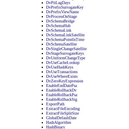
DvPitLagDays
DvPrefixSurrogateKey
DvPrefixViewName
DvProcessOnStage
DvSchemaBridge
DvSchemaHub
DvSchemaLink
DvSchemaLinkSatellite
DvSchemaPointInTime
DvSchemaSatellite
DvSingleChangeSatellite
DvStageSurrogateKeys
DvUniformChangeType
DvUseCacheLookup
DvUseHashKeys
DvUseTransactions
DvUseWhereExists
DvZeroKeyExpression
EnableEndDatePsa
EnableRollbackDv
EnableRollbackPsa
EnableRollbackStg
ExportPath
ExtractFileEncoding
ExtractFileSplitSize
GlobalDefaultDate
HashAlgorithm
HashBinary