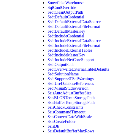
SnowflakeWarehouse
SqlCmdOverride
SsdtCleanOutputPath
SsdtDefaultCredential
SsdtDefaultExternalDataSource
SsdtDefaultExternalFileFormat
SsdtDefaultMasterKey
SsdtIncludeCredential
SsdtIncludeExternalDataSource
SsdtIncludeExternalFileFormat
SsdtIncludeExternalTables
SsdtIncludeMasterKey
SsdtIncludeNetCoreSupport
SsdtOutputPath
SsdtOverwriteExternalTableDefaults
SsdtSolutionName
SsdtSuppressTSqlWarnings
SsdtUseDatabaseReferences
SsdtVisualStudioVersion
SsisAutoAdjustBufferSize
SsisBLOBTempStoragePath
SsisBufferTempStoragePath
SsisCheckConstraints
SsisCommandTimeout
SsisConvertDateWithScale
SsisCreateFolder
SsisDb
SsisDefaultBufferMaxRows