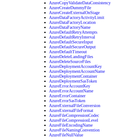
AzureCopyValidateDataConsistency
AzureCreateDummyFile
AzureCreateExternalOnStage
AzureDataFactoryActivityLimit
AzureDataFactoryLocation
AzureDataFactoryName
AzureDefaultRetryAttempts
AzureDefaultRetryInterval
AzureDefaultSecureInput
AzureDefaultSecureOutput
AzureDefaultTimeout
AzureDeleteLandingFiles
AzureDeleteSourceFiles
AzureDeploymentAccountKey
AzureDeploymentAccountName
AzureDeploymentContainer
AzureDeploymentSasToken
AzureErrorAccountKey
AzureErrorAccountName
AzureErrorContainer
AzureErrorSasToken
AzureExternalFileConversion
AzureExternalFileFormat
AzureFileCompressionCodec
AzureFileCompressionLevel
AzureFileEncodingName
AzureFileNamingConvention
AzureFileNullValue