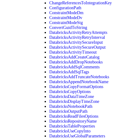
ChangeReferencesToIntegrationKey
ConfigurationPath
ConstraintModeDm
ConstraintModeDv
ConstraintModeStg
ConvertGuidToString
DatabricksActivityRetryAttempts
DatabricksActivityRetryInterval
DatabricksActivitySecureInput
DatabricksActivitySecureOutput
DatabricksActivityTimeout
DatabricksAddCreateCatalog
DatabricksAddDropNotebooks
DatabricksAddSqlComments
DatabricksAddSqlTags
DatabricksAddTruncateNotebooks
DatabricksAppendNotebookName
DatabricksCopyFormatOptions
DatabricksCopyOptions
DatabricksDataTimeZone
DatabricksDisplayTimeZone
DatabricksNotebookPath
DatabricksOutputPath
DatabricksReadFilesOptions
DatabricksRepositoryName
DatabricksTableProperties
DatabricksUseCopyInto
DatabricksUseGlobalParameters