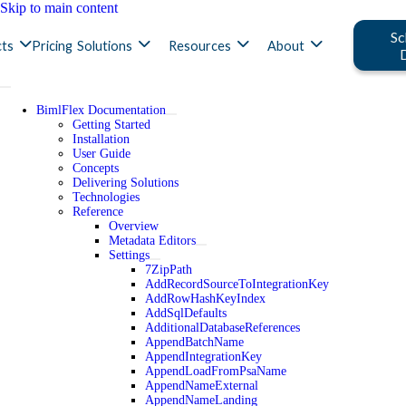
Skip to main content
Sc
ts
Pricing
Solutions
Resources
About
BimlFlex Documentation
Getting Started
Installation
User Guide
Concepts
Delivering Solutions
Technologies
Reference
Overview
Metadata Editors
Settings
7ZipPath
AddRecordSourceToIntegrationKey
AddRowHashKeyIndex
AddSqlDefaults
AdditionalDatabaseReferences
AppendBatchName
AppendIntegrationKey
AppendLoadFromPsaName
AppendNameExternal
AppendNameLanding