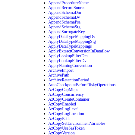
AppendProcedureName
AppendRecordSource
AppendSchemaDm
AppendSchemaDv
AppendSchemaPsa
AppendSchemaStg
AppendSurrogateKey
ApplyDataTypeMappingDv
ApplyDataTypeMappingStg
ApplyDataTypeMappings
ApplyExtractConversionInDataflow
ApplyLookupFilterDm
ApplyLookupFilterDv
ApplyNamingConvention
ArchiveImport
ArchivePath
ArchiveRetentionPeriod
AutoCheckpointBeforeRiskyOperations
AzCopyCapMbps
AzCopyConcurrency
AzCopyCreateContainer
AzCopyEnabled
AzCopyLogLevel
AzCopyLogLocation
AzCopyPath
AzCopySetEnvironmentVariables
AzCopyUseSasToken
AzCopyVersion