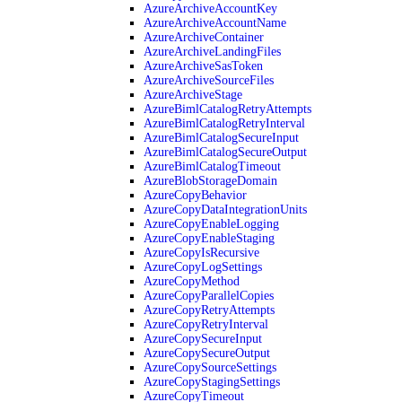
AzureArchiveAccountKey
AzureArchiveAccountName
AzureArchiveContainer
AzureArchiveLandingFiles
AzureArchiveSasToken
AzureArchiveSourceFiles
AzureArchiveStage
AzureBimlCatalogRetryAttempts
AzureBimlCatalogRetryInterval
AzureBimlCatalogSecureInput
AzureBimlCatalogSecureOutput
AzureBimlCatalogTimeout
AzureBlobStorageDomain
AzureCopyBehavior
AzureCopyDataIntegrationUnits
AzureCopyEnableLogging
AzureCopyEnableStaging
AzureCopyIsRecursive
AzureCopyLogSettings
AzureCopyMethod
AzureCopyParallelCopies
AzureCopyRetryAttempts
AzureCopyRetryInterval
AzureCopySecureInput
AzureCopySecureOutput
AzureCopySourceSettings
AzureCopyStagingSettings
AzureCopyTimeout