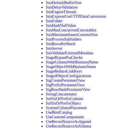
SsisDefaultBufferSize
SsisDelayValidation
SsisEngineThreads
SsisExpressUseUTF8DataConversion
SsisFolder
SsisHashNullValue
SsisMaxConcurrentExecutables
SsisMaximumInsertCommitSize
SsisProcessSubfolders
SsisRowsPerBatch
SsisServer
SsisValidateExternalMetadata
StageBypassPsaChecks
StageColumnWithBusinessName
StageObjectWithBusinessName
StageReduceLinkKeys
StagedObjectConfigurations
StgCreatePersistentView
StgPrefixPersistentView
StgRowHashPersistentView
StringConcatenator
SuffixOrPrefixColumn
SuffixOrPrefixObject
SystemColumnPlacement
UseBimlCatalog
UseCustomComponents
UseRecordSourceAsAppend
UseRecordSourceAsSchema