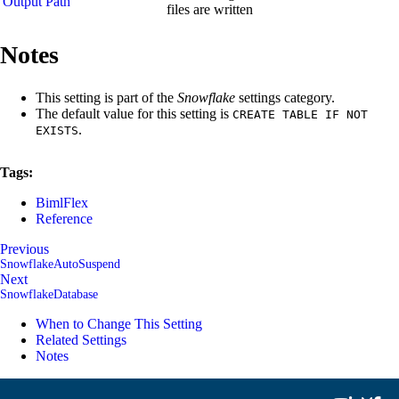
Output Path
files are written
Notes
This setting is part of the
Snowflake
settings category.
The default value for this setting is
CREATE TABLE IF NOT
.
EXISTS
Tags:
BimlFlex
Reference
Previous
SnowflakeAutoSuspend
Next
SnowflakeDatabase
When to Change This Setting
Related Settings
Notes