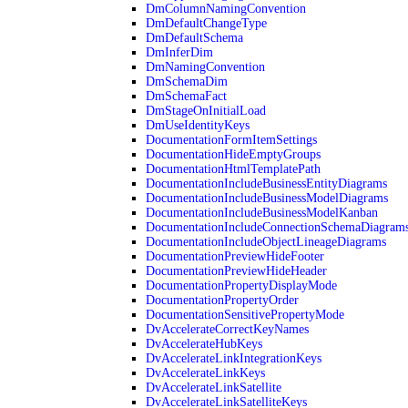
DmColumnNamingConvention
DmDefaultChangeType
DmDefaultSchema
DmInferDim
DmNamingConvention
DmSchemaDim
DmSchemaFact
DmStageOnInitialLoad
DmUseIdentityKeys
DocumentationFormItemSettings
DocumentationHideEmptyGroups
DocumentationHtmlTemplatePath
DocumentationIncludeBusinessEntityDiagrams
DocumentationIncludeBusinessModelDiagrams
DocumentationIncludeBusinessModelKanban
DocumentationIncludeConnectionSchemaDiagram
DocumentationIncludeObjectLineageDiagrams
DocumentationPreviewHideFooter
DocumentationPreviewHideHeader
DocumentationPropertyDisplayMode
DocumentationPropertyOrder
DocumentationSensitivePropertyMode
DvAccelerateCorrectKeyNames
DvAccelerateHubKeys
DvAccelerateLinkIntegrationKeys
DvAccelerateLinkKeys
DvAccelerateLinkSatellite
DvAccelerateLinkSatelliteKeys