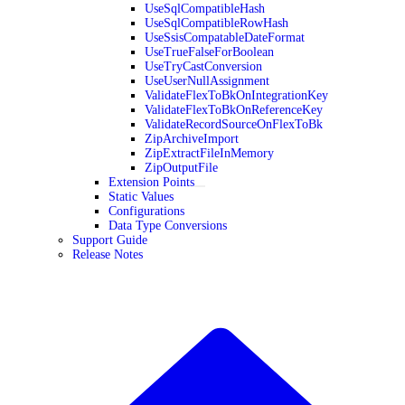
UseSqlCompatibleHash
UseSqlCompatibleRowHash
UseSsisCompatableDateFormat
UseTrueFalseForBoolean
UseTryCastConversion
UseUserNullAssignment
ValidateFlexToBkOnIntegrationKey
ValidateFlexToBkOnReferenceKey
ValidateRecordSourceOnFlexToBk
ZipArchiveImport
ZipExtractFileInMemory
ZipOutputFile
Extension Points
Static Values
Configurations
Data Type Conversions
Support Guide
Release Notes