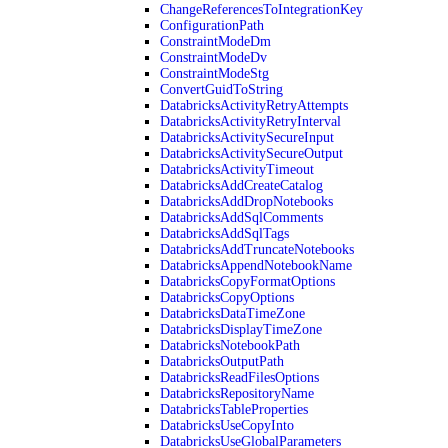
ChangeReferencesToIntegrationKey
ConfigurationPath
ConstraintModeDm
ConstraintModeDv
ConstraintModeStg
ConvertGuidToString
DatabricksActivityRetryAttempts
DatabricksActivityRetryInterval
DatabricksActivitySecureInput
DatabricksActivitySecureOutput
DatabricksActivityTimeout
DatabricksAddCreateCatalog
DatabricksAddDropNotebooks
DatabricksAddSqlComments
DatabricksAddSqlTags
DatabricksAddTruncateNotebooks
DatabricksAppendNotebookName
DatabricksCopyFormatOptions
DatabricksCopyOptions
DatabricksDataTimeZone
DatabricksDisplayTimeZone
DatabricksNotebookPath
DatabricksOutputPath
DatabricksReadFilesOptions
DatabricksRepositoryName
DatabricksTableProperties
DatabricksUseCopyInto
DatabricksUseGlobalParameters