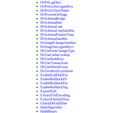
DvPitLagDays
DvPrefixSurrogateKey
DvPrefixViewName
DvProcessOnStage
DvSchemaBridge
DvSchemaHub
DvSchemaLink
DvSchemaLinkSatellite
DvSchemaPointInTime
DvSchemaSatellite
DvSingleChangeSatellite
DvStageSurrogateKeys
DvUniformChangeType
DvUseCacheLookup
DvUseHashKeys
DvUseTransactions
DvUseWhereExists
DvZeroKeyExpression
EnableEndDatePsa
EnableRollbackDv
EnableRollbackPsa
EnableRollbackStg
ExportPath
ExtractFileEncoding
ExtractFileSplitSize
GlobalDefaultDate
HashAlgorithm
HashBinary