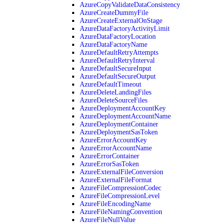
AzureCopyValidateDataConsistency
AzureCreateDummyFile
AzureCreateExternalOnStage
AzureDataFactoryActivityLimit
AzureDataFactoryLocation
AzureDataFactoryName
AzureDefaultRetryAttempts
AzureDefaultRetryInterval
AzureDefaultSecureInput
AzureDefaultSecureOutput
AzureDefaultTimeout
AzureDeleteLandingFiles
AzureDeleteSourceFiles
AzureDeploymentAccountKey
AzureDeploymentAccountName
AzureDeploymentContainer
AzureDeploymentSasToken
AzureErrorAccountKey
AzureErrorAccountName
AzureErrorContainer
AzureErrorSasToken
AzureExternalFileConversion
AzureExternalFileFormat
AzureFileCompressionCodec
AzureFileCompressionLevel
AzureFileEncodingName
AzureFileNamingConvention
AzureFileNullValue