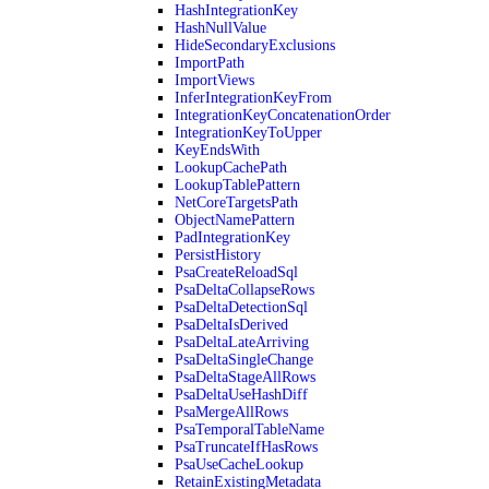
HashIntegrationKey
HashNullValue
HideSecondaryExclusions
ImportPath
ImportViews
InferIntegrationKeyFrom
IntegrationKeyConcatenationOrder
IntegrationKeyToUpper
KeyEndsWith
LookupCachePath
LookupTablePattern
NetCoreTargetsPath
ObjectNamePattern
PadIntegrationKey
PersistHistory
PsaCreateReloadSql
PsaDeltaCollapseRows
PsaDeltaDetectionSql
PsaDeltaIsDerived
PsaDeltaLateArriving
PsaDeltaSingleChange
PsaDeltaStageAllRows
PsaDeltaUseHashDiff
PsaMergeAllRows
PsaTemporalTableName
PsaTruncateIfHasRows
PsaUseCacheLookup
RetainExistingMetadata