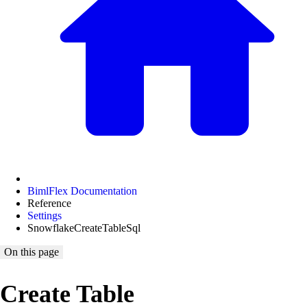
BimlFlex Documentation
Reference
Settings
SnowflakeCreateTableSql
On this page
Create Table