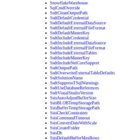
SnowflakeWarehouse
SqlCmdOverride
SsdtCleanOutputPath
SsdtDefaultCredential
SsdtDefaultExternalDataSource
SsdtDefaultExternalFileFormat
SsdtDefaultMasterKey
SsdtIncludeCredential
SsdtIncludeExternalDataSource
SsdtIncludeExternalFileFormat
SsdtIncludeExternalTables
SsdtIncludeMasterKey
SsdtIncludeNetCoreSupport
SsdtOutputPath
SsdtOverwriteExternalTableDefaults
SsdtSolutionName
SsdtSuppressTSqlWarnings
SsdtUseDatabaseReferences
SsdtVisualStudioVersion
SsisAutoAdjustBufferSize
SsisBLOBTempStoragePath
SsisBufferTempStoragePath
SsisCheckConstraints
SsisCommandTimeout
SsisConvertDateWithScale
SsisCreateFolder
SsisDb
SsisDefaultBufferMaxRows