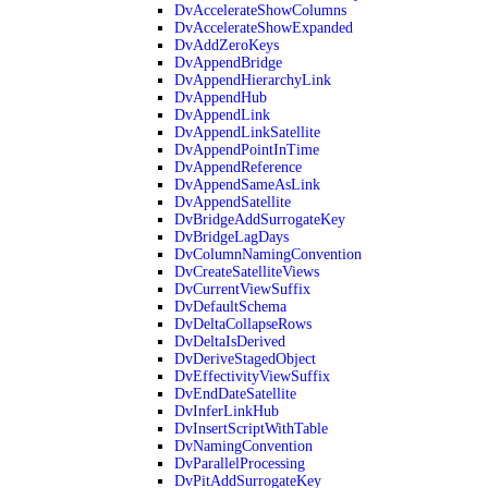
DvAccelerateShowColumns
DvAccelerateShowExpanded
DvAddZeroKeys
DvAppendBridge
DvAppendHierarchyLink
DvAppendHub
DvAppendLink
DvAppendLinkSatellite
DvAppendPointInTime
DvAppendReference
DvAppendSameAsLink
DvAppendSatellite
DvBridgeAddSurrogateKey
DvBridgeLagDays
DvColumnNamingConvention
DvCreateSatelliteViews
DvCurrentViewSuffix
DvDefaultSchema
DvDeltaCollapseRows
DvDeltaIsDerived
DvDeriveStagedObject
DvEffectivityViewSuffix
DvEndDateSatellite
DvInferLinkHub
DvInsertScriptWithTable
DvNamingConvention
DvParallelProcessing
DvPitAddSurrogateKey