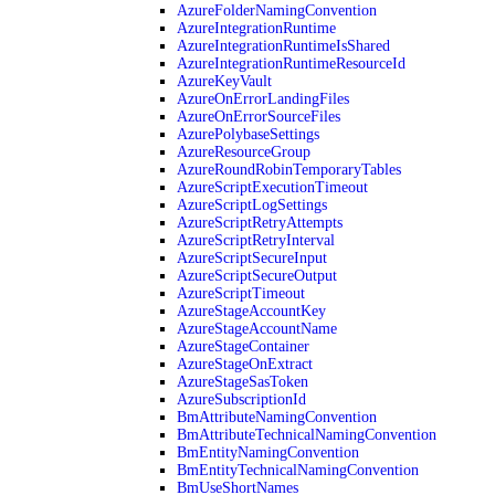
AzureFolderNamingConvention
AzureIntegrationRuntime
AzureIntegrationRuntimeIsShared
AzureIntegrationRuntimeResourceId
AzureKeyVault
AzureOnErrorLandingFiles
AzureOnErrorSourceFiles
AzurePolybaseSettings
AzureResourceGroup
AzureRoundRobinTemporaryTables
AzureScriptExecutionTimeout
AzureScriptLogSettings
AzureScriptRetryAttempts
AzureScriptRetryInterval
AzureScriptSecureInput
AzureScriptSecureOutput
AzureScriptTimeout
AzureStageAccountKey
AzureStageAccountName
AzureStageContainer
AzureStageOnExtract
AzureStageSasToken
AzureSubscriptionId
BmAttributeNamingConvention
BmAttributeTechnicalNamingConvention
BmEntityNamingConvention
BmEntityTechnicalNamingConvention
BmUseShortNames