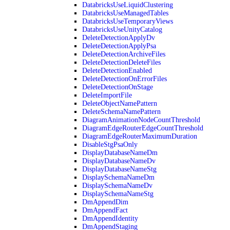
DatabricksUseLiquidClustering
DatabricksUseManagedTables
DatabricksUseTemporaryViews
DatabricksUseUnityCatalog
DeleteDetectionApplyDv
DeleteDetectionApplyPsa
DeleteDetectionArchiveFiles
DeleteDetectionDeleteFiles
DeleteDetectionEnabled
DeleteDetectionOnErrorFiles
DeleteDetectionOnStage
DeleteImportFile
DeleteObjectNamePattern
DeleteSchemaNamePattern
DiagramAnimationNodeCountThreshold
DiagramEdgeRouterEdgeCountThreshold
DiagramEdgeRouterMaximumDuration
DisableStgPsaOnly
DisplayDatabaseNameDm
DisplayDatabaseNameDv
DisplayDatabaseNameStg
DisplaySchemaNameDm
DisplaySchemaNameDv
DisplaySchemaNameStg
DmAppendDim
DmAppendFact
DmAppendIdentity
DmAppendStaging