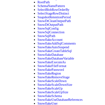
RootPath
SchemaNamePattern
SelectBlobRowOrderBy
SelectStageRowDistinct
SnapshotRetentionPeriod
SnowDtCleanOutputPath
SnowDtOutputPath
SnowSqlConfig
SnowSqlConnection
SnowSqlPath
SnowflakeAccount
SnowflakeAddSqlComments
SnowflakeAutoSuspend
SnowflakeCreateTableSql
SnowflakeDatabase
SnowflakeDatabaseVariable
SnowflakeExecuteAs
SnowflakeFileFormat
SnowflakePassword
SnowflakeRegion
SnowflakeRemoveStage
SnowflakeScaleDown
SnowflakeScaleDownSize
SnowflakeScaleUp
SnowflakeScaleUpSize
SnowflakeSchema
SnowflakeUseDatabaseReferences
SnowflakeUser