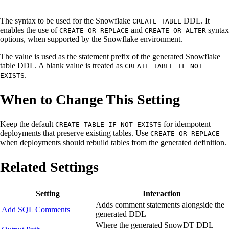
The syntax to be used for the Snowflake
DDL. It
CREATE TABLE
enables the use of
and
syntax
CREATE OR REPLACE
CREATE OR ALTER
options, when supported by the Snowflake environment.
The value is used as the statement prefix of the generated Snowflake
table DDL. A blank value is treated as
CREATE TABLE IF NOT
.
EXISTS
When to Change This Setting
Keep the default
for idempotent
CREATE TABLE IF NOT EXISTS
deployments that preserve existing tables. Use
CREATE OR REPLACE
when deployments should rebuild tables from the generated definition.
Related Settings
Setting
Interaction
Adds comment statements alongside the
Add SQL Comments
generated DDL
Where the generated SnowDT DDL