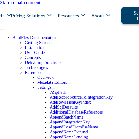
Skip to main content
Sc
ts
Pricing
Solutions
Resources
About
BimlFlex Documentation
Getting Started
Installation
User Guide
Concepts
Delivering Solutions
Technologies
Reference
Overview
Metadata Editors
Settings
7ZipPath
AddRecordSourceToIntegrationKey
AddRowHashKeyIndex
AddSqlDefaults
AdditionalDatabaseReferences
AppendBatchName
AppendIntegrationKey
AppendLoadFromPsaName
AppendNameExternal
AppendNameLanding