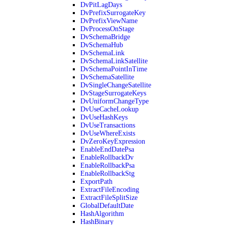
DvPitLagDays
DvPrefixSurrogateKey
DvPrefixViewName
DvProcessOnStage
DvSchemaBridge
DvSchemaHub
DvSchemaLink
DvSchemaLinkSatellite
DvSchemaPointInTime
DvSchemaSatellite
DvSingleChangeSatellite
DvStageSurrogateKeys
DvUniformChangeType
DvUseCacheLookup
DvUseHashKeys
DvUseTransactions
DvUseWhereExists
DvZeroKeyExpression
EnableEndDatePsa
EnableRollbackDv
EnableRollbackPsa
EnableRollbackStg
ExportPath
ExtractFileEncoding
ExtractFileSplitSize
GlobalDefaultDate
HashAlgorithm
HashBinary