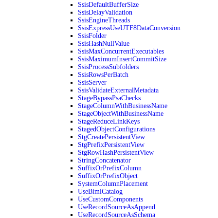
SsisDefaultBufferSize
SsisDelayValidation
SsisEngineThreads
SsisExpressUseUTF8DataConversion
SsisFolder
SsisHashNullValue
SsisMaxConcurrentExecutables
SsisMaximumInsertCommitSize
SsisProcessSubfolders
SsisRowsPerBatch
SsisServer
SsisValidateExternalMetadata
StageBypassPsaChecks
StageColumnWithBusinessName
StageObjectWithBusinessName
StageReduceLinkKeys
StagedObjectConfigurations
StgCreatePersistentView
StgPrefixPersistentView
StgRowHashPersistentView
StringConcatenator
SuffixOrPrefixColumn
SuffixOrPrefixObject
SystemColumnPlacement
UseBimlCatalog
UseCustomComponents
UseRecordSourceAsAppend
UseRecordSourceAsSchema