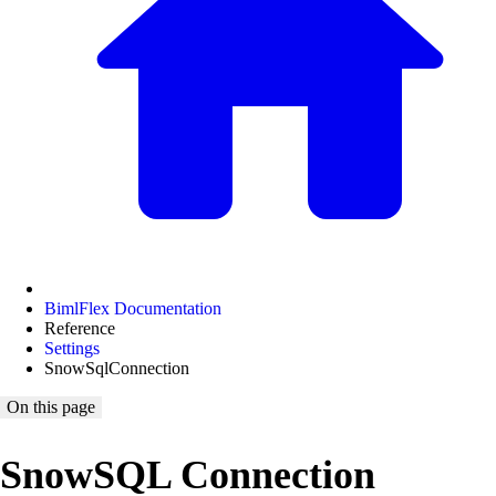
BimlFlex Documentation
Reference
Settings
SnowSqlConnection
On this page
SnowSQL Connection