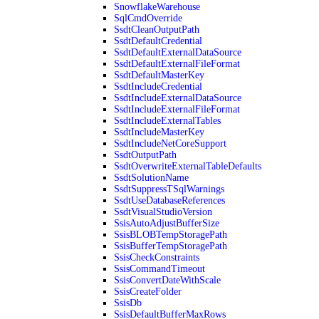
SnowflakeWarehouse
SqlCmdOverride
SsdtCleanOutputPath
SsdtDefaultCredential
SsdtDefaultExternalDataSource
SsdtDefaultExternalFileFormat
SsdtDefaultMasterKey
SsdtIncludeCredential
SsdtIncludeExternalDataSource
SsdtIncludeExternalFileFormat
SsdtIncludeExternalTables
SsdtIncludeMasterKey
SsdtIncludeNetCoreSupport
SsdtOutputPath
SsdtOverwriteExternalTableDefaults
SsdtSolutionName
SsdtSuppressTSqlWarnings
SsdtUseDatabaseReferences
SsdtVisualStudioVersion
SsisAutoAdjustBufferSize
SsisBLOBTempStoragePath
SsisBufferTempStoragePath
SsisCheckConstraints
SsisCommandTimeout
SsisConvertDateWithScale
SsisCreateFolder
SsisDb
SsisDefaultBufferMaxRows