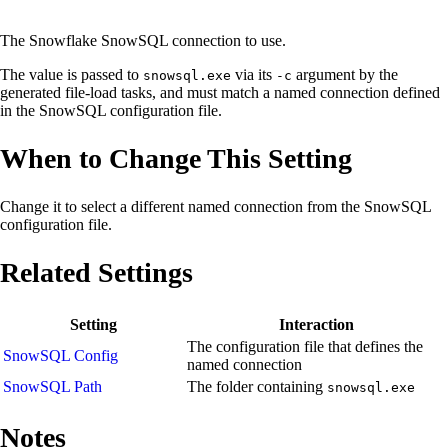
The Snowflake SnowSQL connection to use.
The value is passed to
via its
argument by the
snowsql.exe
-c
generated file-load tasks, and must match a named connection defined
in the SnowSQL configuration file.
When to Change This Setting
Change it to select a different named connection from the SnowSQL
configuration file.
Related Settings
Setting
Interaction
The configuration file that defines the
SnowSQL Config
named connection
SnowSQL Path
The folder containing
snowsql.exe
Notes