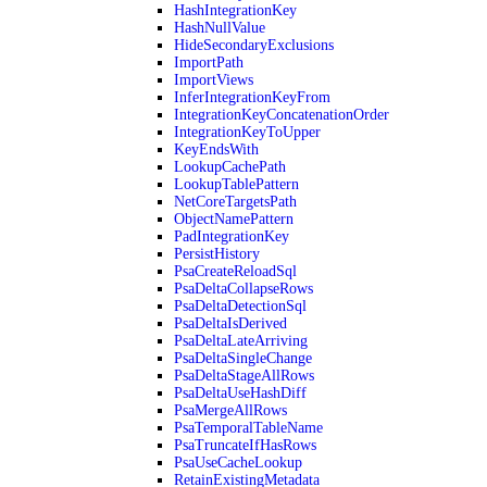
HashIntegrationKey
HashNullValue
HideSecondaryExclusions
ImportPath
ImportViews
InferIntegrationKeyFrom
IntegrationKeyConcatenationOrder
IntegrationKeyToUpper
KeyEndsWith
LookupCachePath
LookupTablePattern
NetCoreTargetsPath
ObjectNamePattern
PadIntegrationKey
PersistHistory
PsaCreateReloadSql
PsaDeltaCollapseRows
PsaDeltaDetectionSql
PsaDeltaIsDerived
PsaDeltaLateArriving
PsaDeltaSingleChange
PsaDeltaStageAllRows
PsaDeltaUseHashDiff
PsaMergeAllRows
PsaTemporalTableName
PsaTruncateIfHasRows
PsaUseCacheLookup
RetainExistingMetadata