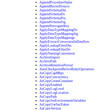
AppendProcedureName
AppendRecordSource
AppendSchemaDm
AppendSchemaDv
AppendSchemaPsa
AppendSchemaStg
AppendSurrogateKey
ApplyDataTypeMappingDv
ApplyDataTypeMappingStg
ApplyDataTypeMappings
ApplyExtractConversionInDataflow
ApplyLookupFilterDm
ApplyLookupFilterDv
ApplyNamingConvention
ArchiveImport
ArchivePath
ArchiveRetentionPeriod
AutoCheckpointBeforeRiskyOperations
AzCopyCapMbps
AzCopyConcurrency
AzCopyCreateContainer
AzCopyEnabled
AzCopyLogLevel
AzCopyLogLocation
AzCopyPath
AzCopySetEnvironmentVariables
AzCopyUseSasToken
AzCopyVersion