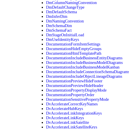
DmColumnNamingConvention
DmDefaultChangeType
DmDefaultSchema
DmInferDim
DmNamingConvention
DmSchemaDim
DmSchemaFact
DmStageOnInitialLoad
DmUseIdentityKeys
DocumentationFormItemSettings
DocumentationHideEmptyGroups
DocumentationHtmlTemplatePath
DocumentationIncludeBusinessEntityDiagrams
DocumentationIncludeBusinessModelDiagrams
DocumentationIncludeBusinessModelKanban
DocumentationIncludeConnectionSchemaDiagram
DocumentationIncludeObjectLineageDiagrams
DocumentationPreviewHideFooter
DocumentationPreviewHideHeader
DocumentationPropertyDisplayMode
DocumentationPropertyOrder
DocumentationSensitivePropertyMode
DvAccelerateCorrectKeyNames
DvAccelerateHubKeys
DvAccelerateLinkIntegrationKeys
DvAccelerateLinkKeys
DvAccelerateLinkSatellite
DvAccelerateLinkSatelliteKeys