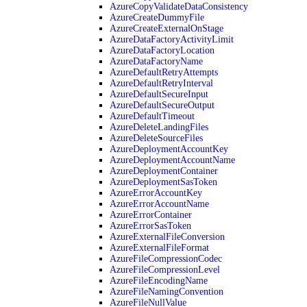
AzureCopyValidateDataConsistency
AzureCreateDummyFile
AzureCreateExternalOnStage
AzureDataFactoryActivityLimit
AzureDataFactoryLocation
AzureDataFactoryName
AzureDefaultRetryAttempts
AzureDefaultRetryInterval
AzureDefaultSecureInput
AzureDefaultSecureOutput
AzureDefaultTimeout
AzureDeleteLandingFiles
AzureDeleteSourceFiles
AzureDeploymentAccountKey
AzureDeploymentAccountName
AzureDeploymentContainer
AzureDeploymentSasToken
AzureErrorAccountKey
AzureErrorAccountName
AzureErrorContainer
AzureErrorSasToken
AzureExternalFileConversion
AzureExternalFileFormat
AzureFileCompressionCodec
AzureFileCompressionLevel
AzureFileEncodingName
AzureFileNamingConvention
AzureFileNullValue