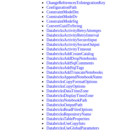
ChangeReferencesToIntegrationKey
ConfigurationPath
ConstraintModeDm
ConstraintModeDv
ConstraintModeStg
ConvertGuidToString
DatabricksActivityRetryAttempts
DatabricksActivityRetryInterval
DatabricksActivitySecureInput
DatabricksActivitySecureOutput
DatabricksActivityTimeout
DatabricksAddCreateCatalog
DatabricksAddDropNotebooks
DatabricksAddSqlComments
DatabricksAddSqlTags
DatabricksAddTruncateNotebooks
DatabricksAppendNotebookName
DatabricksCopyFormatOptions
DatabricksCopyOptions
DatabricksDataTimeZone
DatabricksDisplayTimeZone
DatabricksNotebookPath
DatabricksOutputPath
DatabricksReadFilesOptions
DatabricksRepositoryName
DatabricksTableProperties
DatabricksUseCopyInto
DatabricksUseGlobalParameters