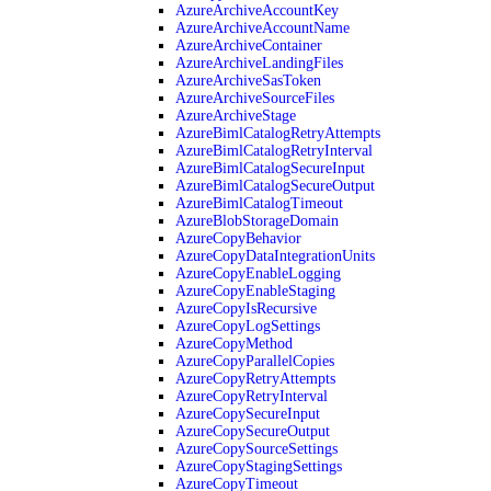
AzureArchiveAccountKey
AzureArchiveAccountName
AzureArchiveContainer
AzureArchiveLandingFiles
AzureArchiveSasToken
AzureArchiveSourceFiles
AzureArchiveStage
AzureBimlCatalogRetryAttempts
AzureBimlCatalogRetryInterval
AzureBimlCatalogSecureInput
AzureBimlCatalogSecureOutput
AzureBimlCatalogTimeout
AzureBlobStorageDomain
AzureCopyBehavior
AzureCopyDataIntegrationUnits
AzureCopyEnableLogging
AzureCopyEnableStaging
AzureCopyIsRecursive
AzureCopyLogSettings
AzureCopyMethod
AzureCopyParallelCopies
AzureCopyRetryAttempts
AzureCopyRetryInterval
AzureCopySecureInput
AzureCopySecureOutput
AzureCopySourceSettings
AzureCopyStagingSettings
AzureCopyTimeout