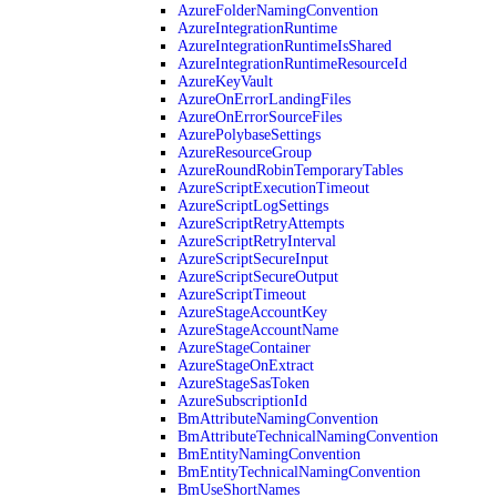
AzureFolderNamingConvention
AzureIntegrationRuntime
AzureIntegrationRuntimeIsShared
AzureIntegrationRuntimeResourceId
AzureKeyVault
AzureOnErrorLandingFiles
AzureOnErrorSourceFiles
AzurePolybaseSettings
AzureResourceGroup
AzureRoundRobinTemporaryTables
AzureScriptExecutionTimeout
AzureScriptLogSettings
AzureScriptRetryAttempts
AzureScriptRetryInterval
AzureScriptSecureInput
AzureScriptSecureOutput
AzureScriptTimeout
AzureStageAccountKey
AzureStageAccountName
AzureStageContainer
AzureStageOnExtract
AzureStageSasToken
AzureSubscriptionId
BmAttributeNamingConvention
BmAttributeTechnicalNamingConvention
BmEntityNamingConvention
BmEntityTechnicalNamingConvention
BmUseShortNames