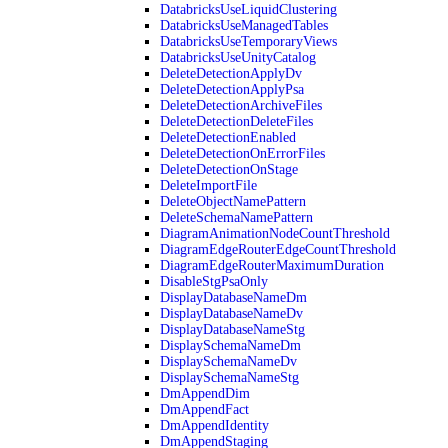
DatabricksUseLiquidClustering
DatabricksUseManagedTables
DatabricksUseTemporaryViews
DatabricksUseUnityCatalog
DeleteDetectionApplyDv
DeleteDetectionApplyPsa
DeleteDetectionArchiveFiles
DeleteDetectionDeleteFiles
DeleteDetectionEnabled
DeleteDetectionOnErrorFiles
DeleteDetectionOnStage
DeleteImportFile
DeleteObjectNamePattern
DeleteSchemaNamePattern
DiagramAnimationNodeCountThreshold
DiagramEdgeRouterEdgeCountThreshold
DiagramEdgeRouterMaximumDuration
DisableStgPsaOnly
DisplayDatabaseNameDm
DisplayDatabaseNameDv
DisplayDatabaseNameStg
DisplaySchemaNameDm
DisplaySchemaNameDv
DisplaySchemaNameStg
DmAppendDim
DmAppendFact
DmAppendIdentity
DmAppendStaging