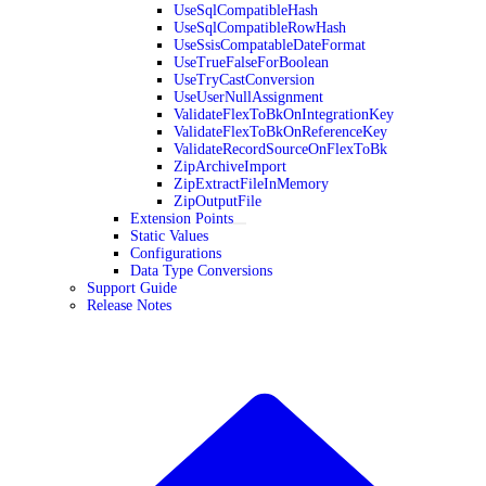
UseSqlCompatibleHash
UseSqlCompatibleRowHash
UseSsisCompatableDateFormat
UseTrueFalseForBoolean
UseTryCastConversion
UseUserNullAssignment
ValidateFlexToBkOnIntegrationKey
ValidateFlexToBkOnReferenceKey
ValidateRecordSourceOnFlexToBk
ZipArchiveImport
ZipExtractFileInMemory
ZipOutputFile
Extension Points
Static Values
Configurations
Data Type Conversions
Support Guide
Release Notes