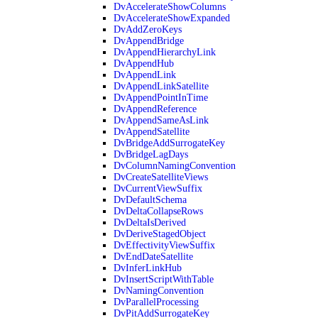
DvAccelerateShowColumns
DvAccelerateShowExpanded
DvAddZeroKeys
DvAppendBridge
DvAppendHierarchyLink
DvAppendHub
DvAppendLink
DvAppendLinkSatellite
DvAppendPointInTime
DvAppendReference
DvAppendSameAsLink
DvAppendSatellite
DvBridgeAddSurrogateKey
DvBridgeLagDays
DvColumnNamingConvention
DvCreateSatelliteViews
DvCurrentViewSuffix
DvDefaultSchema
DvDeltaCollapseRows
DvDeltaIsDerived
DvDeriveStagedObject
DvEffectivityViewSuffix
DvEndDateSatellite
DvInferLinkHub
DvInsertScriptWithTable
DvNamingConvention
DvParallelProcessing
DvPitAddSurrogateKey