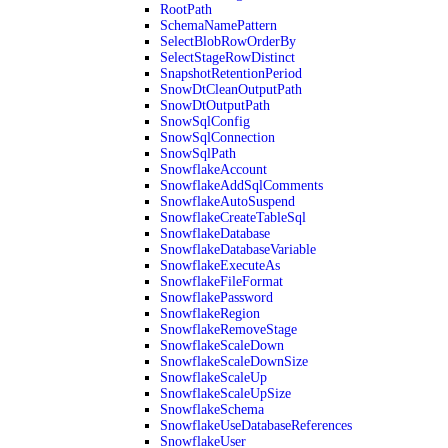
RootPath
SchemaNamePattern
SelectBlobRowOrderBy
SelectStageRowDistinct
SnapshotRetentionPeriod
SnowDtCleanOutputPath
SnowDtOutputPath
SnowSqlConfig
SnowSqlConnection
SnowSqlPath
SnowflakeAccount
SnowflakeAddSqlComments
SnowflakeAutoSuspend
SnowflakeCreateTableSql
SnowflakeDatabase
SnowflakeDatabaseVariable
SnowflakeExecuteAs
SnowflakeFileFormat
SnowflakePassword
SnowflakeRegion
SnowflakeRemoveStage
SnowflakeScaleDown
SnowflakeScaleDownSize
SnowflakeScaleUp
SnowflakeScaleUpSize
SnowflakeSchema
SnowflakeUseDatabaseReferences
SnowflakeUser