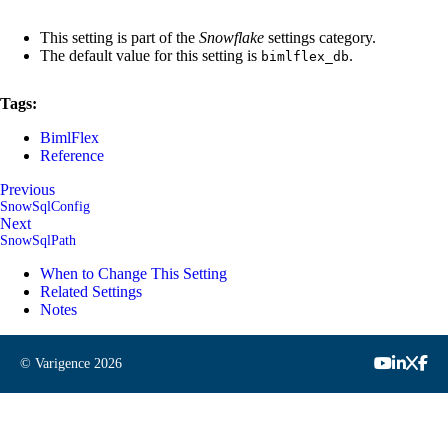
This setting is part of the
Snowflake
settings category.
The default value for this setting is
.
bimlflex_db
Tags:
BimlFlex
Reference
Previous
SnowSqlConfig
Next
SnowSqlPath
When to Change This Setting
Related Settings
Notes
© Varigence
2026