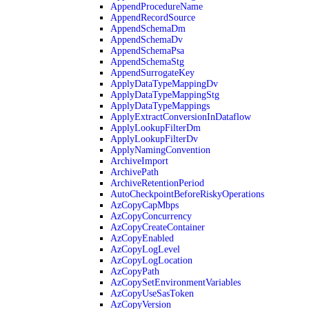
AppendProcedureName
AppendRecordSource
AppendSchemaDm
AppendSchemaDv
AppendSchemaPsa
AppendSchemaStg
AppendSurrogateKey
ApplyDataTypeMappingDv
ApplyDataTypeMappingStg
ApplyDataTypeMappings
ApplyExtractConversionInDataflow
ApplyLookupFilterDm
ApplyLookupFilterDv
ApplyNamingConvention
ArchiveImport
ArchivePath
ArchiveRetentionPeriod
AutoCheckpointBeforeRiskyOperations
AzCopyCapMbps
AzCopyConcurrency
AzCopyCreateContainer
AzCopyEnabled
AzCopyLogLevel
AzCopyLogLocation
AzCopyPath
AzCopySetEnvironmentVariables
AzCopyUseSasToken
AzCopyVersion