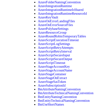
AzureFolderNamingConvention
AzureIntegrationRuntime
AzureIntegrationRuntimeIsShared
AzureIntegrationRuntimeResourceId
AzureKeyVault
AzureOnErrorLandingFiles
AzureOnErrorSourceFiles
AzurePolybaseSettings
AzureResourceGroup
AzureRoundRobinTemporaryTables
AzureScriptExecutionTimeout
AzureScriptLogSettings
AzureScriptRetryAttempts
AzureScriptRetryInterval
AzureScriptSecureInput
AzureScriptSecureOutput
AzureScriptTimeout
AzureStageAccountKey
AzureStageAccountName
AzureStageContainer
AzureStageOnExtract
AzureStageSasToken
AzureSubscriptionId
BmAttributeNamingConvention
BmAttributeTechnicalNamingConvention
BmEntityNamingConvention
BmEntityTechnicalNamingConvention
BmUseShortNames