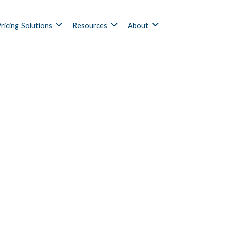
ricing
Solutions
Resources
About