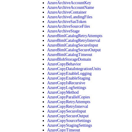
AzureArchiveAccountKey
AzureArchiveAccountName
AzureArchiveContainer
AzureArchiveLandingFiles
AzureArchiveSasToken
AzureArchiveSourceFiles
AzureArchiveStage
AzureBimlCatalogRetryAttempts
AzureBimlCatalogRetryInterval
AzureBimlCatalogSecureInput
AzureBimlCatalogSecureOutput
AzureBimlCatalogTimeout
AzureBlobStorageDomain
AzureCopyBehavior
AzureCopyDataIntegrationUnits
AzureCopyEnableLogging
AzureCopyEnableStaging
AzureCopyIsRecursive
AzureCopyLogSettings
AzureCopyMethod
AzureCopyParallelCopies
AzureCopyRetryAttempts
AzureCopyRetryInterval
AzureCopySecureInput
AzureCopySecureOutput
AzureCopySourceSettings
AzureCopyStagingSettings
AzureCopyTimeout