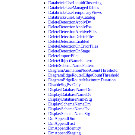
DatabricksUseLiquidClustering
DatabricksUseManagedTables
DatabricksUseTemporaryViews
DatabricksUseUnityCatalog
DeleteDetectionApplyDv
DeleteDetectionApplyPsa
DeleteDetectionArchiveFiles
DeleteDetectionDeleteFiles
DeleteDetectionEnabled
DeleteDetectionOnErrorFiles
DeleteDetectionOnStage
DeleteImportFile
DeleteObjectNamePattern
DeleteSchemaNamePattern
DiagramAnimationNodeCountThreshold
DiagramEdgeRouterEdgeCountThreshold
DiagramEdgeRouterMaximumDuration
DisableStgPsaOnly
DisplayDatabaseNameDm
DisplayDatabaseNameDv
DisplayDatabaseNameStg
DisplaySchemaNameDm
DisplaySchemaNameDv
DisplaySchemaNameStg
DmAppendDim
DmAppendFact
DmAppendIdentity
DmAppendStaging