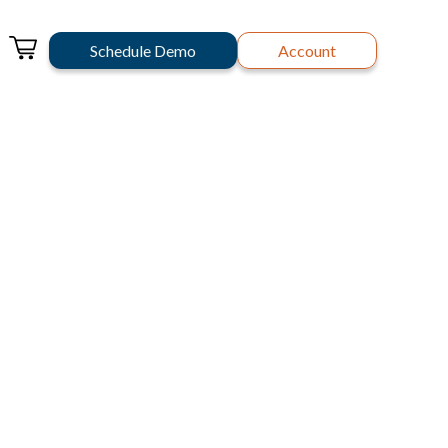
Schedule Demo
Account