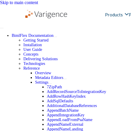
Skip to main content
Products
P
BimlFlex Documentation
Getting Started
Installation
User Guide
Concepts
Delivering Solutions
Technologies
Reference
Overview
Metadata Editors
Settings
7ZipPath
AddRecordSourceToIntegrationKey
AddRowHashKeyIndex
AddSqlDefaults
AdditionalDatabaseReferences
AppendBatchName
AppendIntegrationKey
AppendLoadFromPsaName
AppendNameExternal
AppendNameLanding