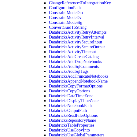
ChangeReferencesToIntegrationKey
ConfigurationPath
ConstraintModeDm
ConstraintModeDv
ConstraintModeStg
ConvertGuidToString
DatabricksActivityRetryAttempts
DatabricksActivityRetryInterval
DatabricksActivitySecureInput
DatabricksActivitySecureOutput
DatabricksActivityTimeout
DatabricksAddCreateCatalog
DatabricksAddDropNotebooks
DatabricksAddSqlComments
DatabricksAddSqlTags
DatabricksAddTruncateNotebooks
DatabricksAppendNotebookName
DatabricksCopyFormatOptions
DatabricksCopyOptions
DatabricksDataTimeZone
DatabricksDisplayTimeZone
DatabricksNotebookPath
DatabricksOutputPath
DatabricksReadFilesOptions
DatabricksRepositoryName
DatabricksTableProperties
DatabricksUseCopyInto
DatabricksUseGlobalParameters