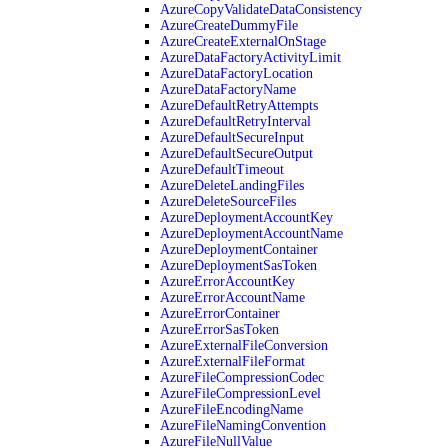
AzureCopyValidateDataConsistency
AzureCreateDummyFile
AzureCreateExternalOnStage
AzureDataFactoryActivityLimit
AzureDataFactoryLocation
AzureDataFactoryName
AzureDefaultRetryAttempts
AzureDefaultRetryInterval
AzureDefaultSecureInput
AzureDefaultSecureOutput
AzureDefaultTimeout
AzureDeleteLandingFiles
AzureDeleteSourceFiles
AzureDeploymentAccountKey
AzureDeploymentAccountName
AzureDeploymentContainer
AzureDeploymentSasToken
AzureErrorAccountKey
AzureErrorAccountName
AzureErrorContainer
AzureErrorSasToken
AzureExternalFileConversion
AzureExternalFileFormat
AzureFileCompressionCodec
AzureFileCompressionLevel
AzureFileEncodingName
AzureFileNamingConvention
AzureFileNullValue