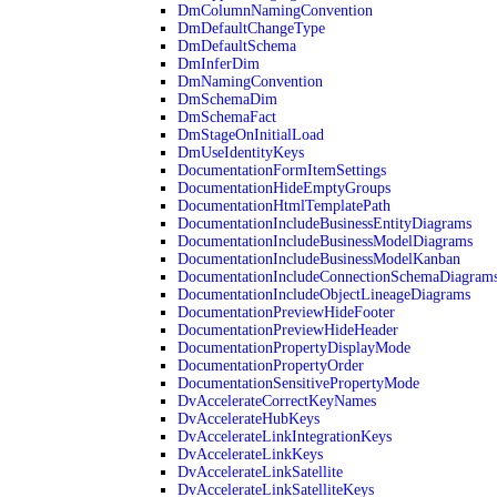
DmColumnNamingConvention
DmDefaultChangeType
DmDefaultSchema
DmInferDim
DmNamingConvention
DmSchemaDim
DmSchemaFact
DmStageOnInitialLoad
DmUseIdentityKeys
DocumentationFormItemSettings
DocumentationHideEmptyGroups
DocumentationHtmlTemplatePath
DocumentationIncludeBusinessEntityDiagrams
DocumentationIncludeBusinessModelDiagrams
DocumentationIncludeBusinessModelKanban
DocumentationIncludeConnectionSchemaDiagram
DocumentationIncludeObjectLineageDiagrams
DocumentationPreviewHideFooter
DocumentationPreviewHideHeader
DocumentationPropertyDisplayMode
DocumentationPropertyOrder
DocumentationSensitivePropertyMode
DvAccelerateCorrectKeyNames
DvAccelerateHubKeys
DvAccelerateLinkIntegrationKeys
DvAccelerateLinkKeys
DvAccelerateLinkSatellite
DvAccelerateLinkSatelliteKeys