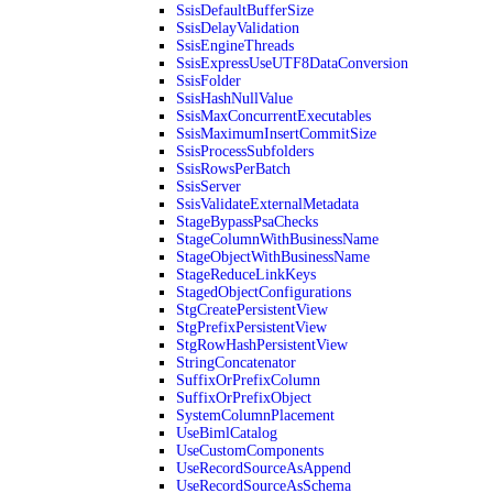
SsisDefaultBufferSize
SsisDelayValidation
SsisEngineThreads
SsisExpressUseUTF8DataConversion
SsisFolder
SsisHashNullValue
SsisMaxConcurrentExecutables
SsisMaximumInsertCommitSize
SsisProcessSubfolders
SsisRowsPerBatch
SsisServer
SsisValidateExternalMetadata
StageBypassPsaChecks
StageColumnWithBusinessName
StageObjectWithBusinessName
StageReduceLinkKeys
StagedObjectConfigurations
StgCreatePersistentView
StgPrefixPersistentView
StgRowHashPersistentView
StringConcatenator
SuffixOrPrefixColumn
SuffixOrPrefixObject
SystemColumnPlacement
UseBimlCatalog
UseCustomComponents
UseRecordSourceAsAppend
UseRecordSourceAsSchema