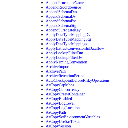
AppendProcedureName
AppendRecordSource
AppendSchemaDm
AppendSchemaDv
AppendSchemaPsa
AppendSchemaStg
AppendSurrogateKey
ApplyDataTypeMappingDv
ApplyDataTypeMappingStg
ApplyDataTypeMappings
ApplyExtractConversionInDataflow
ApplyLookupFilterDm
ApplyLookupFilterDv
ApplyNamingConvention
ArchiveImport
ArchivePath
ArchiveRetentionPeriod
AutoCheckpointBeforeRiskyOperations
AzCopyCapMbps
AzCopyConcurrency
AzCopyCreateContainer
AzCopyEnabled
AzCopyLogLevel
AzCopyLogLocation
AzCopyPath
AzCopySetEnvironmentVariables
AzCopyUseSasToken
AzCopyVersion