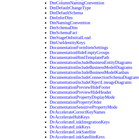
DmColumnNamingConvention
DmDefaultChangeType
DmDefaultSchema
DmInferDim
DmNamingConvention
DmSchemaDim
DmSchemaFact
DmStageOnInitialLoad
DmUseIdentityKeys
DocumentationFormItemSettings
DocumentationHideEmptyGroups
DocumentationHtmlTemplatePath
DocumentationIncludeBusinessEntityDiagrams
DocumentationIncludeBusinessModelDiagrams
DocumentationIncludeBusinessModelKanban
DocumentationIncludeConnectionSchemaDiagram
DocumentationIncludeObjectLineageDiagrams
DocumentationPreviewHideFooter
DocumentationPreviewHideHeader
DocumentationPropertyDisplayMode
DocumentationPropertyOrder
DocumentationSensitivePropertyMode
DvAccelerateCorrectKeyNames
DvAccelerateHubKeys
DvAccelerateLinkIntegrationKeys
DvAccelerateLinkKeys
DvAccelerateLinkSatellite
DvAccelerateLinkSatelliteKeys