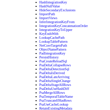
HashIntegrationKey
HashNullValue
HideSecondaryExclusions
ImportPath
ImportViews
InferIntegrationKeyFrom
IntegrationKeyConcatenationOrder
IntegrationKeyToUpper
KeyEndsWith
LookupCachePath
LookupTablePattern
NetCoreTargetsPath
ObjectNamePattern
PadIntegrationKey
PersistHistory
PsaCreateReloadSql
PsaDeltaCollapseRows
PsaDeltaDetectionSql
PsaDeltaIsDerived
PsaDeltaLateArriving
PsaDeltaSingleChange
PsaDeltaStageAllRows
PsaDeltaUseHashDiff
PsaMergeAllRows
PsaTemporalTableName
PsaTruncateIfHasRows
PsaUseCacheLookup
RetainExistingMetadata