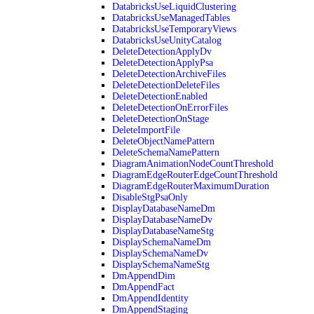
DatabricksUseLiquidClustering
DatabricksUseManagedTables
DatabricksUseTemporaryViews
DatabricksUseUnityCatalog
DeleteDetectionApplyDv
DeleteDetectionApplyPsa
DeleteDetectionArchiveFiles
DeleteDetectionDeleteFiles
DeleteDetectionEnabled
DeleteDetectionOnErrorFiles
DeleteDetectionOnStage
DeleteImportFile
DeleteObjectNamePattern
DeleteSchemaNamePattern
DiagramAnimationNodeCountThreshold
DiagramEdgeRouterEdgeCountThreshold
DiagramEdgeRouterMaximumDuration
DisableStgPsaOnly
DisplayDatabaseNameDm
DisplayDatabaseNameDv
DisplayDatabaseNameStg
DisplaySchemaNameDm
DisplaySchemaNameDv
DisplaySchemaNameStg
DmAppendDim
DmAppendFact
DmAppendIdentity
DmAppendStaging