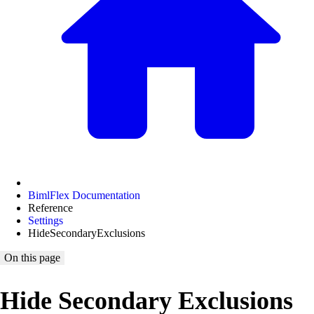
BimlFlex Documentation
Reference
Settings
HideSecondaryExclusions
On this page
Hide Secondary Exclusions