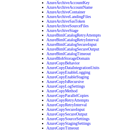
AzureArchiveAccountKey
AzureArchiveAccountName
AzureArchiveContainer
AzureArchiveLandingFiles
AzureArchiveSasToken
AzureArchiveSourceFiles
AzureArchiveStage
AzureBimlCatalogRetryAttempts
AzureBimlCatalogRetryInterval
AzureBimlCatalogSecureInput
AzureBimlCatalogSecureOutput
AzureBimlCatalogTimeout
AzureBlobStorageDomain
AzureCopyBehavior
AzureCopyDataIntegrationUnits
AzureCopyEnableLogging
AzureCopyEnableStaging
AzureCopyIsRecursive
AzureCopyLogSettings
AzureCopyMethod
AzureCopyParallelCopies
AzureCopyRetryAttempts
AzureCopyRetryInterval
AzureCopySecureInput
AzureCopySecureOutput
AzureCopySourceSettings
AzureCopyStagingSettings
AzureCopyTimeout