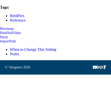
Tags:
BimlFlex
Reference
Previous
HashNullValue
Next
ImportPath
When to Change This Setting
Notes
© Varigence
2026