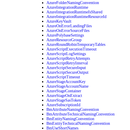
AzureFolderNamingConvention
AzureIntegrationRuntime
AzureIntegrationRuntimeIsShared
AzureIntegrationRuntimeResourceId
AzureKeyVault
AzureOnErrorLandingFiles
AzureOnErrorSourceFiles
AzurePolybaseSettings
AzureResourceGroup
AzureRoundRobinTemporaryTables
AzureScriptExecutionTimeout
AzureScriptLogSettings
AzureScriptRetryAttempts
AzureScriptRetryInterval
AzureScriptSecureInput
AzureScriptSecureOutput
AzureScriptTimeout
AzureStageAccountKey
AzureStageAccountName
AzureStageContainer
AzureStageOnExtract
AzureStageSasToken
AzureSubscriptionId
BmAttributeNamingConvention
BmAttributeTechnicalNamingConvention
BmEntityNamingConvention
BmEntityTechnicalNamingConvention
BmUseShortNames