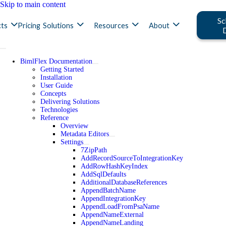
Skip to main content
Sc
ts
Pricing
Solutions
Resources
About
BimlFlex Documentation
Getting Started
Installation
User Guide
Concepts
Delivering Solutions
Technologies
Reference
Overview
Metadata Editors
Settings
7ZipPath
AddRecordSourceToIntegrationKey
AddRowHashKeyIndex
AddSqlDefaults
AdditionalDatabaseReferences
AppendBatchName
AppendIntegrationKey
AppendLoadFromPsaName
AppendNameExternal
AppendNameLanding