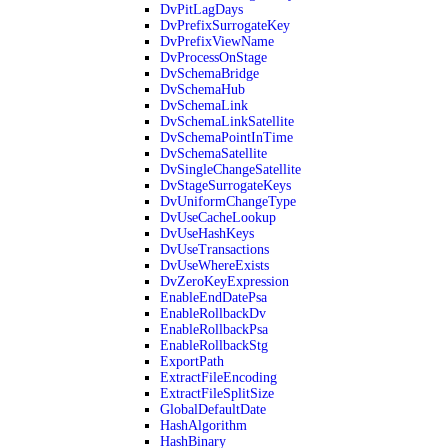
DvPitLagDays
DvPrefixSurrogateKey
DvPrefixViewName
DvProcessOnStage
DvSchemaBridge
DvSchemaHub
DvSchemaLink
DvSchemaLinkSatellite
DvSchemaPointInTime
DvSchemaSatellite
DvSingleChangeSatellite
DvStageSurrogateKeys
DvUniformChangeType
DvUseCacheLookup
DvUseHashKeys
DvUseTransactions
DvUseWhereExists
DvZeroKeyExpression
EnableEndDatePsa
EnableRollbackDv
EnableRollbackPsa
EnableRollbackStg
ExportPath
ExtractFileEncoding
ExtractFileSplitSize
GlobalDefaultDate
HashAlgorithm
HashBinary