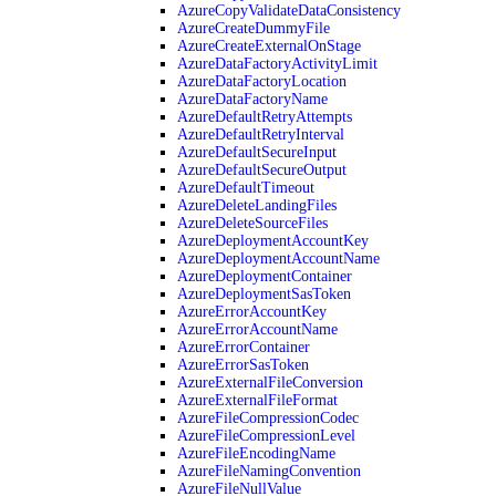
AzureCopyValidateDataConsistency
AzureCreateDummyFile
AzureCreateExternalOnStage
AzureDataFactoryActivityLimit
AzureDataFactoryLocation
AzureDataFactoryName
AzureDefaultRetryAttempts
AzureDefaultRetryInterval
AzureDefaultSecureInput
AzureDefaultSecureOutput
AzureDefaultTimeout
AzureDeleteLandingFiles
AzureDeleteSourceFiles
AzureDeploymentAccountKey
AzureDeploymentAccountName
AzureDeploymentContainer
AzureDeploymentSasToken
AzureErrorAccountKey
AzureErrorAccountName
AzureErrorContainer
AzureErrorSasToken
AzureExternalFileConversion
AzureExternalFileFormat
AzureFileCompressionCodec
AzureFileCompressionLevel
AzureFileEncodingName
AzureFileNamingConvention
AzureFileNullValue