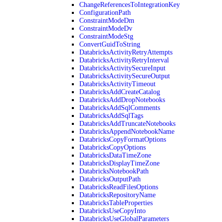
ChangeReferencesToIntegrationKey
ConfigurationPath
ConstraintModeDm
ConstraintModeDv
ConstraintModeStg
ConvertGuidToString
DatabricksActivityRetryAttempts
DatabricksActivityRetryInterval
DatabricksActivitySecureInput
DatabricksActivitySecureOutput
DatabricksActivityTimeout
DatabricksAddCreateCatalog
DatabricksAddDropNotebooks
DatabricksAddSqlComments
DatabricksAddSqlTags
DatabricksAddTruncateNotebooks
DatabricksAppendNotebookName
DatabricksCopyFormatOptions
DatabricksCopyOptions
DatabricksDataTimeZone
DatabricksDisplayTimeZone
DatabricksNotebookPath
DatabricksOutputPath
DatabricksReadFilesOptions
DatabricksRepositoryName
DatabricksTableProperties
DatabricksUseCopyInto
DatabricksUseGlobalParameters