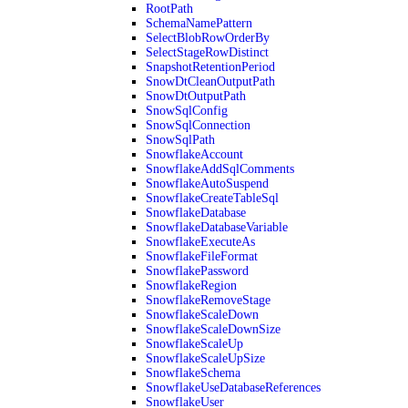
RootPath
SchemaNamePattern
SelectBlobRowOrderBy
SelectStageRowDistinct
SnapshotRetentionPeriod
SnowDtCleanOutputPath
SnowDtOutputPath
SnowSqlConfig
SnowSqlConnection
SnowSqlPath
SnowflakeAccount
SnowflakeAddSqlComments
SnowflakeAutoSuspend
SnowflakeCreateTableSql
SnowflakeDatabase
SnowflakeDatabaseVariable
SnowflakeExecuteAs
SnowflakeFileFormat
SnowflakePassword
SnowflakeRegion
SnowflakeRemoveStage
SnowflakeScaleDown
SnowflakeScaleDownSize
SnowflakeScaleUp
SnowflakeScaleUpSize
SnowflakeSchema
SnowflakeUseDatabaseReferences
SnowflakeUser