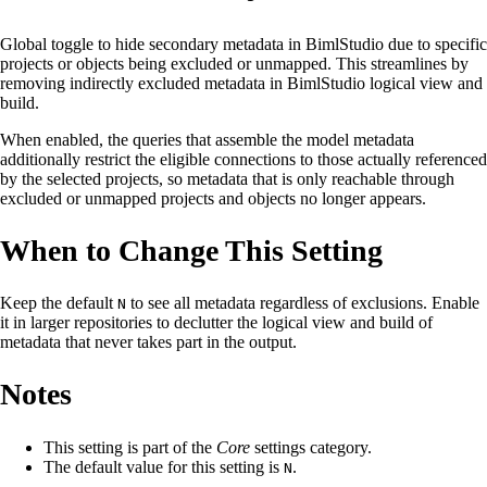
Global toggle to hide secondary metadata in BimlStudio due to specific
projects or objects being excluded or unmapped. This streamlines by
removing indirectly excluded metadata in BimlStudio logical view and
build.
When enabled, the queries that assemble the model metadata
additionally restrict the eligible connections to those actually referenced
by the selected projects, so metadata that is only reachable through
excluded or unmapped projects and objects no longer appears.
When to Change This Setting
Keep the default
to see all metadata regardless of exclusions. Enable
N
it in larger repositories to declutter the logical view and build of
metadata that never takes part in the output.
Notes
This setting is part of the
Core
settings category.
The default value for this setting is
.
N