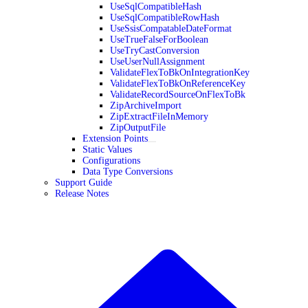
UseSqlCompatibleHash
UseSqlCompatibleRowHash
UseSsisCompatableDateFormat
UseTrueFalseForBoolean
UseTryCastConversion
UseUserNullAssignment
ValidateFlexToBkOnIntegrationKey
ValidateFlexToBkOnReferenceKey
ValidateRecordSourceOnFlexToBk
ZipArchiveImport
ZipExtractFileInMemory
ZipOutputFile
Extension Points
Static Values
Configurations
Data Type Conversions
Support Guide
Release Notes