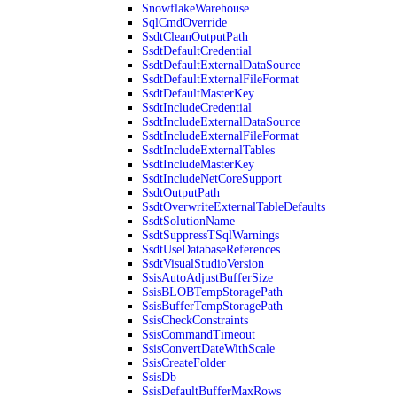
SnowflakeWarehouse
SqlCmdOverride
SsdtCleanOutputPath
SsdtDefaultCredential
SsdtDefaultExternalDataSource
SsdtDefaultExternalFileFormat
SsdtDefaultMasterKey
SsdtIncludeCredential
SsdtIncludeExternalDataSource
SsdtIncludeExternalFileFormat
SsdtIncludeExternalTables
SsdtIncludeMasterKey
SsdtIncludeNetCoreSupport
SsdtOutputPath
SsdtOverwriteExternalTableDefaults
SsdtSolutionName
SsdtSuppressTSqlWarnings
SsdtUseDatabaseReferences
SsdtVisualStudioVersion
SsisAutoAdjustBufferSize
SsisBLOBTempStoragePath
SsisBufferTempStoragePath
SsisCheckConstraints
SsisCommandTimeout
SsisConvertDateWithScale
SsisCreateFolder
SsisDb
SsisDefaultBufferMaxRows