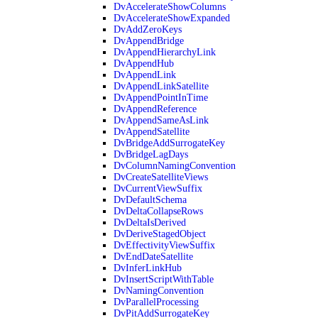
DvAccelerateShowColumns
DvAccelerateShowExpanded
DvAddZeroKeys
DvAppendBridge
DvAppendHierarchyLink
DvAppendHub
DvAppendLink
DvAppendLinkSatellite
DvAppendPointInTime
DvAppendReference
DvAppendSameAsLink
DvAppendSatellite
DvBridgeAddSurrogateKey
DvBridgeLagDays
DvColumnNamingConvention
DvCreateSatelliteViews
DvCurrentViewSuffix
DvDefaultSchema
DvDeltaCollapseRows
DvDeltaIsDerived
DvDeriveStagedObject
DvEffectivityViewSuffix
DvEndDateSatellite
DvInferLinkHub
DvInsertScriptWithTable
DvNamingConvention
DvParallelProcessing
DvPitAddSurrogateKey