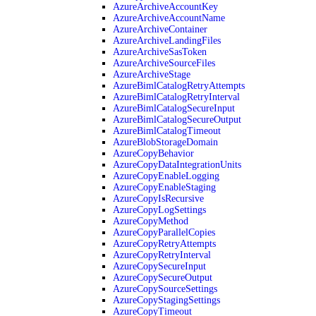
AzureArchiveAccountKey
AzureArchiveAccountName
AzureArchiveContainer
AzureArchiveLandingFiles
AzureArchiveSasToken
AzureArchiveSourceFiles
AzureArchiveStage
AzureBimlCatalogRetryAttempts
AzureBimlCatalogRetryInterval
AzureBimlCatalogSecureInput
AzureBimlCatalogSecureOutput
AzureBimlCatalogTimeout
AzureBlobStorageDomain
AzureCopyBehavior
AzureCopyDataIntegrationUnits
AzureCopyEnableLogging
AzureCopyEnableStaging
AzureCopyIsRecursive
AzureCopyLogSettings
AzureCopyMethod
AzureCopyParallelCopies
AzureCopyRetryAttempts
AzureCopyRetryInterval
AzureCopySecureInput
AzureCopySecureOutput
AzureCopySourceSettings
AzureCopyStagingSettings
AzureCopyTimeout