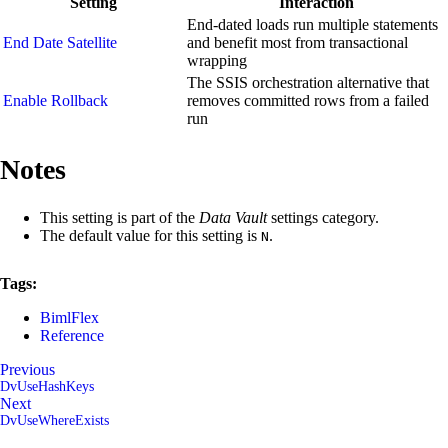
Setting
Interaction
End-dated loads run multiple statements
End Date Satellite
and benefit most from transactional
wrapping
The SSIS orchestration alternative that
Enable Rollback
removes committed rows from a failed
run
Notes
This setting is part of the
Data Vault
settings category.
The default value for this setting is
.
N
Tags:
BimlFlex
Reference
Previous
DvUseHashKeys
Next
DvUseWhereExists