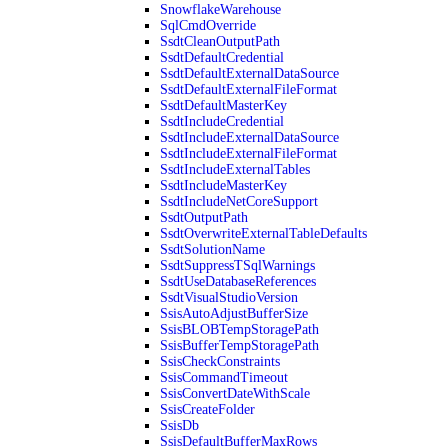
SnowflakeWarehouse
SqlCmdOverride
SsdtCleanOutputPath
SsdtDefaultCredential
SsdtDefaultExternalDataSource
SsdtDefaultExternalFileFormat
SsdtDefaultMasterKey
SsdtIncludeCredential
SsdtIncludeExternalDataSource
SsdtIncludeExternalFileFormat
SsdtIncludeExternalTables
SsdtIncludeMasterKey
SsdtIncludeNetCoreSupport
SsdtOutputPath
SsdtOverwriteExternalTableDefaults
SsdtSolutionName
SsdtSuppressTSqlWarnings
SsdtUseDatabaseReferences
SsdtVisualStudioVersion
SsisAutoAdjustBufferSize
SsisBLOBTempStoragePath
SsisBufferTempStoragePath
SsisCheckConstraints
SsisCommandTimeout
SsisConvertDateWithScale
SsisCreateFolder
SsisDb
SsisDefaultBufferMaxRows