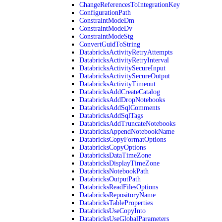
ChangeReferencesToIntegrationKey
ConfigurationPath
ConstraintModeDm
ConstraintModeDv
ConstraintModeStg
ConvertGuidToString
DatabricksActivityRetryAttempts
DatabricksActivityRetryInterval
DatabricksActivitySecureInput
DatabricksActivitySecureOutput
DatabricksActivityTimeout
DatabricksAddCreateCatalog
DatabricksAddDropNotebooks
DatabricksAddSqlComments
DatabricksAddSqlTags
DatabricksAddTruncateNotebooks
DatabricksAppendNotebookName
DatabricksCopyFormatOptions
DatabricksCopyOptions
DatabricksDataTimeZone
DatabricksDisplayTimeZone
DatabricksNotebookPath
DatabricksOutputPath
DatabricksReadFilesOptions
DatabricksRepositoryName
DatabricksTableProperties
DatabricksUseCopyInto
DatabricksUseGlobalParameters