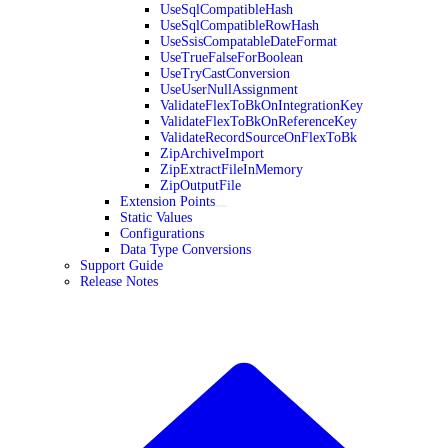
UseSqlCompatibleHash
UseSqlCompatibleRowHash
UseSsisCompatableDateFormat
UseTrueFalseForBoolean
UseTryCastConversion
UseUserNullAssignment
ValidateFlexToBkOnIntegrationKey
ValidateFlexToBkOnReferenceKey
ValidateRecordSourceOnFlexToBk
ZipArchiveImport
ZipExtractFileInMemory
ZipOutputFile
Extension Points
Static Values
Configurations
Data Type Conversions
Support Guide
Release Notes