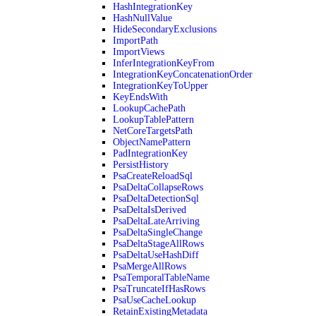
HashIntegrationKey
HashNullValue
HideSecondaryExclusions
ImportPath
ImportViews
InferIntegrationKeyFrom
IntegrationKeyConcatenationOrder
IntegrationKeyToUpper
KeyEndsWith
LookupCachePath
LookupTablePattern
NetCoreTargetsPath
ObjectNamePattern
PadIntegrationKey
PersistHistory
PsaCreateReloadSql
PsaDeltaCollapseRows
PsaDeltaDetectionSql
PsaDeltaIsDerived
PsaDeltaLateArriving
PsaDeltaSingleChange
PsaDeltaStageAllRows
PsaDeltaUseHashDiff
PsaMergeAllRows
PsaTemporalTableName
PsaTruncateIfHasRows
PsaUseCacheLookup
RetainExistingMetadata