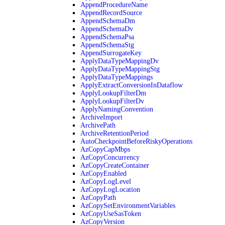
AppendProcedureName
AppendRecordSource
AppendSchemaDm
AppendSchemaDv
AppendSchemaPsa
AppendSchemaStg
AppendSurrogateKey
ApplyDataTypeMappingDv
ApplyDataTypeMappingStg
ApplyDataTypeMappings
ApplyExtractConversionInDataflow
ApplyLookupFilterDm
ApplyLookupFilterDv
ApplyNamingConvention
ArchiveImport
ArchivePath
ArchiveRetentionPeriod
AutoCheckpointBeforeRiskyOperations
AzCopyCapMbps
AzCopyConcurrency
AzCopyCreateContainer
AzCopyEnabled
AzCopyLogLevel
AzCopyLogLocation
AzCopyPath
AzCopySetEnvironmentVariables
AzCopyUseSasToken
AzCopyVersion