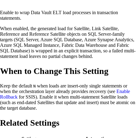
Enable to wrap Data Vault ELT load processes in transaction
statements.
When enabled, the generated load for Satellite, Link Satellite,
Reference and Reference Satellite objects on SQL Server-family
targets (SQL Server, Azure SQL Database, Azure Synapse Analytics,
Azure SQL Managed Instance, Fabric Data Warehouse and Fabric
SQL Database) is wrapped in an explicit transaction, so a failed multi-
statement load leaves no partial changes behind.
When to Change This Setting
Keep the default
when loads are insert-only single statements or
N
when the orchestration layer already provides recovery (see
Enable
Rollback
for SSIS). Enable it when multi-statement Satellite loads
(such as end-dated Satellites that update and insert) must be atomic on
the target database.
Related Settings