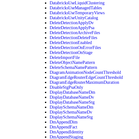
DatabricksUseLiquidClustering
DatabricksUseManagedTables
DatabricksUseTemporaryViews
DatabricksUseUnityCatalog
DeleteDetectionApplyDv
DeleteDetectionApplyPsa
DeleteDetectionArchiveFiles
DeleteDetectionDeleteFiles
DeleteDetectionEnabled
DeleteDetectionOnErrorFiles
DeleteDetectionOnStage
DeleteImportFile
DeleteObjectNamePattern
DeleteSchemaNamePattern
DiagramAnimationNodeCountThreshold
DiagramEdgeRouterEdgeCountThreshold
DiagramEdgeRouterMaximumDuration
DisableStgPsaOnly
DisplayDatabaseNameDm
DisplayDatabaseNameDv
DisplayDatabaseNameStg
DisplaySchemaNameDm
DisplaySchemaNameDv
DisplaySchemaNameStg
DmAppendDim
DmAppendFact
DmAppendIdentity
DmAppendStaging