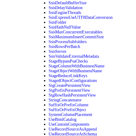
SsisDefaultBufferSize
SsisDelayValidation
SsisEngineThreads
SsisExpressUseUTF8DataConversion
SsisFolder
SsisHashNullValue
SsisMaxConcurrentExecutables
SsisMaximumInsertCommitSize
SsisProcessSubfolders
SsisRowsPerBatch
SsisServer
SsisValidateExternalMetadata
StageBypassPsaChecks
StageColumnWithBusinessName
StageObjectWithBusinessName
StageReduceLinkKeys
StagedObjectConfigurations
StgCreatePersistentView
StgPrefixPersistentView
StgRowHashPersistentView
StringConcatenator
SuffixOrPrefixColumn
SuffixOrPrefixObject
SystemColumnPlacement
UseBimlCatalog
UseCustomComponents
UseRecordSourceAsAppend
UseRecordSourceAsSchema