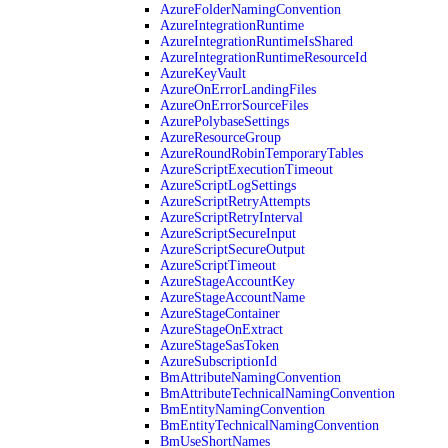
AzureFolderNamingConvention
AzureIntegrationRuntime
AzureIntegrationRuntimeIsShared
AzureIntegrationRuntimeResourceId
AzureKeyVault
AzureOnErrorLandingFiles
AzureOnErrorSourceFiles
AzurePolybaseSettings
AzureResourceGroup
AzureRoundRobinTemporaryTables
AzureScriptExecutionTimeout
AzureScriptLogSettings
AzureScriptRetryAttempts
AzureScriptRetryInterval
AzureScriptSecureInput
AzureScriptSecureOutput
AzureScriptTimeout
AzureStageAccountKey
AzureStageAccountName
AzureStageContainer
AzureStageOnExtract
AzureStageSasToken
AzureSubscriptionId
BmAttributeNamingConvention
BmAttributeTechnicalNamingConvention
BmEntityNamingConvention
BmEntityTechnicalNamingConvention
BmUseShortNames