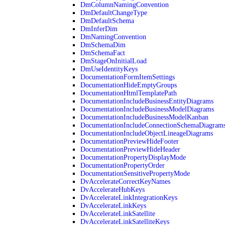
DmColumnNamingConvention
DmDefaultChangeType
DmDefaultSchema
DmInferDim
DmNamingConvention
DmSchemaDim
DmSchemaFact
DmStageOnInitialLoad
DmUseIdentityKeys
DocumentationFormItemSettings
DocumentationHideEmptyGroups
DocumentationHtmlTemplatePath
DocumentationIncludeBusinessEntityDiagrams
DocumentationIncludeBusinessModelDiagrams
DocumentationIncludeBusinessModelKanban
DocumentationIncludeConnectionSchemaDiagram
DocumentationIncludeObjectLineageDiagrams
DocumentationPreviewHideFooter
DocumentationPreviewHideHeader
DocumentationPropertyDisplayMode
DocumentationPropertyOrder
DocumentationSensitivePropertyMode
DvAccelerateCorrectKeyNames
DvAccelerateHubKeys
DvAccelerateLinkIntegrationKeys
DvAccelerateLinkKeys
DvAccelerateLinkSatellite
DvAccelerateLinkSatelliteKeys