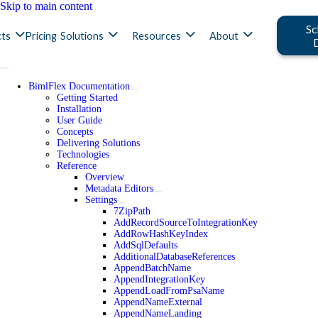
Skip to main content
Sc
ts
Pricing
Solutions
Resources
About
BimlFlex Documentation
Getting Started
Installation
User Guide
Concepts
Delivering Solutions
Technologies
Reference
Overview
Metadata Editors
Settings
7ZipPath
AddRecordSourceToIntegrationKey
AddRowHashKeyIndex
AddSqlDefaults
AdditionalDatabaseReferences
AppendBatchName
AppendIntegrationKey
AppendLoadFromPsaName
AppendNameExternal
AppendNameLanding