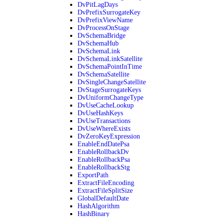
DvPitLagDays
DvPrefixSurrogateKey
DvPrefixViewName
DvProcessOnStage
DvSchemaBridge
DvSchemaHub
DvSchemaLink
DvSchemaLinkSatellite
DvSchemaPointInTime
DvSchemaSatellite
DvSingleChangeSatellite
DvStageSurrogateKeys
DvUniformChangeType
DvUseCacheLookup
DvUseHashKeys
DvUseTransactions
DvUseWhereExists
DvZeroKeyExpression
EnableEndDatePsa
EnableRollbackDv
EnableRollbackPsa
EnableRollbackStg
ExportPath
ExtractFileEncoding
ExtractFileSplitSize
GlobalDefaultDate
HashAlgorithm
HashBinary