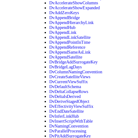
DvAccelerateShowColumns
DvAccelerateShowExpanded
DvAddZeroKeys
DvAppendBridge
DvAppendHierarchyLink
DvAppendHub
DvAppendLink
DvAppendLinkSatellite
DvAppendPointInTime
DvAppendReference
DvAppendSameAsLink
DvAppendSatellite
DvBridgeAddSurrogateKey
DvBridgeLagDays
DvColumnNamingConvention
DvCreateSatelliteViews
DvCurrentViewSuffix
DvDefaultSchema
DvDeltaCollapseRows
DvDeltaIsDerived
DvDeriveStagedObject
DvEffectivityViewSuffix
DvEndDateSatellite
DvInferLinkHub
DvInsertScriptWithTable
DvNamingConvention
DvParallelProcessing
DvPitAddSurrogateKey