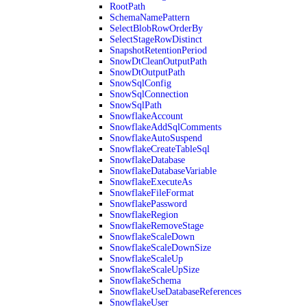
RootPath
SchemaNamePattern
SelectBlobRowOrderBy
SelectStageRowDistinct
SnapshotRetentionPeriod
SnowDtCleanOutputPath
SnowDtOutputPath
SnowSqlConfig
SnowSqlConnection
SnowSqlPath
SnowflakeAccount
SnowflakeAddSqlComments
SnowflakeAutoSuspend
SnowflakeCreateTableSql
SnowflakeDatabase
SnowflakeDatabaseVariable
SnowflakeExecuteAs
SnowflakeFileFormat
SnowflakePassword
SnowflakeRegion
SnowflakeRemoveStage
SnowflakeScaleDown
SnowflakeScaleDownSize
SnowflakeScaleUp
SnowflakeScaleUpSize
SnowflakeSchema
SnowflakeUseDatabaseReferences
SnowflakeUser