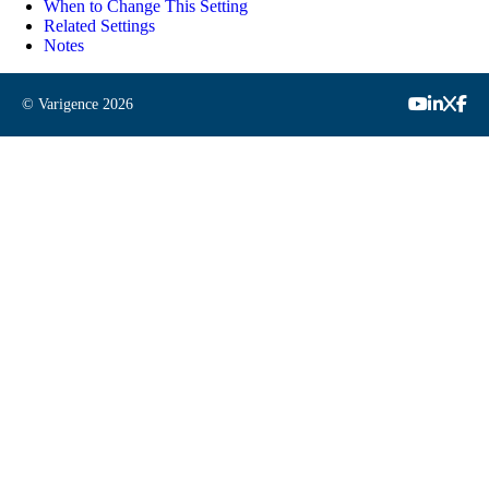
When to Change This Setting
Related Settings
Notes
© Varigence
2026