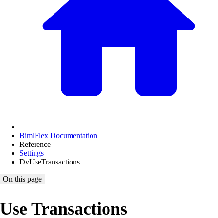
BimlFlex Documentation
Reference
Settings
DvUseTransactions
On this page
Use Transactions