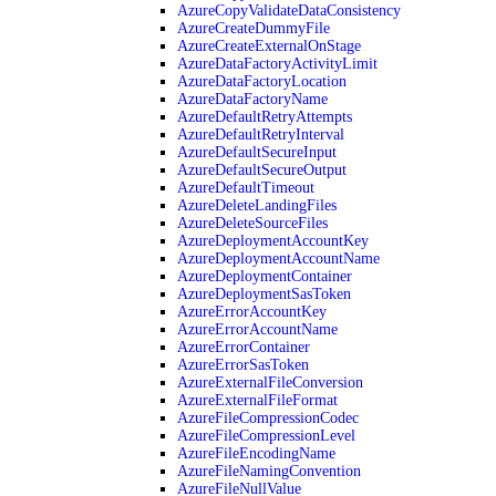
AzureCopyValidateDataConsistency
AzureCreateDummyFile
AzureCreateExternalOnStage
AzureDataFactoryActivityLimit
AzureDataFactoryLocation
AzureDataFactoryName
AzureDefaultRetryAttempts
AzureDefaultRetryInterval
AzureDefaultSecureInput
AzureDefaultSecureOutput
AzureDefaultTimeout
AzureDeleteLandingFiles
AzureDeleteSourceFiles
AzureDeploymentAccountKey
AzureDeploymentAccountName
AzureDeploymentContainer
AzureDeploymentSasToken
AzureErrorAccountKey
AzureErrorAccountName
AzureErrorContainer
AzureErrorSasToken
AzureExternalFileConversion
AzureExternalFileFormat
AzureFileCompressionCodec
AzureFileCompressionLevel
AzureFileEncodingName
AzureFileNamingConvention
AzureFileNullValue