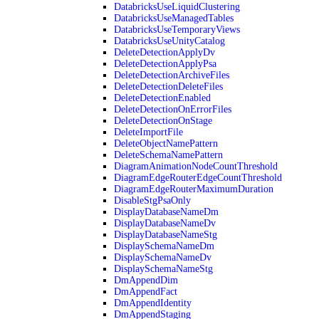
DatabricksUseLiquidClustering
DatabricksUseManagedTables
DatabricksUseTemporaryViews
DatabricksUseUnityCatalog
DeleteDetectionApplyDv
DeleteDetectionApplyPsa
DeleteDetectionArchiveFiles
DeleteDetectionDeleteFiles
DeleteDetectionEnabled
DeleteDetectionOnErrorFiles
DeleteDetectionOnStage
DeleteImportFile
DeleteObjectNamePattern
DeleteSchemaNamePattern
DiagramAnimationNodeCountThreshold
DiagramEdgeRouterEdgeCountThreshold
DiagramEdgeRouterMaximumDuration
DisableStgPsaOnly
DisplayDatabaseNameDm
DisplayDatabaseNameDv
DisplayDatabaseNameStg
DisplaySchemaNameDm
DisplaySchemaNameDv
DisplaySchemaNameStg
DmAppendDim
DmAppendFact
DmAppendIdentity
DmAppendStaging