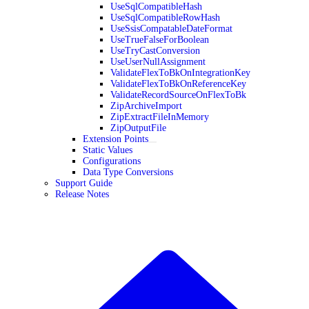
UseSqlCompatibleHash
UseSqlCompatibleRowHash
UseSsisCompatableDateFormat
UseTrueFalseForBoolean
UseTryCastConversion
UseUserNullAssignment
ValidateFlexToBkOnIntegrationKey
ValidateFlexToBkOnReferenceKey
ValidateRecordSourceOnFlexToBk
ZipArchiveImport
ZipExtractFileInMemory
ZipOutputFile
Extension Points
Static Values
Configurations
Data Type Conversions
Support Guide
Release Notes