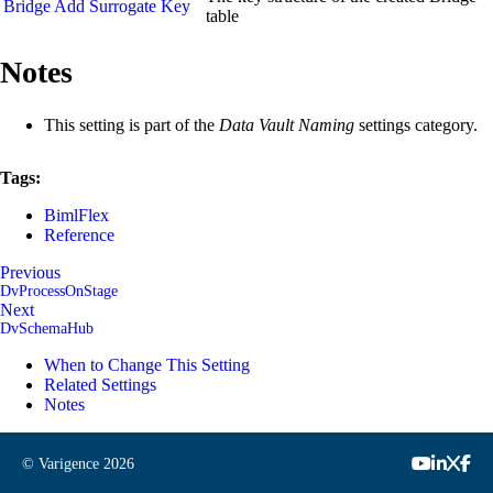
Bridge Add Surrogate Key
table
Notes
This setting is part of the
Data Vault Naming
settings category.
Tags:
BimlFlex
Reference
Previous
DvProcessOnStage
Next
DvSchemaHub
When to Change This Setting
Related Settings
Notes
© Varigence
2026