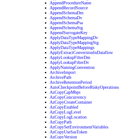
AppendProcedureName
AppendRecordSource
AppendSchemaDm
AppendSchemaDv
AppendSchemaPsa
AppendSchemaStg
AppendSurrogateKey
ApplyDataTypeMappingDv
ApplyDataTypeMappingStg
ApplyDataTypeMappings
ApplyExtractConversionInDataflow
ApplyLookupFilterDm
ApplyLookupFilterDv
ApplyNamingConvention
ArchiveImport
ArchivePath
ArchiveRetentionPeriod
AutoCheckpointBeforeRiskyOperations
AzCopyCapMbps
AzCopyConcurrency
AzCopyCreateContainer
AzCopyEnabled
AzCopyLogLevel
AzCopyLogLocation
AzCopyPath
AzCopySetEnvironmentVariables
AzCopyUseSasToken
AzCopyVersion