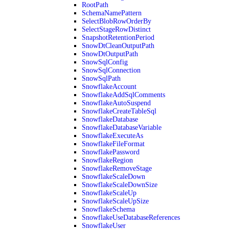
RootPath
SchemaNamePattern
SelectBlobRowOrderBy
SelectStageRowDistinct
SnapshotRetentionPeriod
SnowDtCleanOutputPath
SnowDtOutputPath
SnowSqlConfig
SnowSqlConnection
SnowSqlPath
SnowflakeAccount
SnowflakeAddSqlComments
SnowflakeAutoSuspend
SnowflakeCreateTableSql
SnowflakeDatabase
SnowflakeDatabaseVariable
SnowflakeExecuteAs
SnowflakeFileFormat
SnowflakePassword
SnowflakeRegion
SnowflakeRemoveStage
SnowflakeScaleDown
SnowflakeScaleDownSize
SnowflakeScaleUp
SnowflakeScaleUpSize
SnowflakeSchema
SnowflakeUseDatabaseReferences
SnowflakeUser