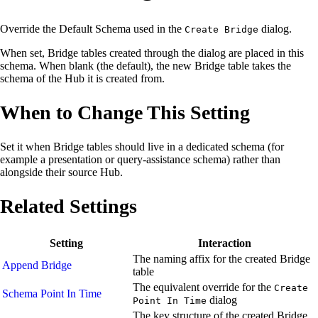
Override the Default Schema used in the
dialog.
Create Bridge
When set, Bridge tables created through the dialog are placed in this
schema. When blank (the default), the new Bridge table takes the
schema of the Hub it is created from.
When to Change This Setting
Set it when Bridge tables should live in a dedicated schema (for
example a presentation or query-assistance schema) rather than
alongside their source Hub.
Related Settings
Setting
Interaction
The naming affix for the created Bridge
Append Bridge
table
The equivalent override for the
Create
Schema Point In Time
dialog
Point In Time
The key structure of the created Bridge