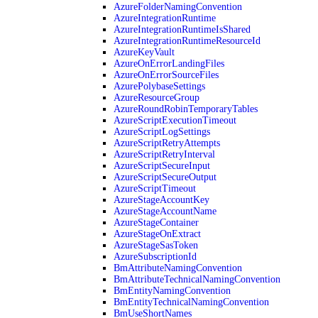
AzureFolderNamingConvention
AzureIntegrationRuntime
AzureIntegrationRuntimeIsShared
AzureIntegrationRuntimeResourceId
AzureKeyVault
AzureOnErrorLandingFiles
AzureOnErrorSourceFiles
AzurePolybaseSettings
AzureResourceGroup
AzureRoundRobinTemporaryTables
AzureScriptExecutionTimeout
AzureScriptLogSettings
AzureScriptRetryAttempts
AzureScriptRetryInterval
AzureScriptSecureInput
AzureScriptSecureOutput
AzureScriptTimeout
AzureStageAccountKey
AzureStageAccountName
AzureStageContainer
AzureStageOnExtract
AzureStageSasToken
AzureSubscriptionId
BmAttributeNamingConvention
BmAttributeTechnicalNamingConvention
BmEntityNamingConvention
BmEntityTechnicalNamingConvention
BmUseShortNames