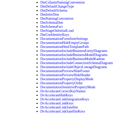
DmColumnNamingConvention
DmDefaultChangeType
DmDefaultSchema
DmInferDim
DmNamingConvention
DmSchemaDim
DmSchemaFact
DmStageOnInitialLoad
DmUseIdentityKeys
DocumentationFormItemSettings
DocumentationHideEmptyGroups
DocumentationHtmlTemplatePath
DocumentationIncludeBusinessEntityDiagrams
DocumentationIncludeBusinessModelDiagrams
DocumentationIncludeBusinessModelKanban
DocumentationIncludeConnectionSchemaDiagram
DocumentationIncludeObjectLineageDiagrams
DocumentationPreviewHideFooter
DocumentationPreviewHideHeader
DocumentationPropertyDisplayMode
DocumentationPropertyOrder
DocumentationSensitivePropertyMode
DvAccelerateCorrectKeyNames
DvAccelerateHubKeys
DvAccelerateLinkIntegrationKeys
DvAccelerateLinkKeys
DvAccelerateLinkSatellite
DvAccelerateLinkSatelliteKeys