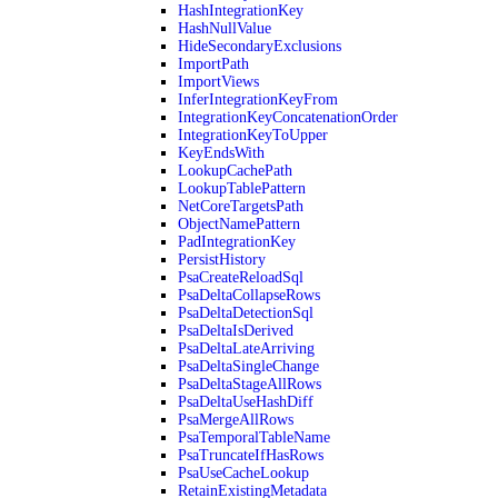
HashIntegrationKey
HashNullValue
HideSecondaryExclusions
ImportPath
ImportViews
InferIntegrationKeyFrom
IntegrationKeyConcatenationOrder
IntegrationKeyToUpper
KeyEndsWith
LookupCachePath
LookupTablePattern
NetCoreTargetsPath
ObjectNamePattern
PadIntegrationKey
PersistHistory
PsaCreateReloadSql
PsaDeltaCollapseRows
PsaDeltaDetectionSql
PsaDeltaIsDerived
PsaDeltaLateArriving
PsaDeltaSingleChange
PsaDeltaStageAllRows
PsaDeltaUseHashDiff
PsaMergeAllRows
PsaTemporalTableName
PsaTruncateIfHasRows
PsaUseCacheLookup
RetainExistingMetadata