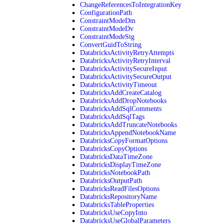
ChangeReferencesToIntegrationKey
ConfigurationPath
ConstraintModeDm
ConstraintModeDv
ConstraintModeStg
ConvertGuidToString
DatabricksActivityRetryAttempts
DatabricksActivityRetryInterval
DatabricksActivitySecureInput
DatabricksActivitySecureOutput
DatabricksActivityTimeout
DatabricksAddCreateCatalog
DatabricksAddDropNotebooks
DatabricksAddSqlComments
DatabricksAddSqlTags
DatabricksAddTruncateNotebooks
DatabricksAppendNotebookName
DatabricksCopyFormatOptions
DatabricksCopyOptions
DatabricksDataTimeZone
DatabricksDisplayTimeZone
DatabricksNotebookPath
DatabricksOutputPath
DatabricksReadFilesOptions
DatabricksRepositoryName
DatabricksTableProperties
DatabricksUseCopyInto
DatabricksUseGlobalParameters