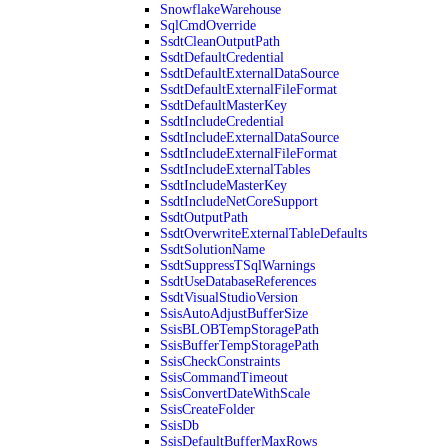
SnowflakeWarehouse
SqlCmdOverride
SsdtCleanOutputPath
SsdtDefaultCredential
SsdtDefaultExternalDataSource
SsdtDefaultExternalFileFormat
SsdtDefaultMasterKey
SsdtIncludeCredential
SsdtIncludeExternalDataSource
SsdtIncludeExternalFileFormat
SsdtIncludeExternalTables
SsdtIncludeMasterKey
SsdtIncludeNetCoreSupport
SsdtOutputPath
SsdtOverwriteExternalTableDefaults
SsdtSolutionName
SsdtSuppressTSqlWarnings
SsdtUseDatabaseReferences
SsdtVisualStudioVersion
SsisAutoAdjustBufferSize
SsisBLOBTempStoragePath
SsisBufferTempStoragePath
SsisCheckConstraints
SsisCommandTimeout
SsisConvertDateWithScale
SsisCreateFolder
SsisDb
SsisDefaultBufferMaxRows