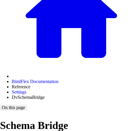
BimlFlex Documentation
Reference
Settings
DvSchemaBridge
On this page
Schema Bridge