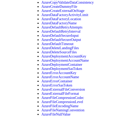
AzureCopyValidateDataConsistency
AzureCreateDummyFile
AzureCreateExternalOnStage
AzureDataFactoryActivityLimit
AzureDataFactoryLocation
AzureDataFactoryName
AzureDefaultRetryAttempts
AzureDefaultRetryInterval
AzureDefaultSecureInput
AzureDefaultSecureOutput
AzureDefaultTimeout
AzureDeleteLandingFiles
AzureDeleteSourceFiles
AzureDeploymentAccountKey
AzureDeploymentAccountName
AzureDeploymentContainer
AzureDeploymentSasToken
AzureErrorAccountKey
AzureErrorAccountName
AzureErrorContainer
AzureErrorSasToken
AzureExternalFileConversion
AzureExternalFileFormat
AzureFileCompressionCodec
AzureFileCompressionLevel
AzureFileEncodingName
AzureFileNamingConvention
AzureFileNullValue