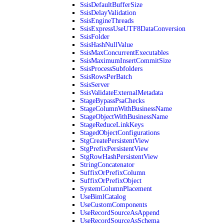
SsisDefaultBufferSize
SsisDelayValidation
SsisEngineThreads
SsisExpressUseUTF8DataConversion
SsisFolder
SsisHashNullValue
SsisMaxConcurrentExecutables
SsisMaximumInsertCommitSize
SsisProcessSubfolders
SsisRowsPerBatch
SsisServer
SsisValidateExternalMetadata
StageBypassPsaChecks
StageColumnWithBusinessName
StageObjectWithBusinessName
StageReduceLinkKeys
StagedObjectConfigurations
StgCreatePersistentView
StgPrefixPersistentView
StgRowHashPersistentView
StringConcatenator
SuffixOrPrefixColumn
SuffixOrPrefixObject
SystemColumnPlacement
UseBimlCatalog
UseCustomComponents
UseRecordSourceAsAppend
UseRecordSourceAsSchema