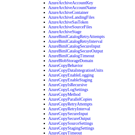
AzureArchiveAccountKey
AzureArchiveAccountName
AzureArchiveContainer
AzureArchiveLandingFiles
AzureArchiveSasToken
AzureArchiveSourceFiles
AzureArchiveStage
AzureBimlCatalogRetryAttempts
AzureBimlCatalogRetryInterval
AzureBimlCatalogSecureInput
AzureBimlCatalogSecureOutput
AzureBimlCatalogTimeout
AzureBlobStorageDomain
AzureCopyBehavior
AzureCopyDataIntegrationUnits
AzureCopyEnableLogging
AzureCopyEnableStaging
AzureCopyIsRecursive
AzureCopyLogSettings
AzureCopyMethod
AzureCopyParallelCopies
AzureCopyRetryAttempts
AzureCopyRetryInterval
AzureCopySecureInput
AzureCopySecureOutput
AzureCopySourceSettings
AzureCopyStagingSettings
AzureCopyTimeout