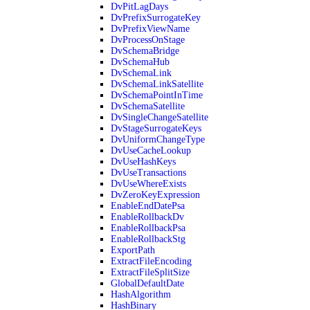
DvPitLagDays
DvPrefixSurrogateKey
DvPrefixViewName
DvProcessOnStage
DvSchemaBridge
DvSchemaHub
DvSchemaLink
DvSchemaLinkSatellite
DvSchemaPointInTime
DvSchemaSatellite
DvSingleChangeSatellite
DvStageSurrogateKeys
DvUniformChangeType
DvUseCacheLookup
DvUseHashKeys
DvUseTransactions
DvUseWhereExists
DvZeroKeyExpression
EnableEndDatePsa
EnableRollbackDv
EnableRollbackPsa
EnableRollbackStg
ExportPath
ExtractFileEncoding
ExtractFileSplitSize
GlobalDefaultDate
HashAlgorithm
HashBinary