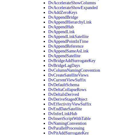
DvAccelerateShowColumns
DvAccelerateShowExpanded
DvAddZeroKeys
DvAppendBridge
DvAppendHierarchyLink
DvAppendHub
DvAppendLink
DvAppendLinkSatellite
DvAppendPointInTime
DvAppendReference
DvAppendSameAsLink
DvAppendSatellite
DvBridgeAddSurrogateKey
DvBridgeLagDays
DvColumnNamingConvention
DvCreateSatelliteViews
DvCurrentViewSuffix
DvDefaultSchema
DvDeltaCollapseRows
DvDeltaIsDerived
DvDeriveStagedObject
DvEffectivityViewSuffix
DvEndDateSatellite
DvInferLinkHub
DvInsertScriptWithTable
DvNamingConvention
DvParallelProcessing
DvPitAddSurrogateKey