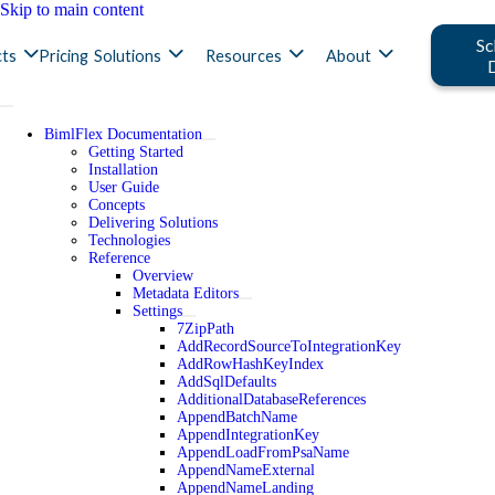
Skip to main content
Sc
ts
Pricing
Solutions
Resources
About
BimlFlex Documentation
Getting Started
Installation
User Guide
Concepts
Delivering Solutions
Technologies
Reference
Overview
Metadata Editors
Settings
7ZipPath
AddRecordSourceToIntegrationKey
AddRowHashKeyIndex
AddSqlDefaults
AdditionalDatabaseReferences
AppendBatchName
AppendIntegrationKey
AppendLoadFromPsaName
AppendNameExternal
AppendNameLanding