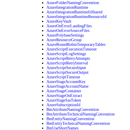
AzureFolderNamingConvention
AzureIntegrationRuntime
AzureIntegrationRuntimeIsShared
AzureIntegrationRuntimeResourceId
AzureKeyVault
AzureOnErrorLandingFiles
AzureOnErrorSourceFiles
AzurePolybaseSettings
AzureResourceGroup
AzureRoundRobinTemporaryTables
AzureScriptExecutionTimeout
AzureScriptLogSettings
AzureScriptRetryAttempts
AzureScriptRetryInterval
AzureScriptSecureInput
AzureScriptSecureOutput
AzureScriptTimeout
AzureStageAccountKey
AzureStageAccountName
AzureStageContainer
AzureStageOnExtract
AzureStageSasToken
AzureSubscriptionId
BmAttributeNamingConvention
BmAttributeTechnicalNamingConvention
BmEntityNamingConvention
BmEntityTechnicalNamingConvention
BmUseShortNames