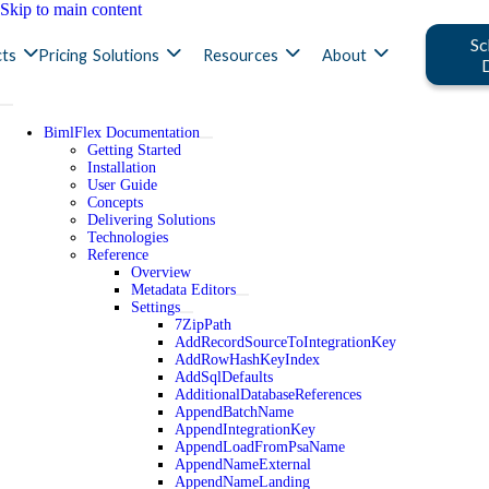
Skip to main content
Sc
ts
Pricing
Solutions
Resources
About
BimlFlex Documentation
Getting Started
Installation
User Guide
Concepts
Delivering Solutions
Technologies
Reference
Overview
Metadata Editors
Settings
7ZipPath
AddRecordSourceToIntegrationKey
AddRowHashKeyIndex
AddSqlDefaults
AdditionalDatabaseReferences
AppendBatchName
AppendIntegrationKey
AppendLoadFromPsaName
AppendNameExternal
AppendNameLanding