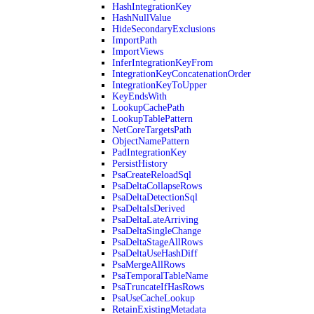
HashIntegrationKey
HashNullValue
HideSecondaryExclusions
ImportPath
ImportViews
InferIntegrationKeyFrom
IntegrationKeyConcatenationOrder
IntegrationKeyToUpper
KeyEndsWith
LookupCachePath
LookupTablePattern
NetCoreTargetsPath
ObjectNamePattern
PadIntegrationKey
PersistHistory
PsaCreateReloadSql
PsaDeltaCollapseRows
PsaDeltaDetectionSql
PsaDeltaIsDerived
PsaDeltaLateArriving
PsaDeltaSingleChange
PsaDeltaStageAllRows
PsaDeltaUseHashDiff
PsaMergeAllRows
PsaTemporalTableName
PsaTruncateIfHasRows
PsaUseCacheLookup
RetainExistingMetadata