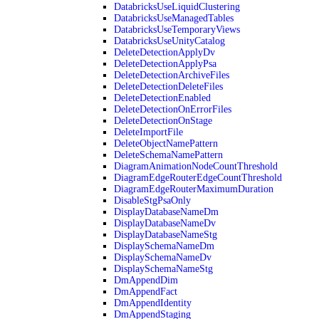
DatabricksUseLiquidClustering
DatabricksUseManagedTables
DatabricksUseTemporaryViews
DatabricksUseUnityCatalog
DeleteDetectionApplyDv
DeleteDetectionApplyPsa
DeleteDetectionArchiveFiles
DeleteDetectionDeleteFiles
DeleteDetectionEnabled
DeleteDetectionOnErrorFiles
DeleteDetectionOnStage
DeleteImportFile
DeleteObjectNamePattern
DeleteSchemaNamePattern
DiagramAnimationNodeCountThreshold
DiagramEdgeRouterEdgeCountThreshold
DiagramEdgeRouterMaximumDuration
DisableStgPsaOnly
DisplayDatabaseNameDm
DisplayDatabaseNameDv
DisplayDatabaseNameStg
DisplaySchemaNameDm
DisplaySchemaNameDv
DisplaySchemaNameStg
DmAppendDim
DmAppendFact
DmAppendIdentity
DmAppendStaging