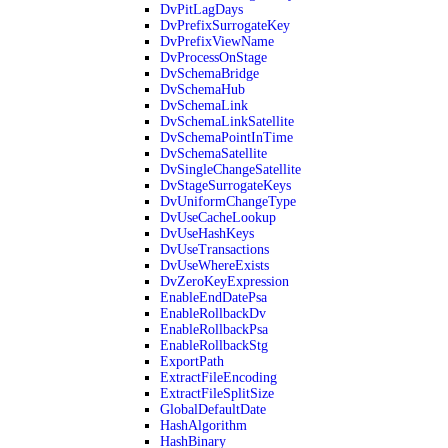
DvPitLagDays
DvPrefixSurrogateKey
DvPrefixViewName
DvProcessOnStage
DvSchemaBridge
DvSchemaHub
DvSchemaLink
DvSchemaLinkSatellite
DvSchemaPointInTime
DvSchemaSatellite
DvSingleChangeSatellite
DvStageSurrogateKeys
DvUniformChangeType
DvUseCacheLookup
DvUseHashKeys
DvUseTransactions
DvUseWhereExists
DvZeroKeyExpression
EnableEndDatePsa
EnableRollbackDv
EnableRollbackPsa
EnableRollbackStg
ExportPath
ExtractFileEncoding
ExtractFileSplitSize
GlobalDefaultDate
HashAlgorithm
HashBinary