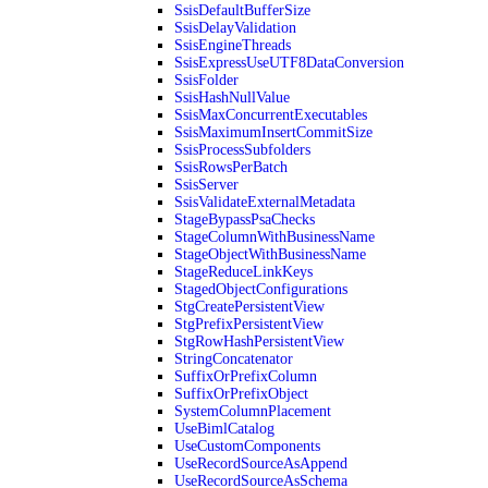
SsisDefaultBufferSize
SsisDelayValidation
SsisEngineThreads
SsisExpressUseUTF8DataConversion
SsisFolder
SsisHashNullValue
SsisMaxConcurrentExecutables
SsisMaximumInsertCommitSize
SsisProcessSubfolders
SsisRowsPerBatch
SsisServer
SsisValidateExternalMetadata
StageBypassPsaChecks
StageColumnWithBusinessName
StageObjectWithBusinessName
StageReduceLinkKeys
StagedObjectConfigurations
StgCreatePersistentView
StgPrefixPersistentView
StgRowHashPersistentView
StringConcatenator
SuffixOrPrefixColumn
SuffixOrPrefixObject
SystemColumnPlacement
UseBimlCatalog
UseCustomComponents
UseRecordSourceAsAppend
UseRecordSourceAsSchema