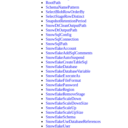
RootPath
SchemaNamePattern
SelectBlobRowOrderBy
SelectStageRowDistinct
SnapshotRetentionPeriod
SnowDtCleanOutputPath
SnowDtOutputPath
SnowSqlConfig
SnowSqlConnection
SnowSqlPath
SnowflakeAccount
SnowflakeAddSqlComments
SnowflakeAutoSuspend
SnowflakeCreateTableSql
SnowflakeDatabase
SnowflakeDatabaseVariable
SnowflakeExecuteAs
SnowflakeFileFormat
SnowflakePassword
SnowflakeRegion
SnowflakeRemoveStage
SnowflakeScaleDown
SnowflakeScaleDownSize
SnowflakeScaleUp
SnowflakeScaleUpSize
SnowflakeSchema
SnowflakeUseDatabaseReferences
SnowflakeUser