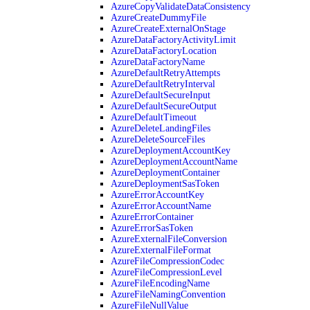
AzureCopyValidateDataConsistency
AzureCreateDummyFile
AzureCreateExternalOnStage
AzureDataFactoryActivityLimit
AzureDataFactoryLocation
AzureDataFactoryName
AzureDefaultRetryAttempts
AzureDefaultRetryInterval
AzureDefaultSecureInput
AzureDefaultSecureOutput
AzureDefaultTimeout
AzureDeleteLandingFiles
AzureDeleteSourceFiles
AzureDeploymentAccountKey
AzureDeploymentAccountName
AzureDeploymentContainer
AzureDeploymentSasToken
AzureErrorAccountKey
AzureErrorAccountName
AzureErrorContainer
AzureErrorSasToken
AzureExternalFileConversion
AzureExternalFileFormat
AzureFileCompressionCodec
AzureFileCompressionLevel
AzureFileEncodingName
AzureFileNamingConvention
AzureFileNullValue