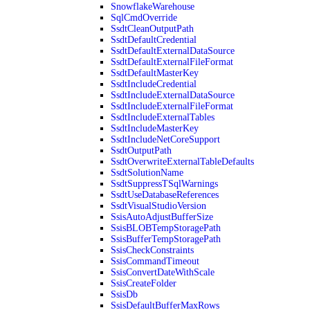
SnowflakeWarehouse
SqlCmdOverride
SsdtCleanOutputPath
SsdtDefaultCredential
SsdtDefaultExternalDataSource
SsdtDefaultExternalFileFormat
SsdtDefaultMasterKey
SsdtIncludeCredential
SsdtIncludeExternalDataSource
SsdtIncludeExternalFileFormat
SsdtIncludeExternalTables
SsdtIncludeMasterKey
SsdtIncludeNetCoreSupport
SsdtOutputPath
SsdtOverwriteExternalTableDefaults
SsdtSolutionName
SsdtSuppressTSqlWarnings
SsdtUseDatabaseReferences
SsdtVisualStudioVersion
SsisAutoAdjustBufferSize
SsisBLOBTempStoragePath
SsisBufferTempStoragePath
SsisCheckConstraints
SsisCommandTimeout
SsisConvertDateWithScale
SsisCreateFolder
SsisDb
SsisDefaultBufferMaxRows