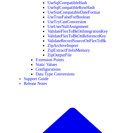
UseSqlCompatibleHash
UseSqlCompatibleRowHash
UseSsisCompatableDateFormat
UseTrueFalseForBoolean
UseTryCastConversion
UseUserNullAssignment
ValidateFlexToBkOnIntegrationKey
ValidateFlexToBkOnReferenceKey
ValidateRecordSourceOnFlexToBk
ZipArchiveImport
ZipExtractFileInMemory
ZipOutputFile
Extension Points
Static Values
Configurations
Data Type Conversions
Support Guide
Release Notes