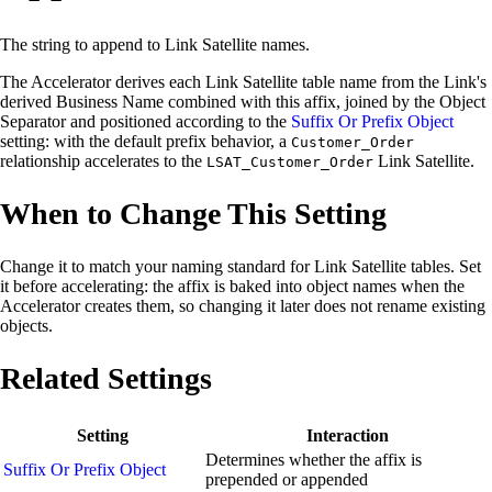
The string to append to Link Satellite names.
The Accelerator derives each Link Satellite table name from the Link's
derived Business Name combined with this affix, joined by the Object
Separator and positioned according to the
Suffix Or Prefix Object
setting: with the default prefix behavior, a
Customer_Order
relationship accelerates to the
Link Satellite.
LSAT_Customer_Order
When to Change This Setting
Change it to match your naming standard for Link Satellite tables. Set
it before accelerating: the affix is baked into object names when the
Accelerator creates them, so changing it later does not rename existing
objects.
Related Settings
Setting
Interaction
Determines whether the affix is
Suffix Or Prefix Object
prepended or appended