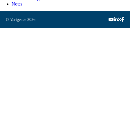
Notes
© Varigence
2026