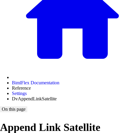
BimlFlex Documentation
Reference
Settings
DvAppendLinkSatellite
On this page
Append Link Satellite