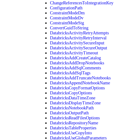
ChangeReferencesToIntegrationKey
ConfigurationPath
ConstraintModeDm
ConstraintModeDv
ConstraintModeStg
ConvertGuidToString
DatabricksActivityRetryAttempts
DatabricksActivityRetryInterval
DatabricksActivitySecureInput
DatabricksActivitySecureOutput
DatabricksActivityTimeout
DatabricksAddCreateCatalog
DatabricksAddDropNotebooks
DatabricksAddSqlComments
DatabricksAddSqlTags
DatabricksAddTruncateNotebooks
DatabricksAppendNotebookName
DatabricksCopyFormatOptions
DatabricksCopyOptions
DatabricksDataTimeZone
DatabricksDisplayTimeZone
DatabricksNotebookPath
DatabricksOutputPath
DatabricksReadFilesOptions
DatabricksRepositoryName
DatabricksTableProperties
DatabricksUseCopyInto
DatabricksUseGlobalParameters