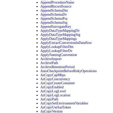
AppendProcedureName
AppendRecordSource
AppendSchemaDm
AppendSchemaDv
AppendSchemaPsa
AppendSchemaStg
AppendSurrogateKey
ApplyDataTypeMappingDv
ApplyDataTypeMappingStg
ApplyDataTypeMappings
ApplyExtractConversionInDataflow
ApplyLookupFilterDm
ApplyLookupFilterDv
ApplyNamingConvention
ArchiveImport
ArchivePath
ArchiveRetentionPeriod
AutoCheckpointBeforeRiskyOperations
AzCopyCapMbps
AzCopyConcurrency
AzCopyCreateContainer
AzCopyEnabled
AzCopyLogLevel
AzCopyLogLocation
AzCopyPath
AzCopySetEnvironmentVariables
AzCopyUseSasToken
AzCopyVersion