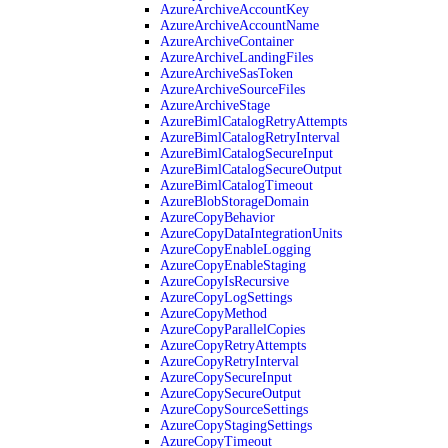
AzureArchiveAccountKey
AzureArchiveAccountName
AzureArchiveContainer
AzureArchiveLandingFiles
AzureArchiveSasToken
AzureArchiveSourceFiles
AzureArchiveStage
AzureBimlCatalogRetryAttempts
AzureBimlCatalogRetryInterval
AzureBimlCatalogSecureInput
AzureBimlCatalogSecureOutput
AzureBimlCatalogTimeout
AzureBlobStorageDomain
AzureCopyBehavior
AzureCopyDataIntegrationUnits
AzureCopyEnableLogging
AzureCopyEnableStaging
AzureCopyIsRecursive
AzureCopyLogSettings
AzureCopyMethod
AzureCopyParallelCopies
AzureCopyRetryAttempts
AzureCopyRetryInterval
AzureCopySecureInput
AzureCopySecureOutput
AzureCopySourceSettings
AzureCopyStagingSettings
AzureCopyTimeout