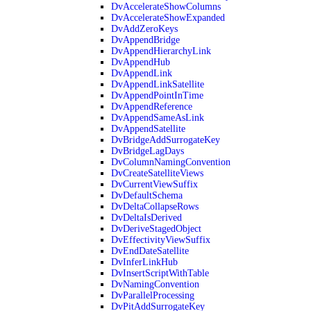
DvAccelerateShowColumns
DvAccelerateShowExpanded
DvAddZeroKeys
DvAppendBridge
DvAppendHierarchyLink
DvAppendHub
DvAppendLink
DvAppendLinkSatellite
DvAppendPointInTime
DvAppendReference
DvAppendSameAsLink
DvAppendSatellite
DvBridgeAddSurrogateKey
DvBridgeLagDays
DvColumnNamingConvention
DvCreateSatelliteViews
DvCurrentViewSuffix
DvDefaultSchema
DvDeltaCollapseRows
DvDeltaIsDerived
DvDeriveStagedObject
DvEffectivityViewSuffix
DvEndDateSatellite
DvInferLinkHub
DvInsertScriptWithTable
DvNamingConvention
DvParallelProcessing
DvPitAddSurrogateKey