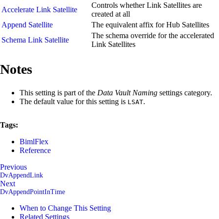
Controls whether Link Satellites are
Accelerate Link Satellite
created at all
Append Satellite
The equivalent affix for Hub Satellites
The schema override for the accelerated
Schema Link Satellite
Link Satellites
Notes
This setting is part of the
Data Vault Naming
settings category.
The default value for this setting is
.
LSAT
Tags:
BimlFlex
Reference
Previous
DvAppendLink
Next
DvAppendPointInTime
When to Change This Setting
Related Settings