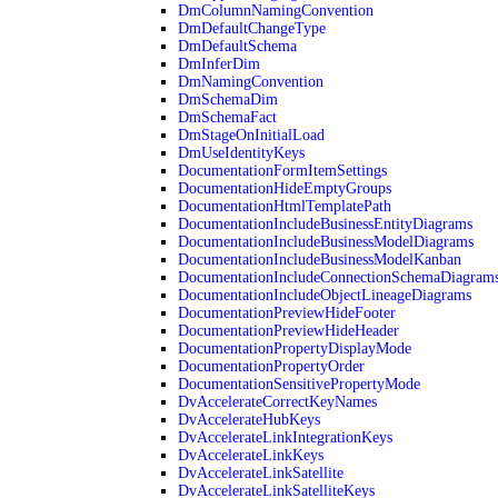
DmColumnNamingConvention
DmDefaultChangeType
DmDefaultSchema
DmInferDim
DmNamingConvention
DmSchemaDim
DmSchemaFact
DmStageOnInitialLoad
DmUseIdentityKeys
DocumentationFormItemSettings
DocumentationHideEmptyGroups
DocumentationHtmlTemplatePath
DocumentationIncludeBusinessEntityDiagrams
DocumentationIncludeBusinessModelDiagrams
DocumentationIncludeBusinessModelKanban
DocumentationIncludeConnectionSchemaDiagram
DocumentationIncludeObjectLineageDiagrams
DocumentationPreviewHideFooter
DocumentationPreviewHideHeader
DocumentationPropertyDisplayMode
DocumentationPropertyOrder
DocumentationSensitivePropertyMode
DvAccelerateCorrectKeyNames
DvAccelerateHubKeys
DvAccelerateLinkIntegrationKeys
DvAccelerateLinkKeys
DvAccelerateLinkSatellite
DvAccelerateLinkSatelliteKeys