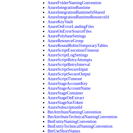
AzureFolderNamingConvention
AzureIntegrationRuntime
AzureIntegrationRuntimeIsShared
AzureIntegrationRuntimeResourceId
AzureKeyVault
AzureOnErrorLandingFiles
AzureOnErrorSourceFiles
AzurePolybaseSettings
AzureResourceGroup
AzureRoundRobinTemporaryTables
AzureScriptExecutionTimeout
AzureScriptLogSettings
AzureScriptRetryAttempts
AzureScriptRetryInterval
AzureScriptSecureInput
AzureScriptSecureOutput
AzureScriptTimeout
AzureStageAccountKey
AzureStageAccountName
AzureStageContainer
AzureStageOnExtract
AzureStageSasToken
AzureSubscriptionId
BmAttributeNamingConvention
BmAttributeTechnicalNamingConvention
BmEntityNamingConvention
BmEntityTechnicalNamingConvention
BmUseShortNames