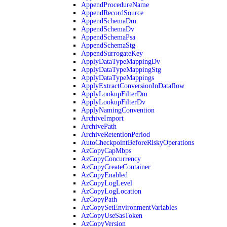
AppendProcedureName
AppendRecordSource
AppendSchemaDm
AppendSchemaDv
AppendSchemaPsa
AppendSchemaStg
AppendSurrogateKey
ApplyDataTypeMappingDv
ApplyDataTypeMappingStg
ApplyDataTypeMappings
ApplyExtractConversionInDataflow
ApplyLookupFilterDm
ApplyLookupFilterDv
ApplyNamingConvention
ArchiveImport
ArchivePath
ArchiveRetentionPeriod
AutoCheckpointBeforeRiskyOperations
AzCopyCapMbps
AzCopyConcurrency
AzCopyCreateContainer
AzCopyEnabled
AzCopyLogLevel
AzCopyLogLocation
AzCopyPath
AzCopySetEnvironmentVariables
AzCopyUseSasToken
AzCopyVersion