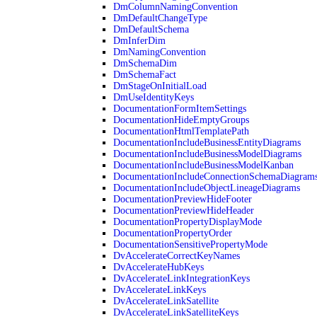
DmColumnNamingConvention
DmDefaultChangeType
DmDefaultSchema
DmInferDim
DmNamingConvention
DmSchemaDim
DmSchemaFact
DmStageOnInitialLoad
DmUseIdentityKeys
DocumentationFormItemSettings
DocumentationHideEmptyGroups
DocumentationHtmlTemplatePath
DocumentationIncludeBusinessEntityDiagrams
DocumentationIncludeBusinessModelDiagrams
DocumentationIncludeBusinessModelKanban
DocumentationIncludeConnectionSchemaDiagram
DocumentationIncludeObjectLineageDiagrams
DocumentationPreviewHideFooter
DocumentationPreviewHideHeader
DocumentationPropertyDisplayMode
DocumentationPropertyOrder
DocumentationSensitivePropertyMode
DvAccelerateCorrectKeyNames
DvAccelerateHubKeys
DvAccelerateLinkIntegrationKeys
DvAccelerateLinkKeys
DvAccelerateLinkSatellite
DvAccelerateLinkSatelliteKeys