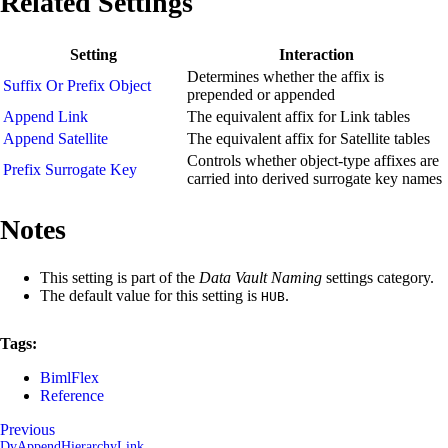
Related Settings
Setting
Interaction
Determines whether the affix is
Suffix Or Prefix Object
prepended or appended
Append Link
The equivalent affix for Link tables
Append Satellite
The equivalent affix for Satellite tables
Controls whether object-type affixes are
Prefix Surrogate Key
carried into derived surrogate key names
Notes
This setting is part of the
Data Vault Naming
settings category.
The default value for this setting is
.
HUB
Tags:
BimlFlex
Reference
Previous
DvAppendHierarchyLink