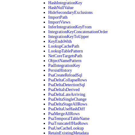
HashIntegrationKey
HashNullValue
HideSecondaryExclusions
ImportPath
ImportViews
InferIntegrationKeyFrom
IntegrationKeyConcatenationOrder
IntegrationKeyToUpper
KeyEndsWith
LookupCachePath
LookupTablePattern
NetCoreTargetsPath
ObjectNamePattern
PadIntegrationKey
PersistHistory
PsaCreateReloadSql
PsaDeltaCollapseRows
PsaDeltaDetectionSql
PsaDeltaIsDerived
PsaDeltaLateArriving
PsaDeltaSingleChange
PsaDeltaStageAllRows
PsaDeltaUseHashDiff
PsaMergeAllRows
PsaTemporalTableName
PsaTruncateIfHasRows
PsaUseCacheLookup
RetainExistingMetadata