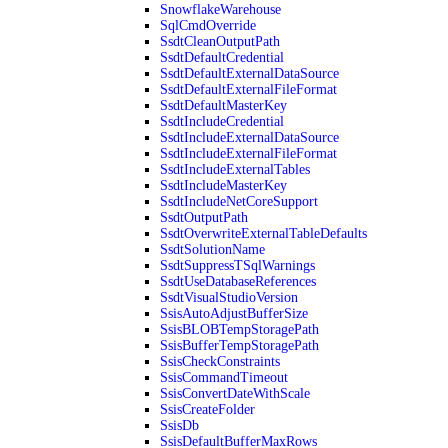
SnowflakeWarehouse
SqlCmdOverride
SsdtCleanOutputPath
SsdtDefaultCredential
SsdtDefaultExternalDataSource
SsdtDefaultExternalFileFormat
SsdtDefaultMasterKey
SsdtIncludeCredential
SsdtIncludeExternalDataSource
SsdtIncludeExternalFileFormat
SsdtIncludeExternalTables
SsdtIncludeMasterKey
SsdtIncludeNetCoreSupport
SsdtOutputPath
SsdtOverwriteExternalTableDefaults
SsdtSolutionName
SsdtSuppressTSqlWarnings
SsdtUseDatabaseReferences
SsdtVisualStudioVersion
SsisAutoAdjustBufferSize
SsisBLOBTempStoragePath
SsisBufferTempStoragePath
SsisCheckConstraints
SsisCommandTimeout
SsisConvertDateWithScale
SsisCreateFolder
SsisDb
SsisDefaultBufferMaxRows