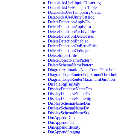
DatabricksUseLiquidClustering
DatabricksUseManagedTables
DatabricksUseTemporaryViews
DatabricksUseUnityCatalog
DeleteDetectionApplyDv
DeleteDetectionApplyPsa
DeleteDetectionArchiveFiles
DeleteDetectionDeleteFiles
DeleteDetectionEnabled
DeleteDetectionOnErrorFiles
DeleteDetectionOnStage
DeleteImportFile
DeleteObjectNamePattern
DeleteSchemaNamePattern
DiagramAnimationNodeCountThreshold
DiagramEdgeRouterEdgeCountThreshold
DiagramEdgeRouterMaximumDuration
DisableStgPsaOnly
DisplayDatabaseNameDm
DisplayDatabaseNameDv
DisplayDatabaseNameStg
DisplaySchemaNameDm
DisplaySchemaNameDv
DisplaySchemaNameStg
DmAppendDim
DmAppendFact
DmAppendIdentity
DmAppendStaging