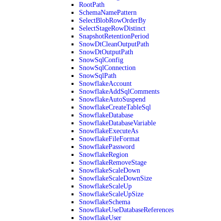
RootPath
SchemaNamePattern
SelectBlobRowOrderBy
SelectStageRowDistinct
SnapshotRetentionPeriod
SnowDtCleanOutputPath
SnowDtOutputPath
SnowSqlConfig
SnowSqlConnection
SnowSqlPath
SnowflakeAccount
SnowflakeAddSqlComments
SnowflakeAutoSuspend
SnowflakeCreateTableSql
SnowflakeDatabase
SnowflakeDatabaseVariable
SnowflakeExecuteAs
SnowflakeFileFormat
SnowflakePassword
SnowflakeRegion
SnowflakeRemoveStage
SnowflakeScaleDown
SnowflakeScaleDownSize
SnowflakeScaleUp
SnowflakeScaleUpSize
SnowflakeSchema
SnowflakeUseDatabaseReferences
SnowflakeUser