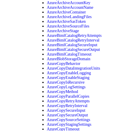
AzureArchiveAccountKey
AzureArchiveAccountName
AzureArchiveContainer
AzureArchiveLandingFiles
AzureArchiveSasToken
AzureArchiveSourceFiles
AzureArchiveStage
AzureBimlCatalogRetryAttempts
AzureBimlCatalogRetryInterval
AzureBimlCatalogSecureInput
AzureBimlCatalogSecureOutput
AzureBimlCatalogTimeout
AzureBlobStorageDomain
AzureCopyBehavior
AzureCopyDataIntegrationUnits
AzureCopyEnableLogging
AzureCopyEnableStaging
AzureCopyIsRecursive
AzureCopyLogSettings
AzureCopyMethod
AzureCopyParallelCopies
AzureCopyRetryAttempts
AzureCopyRetryInterval
AzureCopySecureInput
AzureCopySecureOutput
AzureCopySourceSettings
AzureCopyStagingSettings
AzureCopyTimeout