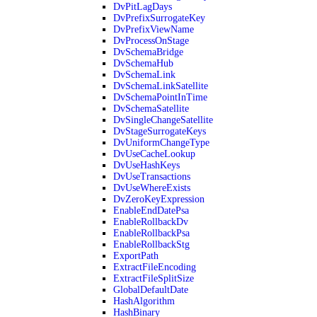
DvPitLagDays
DvPrefixSurrogateKey
DvPrefixViewName
DvProcessOnStage
DvSchemaBridge
DvSchemaHub
DvSchemaLink
DvSchemaLinkSatellite
DvSchemaPointInTime
DvSchemaSatellite
DvSingleChangeSatellite
DvStageSurrogateKeys
DvUniformChangeType
DvUseCacheLookup
DvUseHashKeys
DvUseTransactions
DvUseWhereExists
DvZeroKeyExpression
EnableEndDatePsa
EnableRollbackDv
EnableRollbackPsa
EnableRollbackStg
ExportPath
ExtractFileEncoding
ExtractFileSplitSize
GlobalDefaultDate
HashAlgorithm
HashBinary