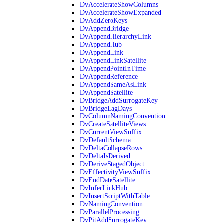
DvAccelerateShowColumns
DvAccelerateShowExpanded
DvAddZeroKeys
DvAppendBridge
DvAppendHierarchyLink
DvAppendHub
DvAppendLink
DvAppendLinkSatellite
DvAppendPointInTime
DvAppendReference
DvAppendSameAsLink
DvAppendSatellite
DvBridgeAddSurrogateKey
DvBridgeLagDays
DvColumnNamingConvention
DvCreateSatelliteViews
DvCurrentViewSuffix
DvDefaultSchema
DvDeltaCollapseRows
DvDeltaIsDerived
DvDeriveStagedObject
DvEffectivityViewSuffix
DvEndDateSatellite
DvInferLinkHub
DvInsertScriptWithTable
DvNamingConvention
DvParallelProcessing
DvPitAddSurrogateKey