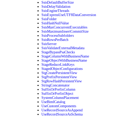
SsisDefaultBufferSize
SsisDelayValidation
SsisEngineThreads
SsisExpressUseUTF8DataConversion
SsisFolder
SsisHashNullValue
SsisMaxConcurrentExecutables
SsisMaximumInsertCommitSize
SsisProcessSubfolders
SsisRowsPerBatch
SsisServer
SsisValidateExternalMetadata
StageBypassPsaChecks
StageColumnWithBusinessName
StageObjectWithBusinessName
StageReduceLinkKeys
StagedObjectConfigurations
StgCreatePersistentView
StgPrefixPersistentView
StgRowHashPersistentView
StringConcatenator
SuffixOrPrefixColumn
SuffixOrPrefixObject
SystemColumnPlacement
UseBimlCatalog
UseCustomComponents
UseRecordSourceAsAppend
UseRecordSourceAsSchema