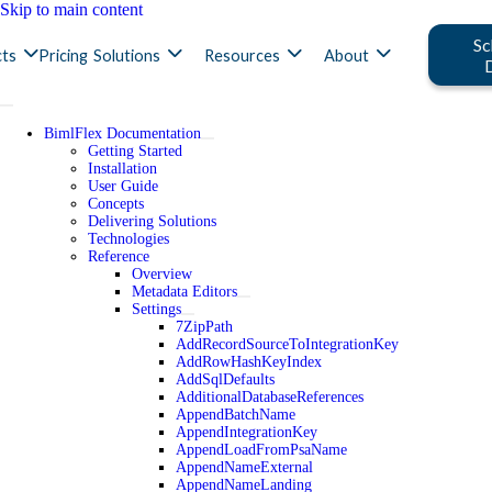
Skip to main content
Sc
ts
Pricing
Solutions
Resources
About
BimlFlex Documentation
Getting Started
Installation
User Guide
Concepts
Delivering Solutions
Technologies
Reference
Overview
Metadata Editors
Settings
7ZipPath
AddRecordSourceToIntegrationKey
AddRowHashKeyIndex
AddSqlDefaults
AdditionalDatabaseReferences
AppendBatchName
AppendIntegrationKey
AppendLoadFromPsaName
AppendNameExternal
AppendNameLanding