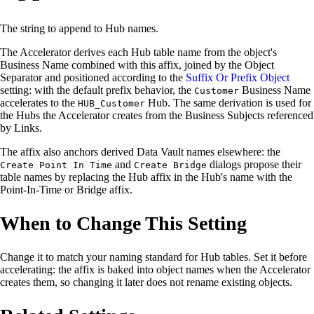
The string to append to Hub names.
The Accelerator derives each Hub table name from the object's
Business Name combined with this affix, joined by the Object
Separator and positioned according to the
Suffix Or Prefix Object
setting: with the default prefix behavior, the
Business Name
Customer
accelerates to the
Hub. The same derivation is used for
HUB_Customer
the Hubs the Accelerator creates from the Business Subjects referenced
by Links.
The affix also anchors derived Data Vault names elsewhere: the
and
dialogs propose their
Create Point In Time
Create Bridge
table names by replacing the Hub affix in the Hub's name with the
Point-In-Time or Bridge affix.
When to Change This Setting
Change it to match your naming standard for Hub tables. Set it before
accelerating: the affix is baked into object names when the Accelerator
creates them, so changing it later does not rename existing objects.