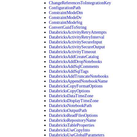
ChangeReferencesToIntegrationKey
ConfigurationPath
ConstraintModeDm
ConstraintModeDv
ConstraintModeStg
ConvertGuidToString
DatabricksActivityRetryAttempts
DatabricksActivityRetryInterval
DatabricksActivitySecureInput
DatabricksActivitySecureOutput
DatabricksActivityTimeout
DatabricksAddCreateCatalog
DatabricksAddDropNotebooks
DatabricksAddSqlComments
DatabricksAddSqlTags
DatabricksAddTruncateNotebooks
DatabricksAppendNotebookName
DatabricksCopyFormatOptions
DatabricksCopyOptions
DatabricksDataTimeZone
DatabricksDisplayTimeZone
DatabricksNotebookPath
DatabricksOutputPath
DatabricksReadFilesOptions
DatabricksRepositoryName
DatabricksTableProperties
DatabricksUseCopyInto
DatabricksUseGlobalParameters