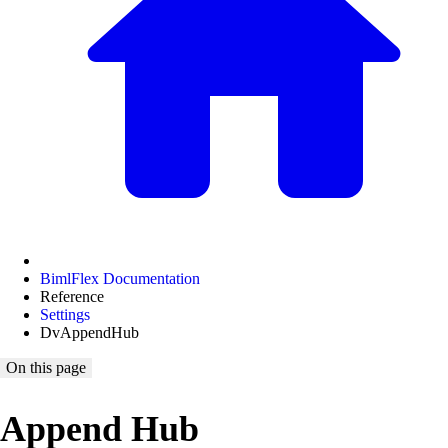
BimlFlex Documentation
Reference
Settings
DvAppendHub
On this page
Append Hub