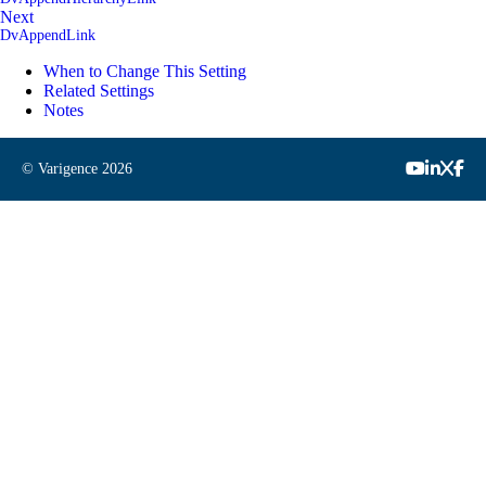
Next
DvAppendLink
When to Change This Setting
Related Settings
Notes
© Varigence
2026