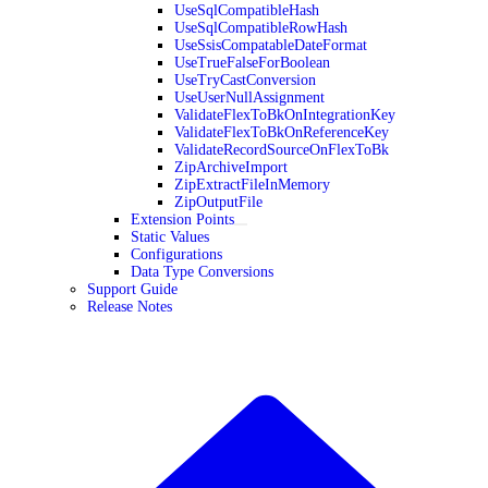
UseSqlCompatibleHash
UseSqlCompatibleRowHash
UseSsisCompatableDateFormat
UseTrueFalseForBoolean
UseTryCastConversion
UseUserNullAssignment
ValidateFlexToBkOnIntegrationKey
ValidateFlexToBkOnReferenceKey
ValidateRecordSourceOnFlexToBk
ZipArchiveImport
ZipExtractFileInMemory
ZipOutputFile
Extension Points
Static Values
Configurations
Data Type Conversions
Support Guide
Release Notes