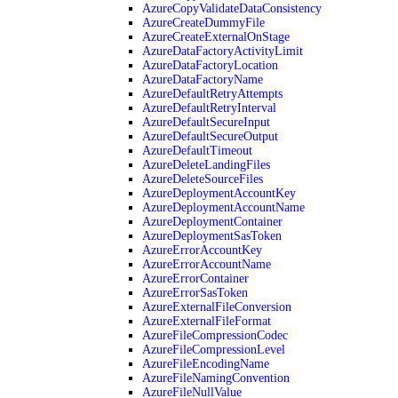
AzureCopyValidateDataConsistency
AzureCreateDummyFile
AzureCreateExternalOnStage
AzureDataFactoryActivityLimit
AzureDataFactoryLocation
AzureDataFactoryName
AzureDefaultRetryAttempts
AzureDefaultRetryInterval
AzureDefaultSecureInput
AzureDefaultSecureOutput
AzureDefaultTimeout
AzureDeleteLandingFiles
AzureDeleteSourceFiles
AzureDeploymentAccountKey
AzureDeploymentAccountName
AzureDeploymentContainer
AzureDeploymentSasToken
AzureErrorAccountKey
AzureErrorAccountName
AzureErrorContainer
AzureErrorSasToken
AzureExternalFileConversion
AzureExternalFileFormat
AzureFileCompressionCodec
AzureFileCompressionLevel
AzureFileEncodingName
AzureFileNamingConvention
AzureFileNullValue