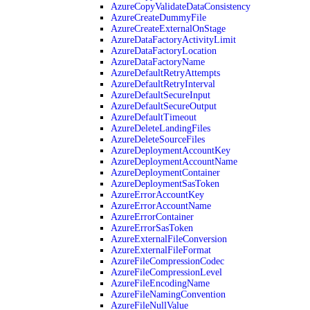
AzureCopyValidateDataConsistency
AzureCreateDummyFile
AzureCreateExternalOnStage
AzureDataFactoryActivityLimit
AzureDataFactoryLocation
AzureDataFactoryName
AzureDefaultRetryAttempts
AzureDefaultRetryInterval
AzureDefaultSecureInput
AzureDefaultSecureOutput
AzureDefaultTimeout
AzureDeleteLandingFiles
AzureDeleteSourceFiles
AzureDeploymentAccountKey
AzureDeploymentAccountName
AzureDeploymentContainer
AzureDeploymentSasToken
AzureErrorAccountKey
AzureErrorAccountName
AzureErrorContainer
AzureErrorSasToken
AzureExternalFileConversion
AzureExternalFileFormat
AzureFileCompressionCodec
AzureFileCompressionLevel
AzureFileEncodingName
AzureFileNamingConvention
AzureFileNullValue