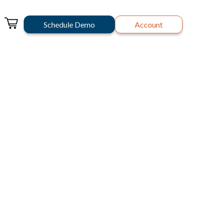
Schedule Demo
Account