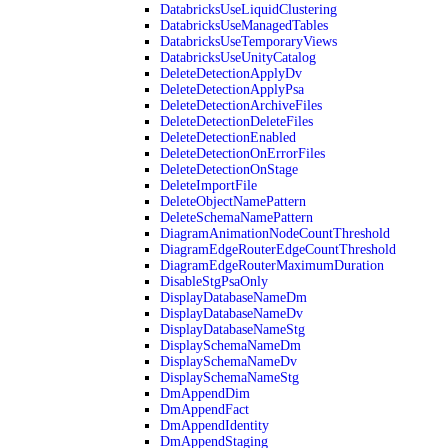
DatabricksUseLiquidClustering
DatabricksUseManagedTables
DatabricksUseTemporaryViews
DatabricksUseUnityCatalog
DeleteDetectionApplyDv
DeleteDetectionApplyPsa
DeleteDetectionArchiveFiles
DeleteDetectionDeleteFiles
DeleteDetectionEnabled
DeleteDetectionOnErrorFiles
DeleteDetectionOnStage
DeleteImportFile
DeleteObjectNamePattern
DeleteSchemaNamePattern
DiagramAnimationNodeCountThreshold
DiagramEdgeRouterEdgeCountThreshold
DiagramEdgeRouterMaximumDuration
DisableStgPsaOnly
DisplayDatabaseNameDm
DisplayDatabaseNameDv
DisplayDatabaseNameStg
DisplaySchemaNameDm
DisplaySchemaNameDv
DisplaySchemaNameStg
DmAppendDim
DmAppendFact
DmAppendIdentity
DmAppendStaging