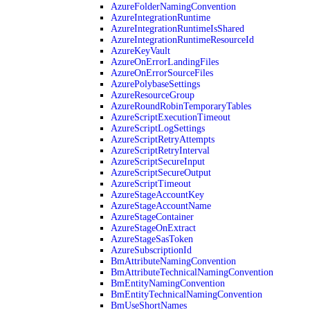
AzureFolderNamingConvention
AzureIntegrationRuntime
AzureIntegrationRuntimeIsShared
AzureIntegrationRuntimeResourceId
AzureKeyVault
AzureOnErrorLandingFiles
AzureOnErrorSourceFiles
AzurePolybaseSettings
AzureResourceGroup
AzureRoundRobinTemporaryTables
AzureScriptExecutionTimeout
AzureScriptLogSettings
AzureScriptRetryAttempts
AzureScriptRetryInterval
AzureScriptSecureInput
AzureScriptSecureOutput
AzureScriptTimeout
AzureStageAccountKey
AzureStageAccountName
AzureStageContainer
AzureStageOnExtract
AzureStageSasToken
AzureSubscriptionId
BmAttributeNamingConvention
BmAttributeTechnicalNamingConvention
BmEntityNamingConvention
BmEntityTechnicalNamingConvention
BmUseShortNames