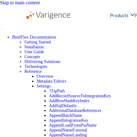
Skip to main content
Products
P
BimlFlex Documentation
Getting Started
Installation
User Guide
Concepts
Delivering Solutions
Technologies
Reference
Overview
Metadata Editors
Settings
7ZipPath
AddRecordSourceToIntegrationKey
AddRowHashKeyIndex
AddSqlDefaults
AdditionalDatabaseReferences
AppendBatchName
AppendIntegrationKey
AppendLoadFromPsaName
AppendNameExternal
AppendNameLanding