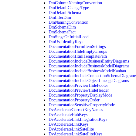
DmColumnNamingConvention
DmDefaultChangeType
DmDefaultSchema
DmInferDim
DmNamingConvention
DmSchemaDim
DmSchemaFact
DmStageOnInitialLoad
DmUseIdentityKeys
DocumentationFormItemSettings
DocumentationHideEmptyGroups
DocumentationHtmlTemplatePath
DocumentationIncludeBusinessEntityDiagrams
DocumentationIncludeBusinessModelDiagrams
DocumentationIncludeBusinessModelKanban
DocumentationIncludeConnectionSchemaDiagram
DocumentationIncludeObjectLineageDiagrams
DocumentationPreviewHideFooter
DocumentationPreviewHideHeader
DocumentationPropertyDisplayMode
DocumentationPropertyOrder
DocumentationSensitivePropertyMode
DvAccelerateCorrectKeyNames
DvAccelerateHubKeys
DvAccelerateLinkIntegrationKeys
DvAccelerateLinkKeys
DvAccelerateLinkSatellite
DvAccelerateLinkSatelliteKeys