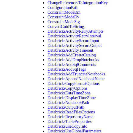
ChangeReferencesToIntegrationKey
ConfigurationPath
ConstraintModeDm
ConstraintModeDv
ConstraintModeStg
ConvertGuidToString
DatabricksActivityRetryAttempts
DatabricksActivityRetryInterval
DatabricksActivitySecureInput
DatabricksActivitySecureOutput
DatabricksActivityTimeout
DatabricksAddCreateCatalog
DatabricksAddDropNotebooks
DatabricksAddSqlComments
DatabricksAddSqlTags
DatabricksAddTruncateNotebooks
DatabricksAppendNotebookName
DatabricksCopyFormatOptions
DatabricksCopyOptions
DatabricksDataTimeZone
DatabricksDisplayTimeZone
DatabricksNotebookPath
DatabricksOutputPath
DatabricksReadFilesOptions
DatabricksRepositoryName
DatabricksTableProperties
DatabricksUseCopyInto
DatabricksUseGlobalParameters