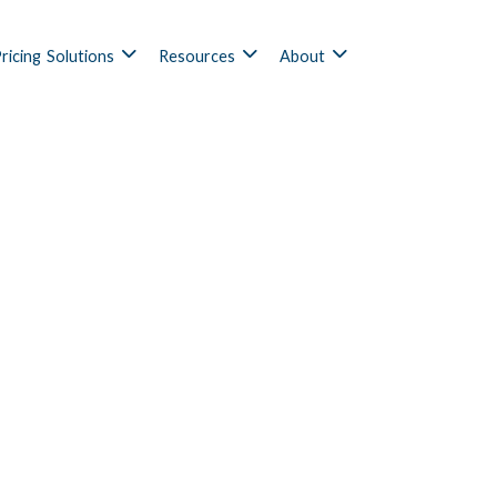
ricing
Solutions
Resources
About