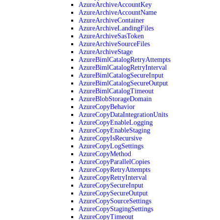
AzureArchiveAccountKey
AzureArchiveAccountName
AzureArchiveContainer
AzureArchiveLandingFiles
AzureArchiveSasToken
AzureArchiveSourceFiles
AzureArchiveStage
AzureBimlCatalogRetryAttempts
AzureBimlCatalogRetryInterval
AzureBimlCatalogSecureInput
AzureBimlCatalogSecureOutput
AzureBimlCatalogTimeout
AzureBlobStorageDomain
AzureCopyBehavior
AzureCopyDataIntegrationUnits
AzureCopyEnableLogging
AzureCopyEnableStaging
AzureCopyIsRecursive
AzureCopyLogSettings
AzureCopyMethod
AzureCopyParallelCopies
AzureCopyRetryAttempts
AzureCopyRetryInterval
AzureCopySecureInput
AzureCopySecureOutput
AzureCopySourceSettings
AzureCopyStagingSettings
AzureCopyTimeout