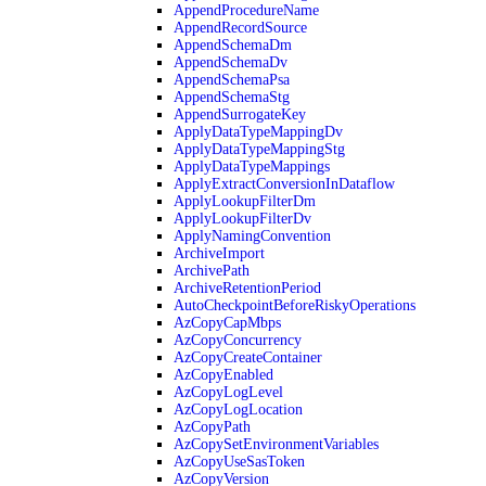
AppendProcedureName
AppendRecordSource
AppendSchemaDm
AppendSchemaDv
AppendSchemaPsa
AppendSchemaStg
AppendSurrogateKey
ApplyDataTypeMappingDv
ApplyDataTypeMappingStg
ApplyDataTypeMappings
ApplyExtractConversionInDataflow
ApplyLookupFilterDm
ApplyLookupFilterDv
ApplyNamingConvention
ArchiveImport
ArchivePath
ArchiveRetentionPeriod
AutoCheckpointBeforeRiskyOperations
AzCopyCapMbps
AzCopyConcurrency
AzCopyCreateContainer
AzCopyEnabled
AzCopyLogLevel
AzCopyLogLocation
AzCopyPath
AzCopySetEnvironmentVariables
AzCopyUseSasToken
AzCopyVersion