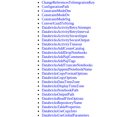
ChangeReferencesToIntegrationKey
ConfigurationPath
ConstraintModeDm
ConstraintModeDv
ConstraintModeStg
ConvertGuidToString
DatabricksActivityRetryAttempts
DatabricksActivityRetryInterval
DatabricksActivitySecureInput
DatabricksActivitySecureOutput
DatabricksActivityTimeout
DatabricksAddCreateCatalog
DatabricksAddDropNotebooks
DatabricksAddSqlComments
DatabricksAddSqlTags
DatabricksAddTruncateNotebooks
DatabricksAppendNotebookName
DatabricksCopyFormatOptions
DatabricksCopyOptions
DatabricksDataTimeZone
DatabricksDisplayTimeZone
DatabricksNotebookPath
DatabricksOutputPath
DatabricksReadFilesOptions
DatabricksRepositoryName
DatabricksTableProperties
DatabricksUseCopyInto
DatabricksUseGlobalParameters