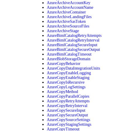
AzureArchiveAccountKey
AzureArchiveAccountName
AzureArchiveContainer
AzureArchiveLandingFiles
AzureArchiveSasToken
AzureArchiveSourceFiles
AzureArchiveStage
AzureBimlCatalogRetryAttempts
AzureBimlCatalogRetryInterval
AzureBimlCatalogSecureInput
AzureBimlCatalogSecureOutput
AzureBimlCatalogTimeout
AzureBlobStorageDomain
AzureCopyBehavior
AzureCopyDataIntegrationUnits
AzureCopyEnableLogging
AzureCopyEnableStaging
AzureCopyIsRecursive
AzureCopyLogSettings
AzureCopyMethod
AzureCopyParallelCopies
AzureCopyRetryAttempts
AzureCopyRetryInterval
AzureCopySecureInput
AzureCopySecureOutput
AzureCopySourceSettings
AzureCopyStagingSettings
AzureCopyTimeout