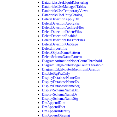
DatabricksUseLiquidClustering
DatabricksUseManagedTables
DatabricksUseTemporaryViews
DatabricksUseUnityCatalog
DeleteDetectionApplyDv
DeleteDetectionApplyPsa
DeleteDetectionArchiveFiles
DeleteDetectionDeleteFiles
DeleteDetectionEnabled
DeleteDetectionOnErrorFiles
DeleteDetectionOnStage
DeleteImportFile
DeleteObjectNamePattern
DeleteSchemaNamePattern
DiagramAnimationNodeCountThreshold
DiagramEdgeRouterEdgeCountThreshold
DiagramEdgeRouterMaximumDuration
DisableStgPsaOnly
DisplayDatabaseNameDm
DisplayDatabaseNameDv
DisplayDatabaseNameStg
DisplaySchemaNameDm
DisplaySchemaNameDv
DisplaySchemaNameStg
DmAppendDim
DmAppendFact
DmAppendIdentity
DmAppendStaging