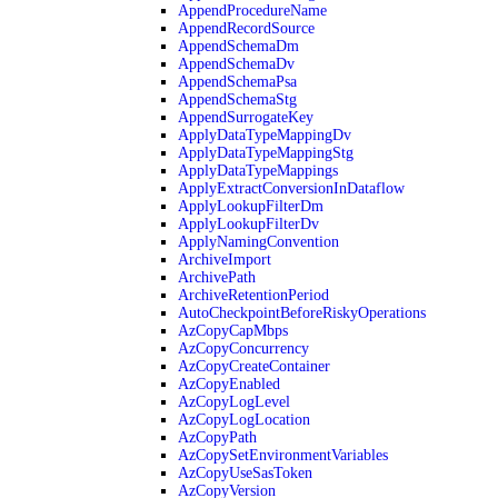
AppendProcedureName
AppendRecordSource
AppendSchemaDm
AppendSchemaDv
AppendSchemaPsa
AppendSchemaStg
AppendSurrogateKey
ApplyDataTypeMappingDv
ApplyDataTypeMappingStg
ApplyDataTypeMappings
ApplyExtractConversionInDataflow
ApplyLookupFilterDm
ApplyLookupFilterDv
ApplyNamingConvention
ArchiveImport
ArchivePath
ArchiveRetentionPeriod
AutoCheckpointBeforeRiskyOperations
AzCopyCapMbps
AzCopyConcurrency
AzCopyCreateContainer
AzCopyEnabled
AzCopyLogLevel
AzCopyLogLocation
AzCopyPath
AzCopySetEnvironmentVariables
AzCopyUseSasToken
AzCopyVersion