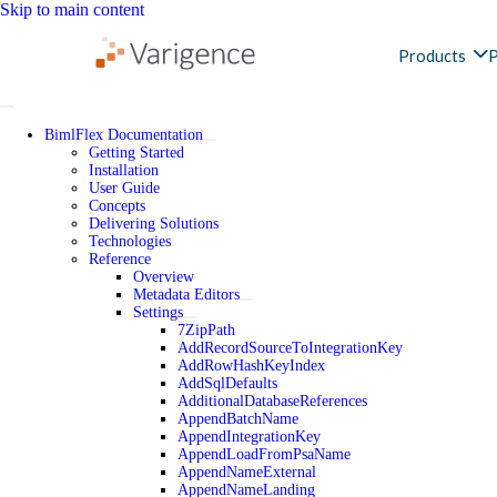
Skip to main content
Products
P
BimlFlex Documentation
Getting Started
Installation
User Guide
Concepts
Delivering Solutions
Technologies
Reference
Overview
Metadata Editors
Settings
7ZipPath
AddRecordSourceToIntegrationKey
AddRowHashKeyIndex
AddSqlDefaults
AdditionalDatabaseReferences
AppendBatchName
AppendIntegrationKey
AppendLoadFromPsaName
AppendNameExternal
AppendNameLanding