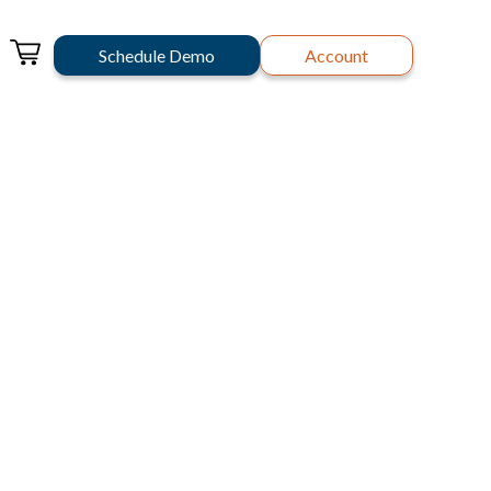
Schedule Demo
Account