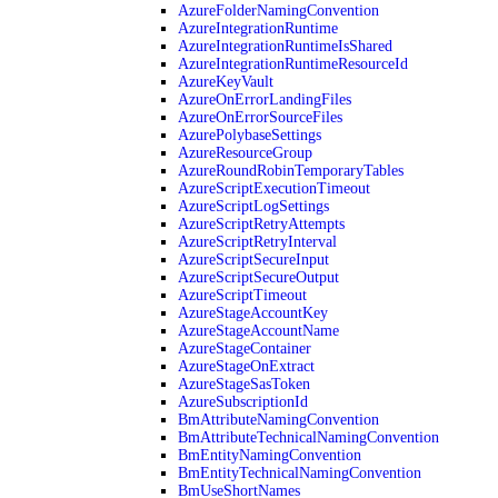
AzureFolderNamingConvention
AzureIntegrationRuntime
AzureIntegrationRuntimeIsShared
AzureIntegrationRuntimeResourceId
AzureKeyVault
AzureOnErrorLandingFiles
AzureOnErrorSourceFiles
AzurePolybaseSettings
AzureResourceGroup
AzureRoundRobinTemporaryTables
AzureScriptExecutionTimeout
AzureScriptLogSettings
AzureScriptRetryAttempts
AzureScriptRetryInterval
AzureScriptSecureInput
AzureScriptSecureOutput
AzureScriptTimeout
AzureStageAccountKey
AzureStageAccountName
AzureStageContainer
AzureStageOnExtract
AzureStageSasToken
AzureSubscriptionId
BmAttributeNamingConvention
BmAttributeTechnicalNamingConvention
BmEntityNamingConvention
BmEntityTechnicalNamingConvention
BmUseShortNames