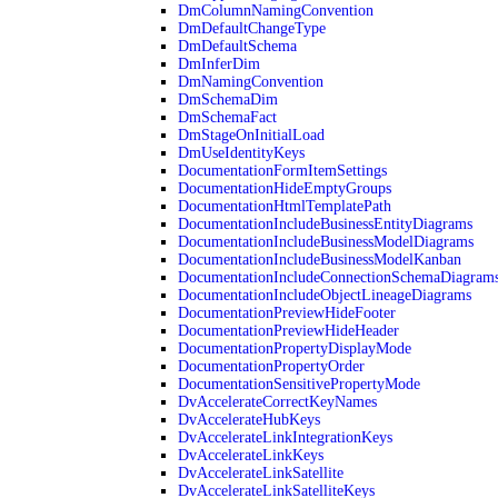
DmColumnNamingConvention
DmDefaultChangeType
DmDefaultSchema
DmInferDim
DmNamingConvention
DmSchemaDim
DmSchemaFact
DmStageOnInitialLoad
DmUseIdentityKeys
DocumentationFormItemSettings
DocumentationHideEmptyGroups
DocumentationHtmlTemplatePath
DocumentationIncludeBusinessEntityDiagrams
DocumentationIncludeBusinessModelDiagrams
DocumentationIncludeBusinessModelKanban
DocumentationIncludeConnectionSchemaDiagram
DocumentationIncludeObjectLineageDiagrams
DocumentationPreviewHideFooter
DocumentationPreviewHideHeader
DocumentationPropertyDisplayMode
DocumentationPropertyOrder
DocumentationSensitivePropertyMode
DvAccelerateCorrectKeyNames
DvAccelerateHubKeys
DvAccelerateLinkIntegrationKeys
DvAccelerateLinkKeys
DvAccelerateLinkSatellite
DvAccelerateLinkSatelliteKeys