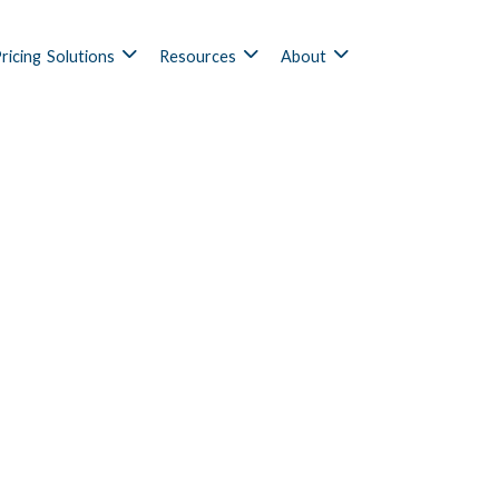
ricing
Solutions
Resources
About