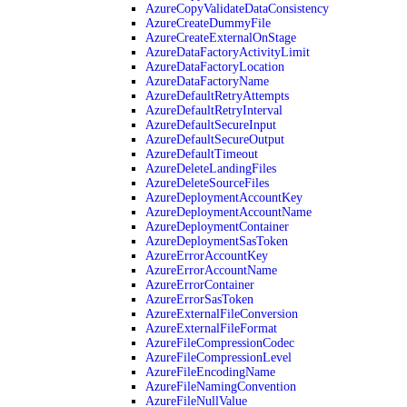
AzureCopyValidateDataConsistency
AzureCreateDummyFile
AzureCreateExternalOnStage
AzureDataFactoryActivityLimit
AzureDataFactoryLocation
AzureDataFactoryName
AzureDefaultRetryAttempts
AzureDefaultRetryInterval
AzureDefaultSecureInput
AzureDefaultSecureOutput
AzureDefaultTimeout
AzureDeleteLandingFiles
AzureDeleteSourceFiles
AzureDeploymentAccountKey
AzureDeploymentAccountName
AzureDeploymentContainer
AzureDeploymentSasToken
AzureErrorAccountKey
AzureErrorAccountName
AzureErrorContainer
AzureErrorSasToken
AzureExternalFileConversion
AzureExternalFileFormat
AzureFileCompressionCodec
AzureFileCompressionLevel
AzureFileEncodingName
AzureFileNamingConvention
AzureFileNullValue