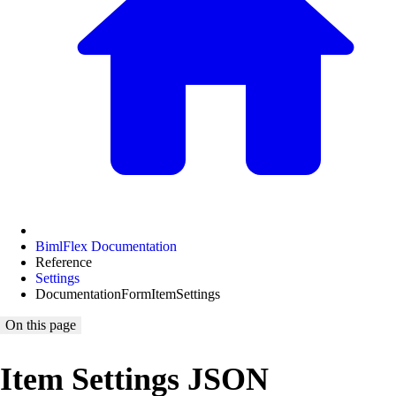
BimlFlex Documentation
Reference
Settings
DocumentationFormItemSettings
On this page
Item Settings JSON