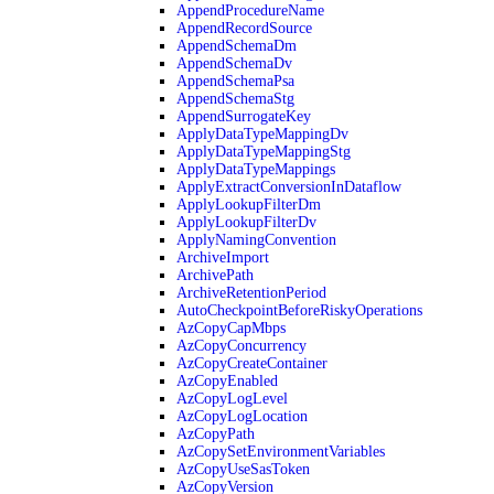
AppendProcedureName
AppendRecordSource
AppendSchemaDm
AppendSchemaDv
AppendSchemaPsa
AppendSchemaStg
AppendSurrogateKey
ApplyDataTypeMappingDv
ApplyDataTypeMappingStg
ApplyDataTypeMappings
ApplyExtractConversionInDataflow
ApplyLookupFilterDm
ApplyLookupFilterDv
ApplyNamingConvention
ArchiveImport
ArchivePath
ArchiveRetentionPeriod
AutoCheckpointBeforeRiskyOperations
AzCopyCapMbps
AzCopyConcurrency
AzCopyCreateContainer
AzCopyEnabled
AzCopyLogLevel
AzCopyLogLocation
AzCopyPath
AzCopySetEnvironmentVariables
AzCopyUseSasToken
AzCopyVersion