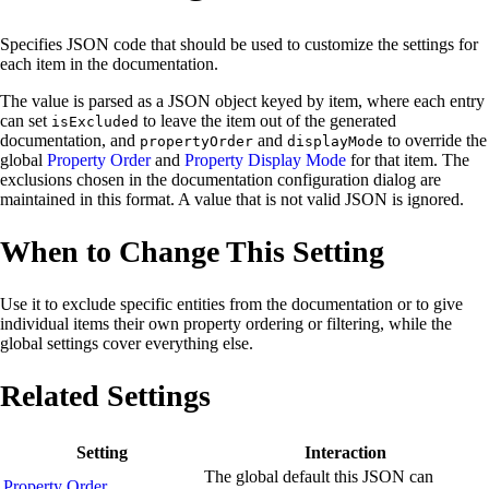
Specifies JSON code that should be used to customize the settings for
each item in the documentation.
The value is parsed as a JSON object keyed by item, where each entry
can set
to leave the item out of the generated
isExcluded
documentation, and
and
to override the
propertyOrder
displayMode
global
Property Order
and
Property Display Mode
for that item. The
exclusions chosen in the documentation configuration dialog are
maintained in this format. A value that is not valid JSON is ignored.
When to Change This Setting
Use it to exclude specific entities from the documentation or to give
individual items their own property ordering or filtering, while the
global settings cover everything else.
Related Settings
Setting
Interaction
The global default this JSON can
Property Order