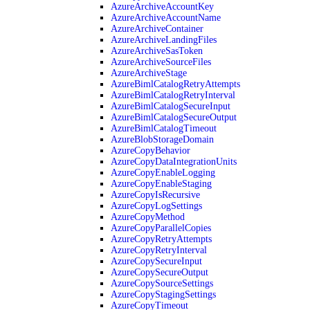
AzureArchiveAccountKey
AzureArchiveAccountName
AzureArchiveContainer
AzureArchiveLandingFiles
AzureArchiveSasToken
AzureArchiveSourceFiles
AzureArchiveStage
AzureBimlCatalogRetryAttempts
AzureBimlCatalogRetryInterval
AzureBimlCatalogSecureInput
AzureBimlCatalogSecureOutput
AzureBimlCatalogTimeout
AzureBlobStorageDomain
AzureCopyBehavior
AzureCopyDataIntegrationUnits
AzureCopyEnableLogging
AzureCopyEnableStaging
AzureCopyIsRecursive
AzureCopyLogSettings
AzureCopyMethod
AzureCopyParallelCopies
AzureCopyRetryAttempts
AzureCopyRetryInterval
AzureCopySecureInput
AzureCopySecureOutput
AzureCopySourceSettings
AzureCopyStagingSettings
AzureCopyTimeout