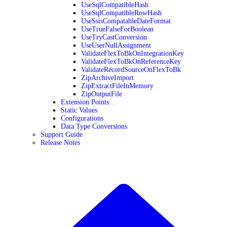
UseSqlCompatibleHash
UseSqlCompatibleRowHash
UseSsisCompatableDateFormat
UseTrueFalseForBoolean
UseTryCastConversion
UseUserNullAssignment
ValidateFlexToBkOnIntegrationKey
ValidateFlexToBkOnReferenceKey
ValidateRecordSourceOnFlexToBk
ZipArchiveImport
ZipExtractFileInMemory
ZipOutputFile
Extension Points
Static Values
Configurations
Data Type Conversions
Support Guide
Release Notes