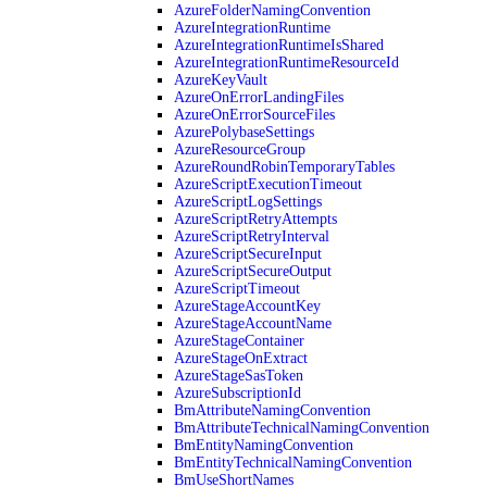
AzureFolderNamingConvention
AzureIntegrationRuntime
AzureIntegrationRuntimeIsShared
AzureIntegrationRuntimeResourceId
AzureKeyVault
AzureOnErrorLandingFiles
AzureOnErrorSourceFiles
AzurePolybaseSettings
AzureResourceGroup
AzureRoundRobinTemporaryTables
AzureScriptExecutionTimeout
AzureScriptLogSettings
AzureScriptRetryAttempts
AzureScriptRetryInterval
AzureScriptSecureInput
AzureScriptSecureOutput
AzureScriptTimeout
AzureStageAccountKey
AzureStageAccountName
AzureStageContainer
AzureStageOnExtract
AzureStageSasToken
AzureSubscriptionId
BmAttributeNamingConvention
BmAttributeTechnicalNamingConvention
BmEntityNamingConvention
BmEntityTechnicalNamingConvention
BmUseShortNames