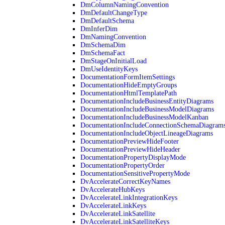
DmColumnNamingConvention
DmDefaultChangeType
DmDefaultSchema
DmInferDim
DmNamingConvention
DmSchemaDim
DmSchemaFact
DmStageOnInitialLoad
DmUseIdentityKeys
DocumentationFormItemSettings
DocumentationHideEmptyGroups
DocumentationHtmlTemplatePath
DocumentationIncludeBusinessEntityDiagrams
DocumentationIncludeBusinessModelDiagrams
DocumentationIncludeBusinessModelKanban
DocumentationIncludeConnectionSchemaDiagram
DocumentationIncludeObjectLineageDiagrams
DocumentationPreviewHideFooter
DocumentationPreviewHideHeader
DocumentationPropertyDisplayMode
DocumentationPropertyOrder
DocumentationSensitivePropertyMode
DvAccelerateCorrectKeyNames
DvAccelerateHubKeys
DvAccelerateLinkIntegrationKeys
DvAccelerateLinkKeys
DvAccelerateLinkSatellite
DvAccelerateLinkSatelliteKeys