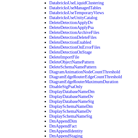
DatabricksUseLiquidClustering
DatabricksUseManagedTables
DatabricksUseTemporaryViews
DatabricksUseUnityCatalog
DeleteDetectionApplyDv
DeleteDetectionApplyPsa
DeleteDetectionArchiveFiles
DeleteDetectionDeleteFiles
DeleteDetectionEnabled
DeleteDetectionOnErrorFiles
DeleteDetectionOnStage
DeleteImportFile
DeleteObjectNamePattern
DeleteSchemaNamePattern
DiagramAnimationNodeCountThreshold
DiagramEdgeRouterEdgeCountThreshold
DiagramEdgeRouterMaximumDuration
DisableStgPsaOnly
DisplayDatabaseNameDm
DisplayDatabaseNameDv
DisplayDatabaseNameStg
DisplaySchemaNameDm
DisplaySchemaNameDv
DisplaySchemaNameStg
DmAppendDim
DmAppendFact
DmAppendIdentity
DmAppendStaging