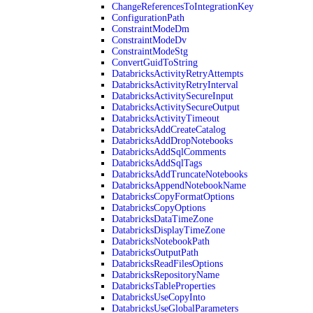
ChangeReferencesToIntegrationKey
ConfigurationPath
ConstraintModeDm
ConstraintModeDv
ConstraintModeStg
ConvertGuidToString
DatabricksActivityRetryAttempts
DatabricksActivityRetryInterval
DatabricksActivitySecureInput
DatabricksActivitySecureOutput
DatabricksActivityTimeout
DatabricksAddCreateCatalog
DatabricksAddDropNotebooks
DatabricksAddSqlComments
DatabricksAddSqlTags
DatabricksAddTruncateNotebooks
DatabricksAppendNotebookName
DatabricksCopyFormatOptions
DatabricksCopyOptions
DatabricksDataTimeZone
DatabricksDisplayTimeZone
DatabricksNotebookPath
DatabricksOutputPath
DatabricksReadFilesOptions
DatabricksRepositoryName
DatabricksTableProperties
DatabricksUseCopyInto
DatabricksUseGlobalParameters