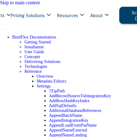
Skip to main content
Sc
ts
Pricing
Solutions
Resources
About
BimlFlex Documentation
Getting Started
Installation
User Guide
Concepts
Delivering Solutions
Technologies
Reference
Overview
Metadata Editors
Settings
7ZipPath
AddRecordSourceToIntegrationKey
AddRowHashKeyIndex
AddSqlDefaults
AdditionalDatabaseReferences
AppendBatchName
AppendIntegrationKey
AppendLoadFromPsaName
AppendNameExternal
AppendNameLanding