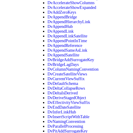
DvAccelerateShowColumns
DvAccelerateShowExpanded
DvAddZeroKeys
DvAppendBridge
DvAppendHierarchyLink
DvAppendHub
DvAppendLink
DvAppendLinkSatellite
DvAppendPointInTime
DvAppendReference
DvAppendSameAsLink
DvAppendSatellite
DvBridgeAddSurrogateKey
DvBridgeLagDays
DvColumnNamingConvention
DvCreateSatelliteViews
DvCurrentViewSuffix
DvDefaultSchema
DvDeltaCollapseRows
DvDeltaIsDerived
DvDeriveStagedObject
DvEffectivityViewSuffix
DvEndDateSatellite
DvInferLinkHub
DvInsertScriptWithTable
DvNamingConvention
DvParallelProcessing
DvPitAddSurrogateKey