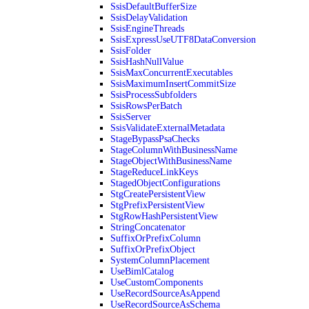
SsisDefaultBufferSize
SsisDelayValidation
SsisEngineThreads
SsisExpressUseUTF8DataConversion
SsisFolder
SsisHashNullValue
SsisMaxConcurrentExecutables
SsisMaximumInsertCommitSize
SsisProcessSubfolders
SsisRowsPerBatch
SsisServer
SsisValidateExternalMetadata
StageBypassPsaChecks
StageColumnWithBusinessName
StageObjectWithBusinessName
StageReduceLinkKeys
StagedObjectConfigurations
StgCreatePersistentView
StgPrefixPersistentView
StgRowHashPersistentView
StringConcatenator
SuffixOrPrefixColumn
SuffixOrPrefixObject
SystemColumnPlacement
UseBimlCatalog
UseCustomComponents
UseRecordSourceAsAppend
UseRecordSourceAsSchema