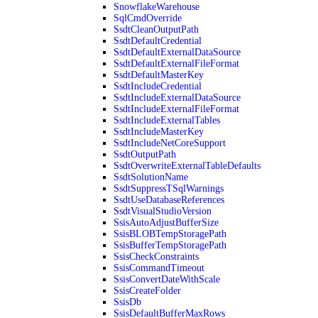
SnowflakeWarehouse
SqlCmdOverride
SsdtCleanOutputPath
SsdtDefaultCredential
SsdtDefaultExternalDataSource
SsdtDefaultExternalFileFormat
SsdtDefaultMasterKey
SsdtIncludeCredential
SsdtIncludeExternalDataSource
SsdtIncludeExternalFileFormat
SsdtIncludeExternalTables
SsdtIncludeMasterKey
SsdtIncludeNetCoreSupport
SsdtOutputPath
SsdtOverwriteExternalTableDefaults
SsdtSolutionName
SsdtSuppressTSqlWarnings
SsdtUseDatabaseReferences
SsdtVisualStudioVersion
SsisAutoAdjustBufferSize
SsisBLOBTempStoragePath
SsisBufferTempStoragePath
SsisCheckConstraints
SsisCommandTimeout
SsisConvertDateWithScale
SsisCreateFolder
SsisDb
SsisDefaultBufferMaxRows