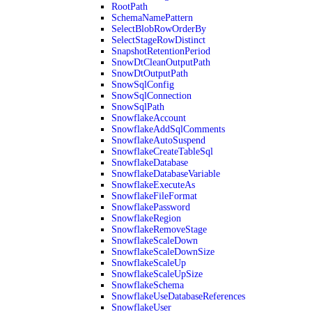
RootPath
SchemaNamePattern
SelectBlobRowOrderBy
SelectStageRowDistinct
SnapshotRetentionPeriod
SnowDtCleanOutputPath
SnowDtOutputPath
SnowSqlConfig
SnowSqlConnection
SnowSqlPath
SnowflakeAccount
SnowflakeAddSqlComments
SnowflakeAutoSuspend
SnowflakeCreateTableSql
SnowflakeDatabase
SnowflakeDatabaseVariable
SnowflakeExecuteAs
SnowflakeFileFormat
SnowflakePassword
SnowflakeRegion
SnowflakeRemoveStage
SnowflakeScaleDown
SnowflakeScaleDownSize
SnowflakeScaleUp
SnowflakeScaleUpSize
SnowflakeSchema
SnowflakeUseDatabaseReferences
SnowflakeUser