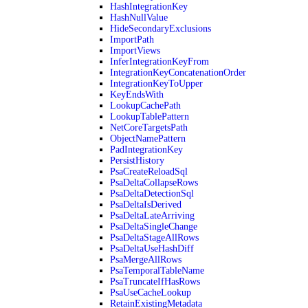
HashIntegrationKey
HashNullValue
HideSecondaryExclusions
ImportPath
ImportViews
InferIntegrationKeyFrom
IntegrationKeyConcatenationOrder
IntegrationKeyToUpper
KeyEndsWith
LookupCachePath
LookupTablePattern
NetCoreTargetsPath
ObjectNamePattern
PadIntegrationKey
PersistHistory
PsaCreateReloadSql
PsaDeltaCollapseRows
PsaDeltaDetectionSql
PsaDeltaIsDerived
PsaDeltaLateArriving
PsaDeltaSingleChange
PsaDeltaStageAllRows
PsaDeltaUseHashDiff
PsaMergeAllRows
PsaTemporalTableName
PsaTruncateIfHasRows
PsaUseCacheLookup
RetainExistingMetadata