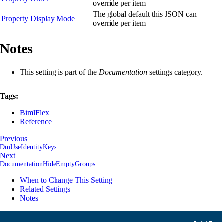
override per item
The global default this JSON can
Property Display Mode
override per item
Notes
This setting is part of the
Documentation
settings category.
Tags:
BimlFlex
Reference
Previous
DmUseIdentityKeys
Next
DocumentationHideEmptyGroups
When to Change This Setting
Related Settings
Notes