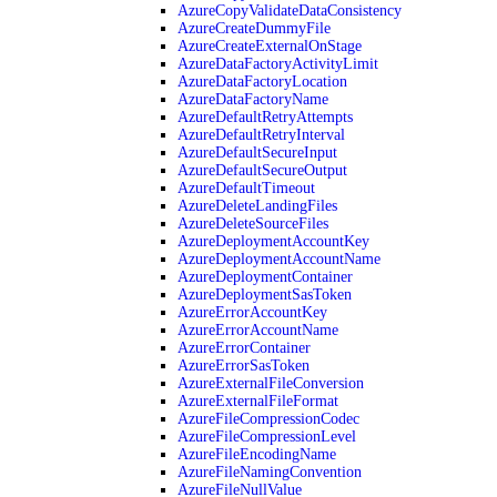
AzureCopyValidateDataConsistency
AzureCreateDummyFile
AzureCreateExternalOnStage
AzureDataFactoryActivityLimit
AzureDataFactoryLocation
AzureDataFactoryName
AzureDefaultRetryAttempts
AzureDefaultRetryInterval
AzureDefaultSecureInput
AzureDefaultSecureOutput
AzureDefaultTimeout
AzureDeleteLandingFiles
AzureDeleteSourceFiles
AzureDeploymentAccountKey
AzureDeploymentAccountName
AzureDeploymentContainer
AzureDeploymentSasToken
AzureErrorAccountKey
AzureErrorAccountName
AzureErrorContainer
AzureErrorSasToken
AzureExternalFileConversion
AzureExternalFileFormat
AzureFileCompressionCodec
AzureFileCompressionLevel
AzureFileEncodingName
AzureFileNamingConvention
AzureFileNullValue