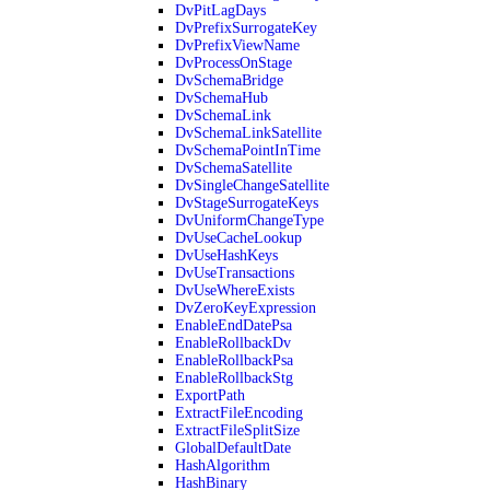
DvPitLagDays
DvPrefixSurrogateKey
DvPrefixViewName
DvProcessOnStage
DvSchemaBridge
DvSchemaHub
DvSchemaLink
DvSchemaLinkSatellite
DvSchemaPointInTime
DvSchemaSatellite
DvSingleChangeSatellite
DvStageSurrogateKeys
DvUniformChangeType
DvUseCacheLookup
DvUseHashKeys
DvUseTransactions
DvUseWhereExists
DvZeroKeyExpression
EnableEndDatePsa
EnableRollbackDv
EnableRollbackPsa
EnableRollbackStg
ExportPath
ExtractFileEncoding
ExtractFileSplitSize
GlobalDefaultDate
HashAlgorithm
HashBinary