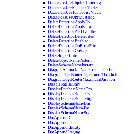
DatabricksUseLiquidClustering
DatabricksUseManagedTables
DatabricksUseTemporaryViews
DatabricksUseUnityCatalog
DeleteDetectionApplyDv
DeleteDetectionApplyPsa
DeleteDetectionArchiveFiles
DeleteDetectionDeleteFiles
DeleteDetectionEnabled
DeleteDetectionOnErrorFiles
DeleteDetectionOnStage
DeleteImportFile
DeleteObjectNamePattern
DeleteSchemaNamePattern
DiagramAnimationNodeCountThreshold
DiagramEdgeRouterEdgeCountThreshold
DiagramEdgeRouterMaximumDuration
DisableStgPsaOnly
DisplayDatabaseNameDm
DisplayDatabaseNameDv
DisplayDatabaseNameStg
DisplaySchemaNameDm
DisplaySchemaNameDv
DisplaySchemaNameStg
DmAppendDim
DmAppendFact
DmAppendIdentity
DmAppendStaging