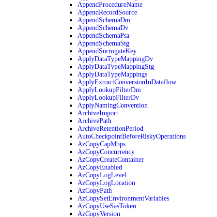
AppendProcedureName
AppendRecordSource
AppendSchemaDm
AppendSchemaDv
AppendSchemaPsa
AppendSchemaStg
AppendSurrogateKey
ApplyDataTypeMappingDv
ApplyDataTypeMappingStg
ApplyDataTypeMappings
ApplyExtractConversionInDataflow
ApplyLookupFilterDm
ApplyLookupFilterDv
ApplyNamingConvention
ArchiveImport
ArchivePath
ArchiveRetentionPeriod
AutoCheckpointBeforeRiskyOperations
AzCopyCapMbps
AzCopyConcurrency
AzCopyCreateContainer
AzCopyEnabled
AzCopyLogLevel
AzCopyLogLocation
AzCopyPath
AzCopySetEnvironmentVariables
AzCopyUseSasToken
AzCopyVersion