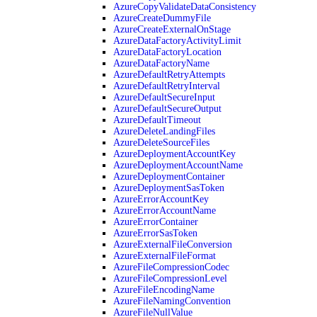
AzureCopyValidateDataConsistency
AzureCreateDummyFile
AzureCreateExternalOnStage
AzureDataFactoryActivityLimit
AzureDataFactoryLocation
AzureDataFactoryName
AzureDefaultRetryAttempts
AzureDefaultRetryInterval
AzureDefaultSecureInput
AzureDefaultSecureOutput
AzureDefaultTimeout
AzureDeleteLandingFiles
AzureDeleteSourceFiles
AzureDeploymentAccountKey
AzureDeploymentAccountName
AzureDeploymentContainer
AzureDeploymentSasToken
AzureErrorAccountKey
AzureErrorAccountName
AzureErrorContainer
AzureErrorSasToken
AzureExternalFileConversion
AzureExternalFileFormat
AzureFileCompressionCodec
AzureFileCompressionLevel
AzureFileEncodingName
AzureFileNamingConvention
AzureFileNullValue