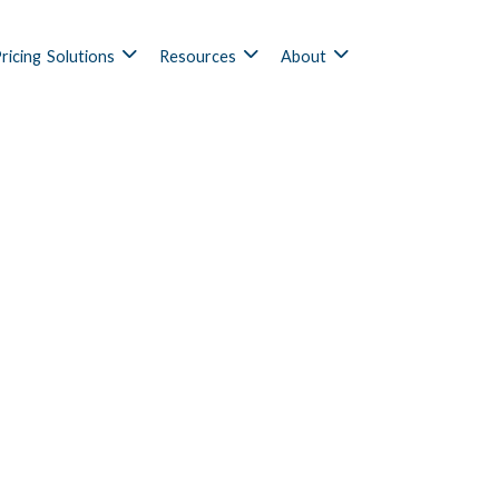
ricing
Solutions
Resources
About