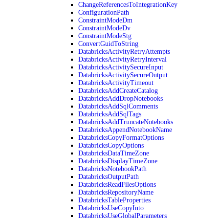
ChangeReferencesToIntegrationKey
ConfigurationPath
ConstraintModeDm
ConstraintModeDv
ConstraintModeStg
ConvertGuidToString
DatabricksActivityRetryAttempts
DatabricksActivityRetryInterval
DatabricksActivitySecureInput
DatabricksActivitySecureOutput
DatabricksActivityTimeout
DatabricksAddCreateCatalog
DatabricksAddDropNotebooks
DatabricksAddSqlComments
DatabricksAddSqlTags
DatabricksAddTruncateNotebooks
DatabricksAppendNotebookName
DatabricksCopyFormatOptions
DatabricksCopyOptions
DatabricksDataTimeZone
DatabricksDisplayTimeZone
DatabricksNotebookPath
DatabricksOutputPath
DatabricksReadFilesOptions
DatabricksRepositoryName
DatabricksTableProperties
DatabricksUseCopyInto
DatabricksUseGlobalParameters