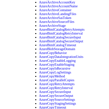
AzureArchiveAccountKey
AzureArchiveAccountName
AzureArchiveContainer
AzureArchiveLandingFiles
AzureArchiveSasToken
AzureArchiveSourceFiles
AzureArchiveStage
AzureBimlCatalogRetryAttempts
AzureBimlCatalogRetryInterval
AzureBimlCatalogSecureInput
AzureBimlCatalogSecureOutput
AzureBimlCatalogTimeout
AzureBlobStorageDomain
AzureCopyBehavior
AzureCopyDataIntegrationUnits
AzureCopyEnableLogging
AzureCopyEnableStaging
AzureCopyIsRecursive
AzureCopyLogSettings
AzureCopyMethod
AzureCopyParallelCopies
AzureCopyRetryAttempts
AzureCopyRetryInterval
AzureCopySecureInput
AzureCopySecureOutput
AzureCopySourceSettings
AzureCopyStagingSettings
AzureCopyTimeout