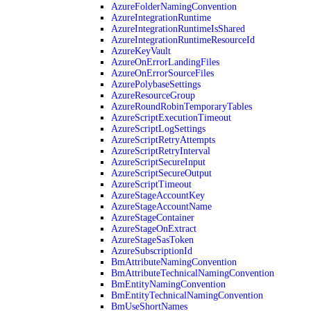
AzureFolderNamingConvention
AzureIntegrationRuntime
AzureIntegrationRuntimeIsShared
AzureIntegrationRuntimeResourceId
AzureKeyVault
AzureOnErrorLandingFiles
AzureOnErrorSourceFiles
AzurePolybaseSettings
AzureResourceGroup
AzureRoundRobinTemporaryTables
AzureScriptExecutionTimeout
AzureScriptLogSettings
AzureScriptRetryAttempts
AzureScriptRetryInterval
AzureScriptSecureInput
AzureScriptSecureOutput
AzureScriptTimeout
AzureStageAccountKey
AzureStageAccountName
AzureStageContainer
AzureStageOnExtract
AzureStageSasToken
AzureSubscriptionId
BmAttributeNamingConvention
BmAttributeTechnicalNamingConvention
BmEntityNamingConvention
BmEntityTechnicalNamingConvention
BmUseShortNames