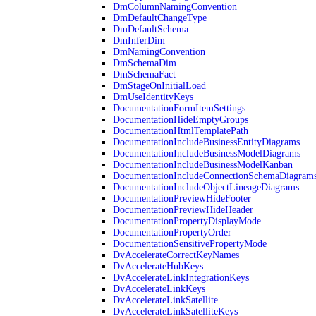
DmColumnNamingConvention
DmDefaultChangeType
DmDefaultSchema
DmInferDim
DmNamingConvention
DmSchemaDim
DmSchemaFact
DmStageOnInitialLoad
DmUseIdentityKeys
DocumentationFormItemSettings
DocumentationHideEmptyGroups
DocumentationHtmlTemplatePath
DocumentationIncludeBusinessEntityDiagrams
DocumentationIncludeBusinessModelDiagrams
DocumentationIncludeBusinessModelKanban
DocumentationIncludeConnectionSchemaDiagram
DocumentationIncludeObjectLineageDiagrams
DocumentationPreviewHideFooter
DocumentationPreviewHideHeader
DocumentationPropertyDisplayMode
DocumentationPropertyOrder
DocumentationSensitivePropertyMode
DvAccelerateCorrectKeyNames
DvAccelerateHubKeys
DvAccelerateLinkIntegrationKeys
DvAccelerateLinkKeys
DvAccelerateLinkSatellite
DvAccelerateLinkSatelliteKeys