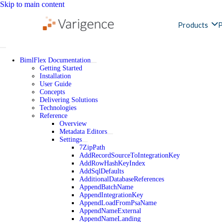
Skip to main content
Products
P
BimlFlex Documentation
Getting Started
Installation
User Guide
Concepts
Delivering Solutions
Technologies
Reference
Overview
Metadata Editors
Settings
7ZipPath
AddRecordSourceToIntegrationKey
AddRowHashKeyIndex
AddSqlDefaults
AdditionalDatabaseReferences
AppendBatchName
AppendIntegrationKey
AppendLoadFromPsaName
AppendNameExternal
AppendNameLanding