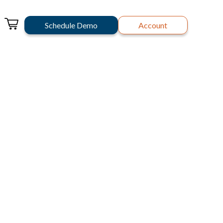
Schedule Demo
Account