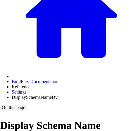
BimlFlex Documentation
Reference
Settings
DisplaySchemaNameDv
On this page
Display Schema Name