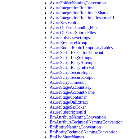
AzureFolderNamingConvention
AzureIntegrationRuntime
AzureIntegrationRuntimeIsShared
AzureIntegrationRuntimeResourceId
AzureKeyVault
AzureOnErrorLandingFiles
AzureOnErrorSourceFiles
AzurePolybaseSettings
AzureResourceGroup
AzureRoundRobinTemporaryTables
AzureScriptExecutionTimeout
AzureScriptLogSettings
AzureScriptRetryAttempts
AzureScriptRetryInterval
AzureScriptSecureInput
AzureScriptSecureOutput
AzureScriptTimeout
AzureStageAccountKey
AzureStageAccountName
AzureStageContainer
AzureStageOnExtract
AzureStageSasToken
AzureSubscriptionId
BmAttributeNamingConvention
BmAttributeTechnicalNamingConvention
BmEntityNamingConvention
BmEntityTechnicalNamingConvention
BmUseShortNames