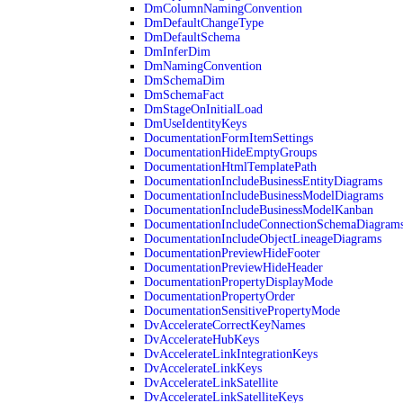
DmColumnNamingConvention
DmDefaultChangeType
DmDefaultSchema
DmInferDim
DmNamingConvention
DmSchemaDim
DmSchemaFact
DmStageOnInitialLoad
DmUseIdentityKeys
DocumentationFormItemSettings
DocumentationHideEmptyGroups
DocumentationHtmlTemplatePath
DocumentationIncludeBusinessEntityDiagrams
DocumentationIncludeBusinessModelDiagrams
DocumentationIncludeBusinessModelKanban
DocumentationIncludeConnectionSchemaDiagram
DocumentationIncludeObjectLineageDiagrams
DocumentationPreviewHideFooter
DocumentationPreviewHideHeader
DocumentationPropertyDisplayMode
DocumentationPropertyOrder
DocumentationSensitivePropertyMode
DvAccelerateCorrectKeyNames
DvAccelerateHubKeys
DvAccelerateLinkIntegrationKeys
DvAccelerateLinkKeys
DvAccelerateLinkSatellite
DvAccelerateLinkSatelliteKeys