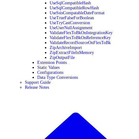
UseSqlCompatibleHash
UseSqlCompatibleRowHash
UseSsisCompatableDateFormat
UseTrueFalseForBoolean
UseTryCastConversion
UseUserNullAssignment
ValidateFlexToBkOnIntegrationKey
ValidateFlexToBkOnReferenceKey
ValidateRecordSourceOnFlexToBk
ZipArchiveImport
ZipExtractFileInMemory
ZipOutputFile
Extension Points
Static Values
Configurations
Data Type Conversions
Support Guide
Release Notes