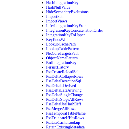
HashIntegrationKey
HashNullValue
HideSecondaryExclusions
ImportPath
ImportViews
InferIntegrationKeyFrom
IntegrationKeyConcatenationOrder
IntegrationKeyToUpper
KeyEndsWith
LookupCachePath
LookupTablePattern
NetCoreTargetsPath
ObjectNamePattern
PadIntegrationKey
PersistHistory
PsaCreateReloadSql
PsaDeltaCollapseRows
PsaDeltaDetectionSql
PsaDeltaIsDerived
PsaDeltaLateArriving
PsaDeltaSingleChange
PsaDeltaStageAllRows
PsaDeltaUseHashDiff
PsaMergeAllRows
PsaTemporalTableName
PsaTruncateIfHasRows
PsaUseCacheLookup
RetainExistingMetadata