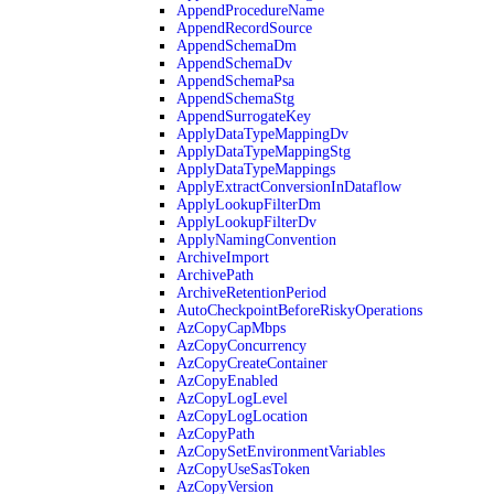
AppendProcedureName
AppendRecordSource
AppendSchemaDm
AppendSchemaDv
AppendSchemaPsa
AppendSchemaStg
AppendSurrogateKey
ApplyDataTypeMappingDv
ApplyDataTypeMappingStg
ApplyDataTypeMappings
ApplyExtractConversionInDataflow
ApplyLookupFilterDm
ApplyLookupFilterDv
ApplyNamingConvention
ArchiveImport
ArchivePath
ArchiveRetentionPeriod
AutoCheckpointBeforeRiskyOperations
AzCopyCapMbps
AzCopyConcurrency
AzCopyCreateContainer
AzCopyEnabled
AzCopyLogLevel
AzCopyLogLocation
AzCopyPath
AzCopySetEnvironmentVariables
AzCopyUseSasToken
AzCopyVersion