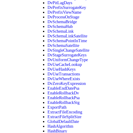
DvPitLagDays
DvPrefixSurrogateKey
DvPrefixViewName
DvProcessOnStage
DvSchemaBridge
DvSchemaHub
DvSchemaLink
DvSchemaLinkSatellite
DvSchemaPointInTime
DvSchemaSatellite
DvSingleChangeSatellite
DvStageSurrogateKeys
DvUniformChangeType
DvUseCacheLookup
DvUseHashKeys
DvUseTransactions
DvUseWhereExists
DvZeroKeyExpression
EnableEndDatePsa
EnableRollbackDv
EnableRollbackPsa
EnableRollbackStg
ExportPath
ExtractFileEncoding
ExtractFileSplitSize
GlobalDefaultDate
HashAlgorithm
HashBinary