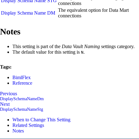
Display Schema Name STG
connections
The equivalent option for Data Mart
Display Schema Name DM
connections
Notes
This setting is part of the
Data Vault Naming
settings category.
The default value for this setting is
.
N
Tags:
BimlFlex
Reference
Previous
DisplaySchemaNameDm
Next
DisplaySchemaNameStg
When to Change This Setting
Related Settings
Notes