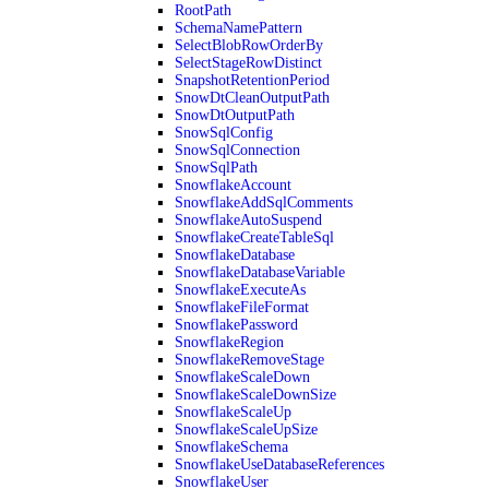
RootPath
SchemaNamePattern
SelectBlobRowOrderBy
SelectStageRowDistinct
SnapshotRetentionPeriod
SnowDtCleanOutputPath
SnowDtOutputPath
SnowSqlConfig
SnowSqlConnection
SnowSqlPath
SnowflakeAccount
SnowflakeAddSqlComments
SnowflakeAutoSuspend
SnowflakeCreateTableSql
SnowflakeDatabase
SnowflakeDatabaseVariable
SnowflakeExecuteAs
SnowflakeFileFormat
SnowflakePassword
SnowflakeRegion
SnowflakeRemoveStage
SnowflakeScaleDown
SnowflakeScaleDownSize
SnowflakeScaleUp
SnowflakeScaleUpSize
SnowflakeSchema
SnowflakeUseDatabaseReferences
SnowflakeUser