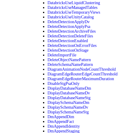
DatabricksUseLiquidClustering
DatabricksUseManagedTables
DatabricksUseTemporaryViews
DatabricksUseUnityCatalog
DeleteDetectionApplyDv
DeleteDetectionApplyPsa
DeleteDetectionArchiveFiles
DeleteDetectionDeleteFiles
DeleteDetectionEnabled
DeleteDetectionOnErrorFiles
DeleteDetectionOnStage
DeleteImportFile
DeleteObjectNamePattern
DeleteSchemaNamePattern
DiagramAnimationNodeCountThreshold
DiagramEdgeRouterEdgeCountThreshold
DiagramEdgeRouterMaximumDuration
DisableStgPsaOnly
DisplayDatabaseNameDm
DisplayDatabaseNameDv
DisplayDatabaseNameStg
DisplaySchemaNameDm
DisplaySchemaNameDv
DisplaySchemaNameStg
DmAppendDim
DmAppendFact
DmAppendIdentity
DmAppendStaging