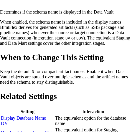
Determines if the schema name is displayed in the Data Vault.
When enabled, the schema name is included in the display names
BimlFlex derives for generated artifacts (such as SSIS package and
pipeline names) whenever the source or target connection is a Data
Vault connection (integration stage
or
). The equivalent Staging
DV
BDV
and Data Mart settings cover the other integration stages.
When to Change This Setting
Keep the default
for compact artifact names. Enable it when Data
N
Vault objects are spread over multiple schemas and the artifact names
need the schema to stay distinguishable.
Related Settings
Setting
Interaction
Display Database Name
The equivalent option for the database
DV
name
The equivalent option for Staging