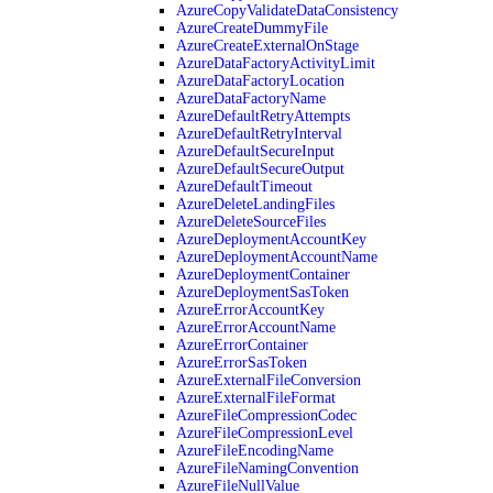
AzureCopyValidateDataConsistency
AzureCreateDummyFile
AzureCreateExternalOnStage
AzureDataFactoryActivityLimit
AzureDataFactoryLocation
AzureDataFactoryName
AzureDefaultRetryAttempts
AzureDefaultRetryInterval
AzureDefaultSecureInput
AzureDefaultSecureOutput
AzureDefaultTimeout
AzureDeleteLandingFiles
AzureDeleteSourceFiles
AzureDeploymentAccountKey
AzureDeploymentAccountName
AzureDeploymentContainer
AzureDeploymentSasToken
AzureErrorAccountKey
AzureErrorAccountName
AzureErrorContainer
AzureErrorSasToken
AzureExternalFileConversion
AzureExternalFileFormat
AzureFileCompressionCodec
AzureFileCompressionLevel
AzureFileEncodingName
AzureFileNamingConvention
AzureFileNullValue