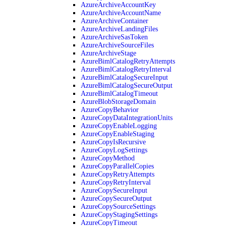
AzureArchiveAccountKey
AzureArchiveAccountName
AzureArchiveContainer
AzureArchiveLandingFiles
AzureArchiveSasToken
AzureArchiveSourceFiles
AzureArchiveStage
AzureBimlCatalogRetryAttempts
AzureBimlCatalogRetryInterval
AzureBimlCatalogSecureInput
AzureBimlCatalogSecureOutput
AzureBimlCatalogTimeout
AzureBlobStorageDomain
AzureCopyBehavior
AzureCopyDataIntegrationUnits
AzureCopyEnableLogging
AzureCopyEnableStaging
AzureCopyIsRecursive
AzureCopyLogSettings
AzureCopyMethod
AzureCopyParallelCopies
AzureCopyRetryAttempts
AzureCopyRetryInterval
AzureCopySecureInput
AzureCopySecureOutput
AzureCopySourceSettings
AzureCopyStagingSettings
AzureCopyTimeout