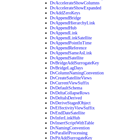
DvAccelerateShowColumns
DvAccelerateShowExpanded
DvAddZeroKeys
DvAppendBridge
DvAppendHierarchyLink
DvAppendHub
DvAppendLink
DvAppendLinkSatellite
DvAppendPointInTime
DvAppendReference
DvAppendSameAsLink
DvAppendSatellite
DvBridgeAddSurrogateKey
DvBridgeLagDays
DvColumnNamingConvention
DvCreateSatelliteViews
DvCurrentViewSuffix
DvDefaultSchema
DvDeltaCollapseRows
DvDeltaIsDerived
DvDeriveStagedObject
DvEffectivityViewSuffix
DvEndDateSatellite
DvInferLinkHub
DvInsertScriptWithTable
DvNamingConvention
DvParallelProcessing
DvPitAddSurrogateKey