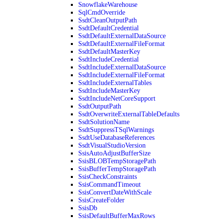
SnowflakeWarehouse
SqlCmdOverride
SsdtCleanOutputPath
SsdtDefaultCredential
SsdtDefaultExternalDataSource
SsdtDefaultExternalFileFormat
SsdtDefaultMasterKey
SsdtIncludeCredential
SsdtIncludeExternalDataSource
SsdtIncludeExternalFileFormat
SsdtIncludeExternalTables
SsdtIncludeMasterKey
SsdtIncludeNetCoreSupport
SsdtOutputPath
SsdtOverwriteExternalTableDefaults
SsdtSolutionName
SsdtSuppressTSqlWarnings
SsdtUseDatabaseReferences
SsdtVisualStudioVersion
SsisAutoAdjustBufferSize
SsisBLOBTempStoragePath
SsisBufferTempStoragePath
SsisCheckConstraints
SsisCommandTimeout
SsisConvertDateWithScale
SsisCreateFolder
SsisDb
SsisDefaultBufferMaxRows