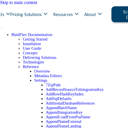
Skip to main content
Sc
ts
Pricing
Solutions
Resources
About
BimlFlex Documentation
Getting Started
Installation
User Guide
Concepts
Delivering Solutions
Technologies
Reference
Overview
Metadata Editors
Settings
7ZipPath
AddRecordSourceToIntegrationKey
AddRowHashKeyIndex
AddSqlDefaults
AdditionalDatabaseReferences
AppendBatchName
AppendIntegrationKey
AppendLoadFromPsaName
AppendNameExternal
AppendNameLanding