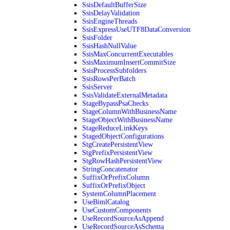
SsisDefaultBufferSize
SsisDelayValidation
SsisEngineThreads
SsisExpressUseUTF8DataConversion
SsisFolder
SsisHashNullValue
SsisMaxConcurrentExecutables
SsisMaximumInsertCommitSize
SsisProcessSubfolders
SsisRowsPerBatch
SsisServer
SsisValidateExternalMetadata
StageBypassPsaChecks
StageColumnWithBusinessName
StageObjectWithBusinessName
StageReduceLinkKeys
StagedObjectConfigurations
StgCreatePersistentView
StgPrefixPersistentView
StgRowHashPersistentView
StringConcatenator
SuffixOrPrefixColumn
SuffixOrPrefixObject
SystemColumnPlacement
UseBimlCatalog
UseCustomComponents
UseRecordSourceAsAppend
UseRecordSourceAsSchema