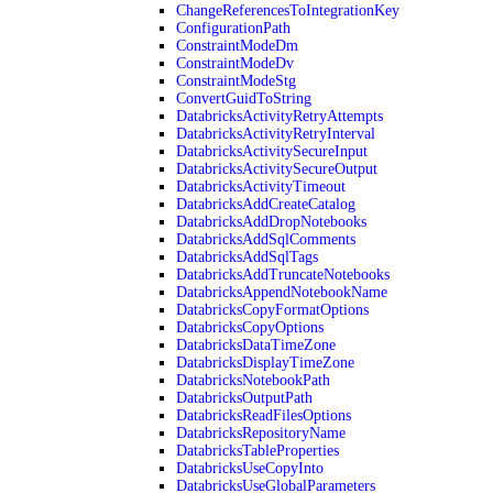
ChangeReferencesToIntegrationKey
ConfigurationPath
ConstraintModeDm
ConstraintModeDv
ConstraintModeStg
ConvertGuidToString
DatabricksActivityRetryAttempts
DatabricksActivityRetryInterval
DatabricksActivitySecureInput
DatabricksActivitySecureOutput
DatabricksActivityTimeout
DatabricksAddCreateCatalog
DatabricksAddDropNotebooks
DatabricksAddSqlComments
DatabricksAddSqlTags
DatabricksAddTruncateNotebooks
DatabricksAppendNotebookName
DatabricksCopyFormatOptions
DatabricksCopyOptions
DatabricksDataTimeZone
DatabricksDisplayTimeZone
DatabricksNotebookPath
DatabricksOutputPath
DatabricksReadFilesOptions
DatabricksRepositoryName
DatabricksTableProperties
DatabricksUseCopyInto
DatabricksUseGlobalParameters