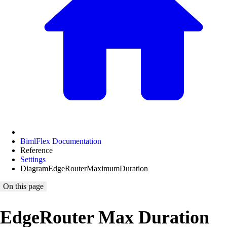
BimlFlex Documentation
Reference
Settings
DiagramEdgeRouterMaximumDuration
On this page
EdgeRouter Max Duration