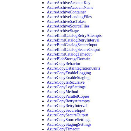
AzureArchiveAccountKey
AzureArchiveAccountName
AzureArchiveContainer
AzureArchiveLandingFiles
AzureArchiveSasToken
AzureArchiveSourceFiles
AzureArchiveStage
AzureBimlCatalogRetryAttempts
AzureBimlCatalogRetryInterval
AzureBimlCatalogSecureInput
AzureBimlCatalogSecureOutput
AzureBimlCatalogTimeout
AzureBlobStorageDomain
AzureCopyBehavior
AzureCopyDataIntegrationUnits
AzureCopyEnableLogging
AzureCopyEnableStaging
AzureCopyIsRecursive
AzureCopyLogSettings
AzureCopyMethod
AzureCopyParallelCopies
AzureCopyRetryAttempts
AzureCopyRetryInterval
AzureCopySecureInput
AzureCopySecureOutput
AzureCopySourceSettings
AzureCopyStagingSettings
AzureCopyTimeout