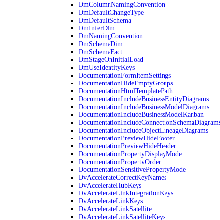
DmColumnNamingConvention
DmDefaultChangeType
DmDefaultSchema
DmInferDim
DmNamingConvention
DmSchemaDim
DmSchemaFact
DmStageOnInitialLoad
DmUseIdentityKeys
DocumentationFormItemSettings
DocumentationHideEmptyGroups
DocumentationHtmlTemplatePath
DocumentationIncludeBusinessEntityDiagrams
DocumentationIncludeBusinessModelDiagrams
DocumentationIncludeBusinessModelKanban
DocumentationIncludeConnectionSchemaDiagram
DocumentationIncludeObjectLineageDiagrams
DocumentationPreviewHideFooter
DocumentationPreviewHideHeader
DocumentationPropertyDisplayMode
DocumentationPropertyOrder
DocumentationSensitivePropertyMode
DvAccelerateCorrectKeyNames
DvAccelerateHubKeys
DvAccelerateLinkIntegrationKeys
DvAccelerateLinkKeys
DvAccelerateLinkSatellite
DvAccelerateLinkSatelliteKeys