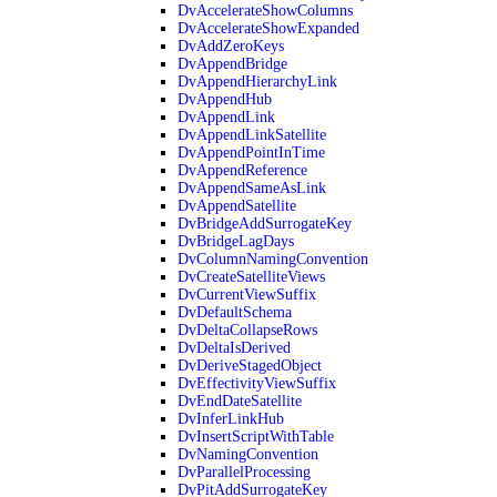
DvAccelerateShowColumns
DvAccelerateShowExpanded
DvAddZeroKeys
DvAppendBridge
DvAppendHierarchyLink
DvAppendHub
DvAppendLink
DvAppendLinkSatellite
DvAppendPointInTime
DvAppendReference
DvAppendSameAsLink
DvAppendSatellite
DvBridgeAddSurrogateKey
DvBridgeLagDays
DvColumnNamingConvention
DvCreateSatelliteViews
DvCurrentViewSuffix
DvDefaultSchema
DvDeltaCollapseRows
DvDeltaIsDerived
DvDeriveStagedObject
DvEffectivityViewSuffix
DvEndDateSatellite
DvInferLinkHub
DvInsertScriptWithTable
DvNamingConvention
DvParallelProcessing
DvPitAddSurrogateKey