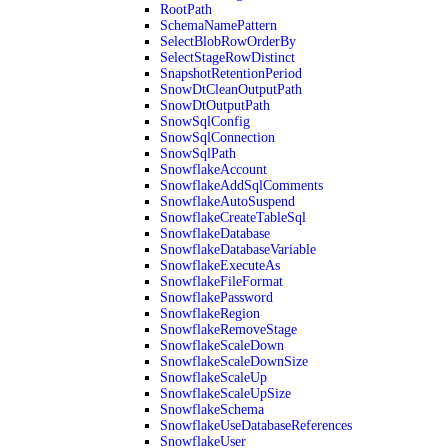
RootPath
SchemaNamePattern
SelectBlobRowOrderBy
SelectStageRowDistinct
SnapshotRetentionPeriod
SnowDtCleanOutputPath
SnowDtOutputPath
SnowSqlConfig
SnowSqlConnection
SnowSqlPath
SnowflakeAccount
SnowflakeAddSqlComments
SnowflakeAutoSuspend
SnowflakeCreateTableSql
SnowflakeDatabase
SnowflakeDatabaseVariable
SnowflakeExecuteAs
SnowflakeFileFormat
SnowflakePassword
SnowflakeRegion
SnowflakeRemoveStage
SnowflakeScaleDown
SnowflakeScaleDownSize
SnowflakeScaleUp
SnowflakeScaleUpSize
SnowflakeSchema
SnowflakeUseDatabaseReferences
SnowflakeUser