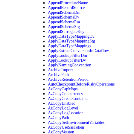
AppendProcedureName
AppendRecordSource
AppendSchemaDm
AppendSchemaDv
AppendSchemaPsa
AppendSchemaStg
AppendSurrogateKey
ApplyDataTypeMappingDv
ApplyDataTypeMappingStg
ApplyDataTypeMappings
ApplyExtractConversionInDataflow
ApplyLookupFilterDm
ApplyLookupFilterDv
ApplyNamingConvention
ArchiveImport
ArchivePath
ArchiveRetentionPeriod
AutoCheckpointBeforeRiskyOperations
AzCopyCapMbps
AzCopyConcurrency
AzCopyCreateContainer
AzCopyEnabled
AzCopyLogLevel
AzCopyLogLocation
AzCopyPath
AzCopySetEnvironmentVariables
AzCopyUseSasToken
AzCopyVersion