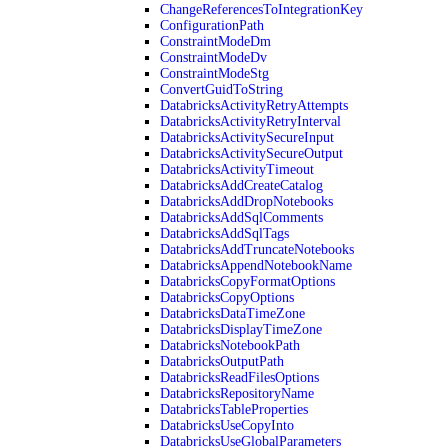
ChangeReferencesToIntegrationKey
ConfigurationPath
ConstraintModeDm
ConstraintModeDv
ConstraintModeStg
ConvertGuidToString
DatabricksActivityRetryAttempts
DatabricksActivityRetryInterval
DatabricksActivitySecureInput
DatabricksActivitySecureOutput
DatabricksActivityTimeout
DatabricksAddCreateCatalog
DatabricksAddDropNotebooks
DatabricksAddSqlComments
DatabricksAddSqlTags
DatabricksAddTruncateNotebooks
DatabricksAppendNotebookName
DatabricksCopyFormatOptions
DatabricksCopyOptions
DatabricksDataTimeZone
DatabricksDisplayTimeZone
DatabricksNotebookPath
DatabricksOutputPath
DatabricksReadFilesOptions
DatabricksRepositoryName
DatabricksTableProperties
DatabricksUseCopyInto
DatabricksUseGlobalParameters