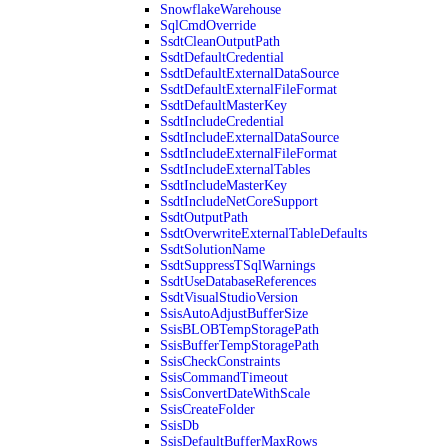
SnowflakeWarehouse
SqlCmdOverride
SsdtCleanOutputPath
SsdtDefaultCredential
SsdtDefaultExternalDataSource
SsdtDefaultExternalFileFormat
SsdtDefaultMasterKey
SsdtIncludeCredential
SsdtIncludeExternalDataSource
SsdtIncludeExternalFileFormat
SsdtIncludeExternalTables
SsdtIncludeMasterKey
SsdtIncludeNetCoreSupport
SsdtOutputPath
SsdtOverwriteExternalTableDefaults
SsdtSolutionName
SsdtSuppressTSqlWarnings
SsdtUseDatabaseReferences
SsdtVisualStudioVersion
SsisAutoAdjustBufferSize
SsisBLOBTempStoragePath
SsisBufferTempStoragePath
SsisCheckConstraints
SsisCommandTimeout
SsisConvertDateWithScale
SsisCreateFolder
SsisDb
SsisDefaultBufferMaxRows