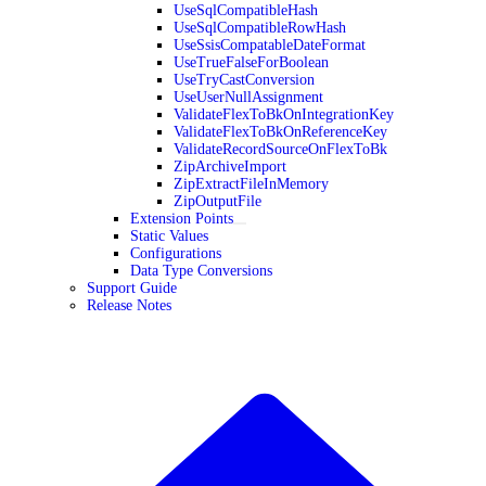
UseSqlCompatibleHash
UseSqlCompatibleRowHash
UseSsisCompatableDateFormat
UseTrueFalseForBoolean
UseTryCastConversion
UseUserNullAssignment
ValidateFlexToBkOnIntegrationKey
ValidateFlexToBkOnReferenceKey
ValidateRecordSourceOnFlexToBk
ZipArchiveImport
ZipExtractFileInMemory
ZipOutputFile
Extension Points
Static Values
Configurations
Data Type Conversions
Support Guide
Release Notes