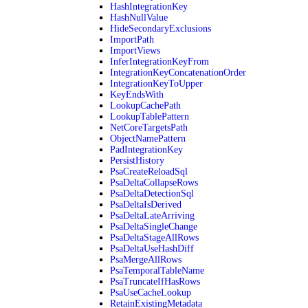
HashIntegrationKey
HashNullValue
HideSecondaryExclusions
ImportPath
ImportViews
InferIntegrationKeyFrom
IntegrationKeyConcatenationOrder
IntegrationKeyToUpper
KeyEndsWith
LookupCachePath
LookupTablePattern
NetCoreTargetsPath
ObjectNamePattern
PadIntegrationKey
PersistHistory
PsaCreateReloadSql
PsaDeltaCollapseRows
PsaDeltaDetectionSql
PsaDeltaIsDerived
PsaDeltaLateArriving
PsaDeltaSingleChange
PsaDeltaStageAllRows
PsaDeltaUseHashDiff
PsaMergeAllRows
PsaTemporalTableName
PsaTruncateIfHasRows
PsaUseCacheLookup
RetainExistingMetadata