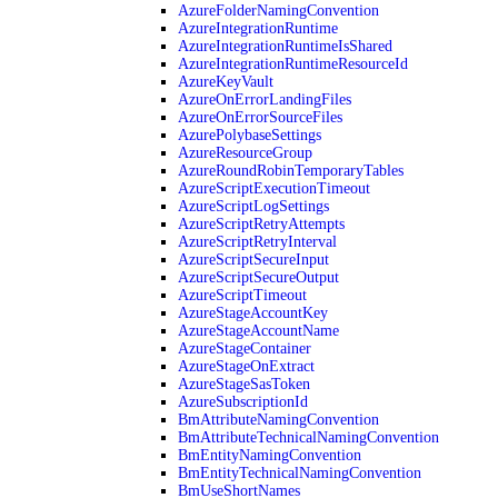
AzureFolderNamingConvention
AzureIntegrationRuntime
AzureIntegrationRuntimeIsShared
AzureIntegrationRuntimeResourceId
AzureKeyVault
AzureOnErrorLandingFiles
AzureOnErrorSourceFiles
AzurePolybaseSettings
AzureResourceGroup
AzureRoundRobinTemporaryTables
AzureScriptExecutionTimeout
AzureScriptLogSettings
AzureScriptRetryAttempts
AzureScriptRetryInterval
AzureScriptSecureInput
AzureScriptSecureOutput
AzureScriptTimeout
AzureStageAccountKey
AzureStageAccountName
AzureStageContainer
AzureStageOnExtract
AzureStageSasToken
AzureSubscriptionId
BmAttributeNamingConvention
BmAttributeTechnicalNamingConvention
BmEntityNamingConvention
BmEntityTechnicalNamingConvention
BmUseShortNames