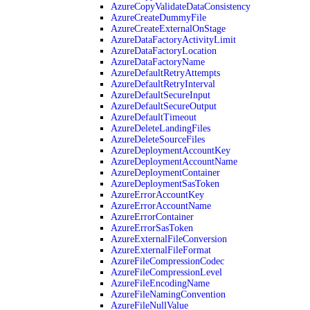
AzureCopyValidateDataConsistency
AzureCreateDummyFile
AzureCreateExternalOnStage
AzureDataFactoryActivityLimit
AzureDataFactoryLocation
AzureDataFactoryName
AzureDefaultRetryAttempts
AzureDefaultRetryInterval
AzureDefaultSecureInput
AzureDefaultSecureOutput
AzureDefaultTimeout
AzureDeleteLandingFiles
AzureDeleteSourceFiles
AzureDeploymentAccountKey
AzureDeploymentAccountName
AzureDeploymentContainer
AzureDeploymentSasToken
AzureErrorAccountKey
AzureErrorAccountName
AzureErrorContainer
AzureErrorSasToken
AzureExternalFileConversion
AzureExternalFileFormat
AzureFileCompressionCodec
AzureFileCompressionLevel
AzureFileEncodingName
AzureFileNamingConvention
AzureFileNullValue