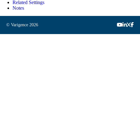
Related Settings
Notes
© Varigence
2026