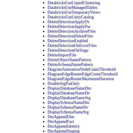
DatabricksUseLiquidClustering
DatabricksUseManagedTables
DatabricksUseTemporaryViews
DatabricksUseUnityCatalog
DeleteDetectionApplyDv
DeleteDetectionApplyPsa
DeleteDetectionArchiveFiles
DeleteDetectionDeleteFiles
DeleteDetectionEnabled
DeleteDetectionOnErrorFiles
DeleteDetectionOnStage
DeleteImportFile
DeleteObjectNamePattern
DeleteSchemaNamePattern
DiagramAnimationNodeCountThreshold
DiagramEdgeRouterEdgeCountThreshold
DiagramEdgeRouterMaximumDuration
DisableStgPsaOnly
DisplayDatabaseNameDm
DisplayDatabaseNameDv
DisplayDatabaseNameStg
DisplaySchemaNameDm
DisplaySchemaNameDv
DisplaySchemaNameStg
DmAppendDim
DmAppendFact
DmAppendIdentity
DmAppendStaging