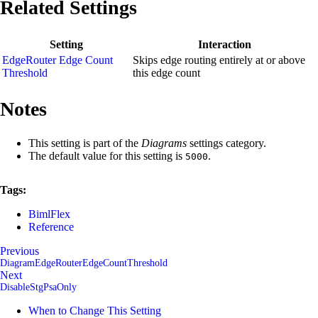
Related Settings
Setting
Interaction
EdgeRouter Edge Count
Skips edge routing entirely at or above
Threshold
this edge count
Notes
This setting is part of the
Diagrams
settings category.
The default value for this setting is
.
5000
Tags:
BimlFlex
Reference
Previous
DiagramEdgeRouterEdgeCountThreshold
Next
DisableStgPsaOnly
When to Change This Setting