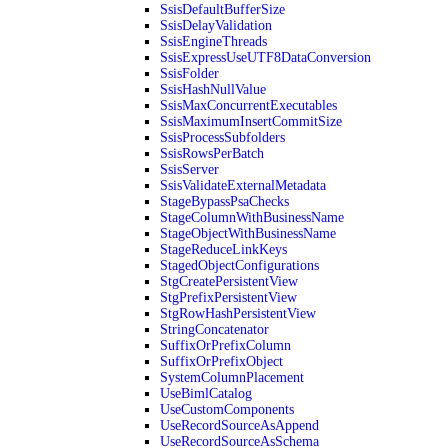
SsisDefaultBufferSize
SsisDelayValidation
SsisEngineThreads
SsisExpressUseUTF8DataConversion
SsisFolder
SsisHashNullValue
SsisMaxConcurrentExecutables
SsisMaximumInsertCommitSize
SsisProcessSubfolders
SsisRowsPerBatch
SsisServer
SsisValidateExternalMetadata
StageBypassPsaChecks
StageColumnWithBusinessName
StageObjectWithBusinessName
StageReduceLinkKeys
StagedObjectConfigurations
StgCreatePersistentView
StgPrefixPersistentView
StgRowHashPersistentView
StringConcatenator
SuffixOrPrefixColumn
SuffixOrPrefixObject
SystemColumnPlacement
UseBimlCatalog
UseCustomComponents
UseRecordSourceAsAppend
UseRecordSourceAsSchema