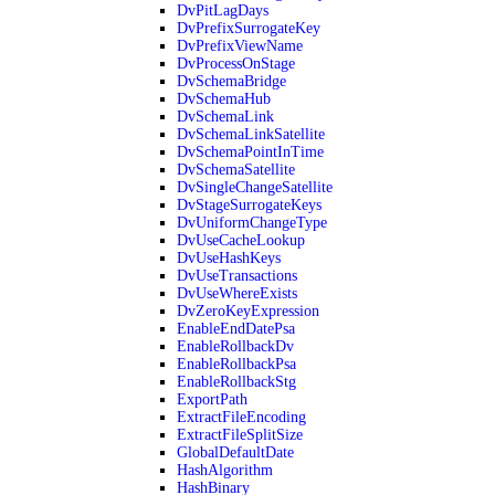
DvPitLagDays
DvPrefixSurrogateKey
DvPrefixViewName
DvProcessOnStage
DvSchemaBridge
DvSchemaHub
DvSchemaLink
DvSchemaLinkSatellite
DvSchemaPointInTime
DvSchemaSatellite
DvSingleChangeSatellite
DvStageSurrogateKeys
DvUniformChangeType
DvUseCacheLookup
DvUseHashKeys
DvUseTransactions
DvUseWhereExists
DvZeroKeyExpression
EnableEndDatePsa
EnableRollbackDv
EnableRollbackPsa
EnableRollbackStg
ExportPath
ExtractFileEncoding
ExtractFileSplitSize
GlobalDefaultDate
HashAlgorithm
HashBinary