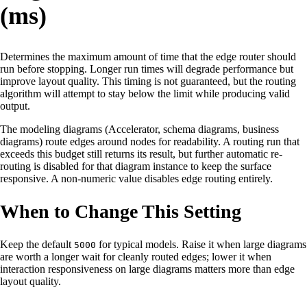
(ms)
Determines the maximum amount of time that the edge router should
run before stopping. Longer run times will degrade performance but
improve layout quality. This timing is not guaranteed, but the routing
algorithm will attempt to stay below the limit while producing valid
output.
The modeling diagrams (Accelerator, schema diagrams, business
diagrams) route edges around nodes for readability. A routing run that
exceeds this budget still returns its result, but further automatic re-
routing is disabled for that diagram instance to keep the surface
responsive. A non-numeric value disables edge routing entirely.
When to Change This Setting
Keep the default
for typical models. Raise it when large diagrams
5000
are worth a longer wait for cleanly routed edges; lower it when
interaction responsiveness on large diagrams matters more than edge
layout quality.