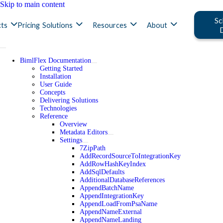
Skip to main content
Sc
ts
Pricing
Solutions
Resources
About
BimlFlex Documentation
Getting Started
Installation
User Guide
Concepts
Delivering Solutions
Technologies
Reference
Overview
Metadata Editors
Settings
7ZipPath
AddRecordSourceToIntegrationKey
AddRowHashKeyIndex
AddSqlDefaults
AdditionalDatabaseReferences
AppendBatchName
AppendIntegrationKey
AppendLoadFromPsaName
AppendNameExternal
AppendNameLanding