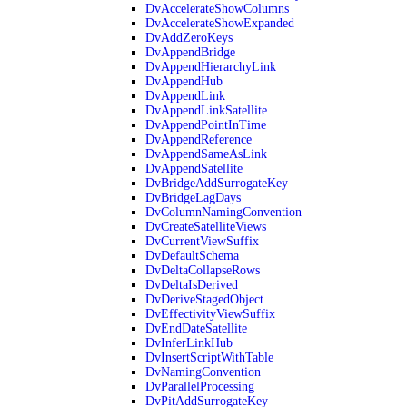
DvAccelerateShowColumns
DvAccelerateShowExpanded
DvAddZeroKeys
DvAppendBridge
DvAppendHierarchyLink
DvAppendHub
DvAppendLink
DvAppendLinkSatellite
DvAppendPointInTime
DvAppendReference
DvAppendSameAsLink
DvAppendSatellite
DvBridgeAddSurrogateKey
DvBridgeLagDays
DvColumnNamingConvention
DvCreateSatelliteViews
DvCurrentViewSuffix
DvDefaultSchema
DvDeltaCollapseRows
DvDeltaIsDerived
DvDeriveStagedObject
DvEffectivityViewSuffix
DvEndDateSatellite
DvInferLinkHub
DvInsertScriptWithTable
DvNamingConvention
DvParallelProcessing
DvPitAddSurrogateKey