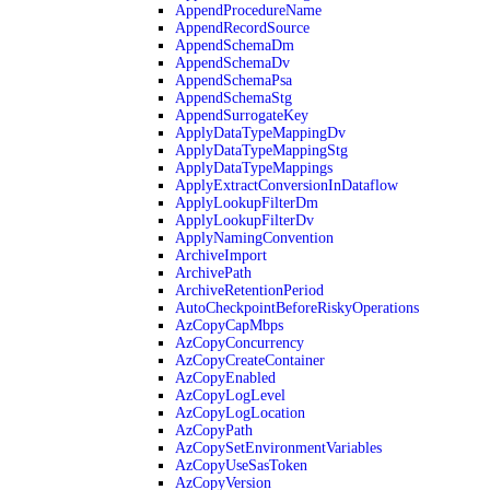
AppendProcedureName
AppendRecordSource
AppendSchemaDm
AppendSchemaDv
AppendSchemaPsa
AppendSchemaStg
AppendSurrogateKey
ApplyDataTypeMappingDv
ApplyDataTypeMappingStg
ApplyDataTypeMappings
ApplyExtractConversionInDataflow
ApplyLookupFilterDm
ApplyLookupFilterDv
ApplyNamingConvention
ArchiveImport
ArchivePath
ArchiveRetentionPeriod
AutoCheckpointBeforeRiskyOperations
AzCopyCapMbps
AzCopyConcurrency
AzCopyCreateContainer
AzCopyEnabled
AzCopyLogLevel
AzCopyLogLocation
AzCopyPath
AzCopySetEnvironmentVariables
AzCopyUseSasToken
AzCopyVersion