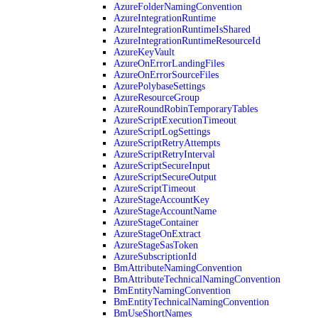
AzureFolderNamingConvention
AzureIntegrationRuntime
AzureIntegrationRuntimeIsShared
AzureIntegrationRuntimeResourceId
AzureKeyVault
AzureOnErrorLandingFiles
AzureOnErrorSourceFiles
AzurePolybaseSettings
AzureResourceGroup
AzureRoundRobinTemporaryTables
AzureScriptExecutionTimeout
AzureScriptLogSettings
AzureScriptRetryAttempts
AzureScriptRetryInterval
AzureScriptSecureInput
AzureScriptSecureOutput
AzureScriptTimeout
AzureStageAccountKey
AzureStageAccountName
AzureStageContainer
AzureStageOnExtract
AzureStageSasToken
AzureSubscriptionId
BmAttributeNamingConvention
BmAttributeTechnicalNamingConvention
BmEntityNamingConvention
BmEntityTechnicalNamingConvention
BmUseShortNames