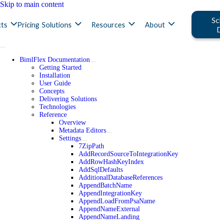
Skip to main content
Sc
ts
Pricing
Solutions
Resources
About
BimlFlex Documentation
Getting Started
Installation
User Guide
Concepts
Delivering Solutions
Technologies
Reference
Overview
Metadata Editors
Settings
7ZipPath
AddRecordSourceToIntegrationKey
AddRowHashKeyIndex
AddSqlDefaults
AdditionalDatabaseReferences
AppendBatchName
AppendIntegrationKey
AppendLoadFromPsaName
AppendNameExternal
AppendNameLanding