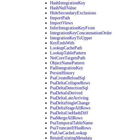
HashIntegrationKey
HashNullValue
HideSecondaryExclusions
ImportPath
ImportViews
InferIntegrationKeyFrom
IntegrationKeyConcatenationOrder
IntegrationKeyToUpper
KeyEndsWith
LookupCachePath
LookupTablePattern
NetCoreTargetsPath
ObjectNamePattern
PadIntegrationKey
PersistHistory
PsaCreateReloadSql
PsaDeltaCollapseRows
PsaDeltaDetectionSql
PsaDeltaIsDerived
PsaDeltaLateArriving
PsaDeltaSingleChange
PsaDeltaStageAllRows
PsaDeltaUseHashDiff
PsaMergeAllRows
PsaTemporalTableName
PsaTruncateIfHasRows
PsaUseCacheLookup
RetainExistingMetadata