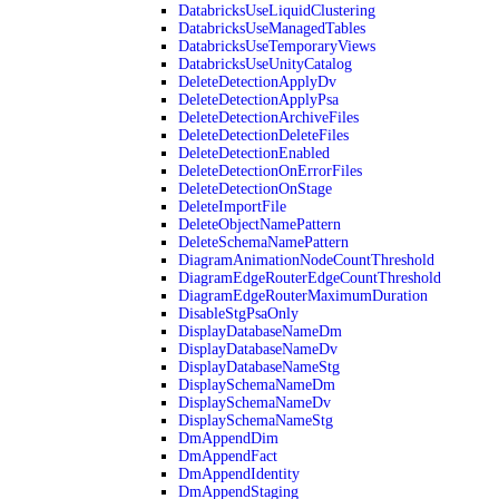
DatabricksUseLiquidClustering
DatabricksUseManagedTables
DatabricksUseTemporaryViews
DatabricksUseUnityCatalog
DeleteDetectionApplyDv
DeleteDetectionApplyPsa
DeleteDetectionArchiveFiles
DeleteDetectionDeleteFiles
DeleteDetectionEnabled
DeleteDetectionOnErrorFiles
DeleteDetectionOnStage
DeleteImportFile
DeleteObjectNamePattern
DeleteSchemaNamePattern
DiagramAnimationNodeCountThreshold
DiagramEdgeRouterEdgeCountThreshold
DiagramEdgeRouterMaximumDuration
DisableStgPsaOnly
DisplayDatabaseNameDm
DisplayDatabaseNameDv
DisplayDatabaseNameStg
DisplaySchemaNameDm
DisplaySchemaNameDv
DisplaySchemaNameStg
DmAppendDim
DmAppendFact
DmAppendIdentity
DmAppendStaging