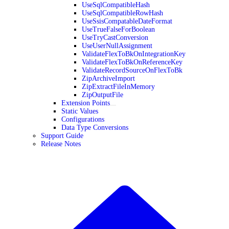
UseSqlCompatibleHash
UseSqlCompatibleRowHash
UseSsisCompatableDateFormat
UseTrueFalseForBoolean
UseTryCastConversion
UseUserNullAssignment
ValidateFlexToBkOnIntegrationKey
ValidateFlexToBkOnReferenceKey
ValidateRecordSourceOnFlexToBk
ZipArchiveImport
ZipExtractFileInMemory
ZipOutputFile
Extension Points
Static Values
Configurations
Data Type Conversions
Support Guide
Release Notes