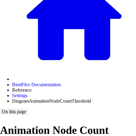
BimlFlex Documentation
Reference
Settings
DiagramAnimationNodeCountThreshold
On this page
Animation Node Count