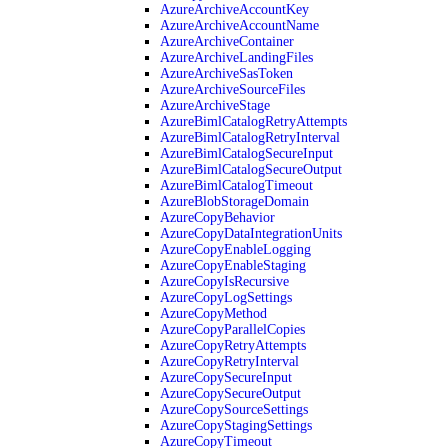
AzureArchiveAccountKey
AzureArchiveAccountName
AzureArchiveContainer
AzureArchiveLandingFiles
AzureArchiveSasToken
AzureArchiveSourceFiles
AzureArchiveStage
AzureBimlCatalogRetryAttempts
AzureBimlCatalogRetryInterval
AzureBimlCatalogSecureInput
AzureBimlCatalogSecureOutput
AzureBimlCatalogTimeout
AzureBlobStorageDomain
AzureCopyBehavior
AzureCopyDataIntegrationUnits
AzureCopyEnableLogging
AzureCopyEnableStaging
AzureCopyIsRecursive
AzureCopyLogSettings
AzureCopyMethod
AzureCopyParallelCopies
AzureCopyRetryAttempts
AzureCopyRetryInterval
AzureCopySecureInput
AzureCopySecureOutput
AzureCopySourceSettings
AzureCopyStagingSettings
AzureCopyTimeout