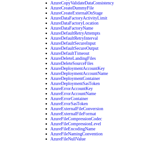
AzureCopyValidateDataConsistency
AzureCreateDummyFile
AzureCreateExternalOnStage
AzureDataFactoryActivityLimit
AzureDataFactoryLocation
AzureDataFactoryName
AzureDefaultRetryAttempts
AzureDefaultRetryInterval
AzureDefaultSecureInput
AzureDefaultSecureOutput
AzureDefaultTimeout
AzureDeleteLandingFiles
AzureDeleteSourceFiles
AzureDeploymentAccountKey
AzureDeploymentAccountName
AzureDeploymentContainer
AzureDeploymentSasToken
AzureErrorAccountKey
AzureErrorAccountName
AzureErrorContainer
AzureErrorSasToken
AzureExternalFileConversion
AzureExternalFileFormat
AzureFileCompressionCodec
AzureFileCompressionLevel
AzureFileEncodingName
AzureFileNamingConvention
AzureFileNullValue