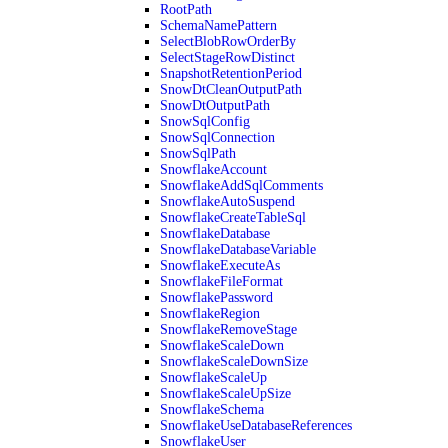
RootPath
SchemaNamePattern
SelectBlobRowOrderBy
SelectStageRowDistinct
SnapshotRetentionPeriod
SnowDtCleanOutputPath
SnowDtOutputPath
SnowSqlConfig
SnowSqlConnection
SnowSqlPath
SnowflakeAccount
SnowflakeAddSqlComments
SnowflakeAutoSuspend
SnowflakeCreateTableSql
SnowflakeDatabase
SnowflakeDatabaseVariable
SnowflakeExecuteAs
SnowflakeFileFormat
SnowflakePassword
SnowflakeRegion
SnowflakeRemoveStage
SnowflakeScaleDown
SnowflakeScaleDownSize
SnowflakeScaleUp
SnowflakeScaleUpSize
SnowflakeSchema
SnowflakeUseDatabaseReferences
SnowflakeUser