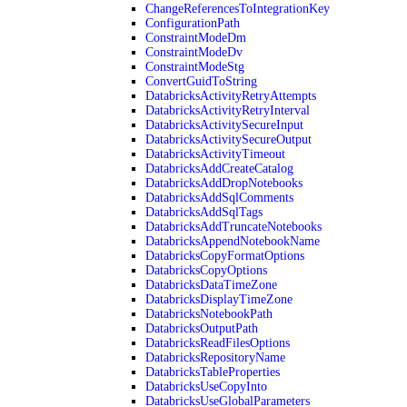
ChangeReferencesToIntegrationKey
ConfigurationPath
ConstraintModeDm
ConstraintModeDv
ConstraintModeStg
ConvertGuidToString
DatabricksActivityRetryAttempts
DatabricksActivityRetryInterval
DatabricksActivitySecureInput
DatabricksActivitySecureOutput
DatabricksActivityTimeout
DatabricksAddCreateCatalog
DatabricksAddDropNotebooks
DatabricksAddSqlComments
DatabricksAddSqlTags
DatabricksAddTruncateNotebooks
DatabricksAppendNotebookName
DatabricksCopyFormatOptions
DatabricksCopyOptions
DatabricksDataTimeZone
DatabricksDisplayTimeZone
DatabricksNotebookPath
DatabricksOutputPath
DatabricksReadFilesOptions
DatabricksRepositoryName
DatabricksTableProperties
DatabricksUseCopyInto
DatabricksUseGlobalParameters