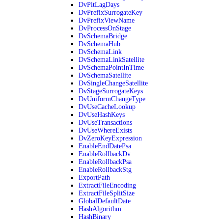
DvPitLagDays
DvPrefixSurrogateKey
DvPrefixViewName
DvProcessOnStage
DvSchemaBridge
DvSchemaHub
DvSchemaLink
DvSchemaLinkSatellite
DvSchemaPointInTime
DvSchemaSatellite
DvSingleChangeSatellite
DvStageSurrogateKeys
DvUniformChangeType
DvUseCacheLookup
DvUseHashKeys
DvUseTransactions
DvUseWhereExists
DvZeroKeyExpression
EnableEndDatePsa
EnableRollbackDv
EnableRollbackPsa
EnableRollbackStg
ExportPath
ExtractFileEncoding
ExtractFileSplitSize
GlobalDefaultDate
HashAlgorithm
HashBinary