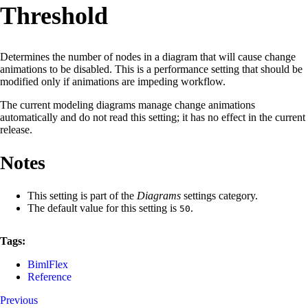
Threshold
Determines the number of nodes in a diagram that will cause change
animations to be disabled. This is a performance setting that should be
modified only if animations are impeding workflow.
The current modeling diagrams manage change animations
automatically and do not read this setting; it has no effect in the current
release.
Notes
This setting is part of the
Diagrams
settings category.
The default value for this setting is
.
50
Tags:
BimlFlex
Reference
Previous