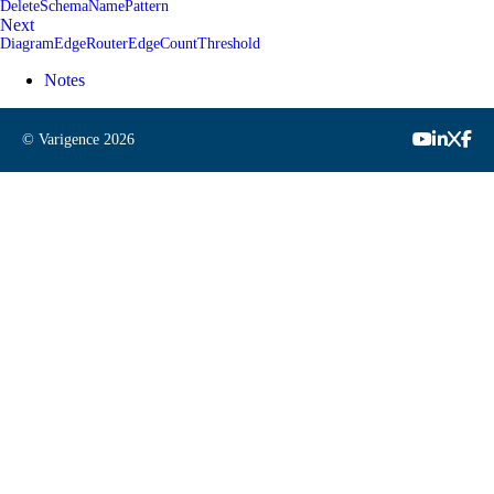
DeleteSchemaNamePattern
Next
DiagramEdgeRouterEdgeCountThreshold
Notes
© Varigence
2026