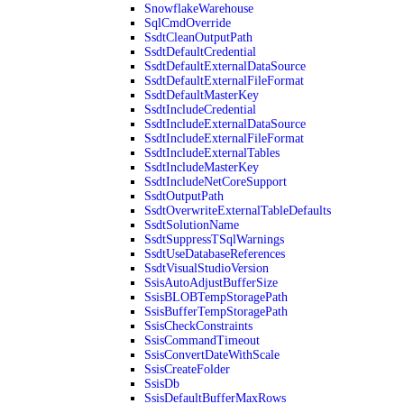
SnowflakeWarehouse
SqlCmdOverride
SsdtCleanOutputPath
SsdtDefaultCredential
SsdtDefaultExternalDataSource
SsdtDefaultExternalFileFormat
SsdtDefaultMasterKey
SsdtIncludeCredential
SsdtIncludeExternalDataSource
SsdtIncludeExternalFileFormat
SsdtIncludeExternalTables
SsdtIncludeMasterKey
SsdtIncludeNetCoreSupport
SsdtOutputPath
SsdtOverwriteExternalTableDefaults
SsdtSolutionName
SsdtSuppressTSqlWarnings
SsdtUseDatabaseReferences
SsdtVisualStudioVersion
SsisAutoAdjustBufferSize
SsisBLOBTempStoragePath
SsisBufferTempStoragePath
SsisCheckConstraints
SsisCommandTimeout
SsisConvertDateWithScale
SsisCreateFolder
SsisDb
SsisDefaultBufferMaxRows