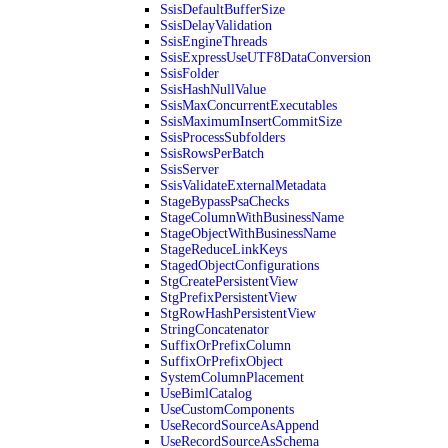
SsisDefaultBufferSize
SsisDelayValidation
SsisEngineThreads
SsisExpressUseUTF8DataConversion
SsisFolder
SsisHashNullValue
SsisMaxConcurrentExecutables
SsisMaximumInsertCommitSize
SsisProcessSubfolders
SsisRowsPerBatch
SsisServer
SsisValidateExternalMetadata
StageBypassPsaChecks
StageColumnWithBusinessName
StageObjectWithBusinessName
StageReduceLinkKeys
StagedObjectConfigurations
StgCreatePersistentView
StgPrefixPersistentView
StgRowHashPersistentView
StringConcatenator
SuffixOrPrefixColumn
SuffixOrPrefixObject
SystemColumnPlacement
UseBimlCatalog
UseCustomComponents
UseRecordSourceAsAppend
UseRecordSourceAsSchema