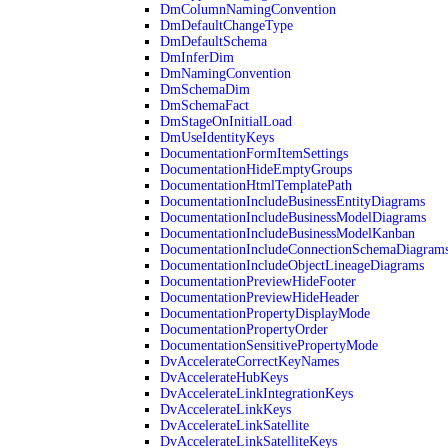
DmColumnNamingConvention
DmDefaultChangeType
DmDefaultSchema
DmInferDim
DmNamingConvention
DmSchemaDim
DmSchemaFact
DmStageOnInitialLoad
DmUseIdentityKeys
DocumentationFormItemSettings
DocumentationHideEmptyGroups
DocumentationHtmlTemplatePath
DocumentationIncludeBusinessEntityDiagrams
DocumentationIncludeBusinessModelDiagrams
DocumentationIncludeBusinessModelKanban
DocumentationIncludeConnectionSchemaDiagram
DocumentationIncludeObjectLineageDiagrams
DocumentationPreviewHideFooter
DocumentationPreviewHideHeader
DocumentationPropertyDisplayMode
DocumentationPropertyOrder
DocumentationSensitivePropertyMode
DvAccelerateCorrectKeyNames
DvAccelerateHubKeys
DvAccelerateLinkIntegrationKeys
DvAccelerateLinkKeys
DvAccelerateLinkSatellite
DvAccelerateLinkSatelliteKeys