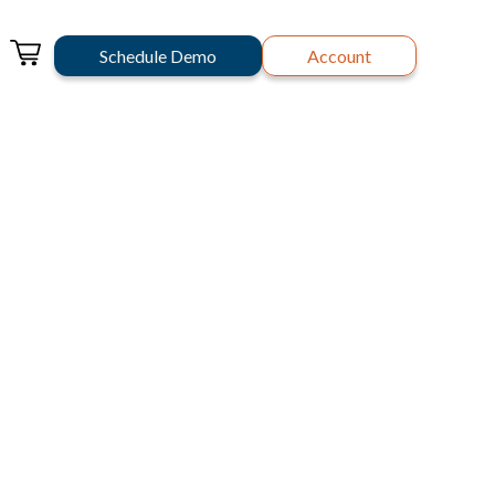
Schedule Demo
Account