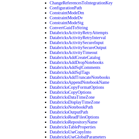
ChangeReferencesToIntegrationKey
ConfigurationPath
ConstraintModeDm
ConstraintModeDv
ConstraintModeStg
ConvertGuidToString
DatabricksActivityRetryAttempts
DatabricksActivityRetryInterval
DatabricksActivitySecureInput
DatabricksActivitySecureOutput
DatabricksActivityTimeout
DatabricksAddCreateCatalog
DatabricksAddDropNotebooks
DatabricksAddSqlComments
DatabricksAddSqlTags
DatabricksAddTruncateNotebooks
DatabricksAppendNotebookName
DatabricksCopyFormatOptions
DatabricksCopyOptions
DatabricksDataTimeZone
DatabricksDisplayTimeZone
DatabricksNotebookPath
DatabricksOutputPath
DatabricksReadFilesOptions
DatabricksRepositoryName
DatabricksTableProperties
DatabricksUseCopyInto
DatabricksUseGlobalParameters