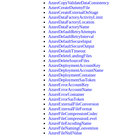
AzureCopyValidateDataConsistency
AzureCreateDummyFile
AzureCreateExternalOnStage
AzureDataFactoryActivityLimit
AzureDataFactoryLocation
AzureDataFactoryName
AzureDefaultRetryAttempts
AzureDefaultRetryInterval
AzureDefaultSecureInput
AzureDefaultSecureOutput
AzureDefaultTimeout
AzureDeleteLandingFiles
AzureDeleteSourceFiles
AzureDeploymentAccountKey
AzureDeploymentAccountName
AzureDeploymentContainer
AzureDeploymentSasToken
AzureErrorAccountKey
AzureErrorAccountName
AzureErrorContainer
AzureErrorSasToken
AzureExternalFileConversion
AzureExternalFileFormat
AzureFileCompressionCodec
AzureFileCompressionLevel
AzureFileEncodingName
AzureFileNamingConvention
AzureFileNullValue