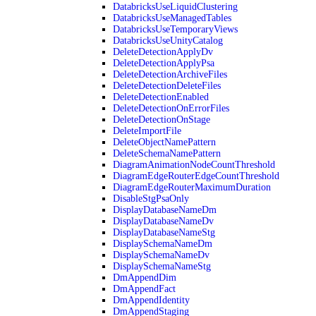
DatabricksUseLiquidClustering
DatabricksUseManagedTables
DatabricksUseTemporaryViews
DatabricksUseUnityCatalog
DeleteDetectionApplyDv
DeleteDetectionApplyPsa
DeleteDetectionArchiveFiles
DeleteDetectionDeleteFiles
DeleteDetectionEnabled
DeleteDetectionOnErrorFiles
DeleteDetectionOnStage
DeleteImportFile
DeleteObjectNamePattern
DeleteSchemaNamePattern
DiagramAnimationNodeCountThreshold
DiagramEdgeRouterEdgeCountThreshold
DiagramEdgeRouterMaximumDuration
DisableStgPsaOnly
DisplayDatabaseNameDm
DisplayDatabaseNameDv
DisplayDatabaseNameStg
DisplaySchemaNameDm
DisplaySchemaNameDv
DisplaySchemaNameStg
DmAppendDim
DmAppendFact
DmAppendIdentity
DmAppendStaging