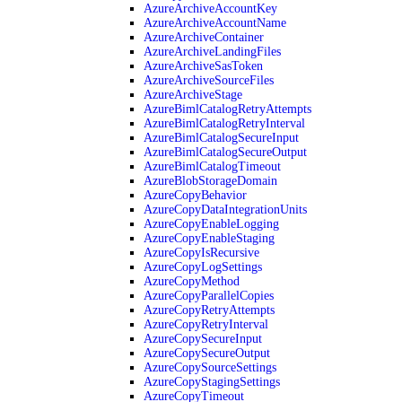
AzureArchiveAccountKey
AzureArchiveAccountName
AzureArchiveContainer
AzureArchiveLandingFiles
AzureArchiveSasToken
AzureArchiveSourceFiles
AzureArchiveStage
AzureBimlCatalogRetryAttempts
AzureBimlCatalogRetryInterval
AzureBimlCatalogSecureInput
AzureBimlCatalogSecureOutput
AzureBimlCatalogTimeout
AzureBlobStorageDomain
AzureCopyBehavior
AzureCopyDataIntegrationUnits
AzureCopyEnableLogging
AzureCopyEnableStaging
AzureCopyIsRecursive
AzureCopyLogSettings
AzureCopyMethod
AzureCopyParallelCopies
AzureCopyRetryAttempts
AzureCopyRetryInterval
AzureCopySecureInput
AzureCopySecureOutput
AzureCopySourceSettings
AzureCopyStagingSettings
AzureCopyTimeout