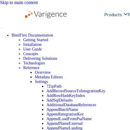
Skip to main content
Products
P
BimlFlex Documentation
Getting Started
Installation
User Guide
Concepts
Delivering Solutions
Technologies
Reference
Overview
Metadata Editors
Settings
7ZipPath
AddRecordSourceToIntegrationKey
AddRowHashKeyIndex
AddSqlDefaults
AdditionalDatabaseReferences
AppendBatchName
AppendIntegrationKey
AppendLoadFromPsaName
AppendNameExternal
AppendNameLanding