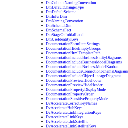
DmColumnNamingConvention
DmDefaultChangeType
DmDefaultSchema
DmInferDim
DmNamingConvention
DmSchemaDim
DmSchemaFact
DmStageOnInitialLoad
DmUseIdentityKeys
DocumentationFormItemSettings
DocumentationHideEmptyGroups
DocumentationHtmlTemplatePath
DocumentationIncludeBusinessEntityDiagrams
DocumentationIncludeBusinessModelDiagrams
DocumentationIncludeBusinessModelKanban
DocumentationIncludeConnectionSchemaDiagram
DocumentationIncludeObjectLineageDiagrams
DocumentationPreviewHideFooter
DocumentationPreviewHideHeader
DocumentationPropertyDisplayMode
DocumentationPropertyOrder
DocumentationSensitivePropertyMode
DvAccelerateCorrectKeyNames
DvAccelerateHubKeys
DvAccelerateLinkIntegrationKeys
DvAccelerateLinkKeys
DvAccelerateLinkSatellite
DvAccelerateLinkSatelliteKeys