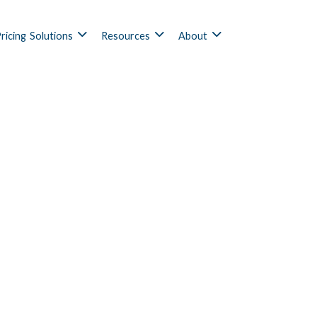
ricing
Solutions
Resources
About