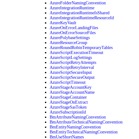
AzureFolderNamingConvention
AzureIntegrationRuntime
AzureIntegrationRuntimeIsShared
AzureIntegrationRuntimeResourceId
AzureKeyVault
AzureOnErrorLandingFiles
AzureOnErrorSourceFiles
AzurePolybaseSettings
AzureResourceGroup
AzureRoundRobinTemporaryTables
AzureScriptExecutionTimeout
AzureScriptLogSettings
AzureScriptRetryAttempts
AzureScriptRetryInterval
AzureScriptSecureInput
AzureScriptSecureOutput
AzureScriptTimeout
AzureStageAccountKey
AzureStageAccountName
AzureStageContainer
AzureStageOnExtract
AzureStageSasToken
AzureSubscriptionId
BmAttributeNamingConvention
BmAttributeTechnicalNamingConvention
BmEntityNamingConvention
BmEntityTechnicalNamingConvention
BmUseShortNames