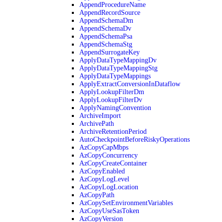
AppendProcedureName
AppendRecordSource
AppendSchemaDm
AppendSchemaDv
AppendSchemaPsa
AppendSchemaStg
AppendSurrogateKey
ApplyDataTypeMappingDv
ApplyDataTypeMappingStg
ApplyDataTypeMappings
ApplyExtractConversionInDataflow
ApplyLookupFilterDm
ApplyLookupFilterDv
ApplyNamingConvention
ArchiveImport
ArchivePath
ArchiveRetentionPeriod
AutoCheckpointBeforeRiskyOperations
AzCopyCapMbps
AzCopyConcurrency
AzCopyCreateContainer
AzCopyEnabled
AzCopyLogLevel
AzCopyLogLocation
AzCopyPath
AzCopySetEnvironmentVariables
AzCopyUseSasToken
AzCopyVersion