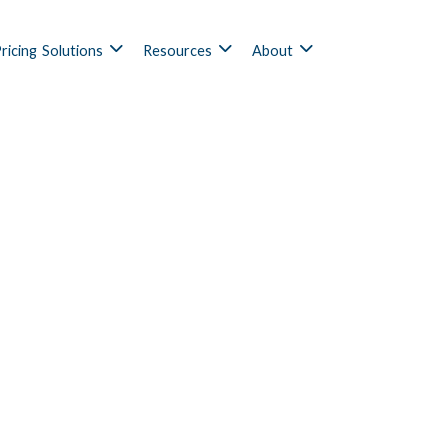
ricing
Solutions
Resources
About