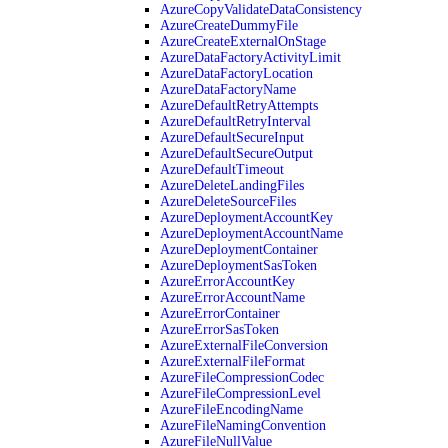
AzureCopyValidateDataConsistency
AzureCreateDummyFile
AzureCreateExternalOnStage
AzureDataFactoryActivityLimit
AzureDataFactoryLocation
AzureDataFactoryName
AzureDefaultRetryAttempts
AzureDefaultRetryInterval
AzureDefaultSecureInput
AzureDefaultSecureOutput
AzureDefaultTimeout
AzureDeleteLandingFiles
AzureDeleteSourceFiles
AzureDeploymentAccountKey
AzureDeploymentAccountName
AzureDeploymentContainer
AzureDeploymentSasToken
AzureErrorAccountKey
AzureErrorAccountName
AzureErrorContainer
AzureErrorSasToken
AzureExternalFileConversion
AzureExternalFileFormat
AzureFileCompressionCodec
AzureFileCompressionLevel
AzureFileEncodingName
AzureFileNamingConvention
AzureFileNullValue