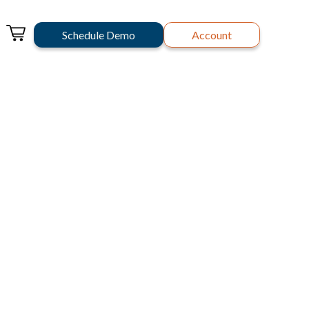
Schedule Demo
Account