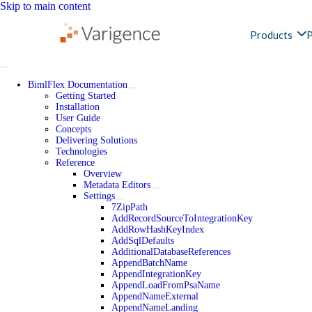
Skip to main content
Products
P
BimlFlex Documentation
Getting Started
Installation
User Guide
Concepts
Delivering Solutions
Technologies
Reference
Overview
Metadata Editors
Settings
7ZipPath
AddRecordSourceToIntegrationKey
AddRowHashKeyIndex
AddSqlDefaults
AdditionalDatabaseReferences
AppendBatchName
AppendIntegrationKey
AppendLoadFromPsaName
AppendNameExternal
AppendNameLanding