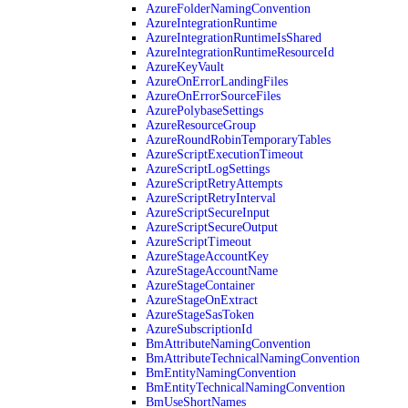
AzureFolderNamingConvention
AzureIntegrationRuntime
AzureIntegrationRuntimeIsShared
AzureIntegrationRuntimeResourceId
AzureKeyVault
AzureOnErrorLandingFiles
AzureOnErrorSourceFiles
AzurePolybaseSettings
AzureResourceGroup
AzureRoundRobinTemporaryTables
AzureScriptExecutionTimeout
AzureScriptLogSettings
AzureScriptRetryAttempts
AzureScriptRetryInterval
AzureScriptSecureInput
AzureScriptSecureOutput
AzureScriptTimeout
AzureStageAccountKey
AzureStageAccountName
AzureStageContainer
AzureStageOnExtract
AzureStageSasToken
AzureSubscriptionId
BmAttributeNamingConvention
BmAttributeTechnicalNamingConvention
BmEntityNamingConvention
BmEntityTechnicalNamingConvention
BmUseShortNames