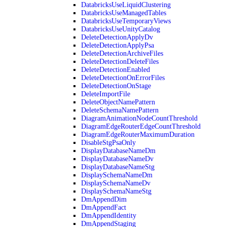
DatabricksUseLiquidClustering
DatabricksUseManagedTables
DatabricksUseTemporaryViews
DatabricksUseUnityCatalog
DeleteDetectionApplyDv
DeleteDetectionApplyPsa
DeleteDetectionArchiveFiles
DeleteDetectionDeleteFiles
DeleteDetectionEnabled
DeleteDetectionOnErrorFiles
DeleteDetectionOnStage
DeleteImportFile
DeleteObjectNamePattern
DeleteSchemaNamePattern
DiagramAnimationNodeCountThreshold
DiagramEdgeRouterEdgeCountThreshold
DiagramEdgeRouterMaximumDuration
DisableStgPsaOnly
DisplayDatabaseNameDm
DisplayDatabaseNameDv
DisplayDatabaseNameStg
DisplaySchemaNameDm
DisplaySchemaNameDv
DisplaySchemaNameStg
DmAppendDim
DmAppendFact
DmAppendIdentity
DmAppendStaging