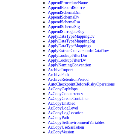
AppendProcedureName
AppendRecordSource
AppendSchemaDm
AppendSchemaDv
AppendSchemaPsa
AppendSchemaStg
AppendSurrogateKey
ApplyDataTypeMappingDv
ApplyDataTypeMappingStg
ApplyDataTypeMappings
ApplyExtractConversionInDataflow
ApplyLookupFilterDm
ApplyLookupFilterDv
ApplyNamingConvention
ArchiveImport
ArchivePath
ArchiveRetentionPeriod
AutoCheckpointBeforeRiskyOperations
AzCopyCapMbps
AzCopyConcurrency
AzCopyCreateContainer
AzCopyEnabled
AzCopyLogLevel
AzCopyLogLocation
AzCopyPath
AzCopySetEnvironmentVariables
AzCopyUseSasToken
AzCopyVersion