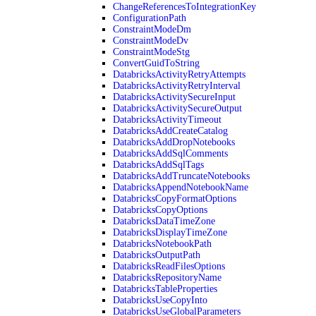
ChangeReferencesToIntegrationKey
ConfigurationPath
ConstraintModeDm
ConstraintModeDv
ConstraintModeStg
ConvertGuidToString
DatabricksActivityRetryAttempts
DatabricksActivityRetryInterval
DatabricksActivitySecureInput
DatabricksActivitySecureOutput
DatabricksActivityTimeout
DatabricksAddCreateCatalog
DatabricksAddDropNotebooks
DatabricksAddSqlComments
DatabricksAddSqlTags
DatabricksAddTruncateNotebooks
DatabricksAppendNotebookName
DatabricksCopyFormatOptions
DatabricksCopyOptions
DatabricksDataTimeZone
DatabricksDisplayTimeZone
DatabricksNotebookPath
DatabricksOutputPath
DatabricksReadFilesOptions
DatabricksRepositoryName
DatabricksTableProperties
DatabricksUseCopyInto
DatabricksUseGlobalParameters