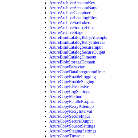
AzureArchiveAccountKey
AzureArchiveAccountName
AzureArchiveContainer
AzureArchiveLandingFiles
AzureArchiveSasToken
AzureArchiveSourceFiles
AzureArchiveStage
AzureBimlCatalogRetryAttempts
AzureBimlCatalogRetryInterval
AzureBimlCatalogSecureInput
AzureBimlCatalogSecureOutput
AzureBimlCatalogTimeout
AzureBlobStorageDomain
AzureCopyBehavior
AzureCopyDataIntegrationUnits
AzureCopyEnableLogging
AzureCopyEnableStaging
AzureCopyIsRecursive
AzureCopyLogSettings
AzureCopyMethod
AzureCopyParallelCopies
AzureCopyRetryAttempts
AzureCopyRetryInterval
AzureCopySecureInput
AzureCopySecureOutput
AzureCopySourceSettings
AzureCopyStagingSettings
AzureCopyTimeout