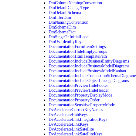
DmColumnNamingConvention
DmDefaultChangeType
DmDefaultSchema
DmInferDim
DmNamingConvention
DmSchemaDim
DmSchemaFact
DmStageOnInitialLoad
DmUseIdentityKeys
DocumentationFormItemSettings
DocumentationHideEmptyGroups
DocumentationHtmlTemplatePath
DocumentationIncludeBusinessEntityDiagrams
DocumentationIncludeBusinessModelDiagrams
DocumentationIncludeBusinessModelKanban
DocumentationIncludeConnectionSchemaDiagram
DocumentationIncludeObjectLineageDiagrams
DocumentationPreviewHideFooter
DocumentationPreviewHideHeader
DocumentationPropertyDisplayMode
DocumentationPropertyOrder
DocumentationSensitivePropertyMode
DvAccelerateCorrectKeyNames
DvAccelerateHubKeys
DvAccelerateLinkIntegrationKeys
DvAccelerateLinkKeys
DvAccelerateLinkSatellite
DvAccelerateLinkSatelliteKeys