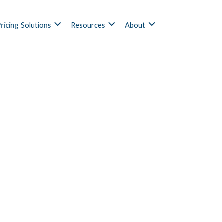
ricing
Solutions
Resources
About