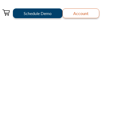
Schedule Demo
Account