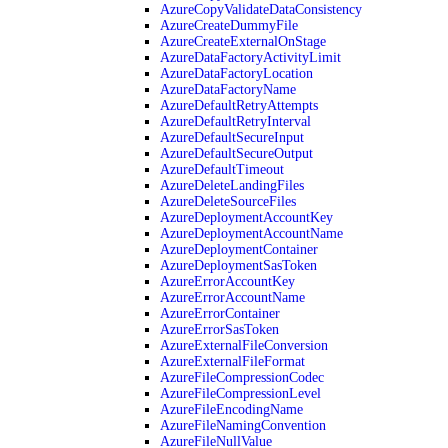
AzureCopyValidateDataConsistency
AzureCreateDummyFile
AzureCreateExternalOnStage
AzureDataFactoryActivityLimit
AzureDataFactoryLocation
AzureDataFactoryName
AzureDefaultRetryAttempts
AzureDefaultRetryInterval
AzureDefaultSecureInput
AzureDefaultSecureOutput
AzureDefaultTimeout
AzureDeleteLandingFiles
AzureDeleteSourceFiles
AzureDeploymentAccountKey
AzureDeploymentAccountName
AzureDeploymentContainer
AzureDeploymentSasToken
AzureErrorAccountKey
AzureErrorAccountName
AzureErrorContainer
AzureErrorSasToken
AzureExternalFileConversion
AzureExternalFileFormat
AzureFileCompressionCodec
AzureFileCompressionLevel
AzureFileEncodingName
AzureFileNamingConvention
AzureFileNullValue