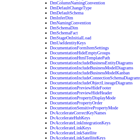
DmColumnNamingConvention
DmDefaultChangeType
DmDefaultSchema
DmInferDim
DmNamingConvention
DmSchemaDim
DmSchemaFact
DmStageOnInitialLoad
DmUseIdentityKeys
DocumentationFormItemSettings
DocumentationHideEmptyGroups
DocumentationHtmlTemplatePath
DocumentationIncludeBusinessEntityDiagrams
DocumentationIncludeBusinessModelDiagrams
DocumentationIncludeBusinessModelKanban
DocumentationIncludeConnectionSchemaDiagram
DocumentationIncludeObjectLineageDiagrams
DocumentationPreviewHideFooter
DocumentationPreviewHideHeader
DocumentationPropertyDisplayMode
DocumentationPropertyOrder
DocumentationSensitivePropertyMode
DvAccelerateCorrectKeyNames
DvAccelerateHubKeys
DvAccelerateLinkIntegrationKeys
DvAccelerateLinkKeys
DvAccelerateLinkSatellite
DvAccelerateLinkSatelliteKeys