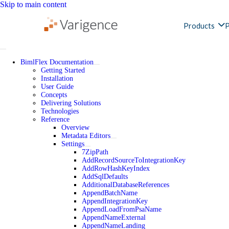
Skip to main content
Products
P
BimlFlex Documentation
Getting Started
Installation
User Guide
Concepts
Delivering Solutions
Technologies
Reference
Overview
Metadata Editors
Settings
7ZipPath
AddRecordSourceToIntegrationKey
AddRowHashKeyIndex
AddSqlDefaults
AdditionalDatabaseReferences
AppendBatchName
AppendIntegrationKey
AppendLoadFromPsaName
AppendNameExternal
AppendNameLanding