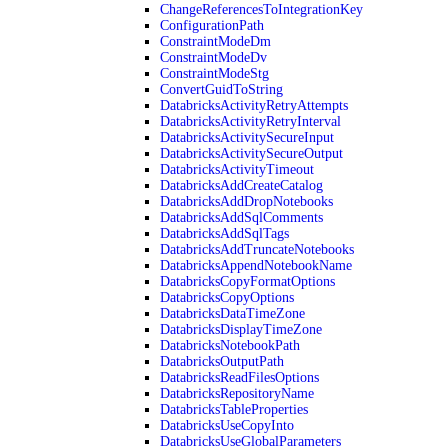
ChangeReferencesToIntegrationKey
ConfigurationPath
ConstraintModeDm
ConstraintModeDv
ConstraintModeStg
ConvertGuidToString
DatabricksActivityRetryAttempts
DatabricksActivityRetryInterval
DatabricksActivitySecureInput
DatabricksActivitySecureOutput
DatabricksActivityTimeout
DatabricksAddCreateCatalog
DatabricksAddDropNotebooks
DatabricksAddSqlComments
DatabricksAddSqlTags
DatabricksAddTruncateNotebooks
DatabricksAppendNotebookName
DatabricksCopyFormatOptions
DatabricksCopyOptions
DatabricksDataTimeZone
DatabricksDisplayTimeZone
DatabricksNotebookPath
DatabricksOutputPath
DatabricksReadFilesOptions
DatabricksRepositoryName
DatabricksTableProperties
DatabricksUseCopyInto
DatabricksUseGlobalParameters