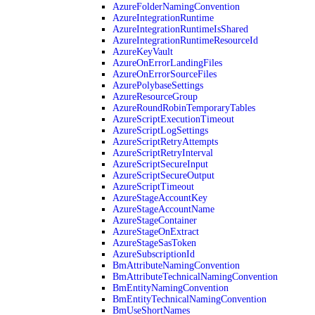
AzureFolderNamingConvention
AzureIntegrationRuntime
AzureIntegrationRuntimeIsShared
AzureIntegrationRuntimeResourceId
AzureKeyVault
AzureOnErrorLandingFiles
AzureOnErrorSourceFiles
AzurePolybaseSettings
AzureResourceGroup
AzureRoundRobinTemporaryTables
AzureScriptExecutionTimeout
AzureScriptLogSettings
AzureScriptRetryAttempts
AzureScriptRetryInterval
AzureScriptSecureInput
AzureScriptSecureOutput
AzureScriptTimeout
AzureStageAccountKey
AzureStageAccountName
AzureStageContainer
AzureStageOnExtract
AzureStageSasToken
AzureSubscriptionId
BmAttributeNamingConvention
BmAttributeTechnicalNamingConvention
BmEntityNamingConvention
BmEntityTechnicalNamingConvention
BmUseShortNames