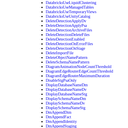
DatabricksUseLiquidClustering
DatabricksUseManagedTables
DatabricksUseTemporaryViews
DatabricksUseUnityCatalog
DeleteDetectionApplyDv
DeleteDetectionApplyPsa
DeleteDetectionArchiveFiles
DeleteDetectionDeleteFiles
DeleteDetectionEnabled
DeleteDetectionOnErrorFiles
DeleteDetectionOnStage
DeleteImportFile
DeleteObjectNamePattern
DeleteSchemaNamePattern
DiagramAnimationNodeCountThreshold
DiagramEdgeRouterEdgeCountThreshold
DiagramEdgeRouterMaximumDuration
DisableStgPsaOnly
DisplayDatabaseNameDm
DisplayDatabaseNameDv
DisplayDatabaseNameStg
DisplaySchemaNameDm
DisplaySchemaNameDv
DisplaySchemaNameStg
DmAppendDim
DmAppendFact
DmAppendIdentity
DmAppendStaging