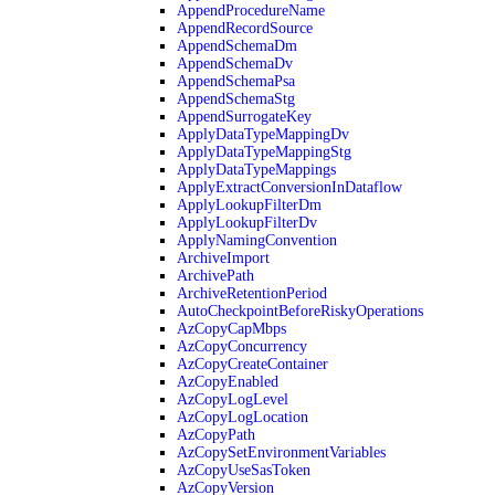
AppendProcedureName
AppendRecordSource
AppendSchemaDm
AppendSchemaDv
AppendSchemaPsa
AppendSchemaStg
AppendSurrogateKey
ApplyDataTypeMappingDv
ApplyDataTypeMappingStg
ApplyDataTypeMappings
ApplyExtractConversionInDataflow
ApplyLookupFilterDm
ApplyLookupFilterDv
ApplyNamingConvention
ArchiveImport
ArchivePath
ArchiveRetentionPeriod
AutoCheckpointBeforeRiskyOperations
AzCopyCapMbps
AzCopyConcurrency
AzCopyCreateContainer
AzCopyEnabled
AzCopyLogLevel
AzCopyLogLocation
AzCopyPath
AzCopySetEnvironmentVariables
AzCopyUseSasToken
AzCopyVersion