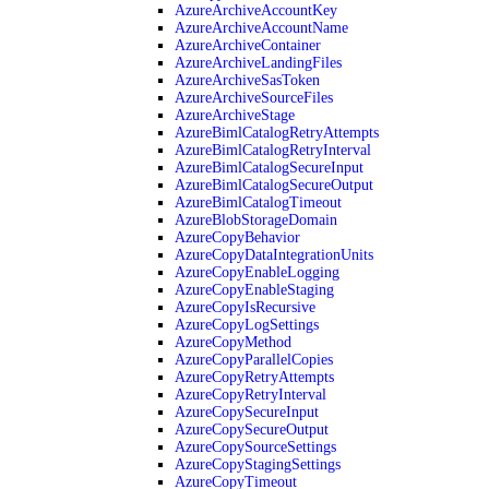
AzureArchiveAccountKey
AzureArchiveAccountName
AzureArchiveContainer
AzureArchiveLandingFiles
AzureArchiveSasToken
AzureArchiveSourceFiles
AzureArchiveStage
AzureBimlCatalogRetryAttempts
AzureBimlCatalogRetryInterval
AzureBimlCatalogSecureInput
AzureBimlCatalogSecureOutput
AzureBimlCatalogTimeout
AzureBlobStorageDomain
AzureCopyBehavior
AzureCopyDataIntegrationUnits
AzureCopyEnableLogging
AzureCopyEnableStaging
AzureCopyIsRecursive
AzureCopyLogSettings
AzureCopyMethod
AzureCopyParallelCopies
AzureCopyRetryAttempts
AzureCopyRetryInterval
AzureCopySecureInput
AzureCopySecureOutput
AzureCopySourceSettings
AzureCopyStagingSettings
AzureCopyTimeout